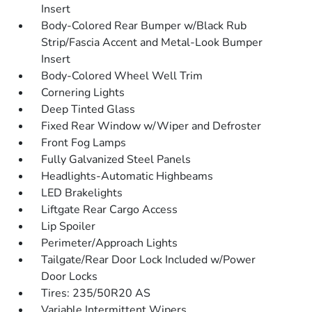
Insert
Body-Colored Rear Bumper w/Black Rub
Strip/Fascia Accent and Metal-Look Bumper
Insert
Body-Colored Wheel Well Trim
Cornering Lights
Deep Tinted Glass
Fixed Rear Window w/Wiper and Defroster
Front Fog Lamps
Fully Galvanized Steel Panels
Headlights-Automatic Highbeams
LED Brakelights
Liftgate Rear Cargo Access
Lip Spoiler
Perimeter/Approach Lights
Tailgate/Rear Door Lock Included w/Power
Door Locks
Tires: 235/50R20 AS
Variable Intermittent Wipers