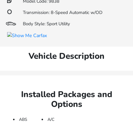
Model Code: 9838
Transmission: 8-Speed Automatic w/OD
Body Style: Sport Utility
Vehicle Description
Installed Packages and
Options
ABS
A/C