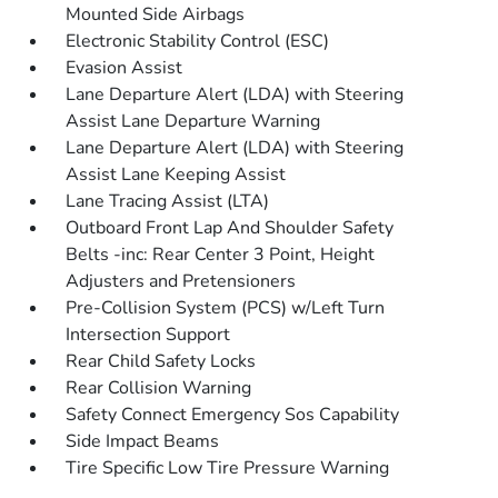
Mounted Side Airbags
Electronic Stability Control (ESC)
Evasion Assist
Lane Departure Alert (LDA) with Steering
Assist Lane Departure Warning
Lane Departure Alert (LDA) with Steering
Assist Lane Keeping Assist
Lane Tracing Assist (LTA)
Outboard Front Lap And Shoulder Safety
Belts -inc: Rear Center 3 Point, Height
Adjusters and Pretensioners
Pre-Collision System (PCS) w/Left Turn
Intersection Support
Rear Child Safety Locks
Rear Collision Warning
Safety Connect Emergency Sos Capability
Side Impact Beams
Tire Specific Low Tire Pressure Warning