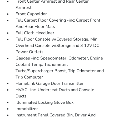
Front Center Armrest and Rear Center
Armrest
Front Cupholder
Full Carpet Floor Covering -inc: Carpet Front
And Rear Floor Mats
Full Cloth Headliner
Full Floor Console w/Covered Storage, Mini
Overhead Console w/Storage and 3 12V DC
Power Outlets
Gauges -inc: Speedometer, Odometer, Engine
Coolant Temp, Tachometer,
Turbo/Supercharger Boost, Trip Odometer and
Trip Computer
HomeLink Garage Door Transmitter
HVAC -inc: Underseat Ducts and Console
Ducts
Illuminated Locking Glove Box
Immobilizer
Instrument Panel Covered Bin, Driver And