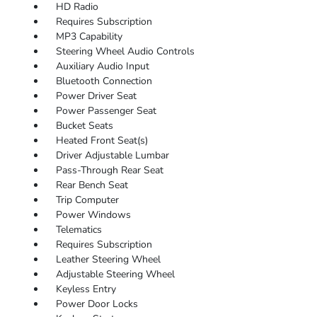
HD Radio
Requires Subscription
MP3 Capability
Steering Wheel Audio Controls
Auxiliary Audio Input
Bluetooth Connection
Power Driver Seat
Power Passenger Seat
Bucket Seats
Heated Front Seat(s)
Driver Adjustable Lumbar
Pass-Through Rear Seat
Rear Bench Seat
Trip Computer
Power Windows
Telematics
Requires Subscription
Leather Steering Wheel
Adjustable Steering Wheel
Keyless Entry
Power Door Locks