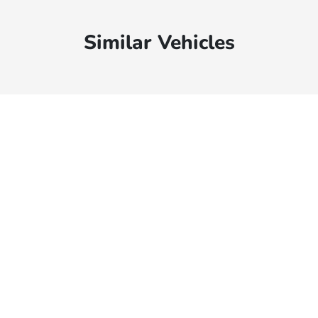
Similar Vehicles