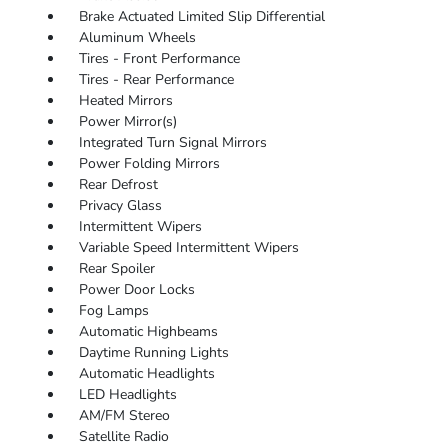
Brake Actuated Limited Slip Differential
Aluminum Wheels
Tires - Front Performance
Tires - Rear Performance
Heated Mirrors
Power Mirror(s)
Integrated Turn Signal Mirrors
Power Folding Mirrors
Rear Defrost
Privacy Glass
Intermittent Wipers
Variable Speed Intermittent Wipers
Rear Spoiler
Power Door Locks
Fog Lamps
Automatic Highbeams
Daytime Running Lights
Automatic Headlights
LED Headlights
AM/FM Stereo
Satellite Radio