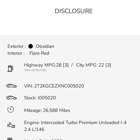
DISCLOSURE
Exterior :
Obsidian
Interior :
Flare Red
Highway MPG:28
[3]
/
City MPG: 22
[3]
*EPA ESTIMATED
VIN:
2T2KGCEZXNC005020
Stock: I005020
Mileage: 26,588 Miles
Engine: Intercooled Turbo Premium Unleaded I-4
2.4 L/146