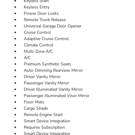
Keyless Start
Keyless Entry
Power Door Locks
Remote Trunk Release
Universal Garage Door Opener
Cruise Control
Adaptive Cruise Control
Climate Control
Multi-Zone A/C
A/C
Premium Synthetic Seats
Auto-Dimming Rearview Mirror
Driver Vanity Mirror
Passenger Vanity Mirror
Driver Illuminated Vanity Mirror
Passenger Illuminated Visor Mirror
Floor Mats
Cargo Shade
Remote Engine Start
Smart Device Integration
Requires Subscription
Smart Device Integration