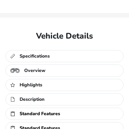
Vehicle Details
Specifications
Overview
Highlights
Description
Standard Features
Standard Features