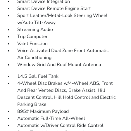
Smart Device Integration
Smart Device Remote Engine Start
Sport Leather/Metal-Look Steering Wheel
w/Auto Tilt-Away
Streaming Audio
Trip Computer
Valet Function
Voice Activated Dual Zone Front Automatic
Air Conditioning
Window Grid And Roof Mount Antenna
14.5 Gal. Fuel Tank
4-Wheel Disc Brakes w/4-Wheel ABS, Front
And Rear Vented Discs, Brake Assist, Hill
Descent Control, Hill Hold Control and Electric
Parking Brake
895# Maximum Payload
Automatic Full-Time All-Wheel
Automatic w/Driver Control Ride Control