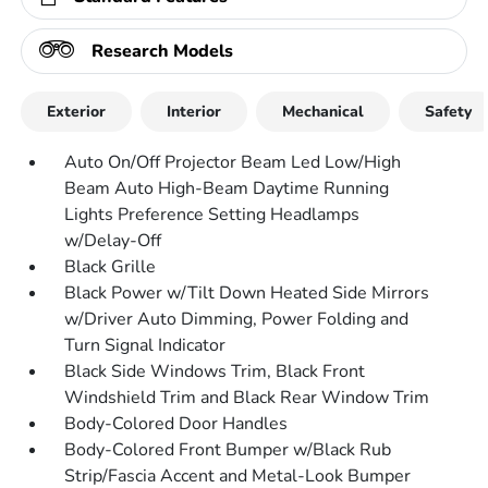
Research Models
Exterior
Interior
Mechanical
Safety
Auto On/Off Projector Beam Led Low/High
Beam Auto High-Beam Daytime Running
Lights Preference Setting Headlamps
w/Delay-Off
Black Grille
Black Power w/Tilt Down Heated Side Mirrors
w/Driver Auto Dimming, Power Folding and
Turn Signal Indicator
Black Side Windows Trim, Black Front
Windshield Trim and Black Rear Window Trim
Body-Colored Door Handles
Body-Colored Front Bumper w/Black Rub
Strip/Fascia Accent and Metal-Look Bumper