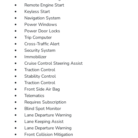
Remote Engine Start
Keyless Start
Navigation System
Power Windows
Power Door Locks
Trip Computer
Cross-Traffic Alert
Security System
Immobilizer
Cruise Control Steering Assist
Traction Control
Stability Control
Traction Control
Front Side Air Bag
Telematics
Requires Subscription
Blind Spot Monitor
Lane Departure Warning
Lane Keeping Assist
Lane Departure Warning
Front Collision Mitigation