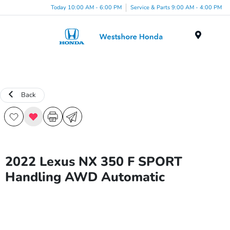
Today 10:00 AM - 6:00 PM
Service & Parts 9:00 AM - 4:00 PM
Menu
Back
2022 Lexus NX 350 F SPORT
Handling AWD Automatic