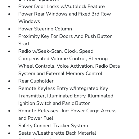
Power Door Locks w/Autolock Feature
Power Rear Windows and Fixed 3rd Row
Windows
Power Steering Column
Proximity Key For Doors And Push Button
Start
Radio w/Seek-Scan, Clock, Speed
Compensated Volume Control, Steering
Wheel Controls, Voice Activation, Radio Data
System and External Memory Control
Rear Cupholder
Remote Keyless Entry w/Integrated Key
Transmitter, Illuminated Entry, Illuminated
Ignition Switch and Panic Button
Remote Releases -Inc: Power Cargo Access
and Power Fuel
Safety Connect Tracker System
Seats w/Leatherette Back Material