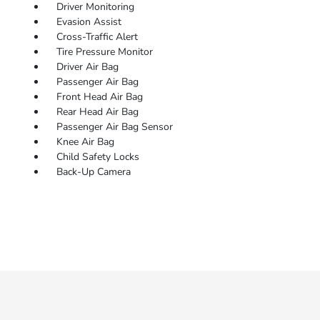
Driver Monitoring
Evasion Assist
Cross-Traffic Alert
Tire Pressure Monitor
Driver Air Bag
Passenger Air Bag
Front Head Air Bag
Rear Head Air Bag
Passenger Air Bag Sensor
Knee Air Bag
Child Safety Locks
Back-Up Camera