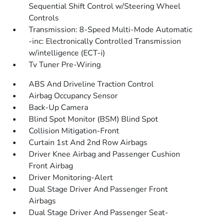
Sequential Shift Control w/Steering Wheel
Controls
Transmission: 8-Speed Multi-Mode Automatic
-inc: Electronically Controlled Transmission
w/intelligence (ECT-i)
Tv Tuner Pre-Wiring
ABS And Driveline Traction Control
Airbag Occupancy Sensor
Back-Up Camera
Blind Spot Monitor (BSM) Blind Spot
Collision Mitigation-Front
Curtain 1st And 2nd Row Airbags
Driver Knee Airbag and Passenger Cushion
Front Airbag
Driver Monitoring-Alert
Dual Stage Driver And Passenger Front
Airbags
Dual Stage Driver And Passenger Seat-