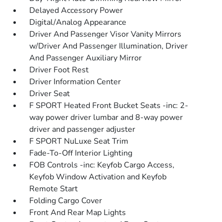
Delayed Accessory Power
Digital/Analog Appearance
Driver And Passenger Visor Vanity Mirrors
w/Driver And Passenger Illumination, Driver
And Passenger Auxiliary Mirror
Driver Foot Rest
Driver Information Center
Driver Seat
F SPORT Heated Front Bucket Seats -inc: 2-
way power driver lumbar and 8-way power
driver and passenger adjuster
F SPORT NuLuxe Seat Trim
Fade-To-Off Interior Lighting
FOB Controls -inc: Keyfob Cargo Access,
Keyfob Window Activation and Keyfob
Remote Start
Folding Cargo Cover
Front And Rear Map Lights