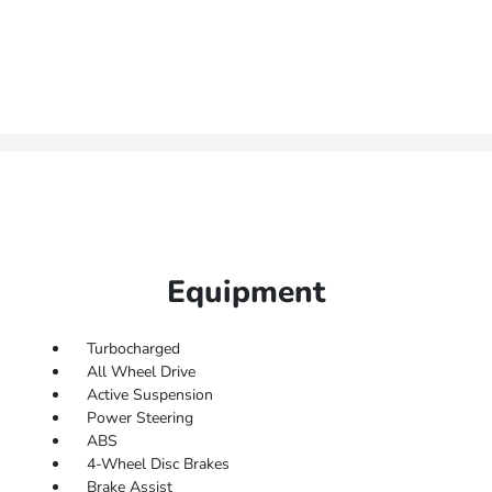
Equipment
Turbocharged
All Wheel Drive
Active Suspension
Power Steering
ABS
4-Wheel Disc Brakes
Brake Assist