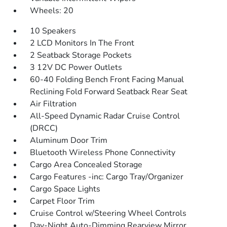
Wheels: 20
10 Speakers
2 LCD Monitors In The Front
2 Seatback Storage Pockets
3 12V DC Power Outlets
60-40 Folding Bench Front Facing Manual
Reclining Fold Forward Seatback Rear Seat
Air Filtration
All-Speed Dynamic Radar Cruise Control
(DRCC)
Aluminum Door Trim
Bluetooth Wireless Phone Connectivity
Cargo Area Concealed Storage
Cargo Features -inc: Cargo Tray/Organizer
Cargo Space Lights
Carpet Floor Trim
Cruise Control w/Steering Wheel Controls
Day-Night Auto-Dimming Rearview Mirror