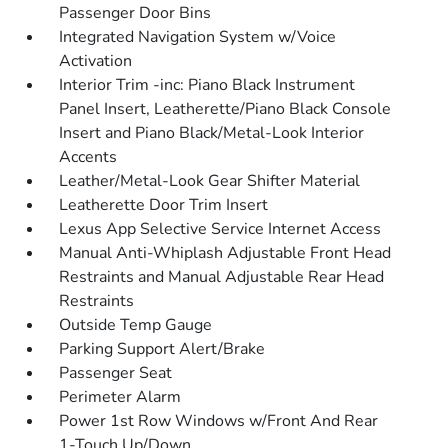
Passenger Door Bins
Integrated Navigation System w/Voice
Activation
Interior Trim -inc: Piano Black Instrument
Panel Insert, Leatherette/Piano Black Console
Insert and Piano Black/Metal-Look Interior
Accents
Leather/Metal-Look Gear Shifter Material
Leatherette Door Trim Insert
Lexus App Selective Service Internet Access
Manual Anti-Whiplash Adjustable Front Head
Restraints and Manual Adjustable Rear Head
Restraints
Outside Temp Gauge
Parking Support Alert/Brake
Passenger Seat
Perimeter Alarm
Power 1st Row Windows w/Front And Rear
1-Touch Up/Down