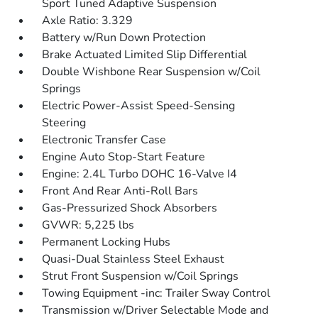
Sport Tuned Adaptive Suspension
Axle Ratio: 3.329
Battery w/Run Down Protection
Brake Actuated Limited Slip Differential
Double Wishbone Rear Suspension w/Coil
Springs
Electric Power-Assist Speed-Sensing
Steering
Electronic Transfer Case
Engine Auto Stop-Start Feature
Engine: 2.4L Turbo DOHC 16-Valve I4
Front And Rear Anti-Roll Bars
Gas-Pressurized Shock Absorbers
GVWR: 5,225 lbs
Permanent Locking Hubs
Quasi-Dual Stainless Steel Exhaust
Strut Front Suspension w/Coil Springs
Towing Equipment -inc: Trailer Sway Control
Transmission w/Driver Selectable Mode and