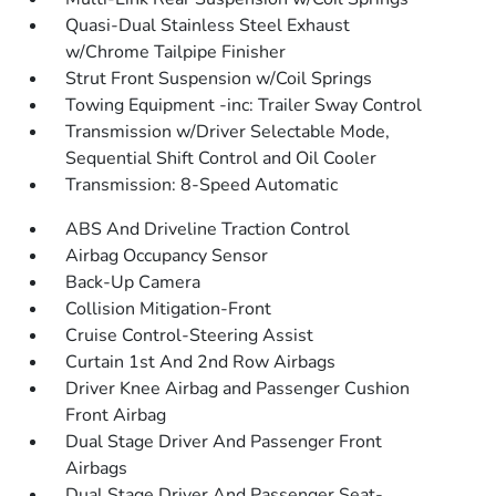
Quasi-Dual Stainless Steel Exhaust
w/Chrome Tailpipe Finisher
Strut Front Suspension w/Coil Springs
Towing Equipment -inc: Trailer Sway Control
Transmission w/Driver Selectable Mode,
Sequential Shift Control and Oil Cooler
Transmission: 8-Speed Automatic
ABS And Driveline Traction Control
Airbag Occupancy Sensor
Back-Up Camera
Collision Mitigation-Front
Cruise Control-Steering Assist
Curtain 1st And 2nd Row Airbags
Driver Knee Airbag and Passenger Cushion
Front Airbag
Dual Stage Driver And Passenger Front
Airbags
Dual Stage Driver And Passenger Seat-