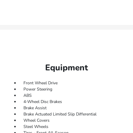
Equipment
Front Wheel Drive
Power Steering
ABS
4-Wheel Disc Brakes
Brake Assist
Brake Actuated Limited Slip Differential
Wheel Covers
Steel Wheels
Tires - Front All-Season