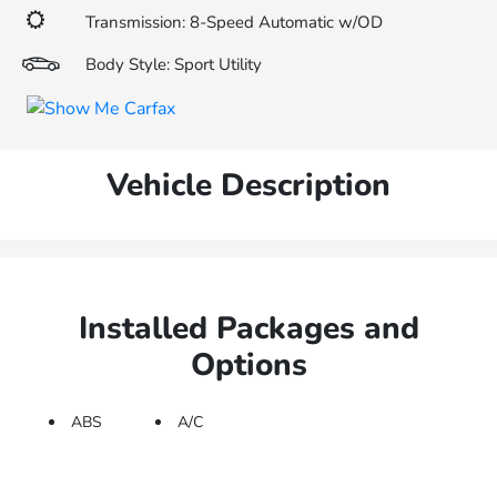
Transmission: 8-Speed Automatic w/OD
Body Style: Sport Utility
Vehicle Description
Installed Packages and
Options
ABS
A/C