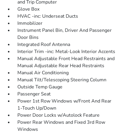
and Trip Computer
Glove Box
HVAC -inc: Underseat Ducts
Immobilizer
Instrument Panel Bin, Driver And Passenger
Door Bins
Integrated Roof Antenna
Interior Trim -inc: Metal-Look Interior Accents
Manual Adjustable Front Head Restraints and
Manual Adjustable Rear Head Restraints
Manual Air Conditioning
Manual Tilt/Telescoping Steering Column
Outside Temp Gauge
Passenger Seat
Power 1st Row Windows w/Front And Rear
1-Touch Up/Down
Power Door Locks w/Autolock Feature
Power Rear Windows and Fixed 3rd Row
Windows