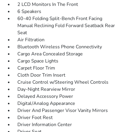
2 LCD Monitors In The Front
6 Speakers
60-40 Folding Split-Bench Front Facing
Manual Reclining Fold Forward Seatback Rear
Seat
Air Filtration
Bluetooth Wireless Phone Connectivity
Cargo Area Concealed Storage
Cargo Space Lights
Carpet Floor Trim
Cloth Door Trim Insert
Cruise Control w/Steering Wheel Controls
Day-Night Rearview Mirror
Delayed Accessory Power
Digital/Analog Appearance
Driver And Passenger Visor Vanity Mirrors
Driver Foot Rest
Driver Information Center
Driver Seat