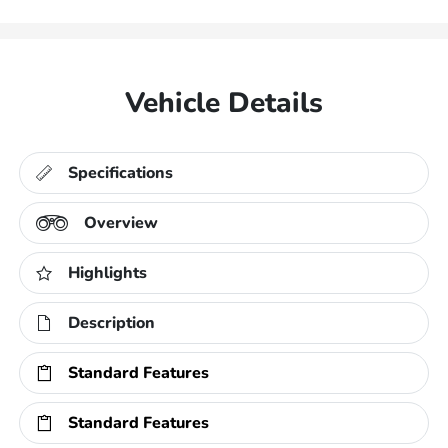
Vehicle Details
Specifications
Overview
Highlights
Description
Standard Features
Standard Features