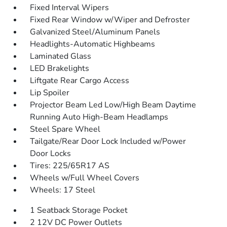
Fixed Interval Wipers
Fixed Rear Window w/Wiper and Defroster
Galvanized Steel/Aluminum Panels
Headlights-Automatic Highbeams
Laminated Glass
LED Brakelights
Liftgate Rear Cargo Access
Lip Spoiler
Projector Beam Led Low/High Beam Daytime
Running Auto High-Beam Headlamps
Steel Spare Wheel
Tailgate/Rear Door Lock Included w/Power
Door Locks
Tires: 225/65R17 AS
Wheels w/Full Wheel Covers
Wheels: 17 Steel
1 Seatback Storage Pocket
2 12V DC Power Outlets