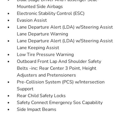
Mounted Side Airbags
Electronic Stability Control (ESC)
Evasion Assist
Lane Departure Alert (LDA) w/Steering Assist
Lane Departure Warning
Lane Departure Alert (LDA) w/Steering Assist
Lane Keeping Assist
Low Tire Pressure Warning
Outboard Front Lap And Shoulder Safety
Belts -inc: Rear Center 3 Point, Height
Adjusters and Pretensioners
Pre-Collision System (PCS) w/Intersection
Support
Rear Child Safety Locks
Safety Connect Emergency Sos Capability
Side Impact Beams