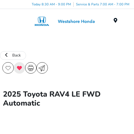
Today 8:30 AM - 9:00 PM
Service & Parts 7:00 AM - 7:00 PM
Menu
Back
2025 Toyota RAV4 LE FWD
Automatic