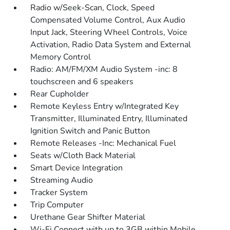
Radio w/Seek-Scan, Clock, Speed
Compensated Volume Control, Aux Audio
Input Jack, Steering Wheel Controls, Voice
Activation, Radio Data System and External
Memory Control
Radio: AM/FM/XM Audio System -inc: 8
touchscreen and 6 speakers
Rear Cupholder
Remote Keyless Entry w/Integrated Key
Transmitter, Illuminated Entry, Illuminated
Ignition Switch and Panic Button
Remote Releases -Inc: Mechanical Fuel
Seats w/Cloth Back Material
Smart Device Integration
Streaming Audio
Tracker System
Trip Computer
Urethane Gear Shifter Material
Wi-Fi Connect with up to 3GB within Mobile