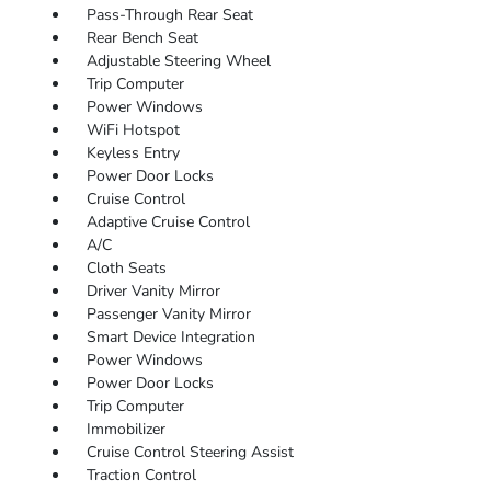
Pass-Through Rear Seat
Rear Bench Seat
Adjustable Steering Wheel
Trip Computer
Power Windows
WiFi Hotspot
Keyless Entry
Power Door Locks
Cruise Control
Adaptive Cruise Control
A/C
Cloth Seats
Driver Vanity Mirror
Passenger Vanity Mirror
Smart Device Integration
Power Windows
Power Door Locks
Trip Computer
Immobilizer
Cruise Control Steering Assist
Traction Control