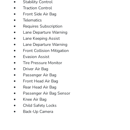
Stability Control
Traction Control
Front Side Air Bag
Telematics
Requires Subscription
Lane Departure Warning
Lane Keeping Assist
Lane Departure Warning
Front Collision Mitigation
Evasion Assist
Tire Pressure Monitor
Driver Air Bag
Passenger Air Bag
Front Head Air Bag
Rear Head Air Bag
Passenger Air Bag Sensor
Knee Air Bag
Child Safety Locks
Back-Up Camera