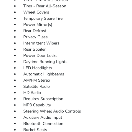
Tires - Rear All-Season
Wheel Covers
Temporary Spare Tire
Power Mirror(s)
Rear Defrost
Privacy Glass
Intermittent Wipers
Rear Spoiler
Power Door Locks
Daytime Running Lights
LED Headlights
Automatic Highbeams
AM/FM Stereo
Satellite Radio
HD Radio
Requires Subscription
MP3 Capability
Steering Wheel Audio Controls
Auxiliary Audio Input
Bluetooth Connection
Bucket Seats