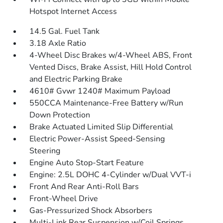
Hotspot Internet Access
14.5 Gal. Fuel Tank
3.18 Axle Ratio
4-Wheel Disc Brakes w/4-Wheel ABS, Front
Vented Discs, Brake Assist, Hill Hold Control
and Electric Parking Brake
4610# Gvwr 1240# Maximum Payload
550CCA Maintenance-Free Battery w/Run
Down Protection
Brake Actuated Limited Slip Differential
Electric Power-Assist Speed-Sensing
Steering
Engine Auto Stop-Start Feature
Engine: 2.5L DOHC 4-Cylinder w/Dual VVT-i
Front And Rear Anti-Roll Bars
Front-Wheel Drive
Gas-Pressurized Shock Absorbers
Multi-Link Rear Suspension w/Coil Springs