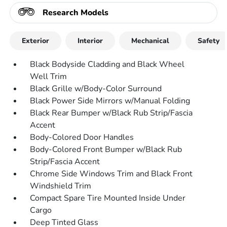
Research Models
Exterior
Interior
Mechanical
Safety
Black Bodyside Cladding and Black Wheel
Well Trim
Black Grille w/Body-Color Surround
Black Power Side Mirrors w/Manual Folding
Black Rear Bumper w/Black Rub Strip/Fascia
Accent
Body-Colored Door Handles
Body-Colored Front Bumper w/Black Rub
Strip/Fascia Accent
Chrome Side Windows Trim and Black Front
Windshield Trim
Compact Spare Tire Mounted Inside Under
Cargo
Deep Tinted Glass