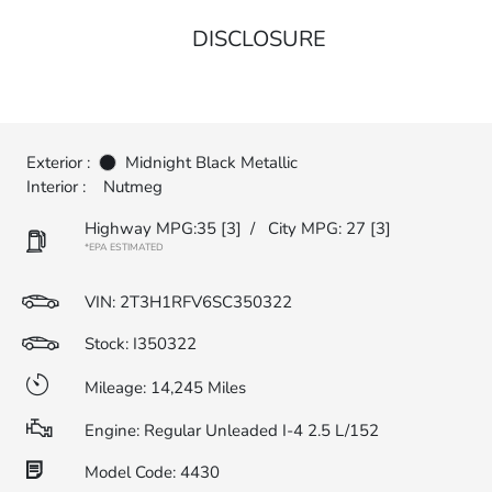
DISCLOSURE
Exterior :
Midnight Black Metallic
Interior :
Nutmeg
Highway MPG:35
[3]
/
City MPG: 27
[3]
*EPA ESTIMATED
VIN:
2T3H1RFV6SC350322
Stock: I350322
Mileage: 14,245 Miles
Engine: Regular Unleaded I-4 2.5 L/152
Model Code: 4430