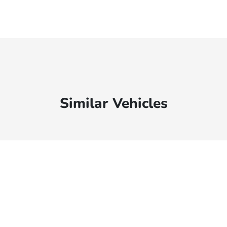
Similar Vehicles