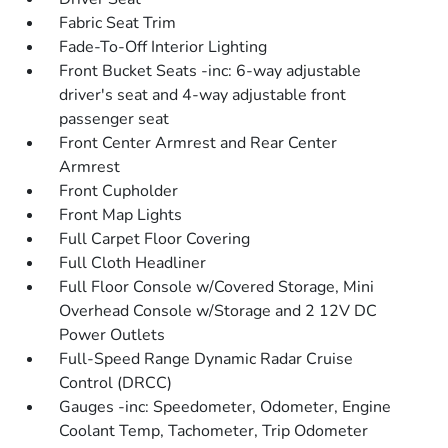
Fabric Seat Trim
Fade-To-Off Interior Lighting
Front Bucket Seats -inc: 6-way adjustable
driver's seat and 4-way adjustable front
passenger seat
Front Center Armrest and Rear Center
Armrest
Front Cupholder
Front Map Lights
Full Carpet Floor Covering
Full Cloth Headliner
Full Floor Console w/Covered Storage, Mini
Overhead Console w/Storage and 2 12V DC
Power Outlets
Full-Speed Range Dynamic Radar Cruise
Control (DRCC)
Gauges -inc: Speedometer, Odometer, Engine
Coolant Temp, Tachometer, Trip Odometer