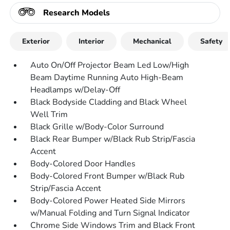
Research Models
Exterior
Interior
Mechanical
Safety
Auto On/Off Projector Beam Led Low/High
Beam Daytime Running Auto High-Beam
Headlamps w/Delay-Off
Black Bodyside Cladding and Black Wheel
Well Trim
Black Grille w/Body-Color Surround
Black Rear Bumper w/Black Rub Strip/Fascia
Accent
Body-Colored Door Handles
Body-Colored Front Bumper w/Black Rub
Strip/Fascia Accent
Body-Colored Power Heated Side Mirrors
w/Manual Folding and Turn Signal Indicator
Chrome Side Windows Trim and Black Front