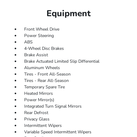
Equipment
Front Wheel Drive
Power Steering
ABS
4-Wheel Disc Brakes
Brake Assist
Brake Actuated Limited Slip Differential
Aluminum Wheels
Tires - Front All-Season
Tires - Rear All-Season
Temporary Spare Tire
Heated Mirrors
Power Mirror(s)
Integrated Turn Signal Mirrors
Rear Defrost
Privacy Glass
Intermittent Wipers
Variable Speed Intermittent Wipers