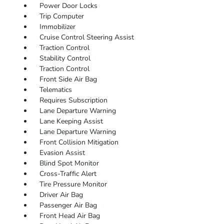
Power Door Locks
Trip Computer
Immobilizer
Cruise Control Steering Assist
Traction Control
Stability Control
Traction Control
Front Side Air Bag
Telematics
Requires Subscription
Lane Departure Warning
Lane Keeping Assist
Lane Departure Warning
Front Collision Mitigation
Evasion Assist
Blind Spot Monitor
Cross-Traffic Alert
Tire Pressure Monitor
Driver Air Bag
Passenger Air Bag
Front Head Air Bag