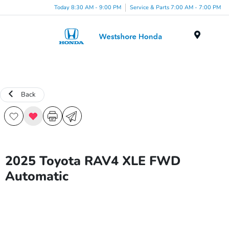
Today 8:30 AM - 9:00 PM
Service & Parts 7:00 AM - 7:00 PM
Menu
Back
2025 Toyota RAV4 XLE FWD
Automatic