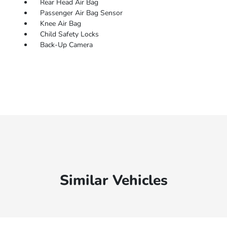
Rear Head Air Bag
Passenger Air Bag Sensor
Knee Air Bag
Child Safety Locks
Back-Up Camera
Similar Vehicles