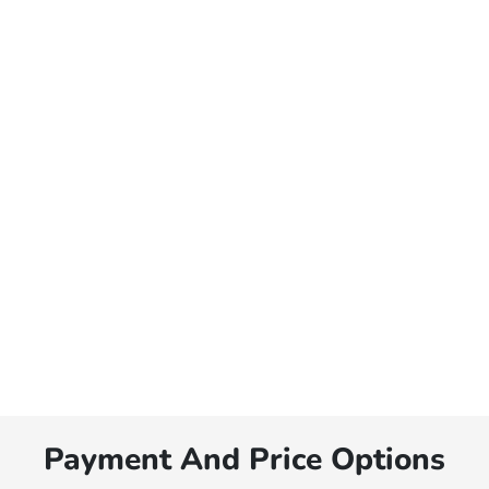
Payment And Price Options