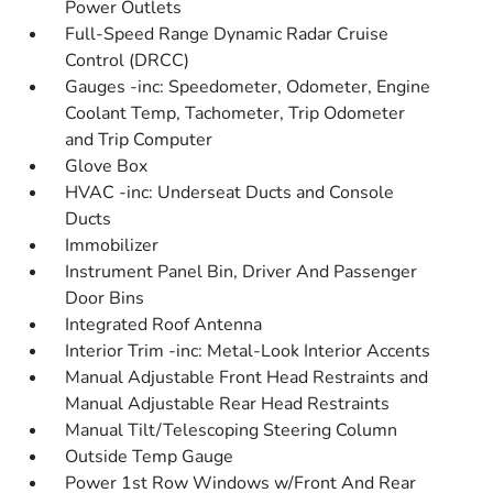
Power Outlets
Full-Speed Range Dynamic Radar Cruise
Control (DRCC)
Gauges -inc: Speedometer, Odometer, Engine
Coolant Temp, Tachometer, Trip Odometer
and Trip Computer
Glove Box
HVAC -inc: Underseat Ducts and Console
Ducts
Immobilizer
Instrument Panel Bin, Driver And Passenger
Door Bins
Integrated Roof Antenna
Interior Trim -inc: Metal-Look Interior Accents
Manual Adjustable Front Head Restraints and
Manual Adjustable Rear Head Restraints
Manual Tilt/Telescoping Steering Column
Outside Temp Gauge
Power 1st Row Windows w/Front And Rear