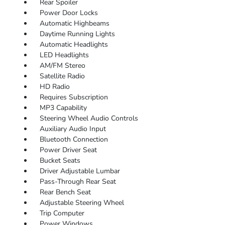
Rear Spoiler
Power Door Locks
Automatic Highbeams
Daytime Running Lights
Automatic Headlights
LED Headlights
AM/FM Stereo
Satellite Radio
HD Radio
Requires Subscription
MP3 Capability
Steering Wheel Audio Controls
Auxiliary Audio Input
Bluetooth Connection
Power Driver Seat
Bucket Seats
Driver Adjustable Lumbar
Pass-Through Rear Seat
Rear Bench Seat
Adjustable Steering Wheel
Trip Computer
Power Windows