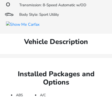
Transmission: 8-Speed Automatic w/OD
Body Style: Sport Utility
Vehicle Description
Installed Packages and
Options
ABS
A/C