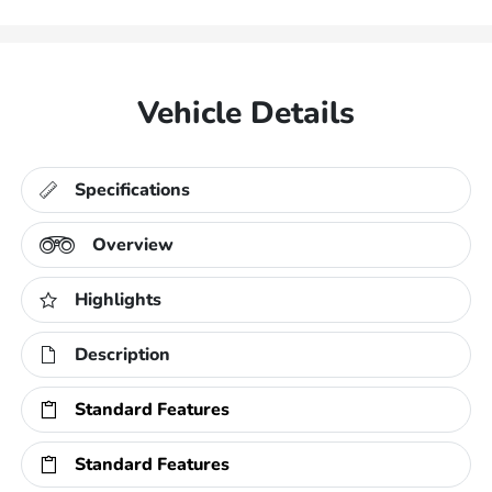
Vehicle Details
Specifications
Overview
Highlights
Description
Standard Features
Standard Features