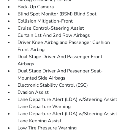
Back-Up Camera
Blind Spot Monitor (BSM) Blind Spot
Collision Mitigation-Front
Cruise Control-Steering Assist
Curtain 1st And 2nd Row Airbags
Driver Knee Airbag and Passenger Cushion
Front Airbag
Dual Stage Driver And Passenger Front
Airbags
Dual Stage Driver And Passenger Seat-
Mounted Side Airbags
Electronic Stability Control (ESC)
Evasion Assist
Lane Departure Alert (LDA) w/Steering Assist
Lane Departure Warning
Lane Departure Alert (LDA) w/Steering Assist
Lane Keeping Assist
Low Tire Pressure Warning