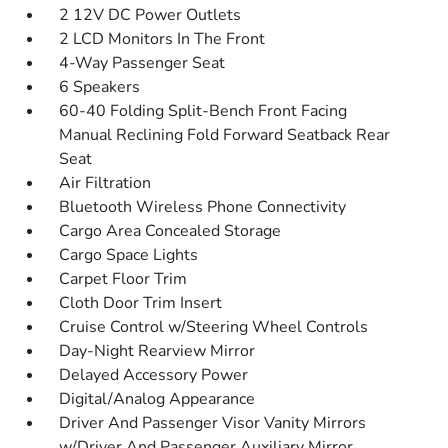
2 12V DC Power Outlets
2 LCD Monitors In The Front
4-Way Passenger Seat
6 Speakers
60-40 Folding Split-Bench Front Facing
Manual Reclining Fold Forward Seatback Rear
Seat
Air Filtration
Bluetooth Wireless Phone Connectivity
Cargo Area Concealed Storage
Cargo Space Lights
Carpet Floor Trim
Cloth Door Trim Insert
Cruise Control w/Steering Wheel Controls
Day-Night Rearview Mirror
Delayed Accessory Power
Digital/Analog Appearance
Driver And Passenger Visor Vanity Mirrors
w/Driver And Passenger Auxiliary Mirror