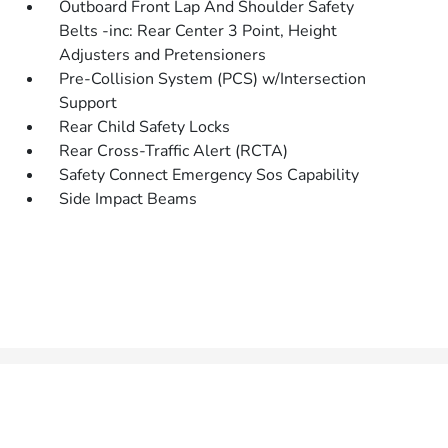
Outboard Front Lap And Shoulder Safety
Belts -inc: Rear Center 3 Point, Height
Adjusters and Pretensioners
Pre-Collision System (PCS) w/Intersection
Support
Rear Child Safety Locks
Rear Cross-Traffic Alert (RCTA)
Safety Connect Emergency Sos Capability
Side Impact Beams