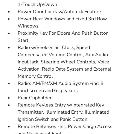
1-Touch Up/Down
Power Door Locks w/Autolock Feature
Power Rear Windows and Fixed 3rd Row
Windows
Proximity Key For Doors And Push Button
Start
Radio w/Seek-Scan, Clock, Speed
Compensated Volume Control, Aux Audio
Input Jack, Steering Wheel Controls, Voice
Activation, Radio Data System and External
Memory Control
Radio: AM/FM/XM Audio System -inc: 8
touchscreen and 6 speakers
Rear Cupholder
Remote Keyless Entry w/Integrated Key
Transmitter, Illuminated Entry, Illuminated
Ignition Switch and Panic Button
Remote Releases -Inc: Power Cargo Access
and Mechanical Fuel