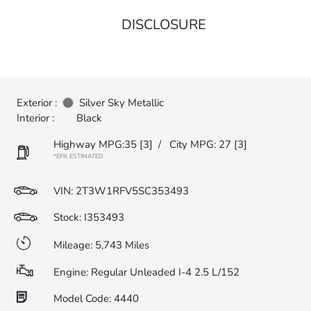
DISCLOSURE
Exterior :
Silver Sky Metallic
Interior :
Black
Highway MPG:35
[3]
/
City MPG: 27
[3]
*EPA ESTIMATED
VIN:
2T3W1RFV5SC353493
Stock: I353493
Mileage: 5,743 Miles
Engine: Regular Unleaded I-4 2.5 L/152
Model Code: 4440