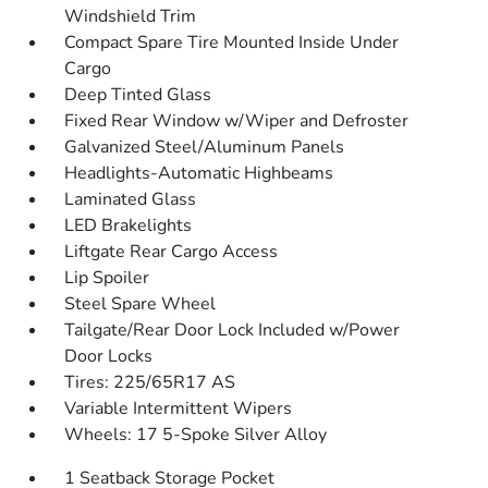
Windshield Trim
Compact Spare Tire Mounted Inside Under
Cargo
Deep Tinted Glass
Fixed Rear Window w/Wiper and Defroster
Galvanized Steel/Aluminum Panels
Headlights-Automatic Highbeams
Laminated Glass
LED Brakelights
Liftgate Rear Cargo Access
Lip Spoiler
Steel Spare Wheel
Tailgate/Rear Door Lock Included w/Power
Door Locks
Tires: 225/65R17 AS
Variable Intermittent Wipers
Wheels: 17 5-Spoke Silver Alloy
1 Seatback Storage Pocket