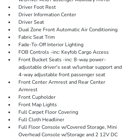
Driver Foot Rest
Driver Information Center
Driver Seat
Dual Zone Front Automatic Air Conditioning
Fabric Seat Trim
Fade-To-Off Interior Lighting
FOB Controls -inc: Keyfob Cargo Access
Front Bucket Seats -inc: 8-way power-
adjustable driver's seat w/lumbar support and
4-way adjustable front passenger seat
Front Center Armrest and Rear Center
Armrest
Front Cupholder
Front Map Lights
Full Carpet Floor Covering
Full Cloth Headliner
Full Floor Console w/Covered Storage, Mini
Overhead Console w/Storage and 2 12V DC