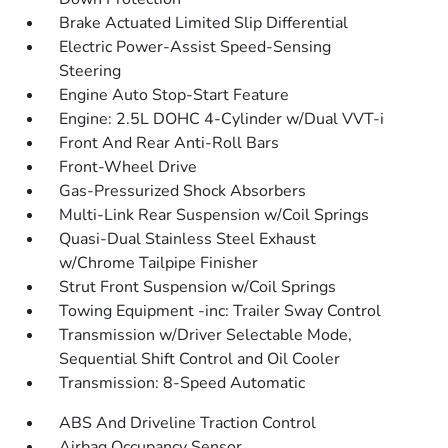
Brake Actuated Limited Slip Differential
Electric Power-Assist Speed-Sensing
Steering
Engine Auto Stop-Start Feature
Engine: 2.5L DOHC 4-Cylinder w/Dual VVT-i
Front And Rear Anti-Roll Bars
Front-Wheel Drive
Gas-Pressurized Shock Absorbers
Multi-Link Rear Suspension w/Coil Springs
Quasi-Dual Stainless Steel Exhaust
w/Chrome Tailpipe Finisher
Strut Front Suspension w/Coil Springs
Towing Equipment -inc: Trailer Sway Control
Transmission w/Driver Selectable Mode,
Sequential Shift Control and Oil Cooler
Transmission: 8-Speed Automatic
ABS And Driveline Traction Control
Airbag Occupancy Sensor