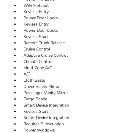
WiFi Hotspot
Keyless Entry
Power Door Locks
Keyless Entry
Power Door Locks
Keyless Start
Remote Trunk Release
Cruise Control
Adaptive Cruise Control
Climate Control
Multi-Zone A/C
A/C
Cloth Seats
Driver Vanity Mirror
Passenger Vanity Mirror
Cargo Shade
Smart Device Integration
Keyless Start
Smart Device Integration
Requires Subscription
Power Windows