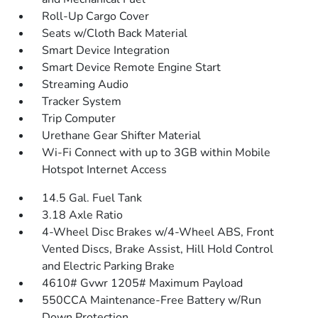
Roll-Up Cargo Cover
Seats w/Cloth Back Material
Smart Device Integration
Smart Device Remote Engine Start
Streaming Audio
Tracker System
Trip Computer
Urethane Gear Shifter Material
Wi-Fi Connect with up to 3GB within Mobile
Hotspot Internet Access
14.5 Gal. Fuel Tank
3.18 Axle Ratio
4-Wheel Disc Brakes w/4-Wheel ABS, Front
Vented Discs, Brake Assist, Hill Hold Control
and Electric Parking Brake
4610# Gvwr 1205# Maximum Payload
550CCA Maintenance-Free Battery w/Run
Down Protection