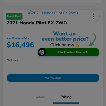
Great Deal
2021 Honda Pilot EX 2WD
Your Purchase Price
$16,496
Unlock Instant Discount
Disclosure
View Details
Details
Pricing