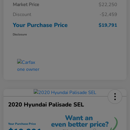
Market Price
$22,250
Discount
-$2,459
Your Purchase Price
$19,791
Disclosure
2020 Hyundai Palisade SEL
Your Purchase Price