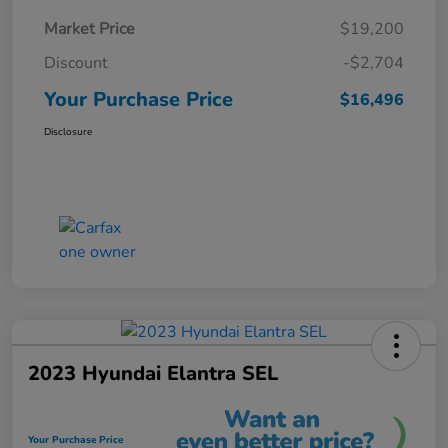
Market Price
$19,200
Discount
-$2,704
Your Purchase Price
$16,496
Disclosure
2023 Hyundai Elantra SEL
Your Purchase Price