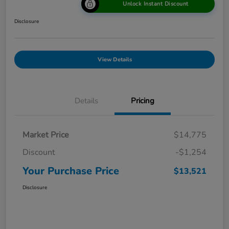
Unlock Instant Discount
Disclosure
View Details
Details
Pricing
Market Price
$14,775
Discount
-$1,254
Your Purchase Price
$13,521
Disclosure