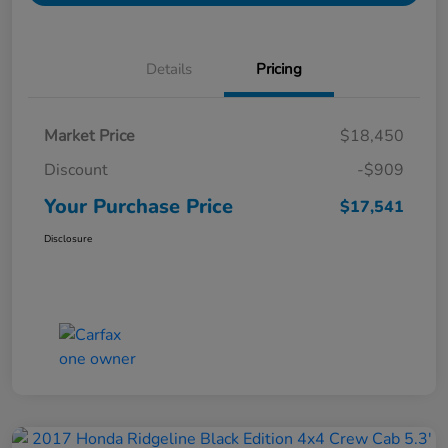
Details
Pricing
Market Price
$18,450
Discount
-$909
Your Purchase Price
$17,541
Disclosure