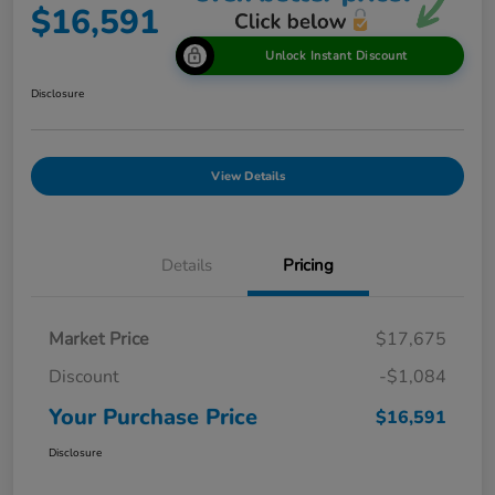
$16,591
Unlock Instant Discount
Disclosure
View Details
Details
Pricing
Market Price
$17,675
Discount
-$1,084
Your Purchase Price
$16,591
Disclosure