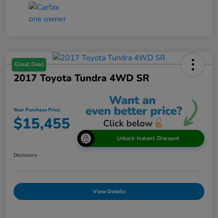
Great Deal
2017 Toyota Tundra 4WD SR
Your Purchase Price
$15,455
Unlock Instant Discount
Disclosure
View Details