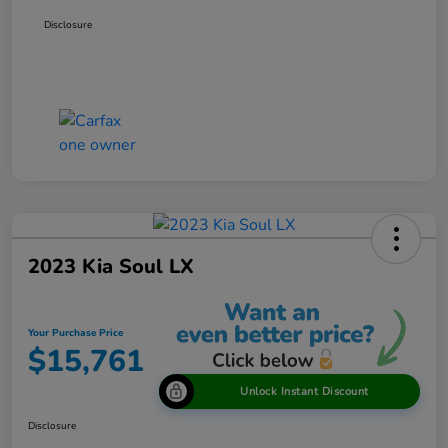
Disclosure
2023 Kia Soul LX
Your Purchase Price
$15,761
Unlock Instant Discount
Disclosure