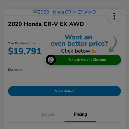
2020 Honda CR-V EX AWD
Your Purchase Price
$19,791
Unlock Instant Discount
Disclosure
View Details
Details
Pricing