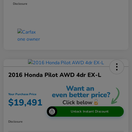
Disclosure
2016 Honda Pilot AWD 4dr EX-L
Your Purchase Price
$19,491
Unlock Instant Discount
Disclosure