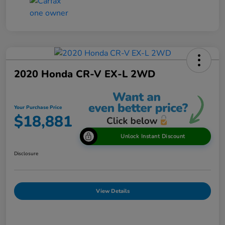
2020 Honda CR-V EX-L 2WD
Your Purchase Price
$18,881
Unlock Instant Discount
Disclosure
View Details