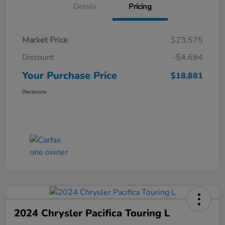
Details
Pricing
Market Price
$23,575
Discount
-$4,694
Your Purchase Price
$18,881
Disclosure
2024 Chrysler Pacifica Touring L