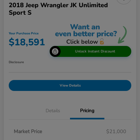
2018 Jeep Wrangler JK Unlimited
Sport S
Your Purchase Price
$18,591
Unlock Instant Discount
Disclosure
View Details
Details
Pricing
Market Price
$21,000