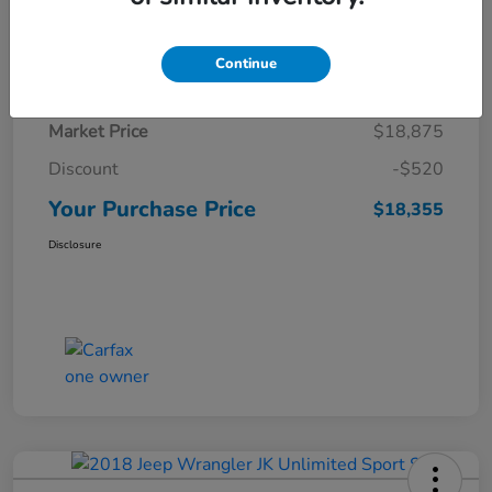
Details
Pricing
Continue
Market Price
$18,875
Discount
-$520
Your Purchase Price
$18,355
Disclosure