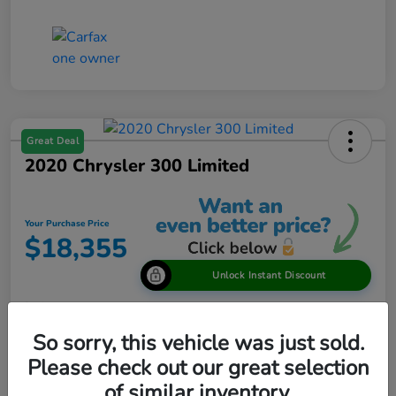
Great Deal
2020 Chrysler 300 Limited
Your Purchase Price
$18,355
Unlock Instant Discount
Disclosure
So sorry, this vehicle was just sold.
Please check out our great selection
View Details
of similar inventory.