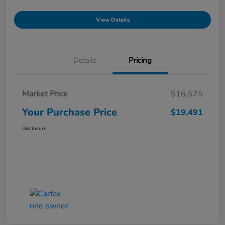
View Details
Details
Pricing
Market Price
$16,575
Your Purchase Price
$19,491
Disclosure