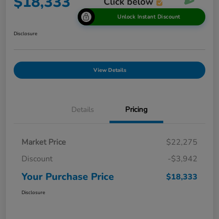
$18,333
Unlock Instant Discount
Disclosure
View Details
Details
Pricing
Market Price
$22,275
Discount
-$3,942
Your Purchase Price
$18,333
Disclosure