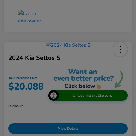
2024 Kia Seltos S
Your Purchase Price
$20,088
Unlock Instant Discount
Disclosure
View Details