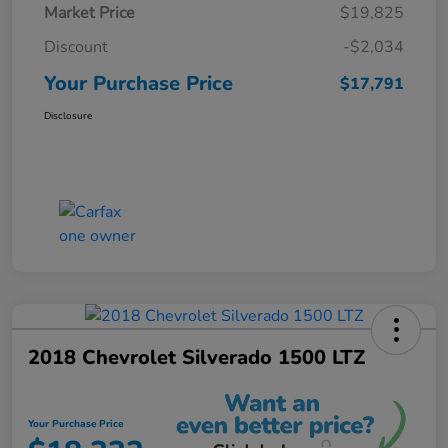
Market Price
$19,825
Discount
-$2,034
Your Purchase Price
$17,791
Disclosure
2018 Chevrolet Silverado 1500 LTZ
Your Purchase Price