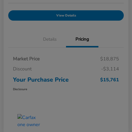
View Details
Details
Pricing
Market Price
$18,875
Discount
-$3,114
Your Purchase Price
$15,761
Disclosure