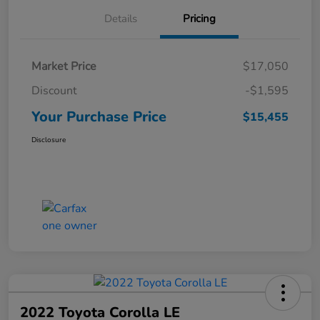
Details
Pricing
Market Price
$17,050
Discount
-$1,595
Your Purchase Price
$15,455
Disclosure
2022 Toyota Corolla LE