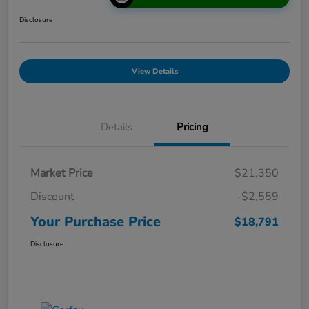
Disclosure
View Details
Details
Pricing
Market Price
$21,350
Discount
-$2,559
Your Purchase Price
$18,791
Disclosure