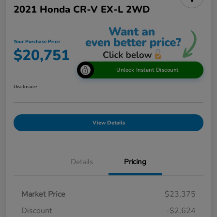
2021 Honda CR-V EX-L 2WD
Your Purchase Price
$20,751
Unlock Instant Discount
Disclosure
View Details
Details
Pricing
Market Price
$23,375
Discount
-$2,624