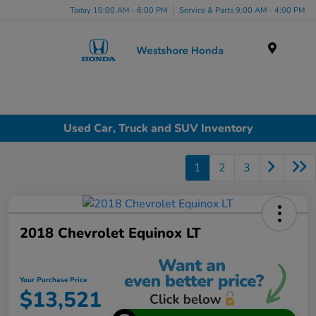
Today 10:00 AM - 6:00 PM
Service & Parts 9:00 AM - 4:00 PM
Menu
Used Car, Truck and SUV Inventory
1
2
3
2018 Chevrolet Equinox LT
Your Purchase Price
$13,521