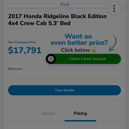
2017 Honda Ridgeline Black Edition
4x4 Crew Cab 5.3' Bed
Your Purchase Price
$17,791
Unlock Instant Discount
Disclosure
View Details
Details
Pricing