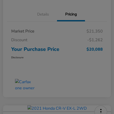
Details
Pricing
Market Price
$21,350
Discount
-$1,262
Your Purchase Price
$20,088
Disclosure