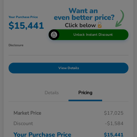
Your Purchase Price
$15,441
Unlock Instant Discount
Disclosure
View Details
Details
Pricing
Market Price
$17,025
Discount
-$1,584
Your Purchase Price
$15,441