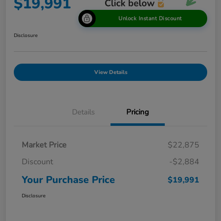
$19,991
Unlock Instant Discount
Disclosure
View Details
Details
Pricing
Market Price
$22,875
Discount
-$2,884
Your Purchase Price
$19,991
Disclosure