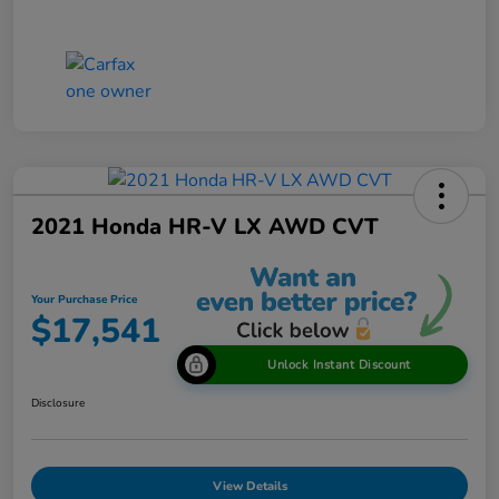
2021 Honda HR-V LX AWD CVT
Your Purchase Price
$17,541
Unlock Instant Discount
Disclosure
View Details