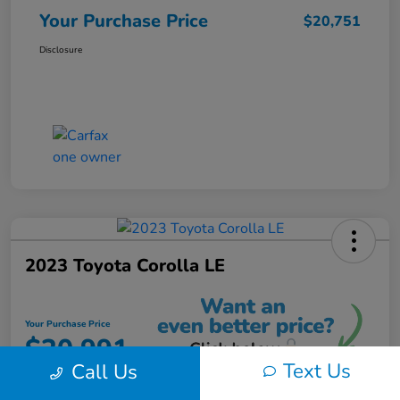
Your Purchase Price
$20,751
Disclosure
2023 Toyota Corolla LE
Your Purchase Price
$20,991
Text Us
Call Us
Unlock Instant Discount