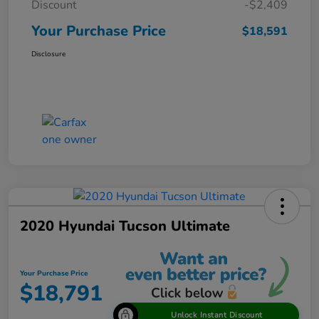
Discount
-$2,409
Your Purchase Price
$18,591
Disclosure
2020 Hyundai Tucson Ultimate
Your Purchase Price
$18,791
Unlock Instant Discount