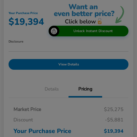
Your Purchase Price
$19,394
Unlock Instant Discount
Disclosure
View Details
Details
Pricing
Market Price
$25,275
Discount
-$5,881
Your Purchase Price
$19,394