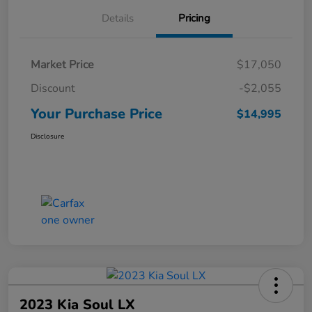
Details
Pricing
Market Price
$17,050
Discount
-$2,055
Your Purchase Price
$14,995
Disclosure
2023 Kia Soul LX