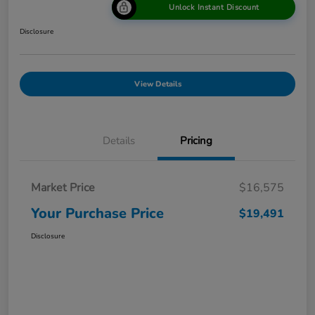
Unlock Instant Discount
Disclosure
View Details
Details
Pricing
Market Price
$16,575
Your Purchase Price
$19,491
Disclosure