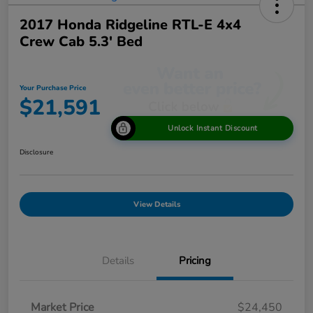
2017 Honda Ridgeline RTL-E 4x4
Crew Cab 5.3' Bed
Your Purchase Price
$21,591
Unlock Instant Discount
Disclosure
View Details
Details
Pricing
Market Price
$24,450