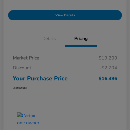
View Details
Details
Pricing
Market Price
$19,200
Discount
-$2,704
Your Purchase Price
$16,496
Disclosure