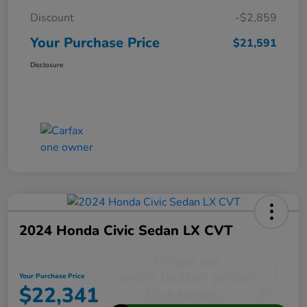
Discount
-$2,859
Your Purchase Price
$21,591
Disclosure
2024 Honda Civic Sedan LX CVT
Your Purchase Price
$22,341