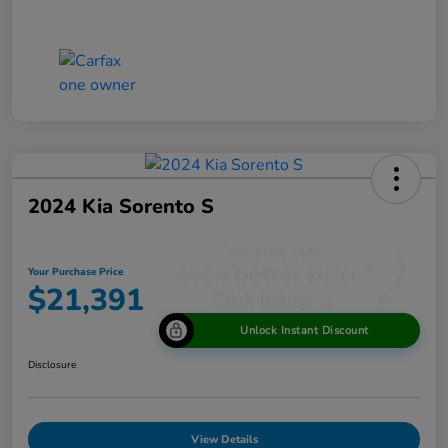
2024 Kia Sorento S
Your Purchase Price
$21,391
Unlock Instant Discount
Disclosure
View Details