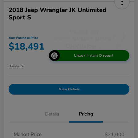
2018 Jeep Wrangler JK Unlimited
Sport S
Your Purchase Price
$18,491
Unlock Instant Discount
Disclosure
View Details
Details
Pricing
Market Price
$21,000