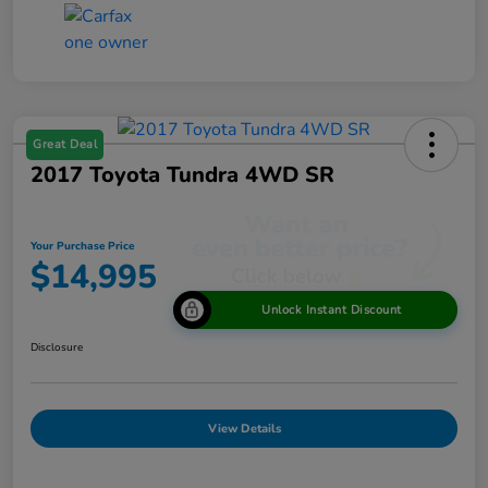
Great Deal
2017 Toyota Tundra 4WD SR
Your Purchase Price
$14,995
Unlock Instant Discount
Disclosure
View Details