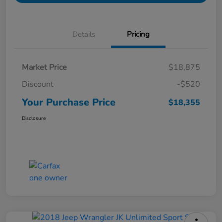
Details
Pricing
Market Price
$18,875
Discount
-$520
Your Purchase Price
$18,355
Disclosure