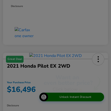
Disclosure
Great Deal
2021 Honda Pilot EX 2WD
Your Purchase Price
$16,496
Unlock Instant Discount
Disclosure