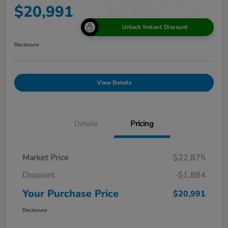
$20,991
Unlock Instant Discount
Disclosure
View Details
Details
Pricing
Market Price
$22,875
Discount
-$1,884
Your Purchase Price
$20,991
Disclosure