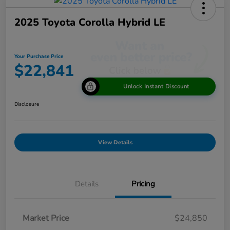
2025 Toyota Corolla Hybrid LE
Your Purchase Price
$22,841
Unlock Instant Discount
Disclosure
View Details
Details
Pricing
Market Price
$24,850