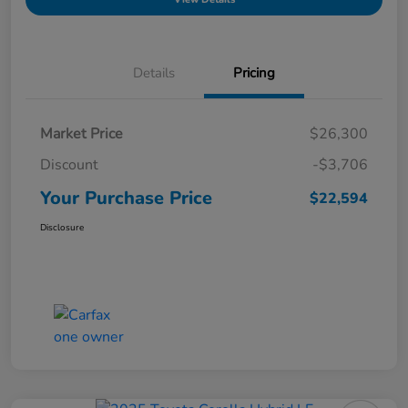
Details
Pricing
Market Price
$26,300
Discount
-$3,706
Your Purchase Price
$22,594
Disclosure