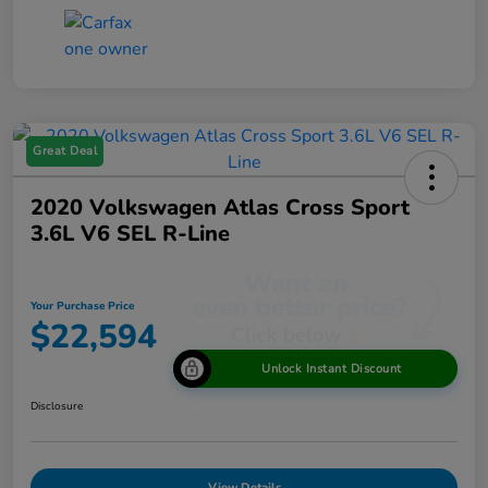
Great Deal
2020 Volkswagen Atlas Cross Sport
3.6L V6 SEL R-Line
Your Purchase Price
$22,594
Unlock Instant Discount
Disclosure
View Details