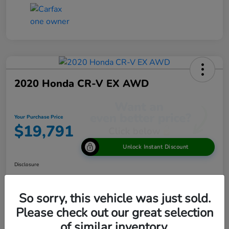
2020 Honda CR-V EX AWD
Your Purchase Price
$19,791
Unlock Instant Discount
Disclosure
So sorry, this vehicle was just sold.
View Details
Please check out our great selection
of similar inventory.