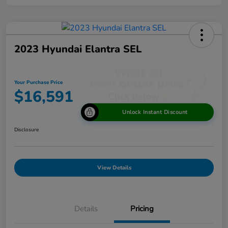
2023 Hyundai Elantra SEL
Your Purchase Price
$16,591
Unlock Instant Discount
Disclosure
View Details
Details
Pricing