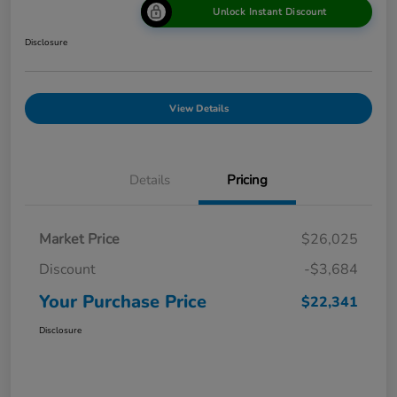
Unlock Instant Discount
Disclosure
View Details
Details
Pricing
Market Price
$26,025
Discount
-$3,684
Your Purchase Price
$22,341
Disclosure