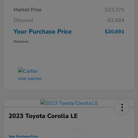
Market Price
$23,375
Discount
-$2,684
Your Purchase Price
$20,691
Disclosure
2023 Toyota Corolla LE
Your Purchase Price