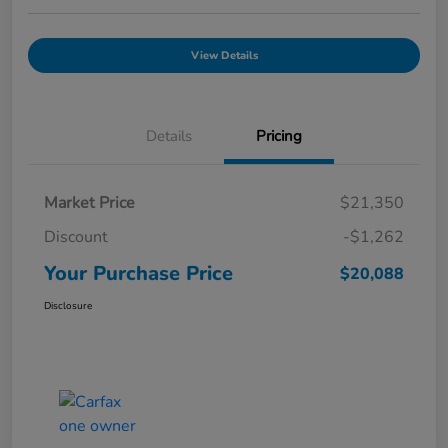
View Details
Details
Pricing
Market Price
$21,350
Discount
-$1,262
Your Purchase Price
$20,088
Disclosure