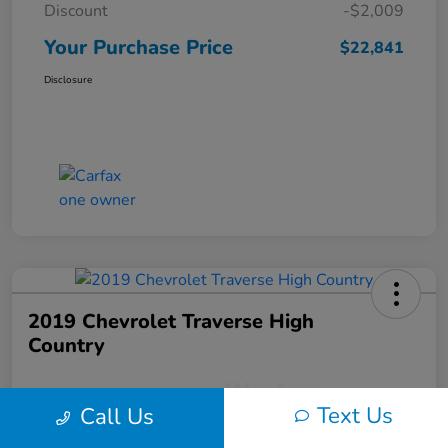
Discount
-$2,009
Your Purchase Price
$22,841
Disclosure
2019 Chevrolet Traverse High
Country
Text Us
Call Us
Your Purchase Price
$22,991