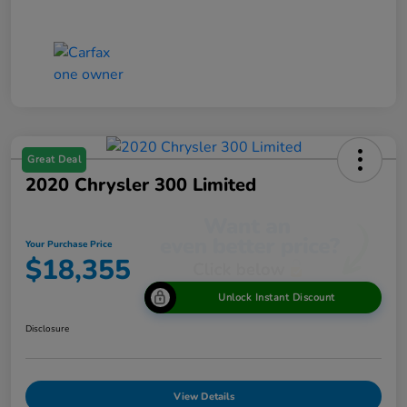
Great Deal
2020 Chrysler 300 Limited
Your Purchase Price
$18,355
Unlock Instant Discount
Disclosure
View Details