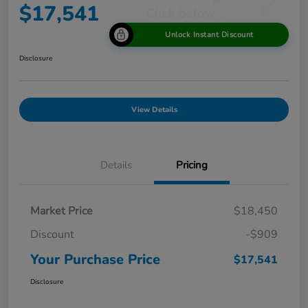
$17,541
Unlock Instant Discount
Disclosure
View Details
Details
Pricing
Market Price
$18,450
Discount
-$909
Your Purchase Price
$17,541
Disclosure