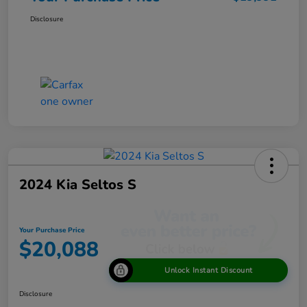
Disclosure
2024 Kia Seltos S
Your Purchase Price
$20,088
Unlock Instant Discount
Disclosure