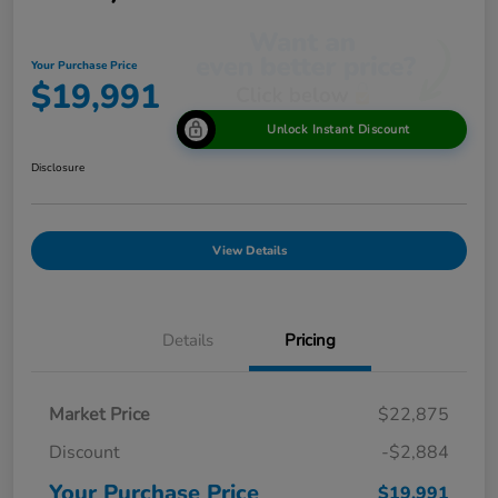
Your Purchase Price
$19,991
Unlock Instant Discount
Disclosure
View Details
Details
Pricing
Market Price
$22,875
Discount
-$2,884
Your Purchase Price
$19,991