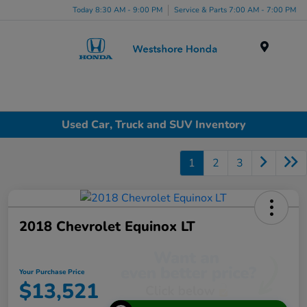
Today 8:30 AM - 9:00 PM
Service & Parts 7:00 AM - 7:00 PM
Menu
Used Car, Truck and SUV Inventory
1
2
3
2018 Chevrolet Equinox LT
Your Purchase Price
$13,521