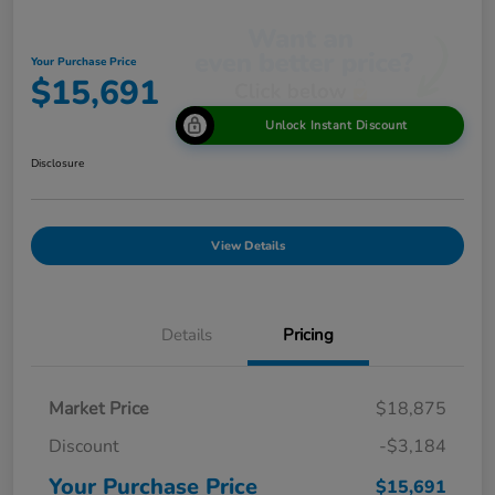
Your Purchase Price
$15,691
Unlock Instant Discount
Disclosure
View Details
Details
Pricing
Market Price
$18,875
Discount
-$3,184
Your Purchase Price
$15,691