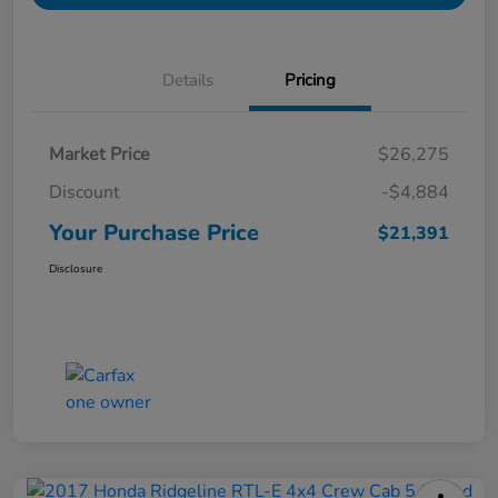
Details
Pricing
Market Price
$26,275
Discount
-$4,884
Your Purchase Price
$21,391
Disclosure