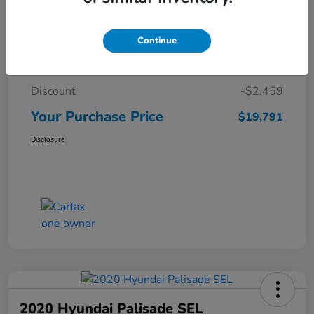
Details
Pricing
Continue
Market Price
$22,250
Discount
-$2,459
Your Purchase Price
$19,791
Disclosure
2020 Hyundai Palisade SEL