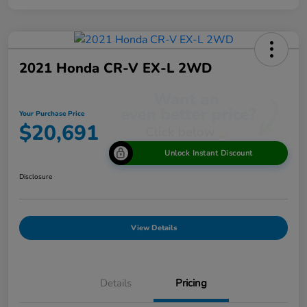
2021 Honda CR-V EX-L 2WD
Your Purchase Price
$20,691
Unlock Instant Discount
Disclosure
View Details
Details
Pricing