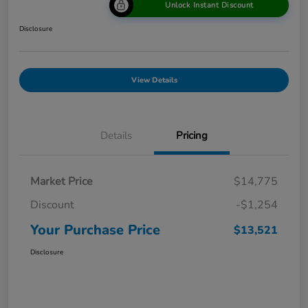
Unlock Instant Discount
Disclosure
View Details
Details
Pricing
Market Price
$14,775
Discount
-$1,254
Your Purchase Price
$13,521
Disclosure