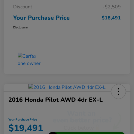
Discount
-$2,509
Your Purchase Price
$18,491
Disclosure
2016 Honda Pilot AWD 4dr EX-L
Your Purchase Price
$19,491