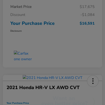
Market Price
$17,675
Discount
-$1,084
Your Purchase Price
$16,591
Disclosure
2021 Honda HR-V LX AWD CVT
Your Purchase Price