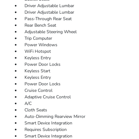
Driver Adjustable Lumbar
Driver Adjustable Lumbar
Pass-Through Rear Seat
Rear Bench Seat
Adjustable Steering Wheel
Trip Computer
Power Windows
WiFi Hotspot
Keyless Entry
Power Door Locks
Keyless Start
Keyless Entry
Power Door Locks
Cruise Control
Adaptive Cruise Control
A/C
Cloth Seats
Auto-Dimming Rearview Mirror
Smart Device Integration
Requires Subscription
Smart Device Integration