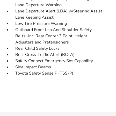
Lane Departure Warning
Lane Departure Alert (LDA) w/Steering Assist
Lane Keeping Assist
Low Tire Pressure Warning
Outboard Front Lap And Shoulder Safety
Belts -inc: Rear Center 3 Point, Height
Adjusters and Pretensioners
Rear Child Safety Locks
Rear Cross-Traffic Alert (RCTA)
Safety Connect Emergency Sos Capability
Side Impact Beams
Toyota Safety Sense P (TSS-P)