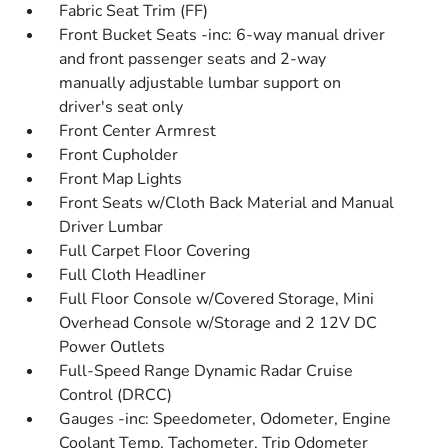
Fabric Seat Trim (FF)
Front Bucket Seats -inc: 6-way manual driver
and front passenger seats and 2-way
manually adjustable lumbar support on
driver's seat only
Front Center Armrest
Front Cupholder
Front Map Lights
Front Seats w/Cloth Back Material and Manual
Driver Lumbar
Full Carpet Floor Covering
Full Cloth Headliner
Full Floor Console w/Covered Storage, Mini
Overhead Console w/Storage and 2 12V DC
Power Outlets
Full-Speed Range Dynamic Radar Cruise
Control (DRCC)
Gauges -inc: Speedometer, Odometer, Engine
Coolant Temp, Tachometer, Trip Odometer