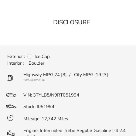
DISCLOSURE
Exterior :
Ice Cap
Interior :
Boulder
Highway MPG:24
[3]
/
City MPG: 19
[3]
*EPA ESTIMATED
VIN:
3TYLB5JN9RT051994
Stock: I051994
Mileage: 12,742 Miles
Engine: Intercooled Turbo Regular Gasoline I-4 2.4