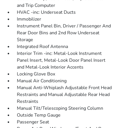
and Trip Computer
HVAC -inc: Underseat Ducts
Immobilizer
Instrument Panel Bin, Driver / Passenger And
Rear Door Bins and 2nd Row Underseat
Storage
Integrated Roof Antenna
Interior Trim -inc: Metal-Look Instrument
Panel Insert, Metal-Look Door Panel Insert
and Metal-Look Interior Accents
Locking Glove Box
Manual Air Conditioning
Manual Anti-Whiplash Adjustable Front Head
Restraints and Manual Adjustable Rear Head
Restraints
Manual Tilt/Telescoping Steering Column
Outside Temp Gauge
Passenger Seat