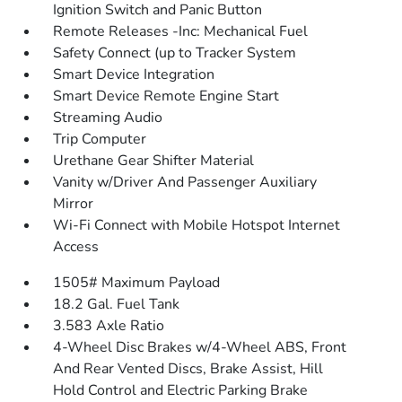
Ignition Switch and Panic Button
Remote Releases -Inc: Mechanical Fuel
Safety Connect (up to Tracker System
Smart Device Integration
Smart Device Remote Engine Start
Streaming Audio
Trip Computer
Urethane Gear Shifter Material
Vanity w/Driver And Passenger Auxiliary
Mirror
Wi-Fi Connect with Mobile Hotspot Internet
Access
1505# Maximum Payload
18.2 Gal. Fuel Tank
3.583 Axle Ratio
4-Wheel Disc Brakes w/4-Wheel ABS, Front
And Rear Vented Discs, Brake Assist, Hill
Hold Control and Electric Parking Brake