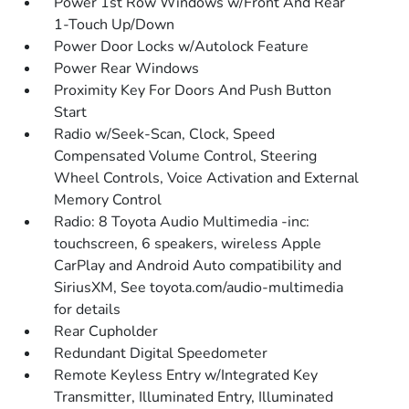
Power 1st Row Windows w/Front And Rear
1-Touch Up/Down
Power Door Locks w/Autolock Feature
Power Rear Windows
Proximity Key For Doors And Push Button
Start
Radio w/Seek-Scan, Clock, Speed
Compensated Volume Control, Steering
Wheel Controls, Voice Activation and External
Memory Control
Radio: 8 Toyota Audio Multimedia -inc:
touchscreen, 6 speakers, wireless Apple
CarPlay and Android Auto compatibility and
SiriusXM, See toyota.com/audio-multimedia
for details
Rear Cupholder
Redundant Digital Speedometer
Remote Keyless Entry w/Integrated Key
Transmitter, Illuminated Entry, Illuminated