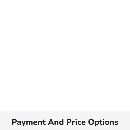
Payment And Price Options