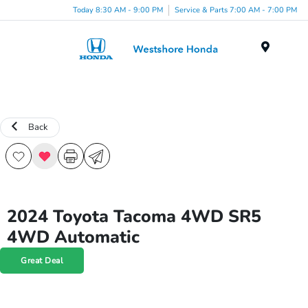
Today 8:30 AM - 9:00 PM
Service & Parts 7:00 AM - 7:00 PM
Menu
Back
2024 Toyota Tacoma 4WD SR5
4WD Automatic
Great Deal