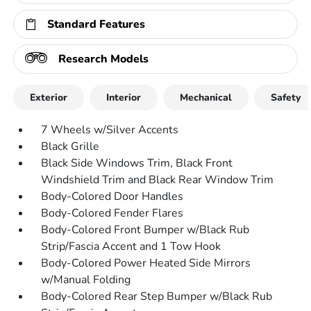
Standard Features
Research Models
Exterior
Interior
Mechanical
Safety
7 Wheels w/Silver Accents
Black Grille
Black Side Windows Trim, Black Front
Windshield Trim and Black Rear Window Trim
Body-Colored Door Handles
Body-Colored Fender Flares
Body-Colored Front Bumper w/Black Rub
Strip/Fascia Accent and 1 Tow Hook
Body-Colored Power Heated Side Mirrors
w/Manual Folding
Body-Colored Rear Step Bumper w/Black Rub