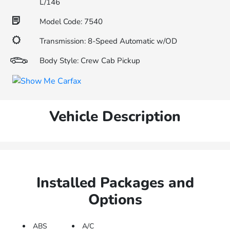
L/146
Model Code: 7540
Transmission: 8-Speed Automatic w/OD
Body Style: Crew Cab Pickup
Vehicle Description
Installed Packages and
Options
ABS
A/C