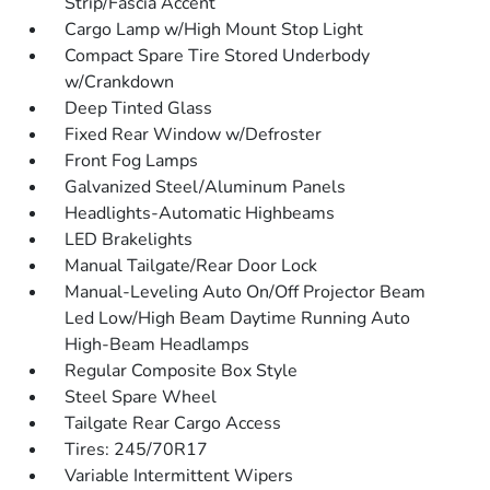
Strip/Fascia Accent
Cargo Lamp w/High Mount Stop Light
Compact Spare Tire Stored Underbody
w/Crankdown
Deep Tinted Glass
Fixed Rear Window w/Defroster
Front Fog Lamps
Galvanized Steel/Aluminum Panels
Headlights-Automatic Highbeams
LED Brakelights
Manual Tailgate/Rear Door Lock
Manual-Leveling Auto On/Off Projector Beam
Led Low/High Beam Daytime Running Auto
High-Beam Headlamps
Regular Composite Box Style
Steel Spare Wheel
Tailgate Rear Cargo Access
Tires: 245/70R17
Variable Intermittent Wipers