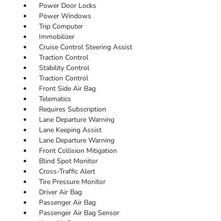
Power Door Locks
Power Windows
Trip Computer
Immobilizer
Cruise Control Steering Assist
Traction Control
Stability Control
Traction Control
Front Side Air Bag
Telematics
Requires Subscription
Lane Departure Warning
Lane Keeping Assist
Lane Departure Warning
Front Collision Mitigation
Blind Spot Monitor
Cross-Traffic Alert
Tire Pressure Monitor
Driver Air Bag
Passenger Air Bag
Passenger Air Bag Sensor