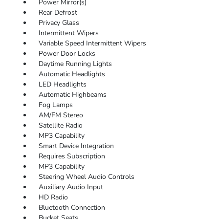
Power Mirror(s)
Rear Defrost
Privacy Glass
Intermittent Wipers
Variable Speed Intermittent Wipers
Power Door Locks
Daytime Running Lights
Automatic Headlights
LED Headlights
Automatic Highbeams
Fog Lamps
AM/FM Stereo
Satellite Radio
MP3 Capability
Smart Device Integration
Requires Subscription
MP3 Capability
Steering Wheel Audio Controls
Auxiliary Audio Input
HD Radio
Bluetooth Connection
Bucket Seats