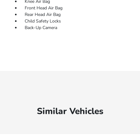
Knee Air Bag
Front Head Air Bag
Rear Head Air Bag
Child Safety Locks
Back-Up Camera
Similar Vehicles