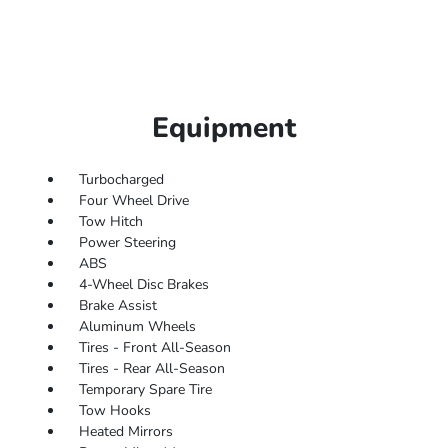
Equipment
Turbocharged
Four Wheel Drive
Tow Hitch
Power Steering
ABS
4-Wheel Disc Brakes
Brake Assist
Aluminum Wheels
Tires - Front All-Season
Tires - Rear All-Season
Temporary Spare Tire
Tow Hooks
Heated Mirrors