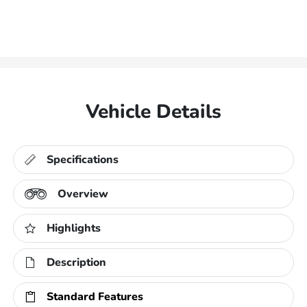
Vehicle Details
Specifications
Overview
Highlights
Description
Standard Features