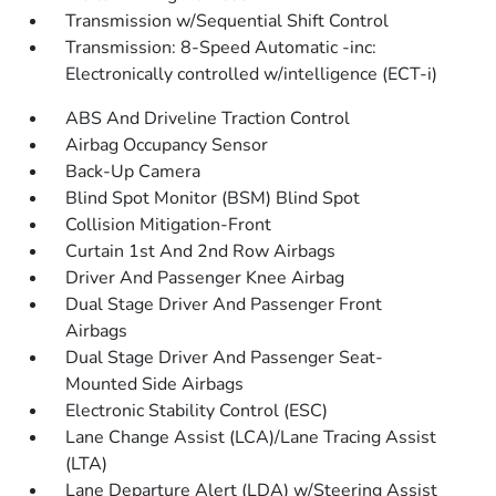
Transmission w/Sequential Shift Control
Transmission: 8-Speed Automatic -inc:
Electronically controlled w/intelligence (ECT-i)
ABS And Driveline Traction Control
Airbag Occupancy Sensor
Back-Up Camera
Blind Spot Monitor (BSM) Blind Spot
Collision Mitigation-Front
Curtain 1st And 2nd Row Airbags
Driver And Passenger Knee Airbag
Dual Stage Driver And Passenger Front
Airbags
Dual Stage Driver And Passenger Seat-
Mounted Side Airbags
Electronic Stability Control (ESC)
Lane Change Assist (LCA)/Lane Tracing Assist
(LTA)
Lane Departure Alert (LDA) w/Steering Assist