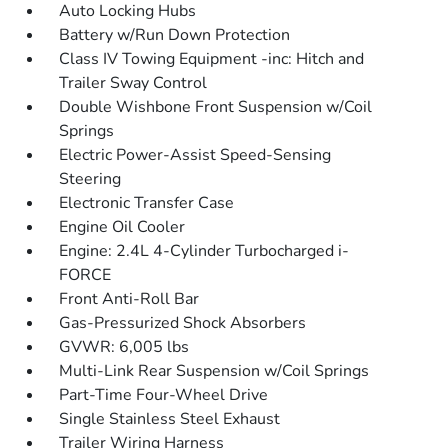
Auto Locking Hubs
Battery w/Run Down Protection
Class IV Towing Equipment -inc: Hitch and
Trailer Sway Control
Double Wishbone Front Suspension w/Coil
Springs
Electric Power-Assist Speed-Sensing
Steering
Electronic Transfer Case
Engine Oil Cooler
Engine: 2.4L 4-Cylinder Turbocharged i-
FORCE
Front Anti-Roll Bar
Gas-Pressurized Shock Absorbers
GVWR: 6,005 lbs
Multi-Link Rear Suspension w/Coil Springs
Part-Time Four-Wheel Drive
Single Stainless Steel Exhaust
Trailer Wiring Harness