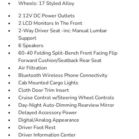
Wheels: 17 Styled Alloy
2 12V DC Power Outlets
2 LCD Monitors In The Front
2-Way Driver Seat -inc: Manual Lumbar
Support
6 Speakers
60-40 Folding Split-Bench Front Facing Flip
Forward Cushion/Seatback Rear Seat
Air Filtration
Bluetooth Wireless Phone Connectivity
Cab Mounted Cargo Lights
Cloth Door Trim Insert
Cruise Control w/Steering Wheel Controls
Day-Night Auto-Dimming Rearview Mirror
Delayed Accessory Power
Digital/Analog Appearance
Driver Foot Rest
Driver Information Center