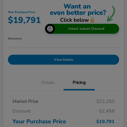
Your Purchase Price
$19,791
Unlock Instant Discount
Disclosure
View Details
Details
Pricing
Market Price
$22,250
Discount
-$2,459
Your Purchase Price
$19,791