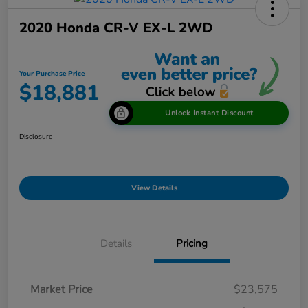
2020 Honda CR-V EX-L 2WD
Your Purchase Price
$18,881
Unlock Instant Discount
Disclosure
View Details
Details
Pricing
Market Price
$23,575