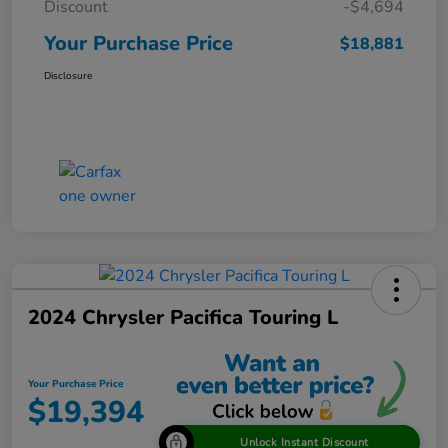
Discount
-$4,694
Your Purchase Price
$18,881
Disclosure
2024 Chrysler Pacifica Touring L
Your Purchase Price
$19,394
Unlock Instant Discount