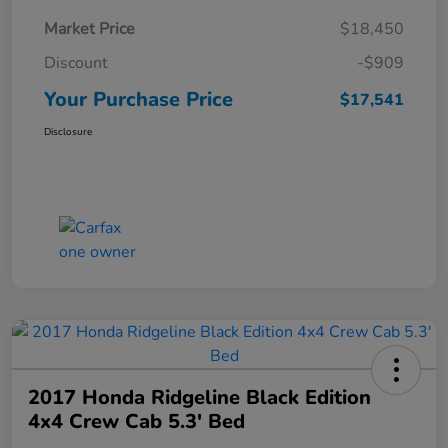
Market Price
$18,450
Discount
-$909
Your Purchase Price
$17,541
Disclosure
2017 Honda Ridgeline Black Edition
4x4 Crew Cab 5.3' Bed