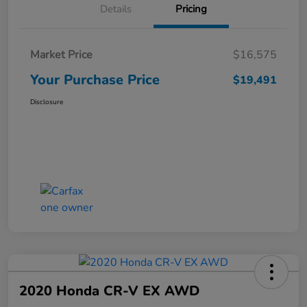
Details
Pricing
Market Price
$16,575
Your Purchase Price
$19,491
Disclosure
2020 Honda CR-V EX AWD