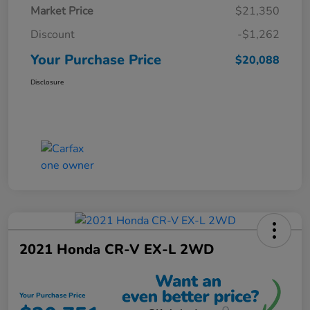
Market Price
$21,350
Discount
-$1,262
Your Purchase Price
$20,088
Disclosure
2021 Honda CR-V EX-L 2WD
Your Purchase Price