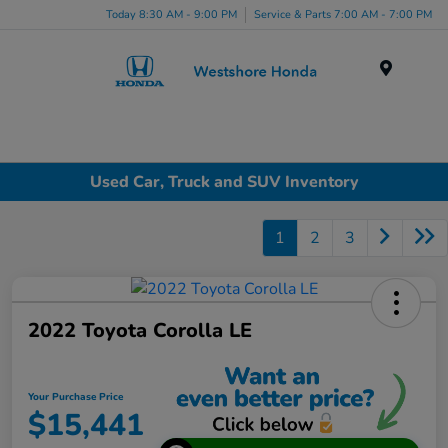
Today 8:30 AM - 9:00 PM
Service & Parts 7:00 AM - 7:00 PM
Menu
Used Car, Truck and SUV Inventory
1
2
3
2022 Toyota Corolla LE
Your Purchase Price
$15,441