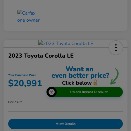
2023 Toyota Corolla LE
Your Purchase Price
$20,991
Unlock Instant Discount
Disclosure
View Details