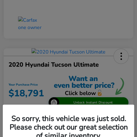
2020 Hyundai Tucson Ultimate
Your Purchase Price
$18,791
Unlock Instant Discount
Disclosure
So sorry, this vehicle was just sold.
Please check out our great selection
of similar inventory.
View Details