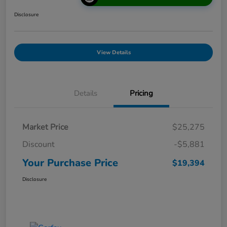
Disclosure
View Details
Details
Pricing
Market Price
$25,275
Discount
-$5,881
Your Purchase Price
$19,394
Disclosure