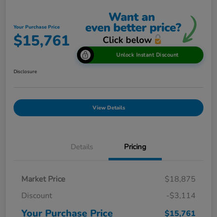
Your Purchase Price
$15,761
Unlock Instant Discount
Disclosure
View Details
Details
Pricing
Market Price
$18,875
Discount
-$3,114
Your Purchase Price
$15,761