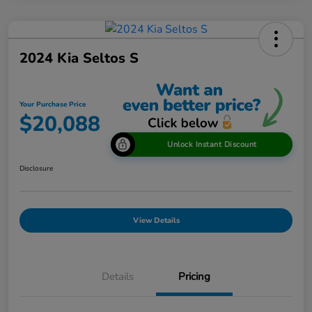
2024 Kia Seltos S
Your Purchase Price
$20,088
Unlock Instant Discount
Disclosure
View Details
Details
Pricing