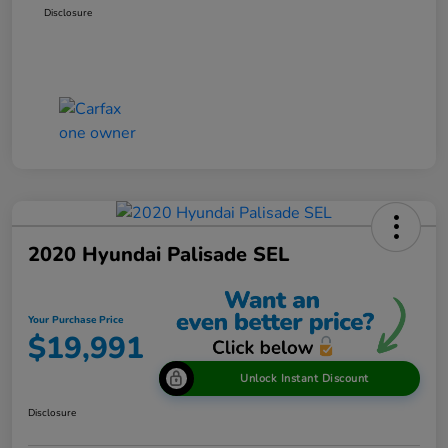
Disclosure
2020 Hyundai Palisade SEL
Your Purchase Price
$19,991
Unlock Instant Discount
Disclosure