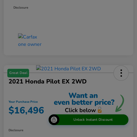
Disclosure
Great Deal
2021 Honda Pilot EX 2WD
Your Purchase Price
$16,496
Unlock Instant Discount
Disclosure