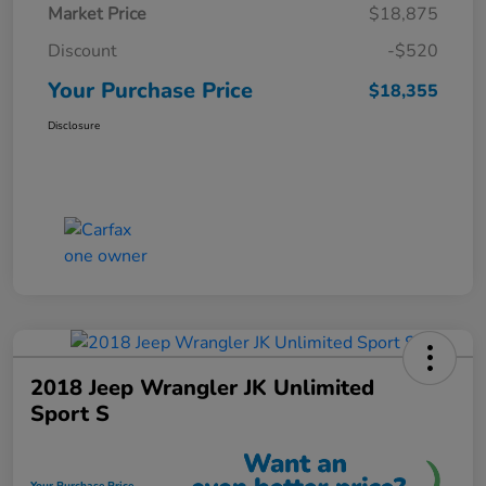
Market Price
$18,875
Discount
-$520
Your Purchase Price
$18,355
Disclosure
2018 Jeep Wrangler JK Unlimited
Sport S