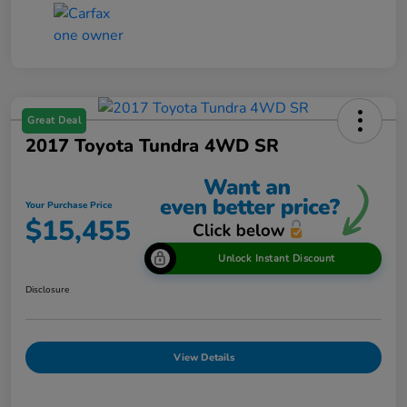
Great Deal
2017 Toyota Tundra 4WD SR
Your Purchase Price
$15,455
Unlock Instant Discount
Disclosure
View Details