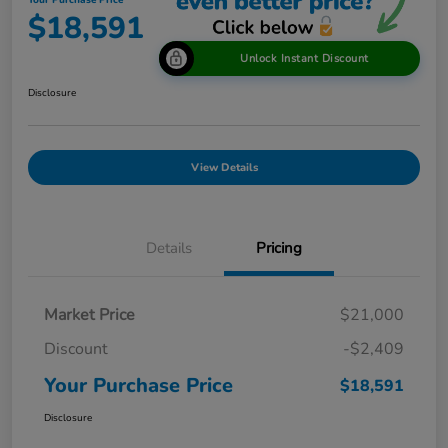
Your Purchase Price
$18,591
Unlock Instant Discount
Disclosure
View Details
Details
Pricing
Market Price
$21,000
Discount
-$2,409
Your Purchase Price
$18,591
Disclosure