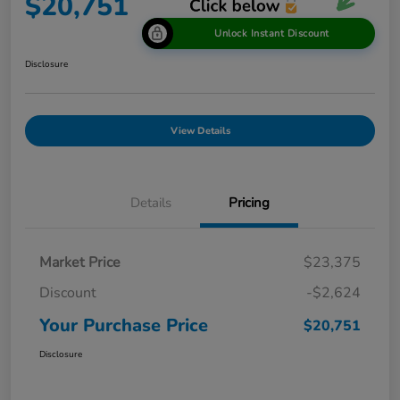
$20,751
Unlock Instant Discount
Disclosure
View Details
Details
Pricing
Market Price
$23,375
Discount
-$2,624
Your Purchase Price
$20,751
Disclosure