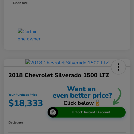
Disclosure
2018 Chevrolet Silverado 1500 LTZ
Your Purchase Price
$18,333
Unlock Instant Discount
Disclosure