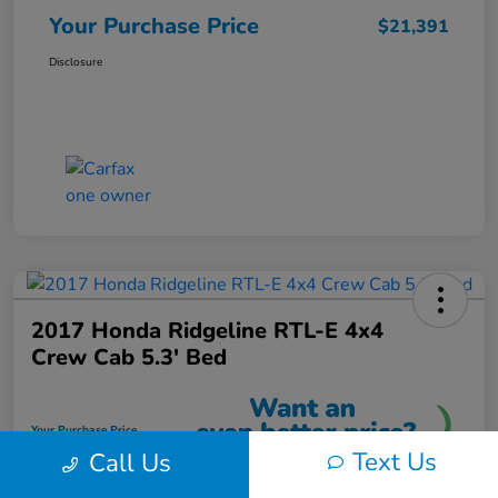
Your Purchase Price
$21,391
Disclosure
2017 Honda Ridgeline RTL-E 4x4
Crew Cab 5.3' Bed
Your Purchase Price
$21,591
Text Us
Call Us
Unlock Instant Discount