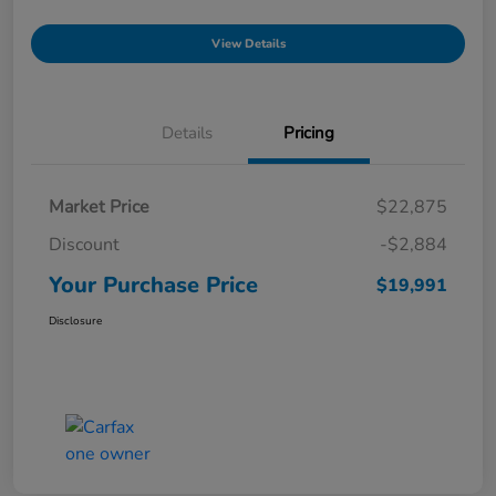
View Details
Details
Pricing
Market Price
$22,875
Discount
-$2,884
Your Purchase Price
$19,991
Disclosure