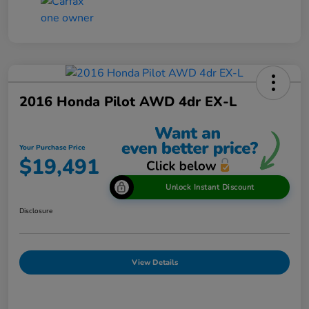
2016 Honda Pilot AWD 4dr EX-L
Your Purchase Price
$19,491
Unlock Instant Discount
Disclosure
View Details