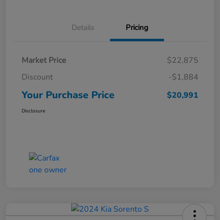
Details
Pricing
Market Price
$22,875
Discount
-$1,884
Your Purchase Price
$20,991
Disclosure