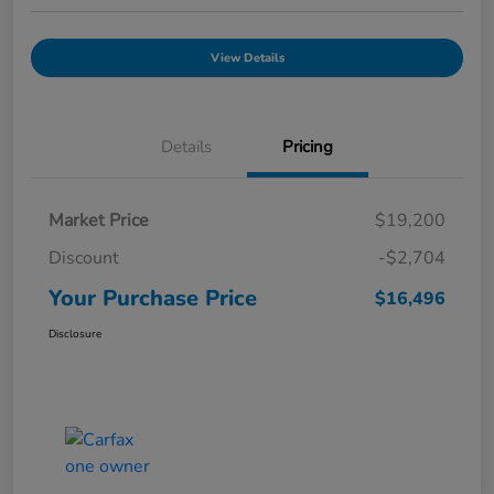
View Details
Details
Pricing
Market Price
$19,200
Discount
-$2,704
Your Purchase Price
$16,496
Disclosure