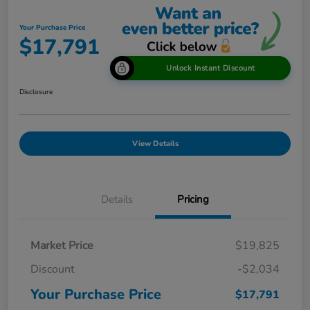
Your Purchase Price
$17,791
Unlock Instant Discount
Disclosure
View Details
Details
Pricing
Market Price
$19,825
Discount
-$2,034
Your Purchase Price
$17,791