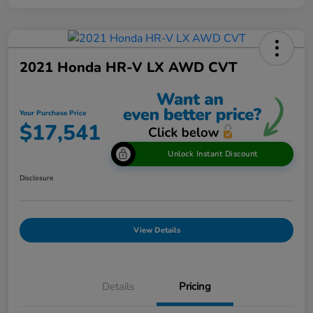
2021 Honda HR-V LX AWD CVT
Your Purchase Price
$17,541
Unlock Instant Discount
Disclosure
View Details
Details
Pricing