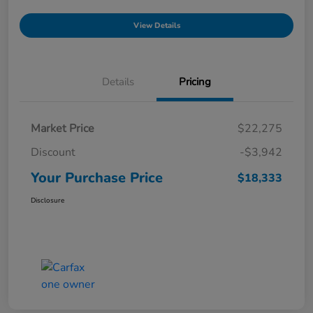
View Details
Details
Pricing
Market Price
$22,275
Discount
-$3,942
Your Purchase Price
$18,333
Disclosure