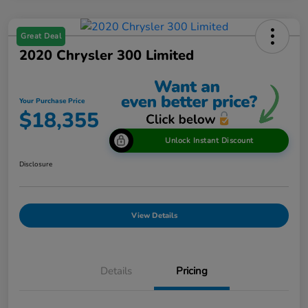
Great Deal
2020 Chrysler 300 Limited
Your Purchase Price
$18,355
Unlock Instant Discount
Disclosure
View Details
Details
Pricing