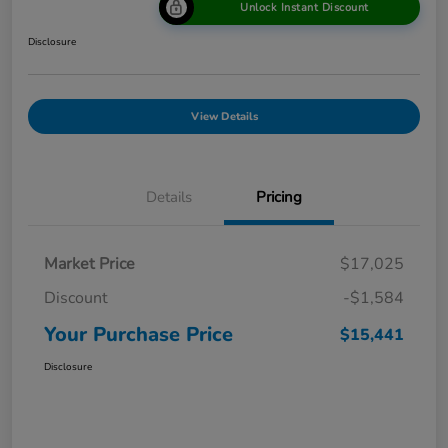
Unlock Instant Discount
Disclosure
View Details
Details
Pricing
Market Price
$17,025
Discount
-$1,584
Your Purchase Price
$15,441
Disclosure