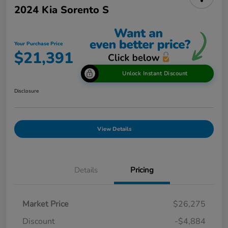
2024 Kia Sorento S
Your Purchase Price
$21,391
Unlock Instant Discount
Disclosure
View Details
Details
Pricing
Market Price
$26,275
Discount
-$4,884