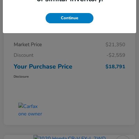
Continue
Details
Pricing
Market Price
$21,350
Discount
-$2,559
Your Purchase Price
$18,791
Disclosure