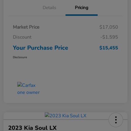
Details
Pricing
Market Price
$17,050
Discount
-$1,595
Your Purchase Price
$15,455
Disclosure
2023 Kia Soul LX