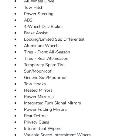
All Wheel Drive
Tow Hitch
Power Steering
ABS
4-Wheel Disc Brakes
Brake Assist
Locking/Limited Slip Differential
Aluminum Wheels
Tires - Front All-Season
Tires - Rear All-Season
Temporary Spare Tire
Sun/Moonroof
Generic Sun/Moonroof
Tow Hooks
Heated Mirrors
Power Mirror(s)
Integrated Turn Signal Mirrors
Power Folding Mirrors
Rear Defrost
Privacy Glass
Intermittent Wipers
Variable Speed Intermittent Wipers