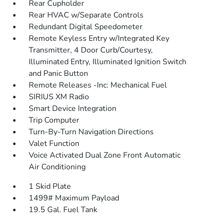
Rear Cupholder
Rear HVAC w/Separate Controls
Redundant Digital Speedometer
Remote Keyless Entry w/Integrated Key
Transmitter, 4 Door Curb/Courtesy,
Illuminated Entry, Illuminated Ignition Switch
and Panic Button
Remote Releases -Inc: Mechanical Fuel
SIRIUS XM Radio
Smart Device Integration
Trip Computer
Turn-By-Turn Navigation Directions
Valet Function
Voice Activated Dual Zone Front Automatic
Air Conditioning
1 Skid Plate
1499# Maximum Payload
19.5 Gal. Fuel Tank