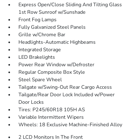
Express Open/Close Sliding And Tilting Glass
1st Row Sunroof w/Sunshade
Front Fog Lamps
Fully Galvanized Steel Panels
Grille w/Chrome Bar
Headlights-Automatic Highbeams
Integrated Storage
LED Brakelights
Power Rear Window w/Defroster
Regular Composite Box Style
Steel Spare Wheel
Tailgate w/Swing-Out Rear Cargo Access
Tailgate/Rear Door Lock Included w/Power
Door Locks
Tires: P245/60R18 105H AS
Variable Intermittent Wipers
Wheels: 18 Exclusive Machine-Finished Alloy
2 LCD Monitors In The Front