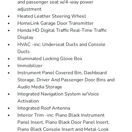
and passenger seat w/4-way power
adjustment
Heated Leather Steering Wheel
HomeLink Garage Door Transmitter
Honda HD Digital Traffic Real-Time Traffic
Display
HVAC -inc: Underseat Ducts and Console
Ducts
Illuminated Locking Glove Box
Immobilizer
Instrument Panel Covered Bin, Dashboard
Storage, Driver And Passenger Door Bins and
Audio Media Storage
Integrated Navigation System w/Voice
Activation
Integrated Roof Antenna
Interior Trim -inc: Piano Black Instrument
Panel Insert, Piano Black Door Panel Insert,
Piano Black Console Insert and Metal-Look