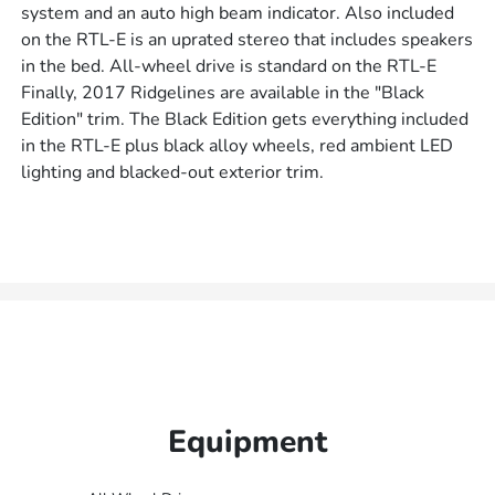
system and an auto high beam indicator. Also included
on the RTL-E is an uprated stereo that includes speakers
in the bed. All-wheel drive is standard on the RTL-E
Finally, 2017 Ridgelines are available in the "Black
Edition" trim. The Black Edition gets everything included
in the RTL-E plus black alloy wheels, red ambient LED
lighting and blacked-out exterior trim.
Equipment