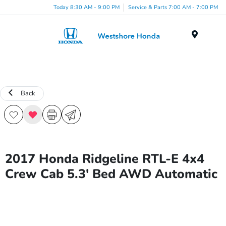
Today 8:30 AM - 9:00 PM
Service & Parts 7:00 AM - 7:00 PM
Menu
Back
2017 Honda Ridgeline RTL-E 4x4
Crew Cab 5.3' Bed AWD Automatic