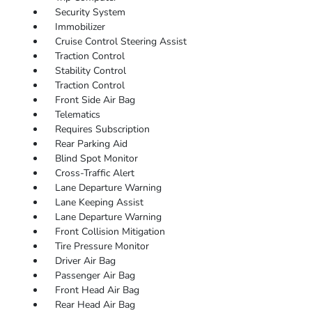
Security System
Immobilizer
Cruise Control Steering Assist
Traction Control
Stability Control
Traction Control
Front Side Air Bag
Telematics
Requires Subscription
Rear Parking Aid
Blind Spot Monitor
Cross-Traffic Alert
Lane Departure Warning
Lane Keeping Assist
Lane Departure Warning
Front Collision Mitigation
Tire Pressure Monitor
Driver Air Bag
Passenger Air Bag
Front Head Air Bag
Rear Head Air Bag