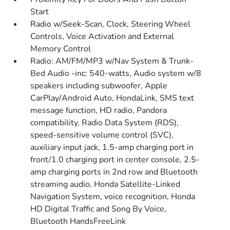
Start
Radio w/Seek-Scan, Clock, Steering Wheel
Controls, Voice Activation and External
Memory Control
Radio: AM/FM/MP3 w/Nav System & Trunk-
Bed Audio -inc: 540-watts, Audio system w/8
speakers including subwoofer, Apple
CarPlay/Android Auto, HondaLink, SMS text
message function, HD radio, Pandora
compatibility, Radio Data System (RDS),
speed-sensitive volume control (SVC),
auxiliary input jack, 1.5-amp charging port in
front/1.0 charging port in center console, 2.5-
amp charging ports in 2nd row and Bluetooth
streaming audio, Honda Satellite-Linked
Navigation System, voice recognition, Honda
HD Digital Traffic and Song By Voice,
Bluetooth HandsFreeLink