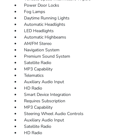
Power Door Locks
Fog Lamps
Daytime Running Lights
Automatic Headlights
LED Headlights
Automatic Highbeams
AM/FM Stereo
Navigation System
Premium Sound System
Satellite Radio
MP3 Capability
Telematics
Auxiliary Audio Input
HD Radio
Smart Device Integration
Requires Subscription
MP3 Capability
Steering Wheel Audio Controls
Auxiliary Audio Input
Satellite Radio
HD Radio