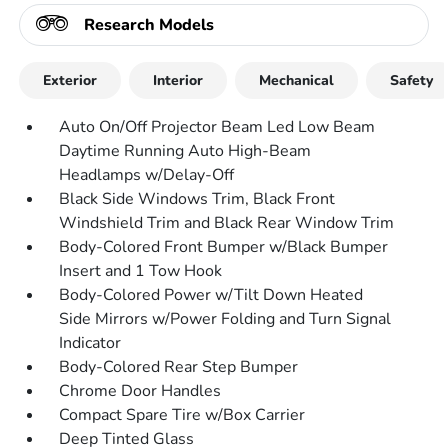
Research Models
Exterior
Interior
Mechanical
Safety
Auto On/Off Projector Beam Led Low Beam
Daytime Running Auto High-Beam
Headlamps w/Delay-Off
Black Side Windows Trim, Black Front
Windshield Trim and Black Rear Window Trim
Body-Colored Front Bumper w/Black Bumper
Insert and 1 Tow Hook
Body-Colored Power w/Tilt Down Heated
Side Mirrors w/Power Folding and Turn Signal
Indicator
Body-Colored Rear Step Bumper
Chrome Door Handles
Compact Spare Tire w/Box Carrier
Deep Tinted Glass