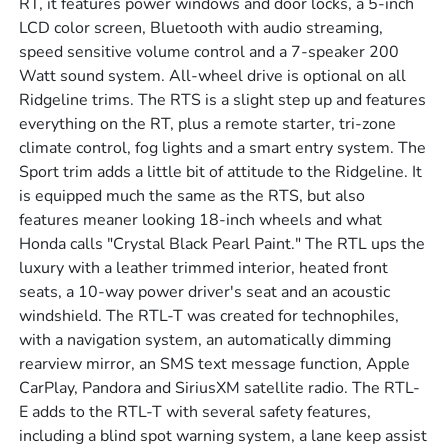
RT, it features power windows and door locks, a 5-inch
LCD color screen, Bluetooth with audio streaming,
speed sensitive volume control and a 7-speaker 200
Watt sound system. All-wheel drive is optional on all
Ridgeline trims. The RTS is a slight step up and features
everything on the RT, plus a remote starter, tri-zone
climate control, fog lights and a smart entry system. The
Sport trim adds a little bit of attitude to the Ridgeline. It
is equipped much the same as the RTS, but also
features meaner looking 18-inch wheels and what
Honda calls "Crystal Black Pearl Paint." The RTL ups the
luxury with a leather trimmed interior, heated front
seats, a 10-way power driver's seat and an acoustic
windshield. The RTL-T was created for technophiles,
with a navigation system, an automatically dimming
rearview mirror, an SMS text message function, Apple
CarPlay, Pandora and SiriusXM satellite radio. The RTL-
E adds to the RTL-T with several safety features,
including a blind spot warning system, a lane keep assist