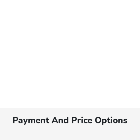
Payment And Price Options