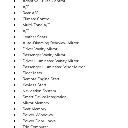
Adaptive Cruise Control
A/C
Rear A/C
Climate Control
Multi-Zone A/C
A/C
Leather Seats
Auto-Dimming Rearview Mirror
Driver Vanity Mirror
Passenger Vanity Mirror
Driver Illuminated Vanity Mirror
Passenger Illuminated Visor Mirror
Floor Mats
Remote Engine Start
Keyless Start
Navigation System
Smart Device Integration
Mirror Memory
Seat Memory
Power Windows
Power Door Locks
Trip Computer