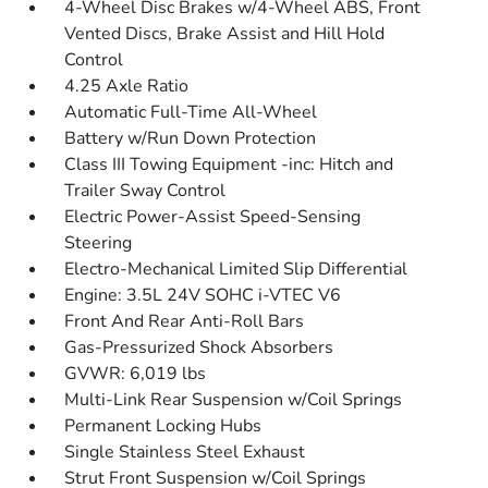
4-Wheel Disc Brakes w/4-Wheel ABS, Front
Vented Discs, Brake Assist and Hill Hold
Control
4.25 Axle Ratio
Automatic Full-Time All-Wheel
Battery w/Run Down Protection
Class III Towing Equipment -inc: Hitch and
Trailer Sway Control
Electric Power-Assist Speed-Sensing
Steering
Electro-Mechanical Limited Slip Differential
Engine: 3.5L 24V SOHC i-VTEC V6
Front And Rear Anti-Roll Bars
Gas-Pressurized Shock Absorbers
GVWR: 6,019 lbs
Multi-Link Rear Suspension w/Coil Springs
Permanent Locking Hubs
Single Stainless Steel Exhaust
Strut Front Suspension w/Coil Springs