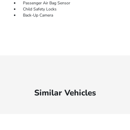
Passenger Air Bag Sensor
Child Safety Locks
Back-Up Camera
Similar Vehicles