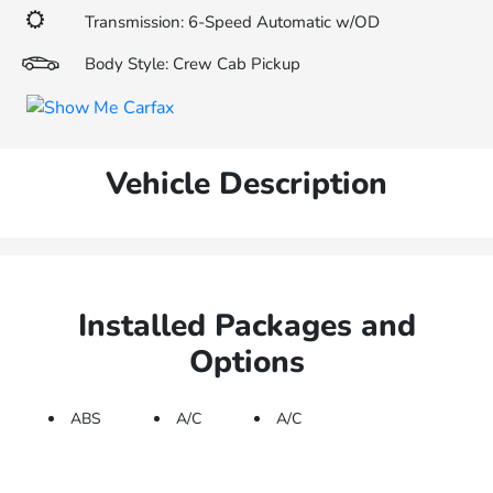
Transmission: 6-Speed Automatic w/OD
Body Style: Crew Cab Pickup
Vehicle Description
Installed Packages and
Options
ABS
A/C
A/C