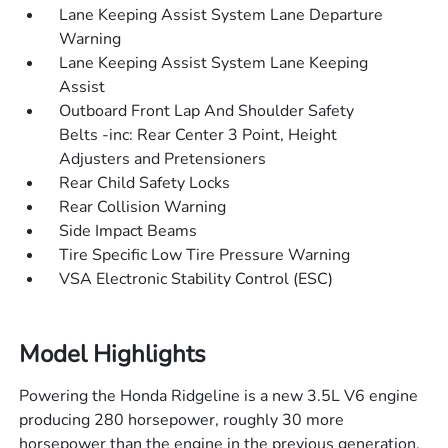
Lane Keeping Assist System Lane Departure
Warning
Lane Keeping Assist System Lane Keeping
Assist
Outboard Front Lap And Shoulder Safety
Belts -inc: Rear Center 3 Point, Height
Adjusters and Pretensioners
Rear Child Safety Locks
Rear Collision Warning
Side Impact Beams
Tire Specific Low Tire Pressure Warning
VSA Electronic Stability Control (ESC)
Model Highlights
Powering the Honda Ridgeline is a new 3.5L V6 engine
producing 280 horsepower, roughly 30 more
horsepower than the engine in the previous generation.