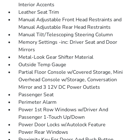
Interior Accents
Leather Seat Trim
Manual Adjustable Front Head Restraints and
Manual Adjustable Rear Head Restraints
Manual Tilt/Telescoping Steering Column
Memory Settings -inc: Driver Seat and Door
Mirrors
Metal-Look Gear Shifter Material
Outside Temp Gauge
Partial Floor Console w/Covered Storage, Mini
Overhead Console w/Storage, Conversation
Mirror and 3 12V DC Power Outlets
Passenger Seat
Perimeter Alarm
Power 1st Row Windows w/Driver And
Passenger 1-Touch Up/Down
Power Door Locks w/Autolock Feature
Power Rear Windows
Proximity Key For Doors And Push Button