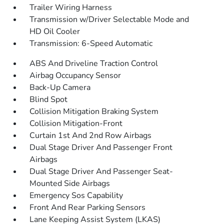
Trailer Wiring Harness
Transmission w/Driver Selectable Mode and
HD Oil Cooler
Transmission: 6-Speed Automatic
ABS And Driveline Traction Control
Airbag Occupancy Sensor
Back-Up Camera
Blind Spot
Collision Mitigation Braking System
Collision Mitigation-Front
Curtain 1st And 2nd Row Airbags
Dual Stage Driver And Passenger Front
Airbags
Dual Stage Driver And Passenger Seat-
Mounted Side Airbags
Emergency Sos Capability
Front And Rear Parking Sensors
Lane Keeping Assist System (LKAS)