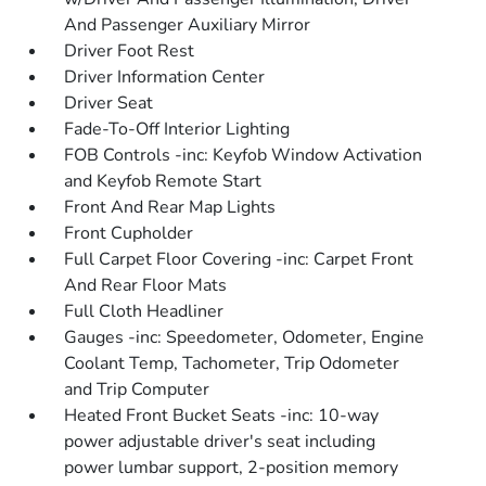
And Passenger Auxiliary Mirror
Driver Foot Rest
Driver Information Center
Driver Seat
Fade-To-Off Interior Lighting
FOB Controls -inc: Keyfob Window Activation
and Keyfob Remote Start
Front And Rear Map Lights
Front Cupholder
Full Carpet Floor Covering -inc: Carpet Front
And Rear Floor Mats
Full Cloth Headliner
Gauges -inc: Speedometer, Odometer, Engine
Coolant Temp, Tachometer, Trip Odometer
and Trip Computer
Heated Front Bucket Seats -inc: 10-way
power adjustable driver's seat including
power lumbar support, 2-position memory