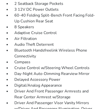
2 Seatback Storage Pockets
3 12V DC Power Outlets
60-40 Folding Split-Bench Front Facing Fold-
Up Cushion Rear Seat
8 Speakers
Adaptive Cruise Control
Air Filtration
Audio Theft Deterrent
Bluetooth Handsfreelink Wireless Phone
Connectivity
Compass
Cruise Control w/Steering Wheel Controls
Day-Night Auto-Dimming Rearview Mirror
Delayed Accessory Power
Digital/Analog Appearance
Driver And Front Passenger Armrests and
Rear Center Armrest w/Storage
Driver And Passenger Visor Vanity Mirrors
w/Driver And Passenger Illumination, Driver