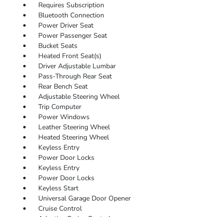
Requires Subscription
Bluetooth Connection
Power Driver Seat
Power Passenger Seat
Bucket Seats
Heated Front Seat(s)
Driver Adjustable Lumbar
Pass-Through Rear Seat
Rear Bench Seat
Adjustable Steering Wheel
Trip Computer
Power Windows
Leather Steering Wheel
Heated Steering Wheel
Keyless Entry
Power Door Locks
Keyless Entry
Power Door Locks
Keyless Start
Universal Garage Door Opener
Cruise Control