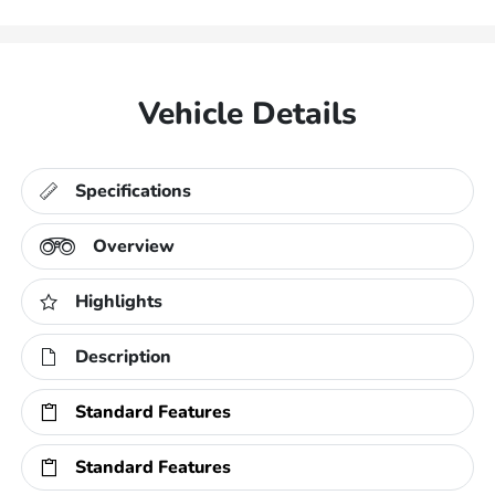
Vehicle Details
Specifications
Overview
Highlights
Description
Standard Features
Standard Features