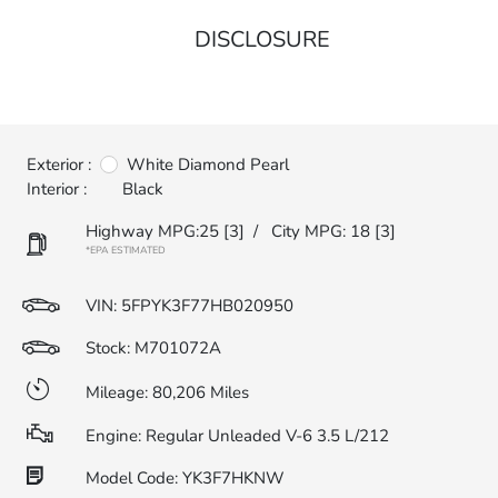
DISCLOSURE
Exterior :
White Diamond Pearl
Interior :
Black
Highway MPG:25
[3]
/
City MPG: 18
[3]
*EPA ESTIMATED
VIN:
5FPYK3F77HB020950
Stock: M701072A
Mileage: 80,206 Miles
Engine: Regular Unleaded V-6 3.5 L/212
Model Code: YK3F7HKNW