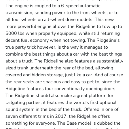
The engine is coupled to a 6-speed automatic
transmission, sending power to the front wheels, or to
all four wheels on all-wheel drive models. This new,
more powerful engine allows the Ridgeline to tow up to
5000 lbs when properly equipped, while still returning
decent fuel economy when not towing. The Ridgeline's
true party trick however, is the way it manages to
combine the best things about a car with the best things
about a truck. The Ridgeline also features a substantially
sized trunk underneath the rear of the bed, allowing
covered and hidden storage, just like a car. And of course
the rear seats are spacious and easy to get to, since the
Ridgeline features four conventionally opening doors.
The Ridgeline should also make a great platform for
tailgating parties, it features the world's first optional
sound system in the bed of the truck. Offered in one of
seven different trims in 2017, the Ridgeline offers
something for everyone. The Base model is dubbed the