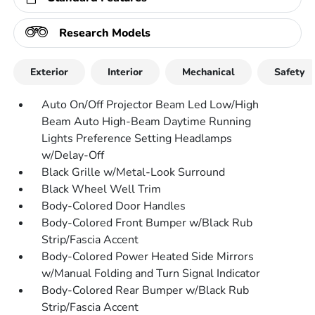
Research Models
Exterior
Interior
Mechanical
Safety
Auto On/Off Projector Beam Led Low/High
Beam Auto High-Beam Daytime Running
Lights Preference Setting Headlamps
w/Delay-Off
Black Grille w/Metal-Look Surround
Black Wheel Well Trim
Body-Colored Door Handles
Body-Colored Front Bumper w/Black Rub
Strip/Fascia Accent
Body-Colored Power Heated Side Mirrors
w/Manual Folding and Turn Signal Indicator
Body-Colored Rear Bumper w/Black Rub
Strip/Fascia Accent