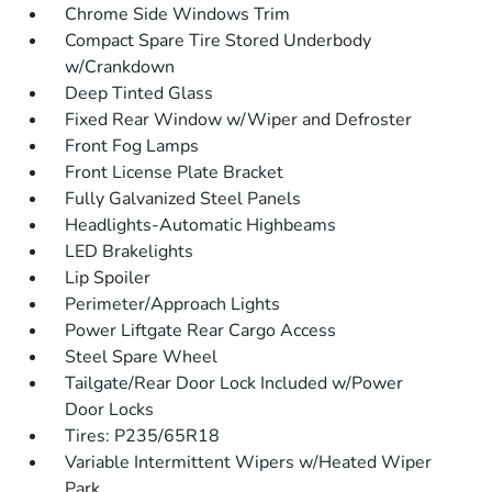
Chrome Side Windows Trim
Compact Spare Tire Stored Underbody
w/Crankdown
Deep Tinted Glass
Fixed Rear Window w/Wiper and Defroster
Front Fog Lamps
Front License Plate Bracket
Fully Galvanized Steel Panels
Headlights-Automatic Highbeams
LED Brakelights
Lip Spoiler
Perimeter/Approach Lights
Power Liftgate Rear Cargo Access
Steel Spare Wheel
Tailgate/Rear Door Lock Included w/Power
Door Locks
Tires: P235/65R18
Variable Intermittent Wipers w/Heated Wiper
Park