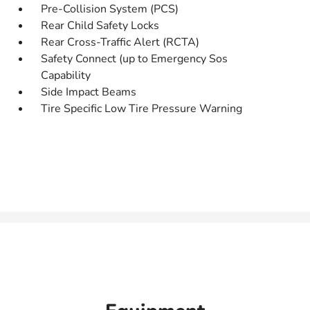
Pre-Collision System (PCS)
Rear Child Safety Locks
Rear Cross-Traffic Alert (RCTA)
Safety Connect (up to Emergency Sos
Capability
Side Impact Beams
Tire Specific Low Tire Pressure Warning