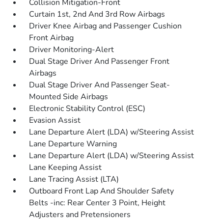
Collision Mitigation-Front
Curtain 1st, 2nd And 3rd Row Airbags
Driver Knee Airbag and Passenger Cushion
Front Airbag
Driver Monitoring-Alert
Dual Stage Driver And Passenger Front
Airbags
Dual Stage Driver And Passenger Seat-
Mounted Side Airbags
Electronic Stability Control (ESC)
Evasion Assist
Lane Departure Alert (LDA) w/Steering Assist
Lane Departure Warning
Lane Departure Alert (LDA) w/Steering Assist
Lane Keeping Assist
Lane Tracing Assist (LTA)
Outboard Front Lap And Shoulder Safety
Belts -inc: Rear Center 3 Point, Height
Adjusters and Pretensioners