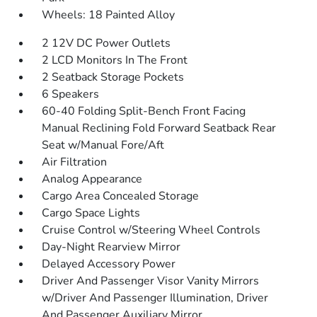
Wheels: 18 Painted Alloy
2 12V DC Power Outlets
2 LCD Monitors In The Front
2 Seatback Storage Pockets
6 Speakers
60-40 Folding Split-Bench Front Facing
Manual Reclining Fold Forward Seatback Rear
Seat w/Manual Fore/Aft
Air Filtration
Analog Appearance
Cargo Area Concealed Storage
Cargo Space Lights
Cruise Control w/Steering Wheel Controls
Day-Night Rearview Mirror
Delayed Accessory Power
Driver And Passenger Visor Vanity Mirrors
w/Driver And Passenger Illumination, Driver
And Passenger Auxiliary Mirror