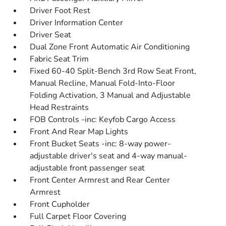
Driver Foot Rest
Driver Information Center
Driver Seat
Dual Zone Front Automatic Air Conditioning
Fabric Seat Trim
Fixed 60-40 Split-Bench 3rd Row Seat Front,
Manual Recline, Manual Fold-Into-Floor
Folding Activation, 3 Manual and Adjustable
Head Restraints
FOB Controls -inc: Keyfob Cargo Access
Front And Rear Map Lights
Front Bucket Seats -inc: 8-way power-
adjustable driver's seat and 4-way manual-
adjustable front passenger seat
Front Center Armrest and Rear Center
Armrest
Front Cupholder
Full Carpet Floor Covering