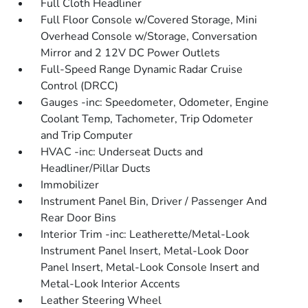
Full Cloth Headliner
Full Floor Console w/Covered Storage, Mini
Overhead Console w/Storage, Conversation
Mirror and 2 12V DC Power Outlets
Full-Speed Range Dynamic Radar Cruise
Control (DRCC)
Gauges -inc: Speedometer, Odometer, Engine
Coolant Temp, Tachometer, Trip Odometer
and Trip Computer
HVAC -inc: Underseat Ducts and
Headliner/Pillar Ducts
Immobilizer
Instrument Panel Bin, Driver / Passenger And
Rear Door Bins
Interior Trim -inc: Leatherette/Metal-Look
Instrument Panel Insert, Metal-Look Door
Panel Insert, Metal-Look Console Insert and
Metal-Look Interior Accents
Leather Steering Wheel