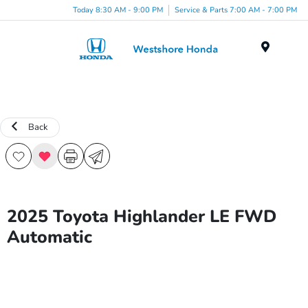
Today 8:30 AM - 9:00 PM
Service & Parts 7:00 AM - 7:00 PM
Menu
Back
2025 Toyota Highlander LE FWD
Automatic