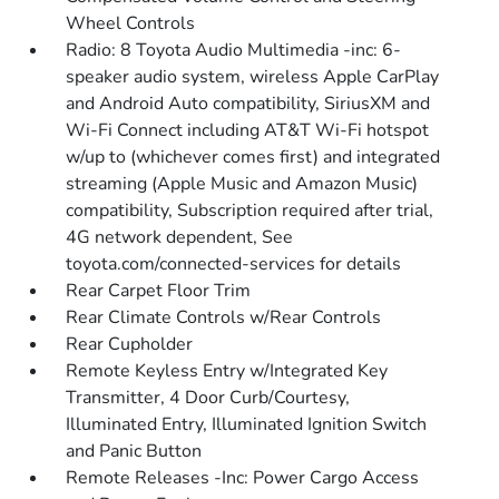
Wheel Controls
Radio: 8 Toyota Audio Multimedia -inc: 6-
speaker audio system, wireless Apple CarPlay
and Android Auto compatibility, SiriusXM and
Wi-Fi Connect including AT&T Wi-Fi hotspot
w/up to (whichever comes first) and integrated
streaming (Apple Music and Amazon Music)
compatibility, Subscription required after trial,
4G network dependent, See
toyota.com/connected-services for details
Rear Carpet Floor Trim
Rear Climate Controls w/Rear Controls
Rear Cupholder
Remote Keyless Entry w/Integrated Key
Transmitter, 4 Door Curb/Courtesy,
Illuminated Entry, Illuminated Ignition Switch
and Panic Button
Remote Releases -Inc: Power Cargo Access