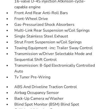
16-valve D-4S injection Atkinson-cycle-
capable engine
Front And Rear Anti-Roll Bars
Front-Wheel Drive
Gas-Pressurized Shock Absorbers
Multi-Link Rear Suspension w/Coil Springs
Single Stainless Steel Exhaust
Strut Front Suspension w/Coil Springs
Towing Equipment -inc: Trailer Sway Control
Transmission w/Driver Selectable Mode and
Sequential Shift Control
Transmission: 8-Spd Electronically Controlled
Auto
Tv Tuner Pre-Wiring
ABS And Driveline Traction Control
Airbag Occupancy Sensor
Back-Up Camera w/Washer
Blind Spot Monitor (BSM) Blind Spot