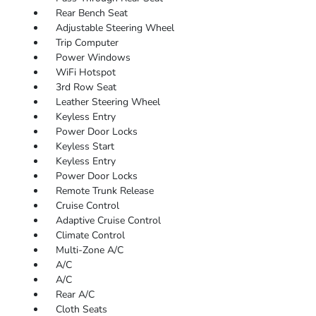
Rear Bench Seat
Adjustable Steering Wheel
Trip Computer
Power Windows
WiFi Hotspot
3rd Row Seat
Leather Steering Wheel
Keyless Entry
Power Door Locks
Keyless Start
Keyless Entry
Power Door Locks
Remote Trunk Release
Cruise Control
Adaptive Cruise Control
Climate Control
Multi-Zone A/C
A/C
A/C
Rear A/C
Cloth Seats