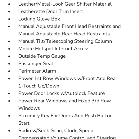
Leather/Metal-Look Gear Shifter Material
Leatherette Door Trim Insert
Locking Glove Box
Manual Adjustable Front Head Restraints and
Manual Adjustable Rear Head Restraints
Manual Tilt/Telescoping Steering Column
Mobile Hotspot Internet Access
Outside Temp Gauge
Passenger Seat
Perimeter Alarm
Power 1st Row Windows w/Front And Rear
1-Touch Up/Down
Power Door Locks w/Autolock Feature
Power Rear Windows and Fixed 3rd Row
Windows
Proximity Key For Doors And Push Button
Start
Radio w/Seek-Scan, Clock, Speed
Compensated Volume Control and Steering