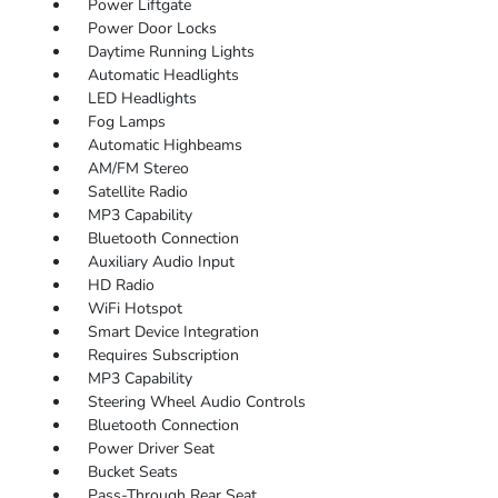
Power Liftgate
Power Door Locks
Daytime Running Lights
Automatic Headlights
LED Headlights
Fog Lamps
Automatic Highbeams
AM/FM Stereo
Satellite Radio
MP3 Capability
Bluetooth Connection
Auxiliary Audio Input
HD Radio
WiFi Hotspot
Smart Device Integration
Requires Subscription
MP3 Capability
Steering Wheel Audio Controls
Bluetooth Connection
Power Driver Seat
Bucket Seats
Pass-Through Rear Seat