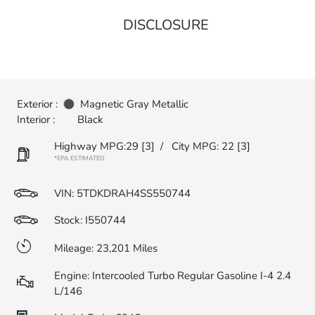
DISCLOSURE
Exterior :
Magnetic Gray Metallic
Interior :
Black
Highway MPG:29
[3]
/
City MPG: 22
[3]
*EPA ESTIMATED
VIN:
5TDKDRAH4SS550744
Stock: I550744
Mileage: 23,201 Miles
Engine: Intercooled Turbo Regular Gasoline I-4 2.4
L/146