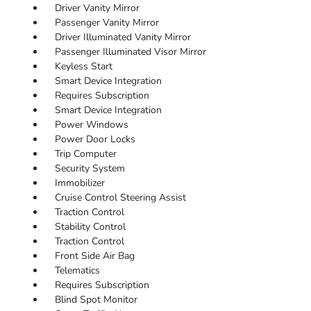
Driver Vanity Mirror
Passenger Vanity Mirror
Driver Illuminated Vanity Mirror
Passenger Illuminated Visor Mirror
Keyless Start
Smart Device Integration
Requires Subscription
Smart Device Integration
Power Windows
Power Door Locks
Trip Computer
Security System
Immobilizer
Cruise Control Steering Assist
Traction Control
Stability Control
Traction Control
Front Side Air Bag
Telematics
Requires Subscription
Blind Spot Monitor