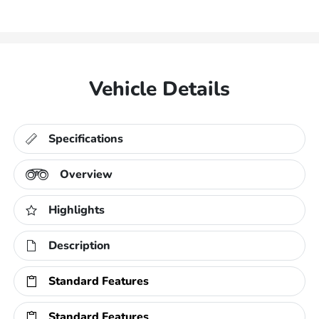
Vehicle Details
Specifications
Overview
Highlights
Description
Standard Features
Standard Features