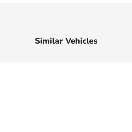
Similar Vehicles