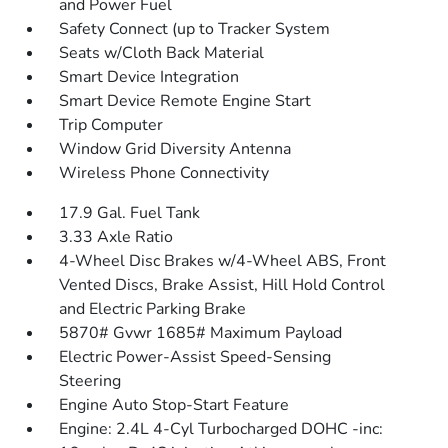
and Power Fuel
Safety Connect (up to Tracker System
Seats w/Cloth Back Material
Smart Device Integration
Smart Device Remote Engine Start
Trip Computer
Window Grid Diversity Antenna
Wireless Phone Connectivity
17.9 Gal. Fuel Tank
3.33 Axle Ratio
4-Wheel Disc Brakes w/4-Wheel ABS, Front
Vented Discs, Brake Assist, Hill Hold Control
and Electric Parking Brake
5870# Gvwr 1685# Maximum Payload
Electric Power-Assist Speed-Sensing
Steering
Engine Auto Stop-Start Feature
Engine: 2.4L 4-Cyl Turbocharged DOHC -inc: