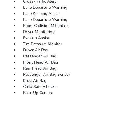
Cross-Traffic Alert
Lane Departure Warning
Lane Keeping Assist
Lane Departure Warning
Front Collision Mitigation
Driver Monitoring
Evasion Assist
Tire Pressure Monitor
Driver Air Bag
Passenger Air Bag
Front Head Air Bag
Rear Head Air Bag
Passenger Air Bag Sensor
Knee Air Bag
Child Safety Locks
Back-Up Camera