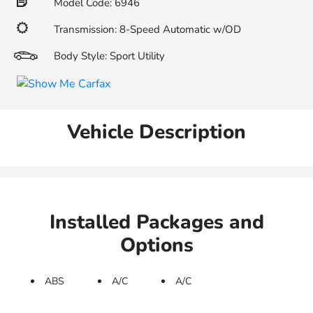
Model Code: 6946
Transmission: 8-Speed Automatic w/OD
Body Style: Sport Utility
Vehicle Description
Installed Packages and
Options
ABS
A/C
A/C