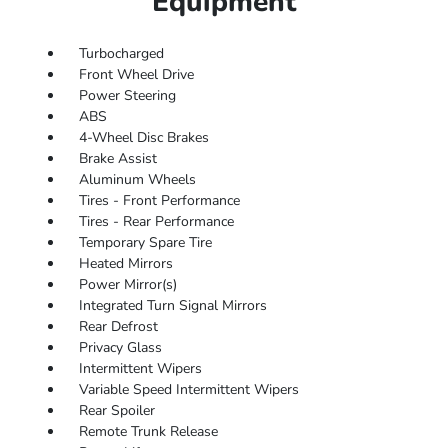
Equipment
Turbocharged
Front Wheel Drive
Power Steering
ABS
4-Wheel Disc Brakes
Brake Assist
Aluminum Wheels
Tires - Front Performance
Tires - Rear Performance
Temporary Spare Tire
Heated Mirrors
Power Mirror(s)
Integrated Turn Signal Mirrors
Rear Defrost
Privacy Glass
Intermittent Wipers
Variable Speed Intermittent Wipers
Rear Spoiler
Remote Trunk Release