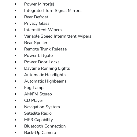
Power Mirror(s)
Integrated Turn Signal Mirrors
Rear Defrost
Privacy Glass
Intermittent Wipers
Variable Speed Intermittent Wipers
Rear Spoiler
Remote Trunk Release
Power Liftgate
Power Door Locks
Daytime Running Lights
Automatic Headlights
Automatic Highbeams
Fog Lamps
AM/FM Stereo
CD Player
Navigation System
Satellite Radio
MP3 Capability
Bluetooth Connection
Back-Up Camera