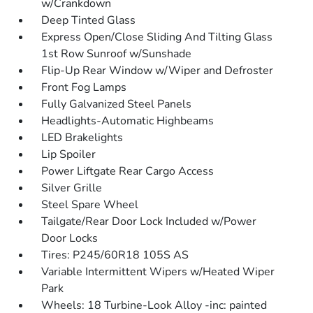
w/Crankdown
Deep Tinted Glass
Express Open/Close Sliding And Tilting Glass
1st Row Sunroof w/Sunshade
Flip-Up Rear Window w/Wiper and Defroster
Front Fog Lamps
Fully Galvanized Steel Panels
Headlights-Automatic Highbeams
LED Brakelights
Lip Spoiler
Power Liftgate Rear Cargo Access
Silver Grille
Steel Spare Wheel
Tailgate/Rear Door Lock Included w/Power
Door Locks
Tires: P245/60R18 105S AS
Variable Intermittent Wipers w/Heated Wiper
Park
Wheels: 18 Turbine-Look Alloy -inc: painted