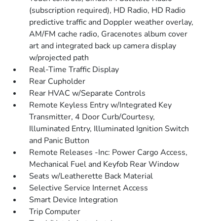
(subscription required), HD Radio, HD Radio
predictive traffic and Doppler weather overlay,
AM/FM cache radio, Gracenotes album cover
art and integrated back up camera display
w/projected path
Real-Time Traffic Display
Rear Cupholder
Rear HVAC w/Separate Controls
Remote Keyless Entry w/Integrated Key
Transmitter, 4 Door Curb/Courtesy,
Illuminated Entry, Illuminated Ignition Switch
and Panic Button
Remote Releases -Inc: Power Cargo Access,
Mechanical Fuel and Keyfob Rear Window
Seats w/Leatherette Back Material
Selective Service Internet Access
Smart Device Integration
Trip Computer