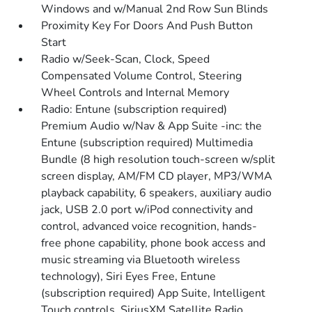
Windows and w/Manual 2nd Row Sun Blinds
Proximity Key For Doors And Push Button
Start
Radio w/Seek-Scan, Clock, Speed
Compensated Volume Control, Steering
Wheel Controls and Internal Memory
Radio: Entune (subscription required)
Premium Audio w/Nav & App Suite -inc: the
Entune (subscription required) Multimedia
Bundle (8 high resolution touch-screen w/split
screen display, AM/FM CD player, MP3/WMA
playback capability, 6 speakers, auxiliary audio
jack, USB 2.0 port w/iPod connectivity and
control, advanced voice recognition, hands-
free phone capability, phone book access and
music streaming via Bluetooth wireless
technology), Siri Eyes Free, Entune
(subscription required) App Suite, Intelligent
Touch controls, SiriusXM Satellite Radio