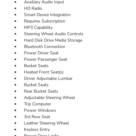
Auxiliary Audio Input
HD Radio
Smart Device Integration
Requires Subscription
MP3 Capability
Steering Wheel Audio Controls
Hard Disk Drive Media Storage
Bluetooth Connection
Power Driver Seat
Power Passenger Seat
Bucket Seats
Heated Front Seat(s)
Driver Adjustable Lumbar
Bucket Seats
Rear Bucket Seats
Adjustable Steering Wheel
Trip Computer
Power Windows
3rd Row Seat
Leather Steering Wheel
Keyless Entry
Power Door Locks