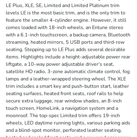
LE Plus, XLE, SE, Limited and Limited Platinum trim
levels LE is the most basic trim, and is the only trim to
feature the smaller 4-cylinder engine. However, it still
comes loaded with 18-inch wheels, an Entune stereo
with a 6.1-inch touchscreen, a backup camera, Bluetooth
streaming, heated mirrors, 5 USB ports and third-row
seating. Stepping up to LE Plus adds several desirable
items. Highlights include a height-adjustable power rear
liftgate, a 10-way power adjustable driver's seat,
satellite HD radio, 3-zone automatic climate control, fog
lamps and a leather-wrapped steering wheel. The XLE
trim includes a smart key and push-button start, leather
seating surfaces, heated front seats, roof rails to help
secure extra luggage, rear window shades, an 8-inch
touch screen, HomeLink, a navigation system and a
moonroof. The top-spec Limited trim offers 19-inch
wheels, LED daytime running lights, various parking aids
and a blind-spot monitor, perforated leather seating,