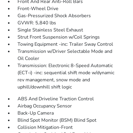
Front And Rear Anti-Roll Bars
Front-Wheel Drive
Gas-Pressurized Shock Absorbers
GVWR: 5,840 lbs
Single Stainless Steel Exhaust
Strut Front Suspension w/Coil Springs
Towing Equipment -inc: Trailer Sway Control
Transmission w/Driver Selectable Mode and
Oil Cooler
Transmission: Electronic 8-Speed Automatic
(ECT-i) -inc: sequential shift mode w/dynamic
rev management, snow mode and
uphill/downhill shift logic
ABS And Driveline Traction Control
Airbag Occupancy Sensor
Back-Up Camera
Blind Spot Monitor (BSM) Blind Spot
Collision Mitigation-Front