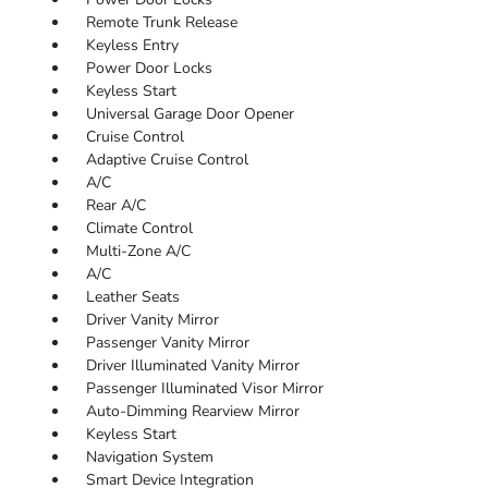
Remote Trunk Release
Keyless Entry
Power Door Locks
Keyless Start
Universal Garage Door Opener
Cruise Control
Adaptive Cruise Control
A/C
Rear A/C
Climate Control
Multi-Zone A/C
A/C
Leather Seats
Driver Vanity Mirror
Passenger Vanity Mirror
Driver Illuminated Vanity Mirror
Passenger Illuminated Visor Mirror
Auto-Dimming Rearview Mirror
Keyless Start
Navigation System
Smart Device Integration