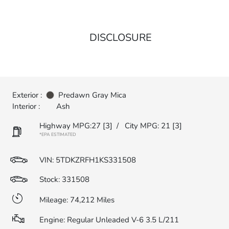
DISCLOSURE
Exterior :
Predawn Gray Mica
Interior :
Ash
Highway MPG:27
[3]
/
City MPG: 21
[3]
*EPA ESTIMATED
VIN:
5TDKZRFH1KS331508
Stock: 331508
Mileage: 74,212 Miles
Engine: Regular Unleaded V-6 3.5 L/211