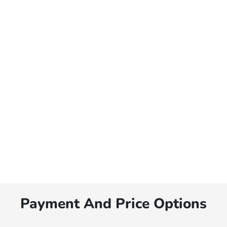
Payment And Price Options