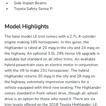
Side Impact Beams
Toyota Safety Sense P
Model Highlights
The base model LE trim comes with a 2.7L 4-cylinder
engine making 185 horsepower. In this guise, the
Highlander is rated at 20 mpg in the city and 24 mpg on
the highway. An optional 3.5L 295-horse V6 upgrade is
available but standard on all other trims. An available
hybrid powertrain uses an electric motor in conjunction
with the V6 to make 231 horsepower. The hybrid
Highlander returns 30 mpg in the city and 28 mpg on
the highway, extremely impressive numbers for a
vehicle equipped with third-row seating. The Highlander
comes standard in front-wheel drive, though all-wheel
drive is an option for those who need it. There are six
trim levels offered on the 2018 Toyota Highlander: LE,