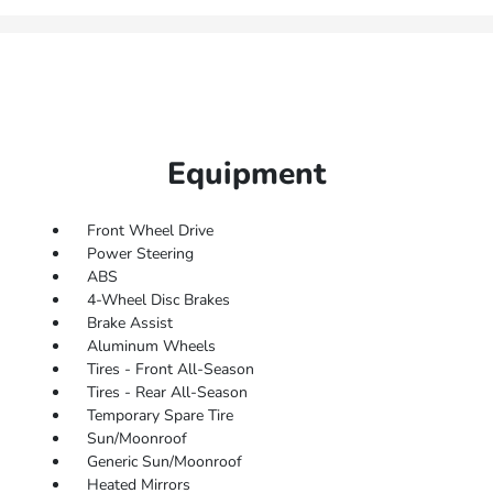
Equipment
Front Wheel Drive
Power Steering
ABS
4-Wheel Disc Brakes
Brake Assist
Aluminum Wheels
Tires - Front All-Season
Tires - Rear All-Season
Temporary Spare Tire
Sun/Moonroof
Generic Sun/Moonroof
Heated Mirrors