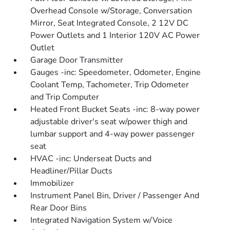
Overhead Console w/Storage, Conversation
Mirror, Seat Integrated Console, 2 12V DC
Power Outlets and 1 Interior 120V AC Power
Outlet
Garage Door Transmitter
Gauges -inc: Speedometer, Odometer, Engine
Coolant Temp, Tachometer, Trip Odometer
and Trip Computer
Heated Front Bucket Seats -inc: 8-way power
adjustable driver's seat w/power thigh and
lumbar support and 4-way power passenger
seat
HVAC -inc: Underseat Ducts and
Headliner/Pillar Ducts
Immobilizer
Instrument Panel Bin, Driver / Passenger And
Rear Door Bins
Integrated Navigation System w/Voice