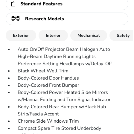
Standard Features
Research Models
Exterior
Interior
Mechanical
Safety
Auto On/Off Projector Beam Halogen Auto
High-Beam Daytime Running Lights
Preference Setting Headlamps w/Delay-Off
Black Wheel Well Trim
Body-Colored Door Handles
Body-Colored Front Bumper
Body-Colored Power Heated Side Mirrors
w/Manual Folding and Turn Signal Indicator
Body-Colored Rear Bumper w/Black Rub
Strip/Fascia Accent
Chrome Side Windows Trim
Compact Spare Tire Stored Underbody