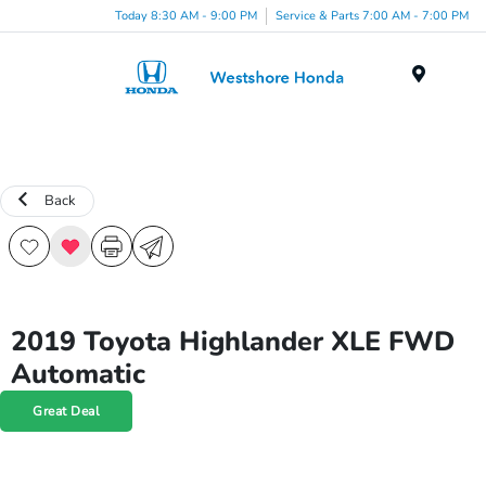
Today 8:30 AM - 9:00 PM
Service & Parts 7:00 AM - 7:00 PM
Menu
Back
2019 Toyota Highlander XLE FWD
Automatic
Great Deal