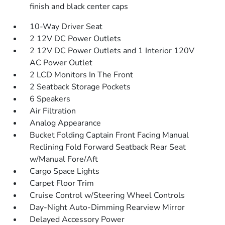
finish and black center caps
10-Way Driver Seat
2 12V DC Power Outlets
2 12V DC Power Outlets and 1 Interior 120V
AC Power Outlet
2 LCD Monitors In The Front
2 Seatback Storage Pockets
6 Speakers
Air Filtration
Analog Appearance
Bucket Folding Captain Front Facing Manual
Reclining Fold Forward Seatback Rear Seat
w/Manual Fore/Aft
Cargo Space Lights
Carpet Floor Trim
Cruise Control w/Steering Wheel Controls
Day-Night Auto-Dimming Rearview Mirror
Delayed Accessory Power