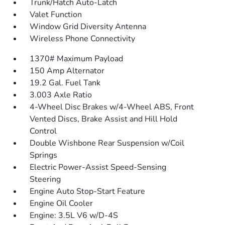
Trunk/Hatch Auto-Latch
Valet Function
Window Grid Diversity Antenna
Wireless Phone Connectivity
1370# Maximum Payload
150 Amp Alternator
19.2 Gal. Fuel Tank
3.003 Axle Ratio
4-Wheel Disc Brakes w/4-Wheel ABS, Front
Vented Discs, Brake Assist and Hill Hold
Control
Double Wishbone Rear Suspension w/Coil
Springs
Electric Power-Assist Speed-Sensing
Steering
Engine Auto Stop-Start Feature
Engine Oil Cooler
Engine: 3.5L V6 w/D-4S