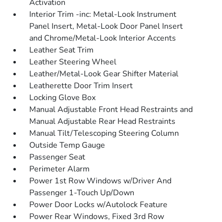
Activation
Interior Trim -inc: Metal-Look Instrument
Panel Insert, Metal-Look Door Panel Insert
and Chrome/Metal-Look Interior Accents
Leather Seat Trim
Leather Steering Wheel
Leather/Metal-Look Gear Shifter Material
Leatherette Door Trim Insert
Locking Glove Box
Manual Adjustable Front Head Restraints and
Manual Adjustable Rear Head Restraints
Manual Tilt/Telescoping Steering Column
Outside Temp Gauge
Passenger Seat
Perimeter Alarm
Power 1st Row Windows w/Driver And
Passenger 1-Touch Up/Down
Power Door Locks w/Autolock Feature
Power Rear Windows, Fixed 3rd Row