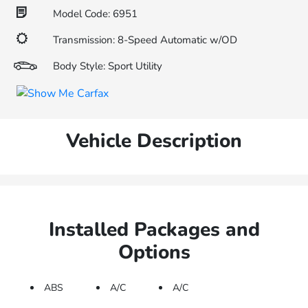
Model Code: 6951
Transmission: 8-Speed Automatic w/OD
Body Style: Sport Utility
Vehicle Description
Installed Packages and
Options
ABS
A/C
A/C