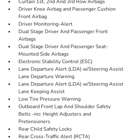
Curtain 1st, 2nd And 3rd Row Airbags
Driver Knee Airbag and Passenger Cushion
Front Airbag
Driver Monitoring-Alert
Dual Stage Driver And Passenger Front
Airbags
Dual Stage Driver And Passenger Seat-
Mounted Side Airbags
Electronic Stability Control (ESC)
Lane Departure Alert (LDA) w/Steering Assist
Lane Departure Warning
Lane Departure Alert (LDA) w/Steering Assist
Lane Keeping Assist
Low Tire Pressure Warning
Outboard Front Lap And Shoulder Safety
Belts -inc: Height Adjusters and
Pretensioners
Rear Child Safety Locks
Rear Cross-Traffic Alert (RCTA)