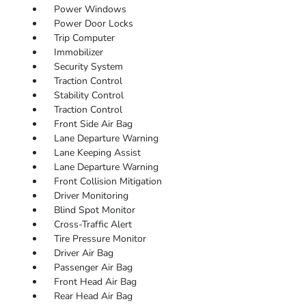
Power Windows
Power Door Locks
Trip Computer
Immobilizer
Security System
Traction Control
Stability Control
Traction Control
Front Side Air Bag
Lane Departure Warning
Lane Keeping Assist
Lane Departure Warning
Front Collision Mitigation
Driver Monitoring
Blind Spot Monitor
Cross-Traffic Alert
Tire Pressure Monitor
Driver Air Bag
Passenger Air Bag
Front Head Air Bag
Rear Head Air Bag