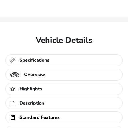
Vehicle Details
Specifications
Overview
Highlights
Description
Standard Features