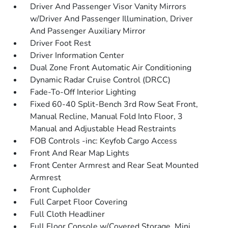
Driver And Passenger Visor Vanity Mirrors
w/Driver And Passenger Illumination, Driver
And Passenger Auxiliary Mirror
Driver Foot Rest
Driver Information Center
Dual Zone Front Automatic Air Conditioning
Dynamic Radar Cruise Control (DRCC)
Fade-To-Off Interior Lighting
Fixed 60-40 Split-Bench 3rd Row Seat Front,
Manual Recline, Manual Fold Into Floor, 3
Manual and Adjustable Head Restraints
FOB Controls -inc: Keyfob Cargo Access
Front And Rear Map Lights
Front Center Armrest and Rear Seat Mounted
Armrest
Front Cupholder
Full Carpet Floor Covering
Full Cloth Headliner
Full Floor Console w/Covered Storage, Mini