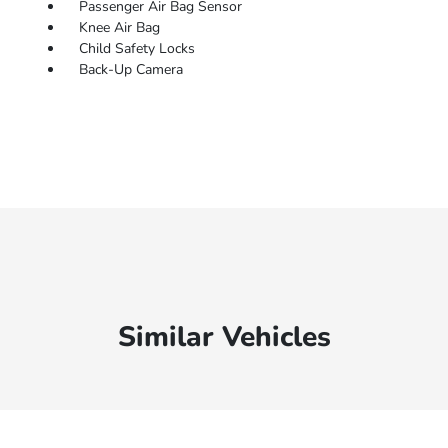
Passenger Air Bag Sensor
Knee Air Bag
Child Safety Locks
Back-Up Camera
Similar Vehicles