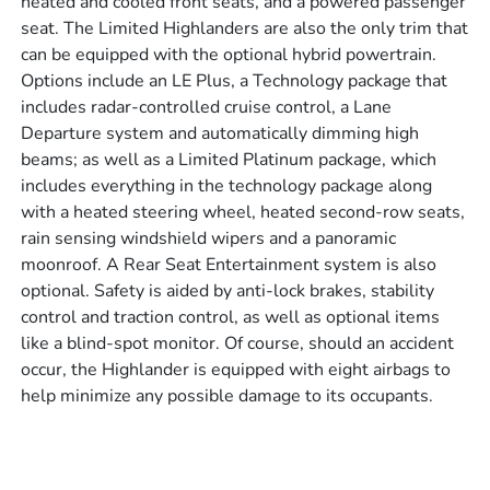
heated and cooled front seats, and a powered passenger
seat. The Limited Highlanders are also the only trim that
can be equipped with the optional hybrid powertrain.
Options include an LE Plus, a Technology package that
includes radar-controlled cruise control, a Lane
Departure system and automatically dimming high
beams; as well as a Limited Platinum package, which
includes everything in the technology package along
with a heated steering wheel, heated second-row seats,
rain sensing windshield wipers and a panoramic
moonroof. A Rear Seat Entertainment system is also
optional. Safety is aided by anti-lock brakes, stability
control and traction control, as well as optional items
like a blind-spot monitor. Of course, should an accident
occur, the Highlander is equipped with eight airbags to
help minimize any possible damage to its occupants.