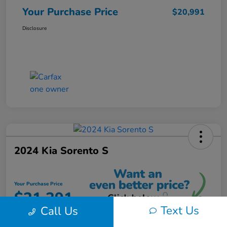
Your Purchase Price
$20,991
Disclosure
2024 Kia Sorento S
Your Purchase Price
$21,391
Text Us
Call Us
Unlock Instant Discount