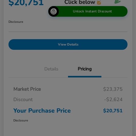
$20,751
Unlock Instant Discount
Disclosure
View Details
Details
Pricing
Market Price
$23,375
Discount
-$2,624
Your Purchase Price
$20,751
Disclosure