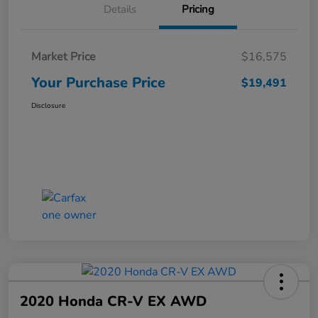
Details
Pricing
Market Price
$16,575
Your Purchase Price
$19,491
Disclosure
2020 Honda CR-V EX AWD