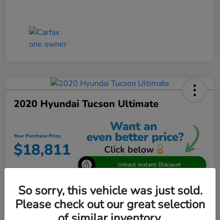
2020 Hyundai Tucson Ultimate
Your Purchase Price
$18,811
Unlock Instant Discount
Disclosure
So sorry, this vehicle was just sold.
Please check out our great selection
of similar inventory.
View Details