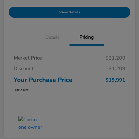
View Details
Details
Pricing
Market Price
$21,200
Discount
-$1,209
Your Purchase Price
$19,991
Disclosure