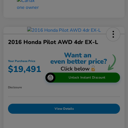
2016 Honda Pilot AWD 4dr EX-L
Your Purchase Price
$19,491
Unlock Instant Discount
Disclosure
View Details