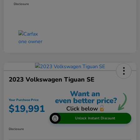
Disclosure
2023 Volkswagen Tiguan SE
Your Purchase Price
$19,991
Unlock Instant Discount
Disclosure