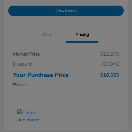
View Details
Details
Pricing
Market Price
$22,275
Discount
-$3,942
Your Purchase Price
$18,333
Disclosure