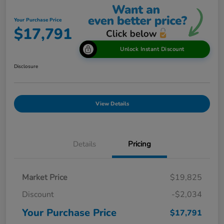
Your Purchase Price
$17,791
Unlock Instant Discount
Disclosure
View Details
Details
Pricing
Market Price
$19,825
Discount
-$2,034
Your Purchase Price
$17,791