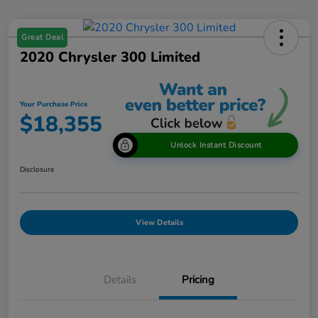
Great Deal
2020 Chrysler 300 Limited
Your Purchase Price
$18,355
Unlock Instant Discount
Disclosure
View Details
Details
Pricing