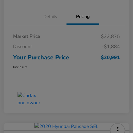
Details
Pricing
Market Price
$22,875
Discount
-$1,884
Your Purchase Price
$20,991
Disclosure