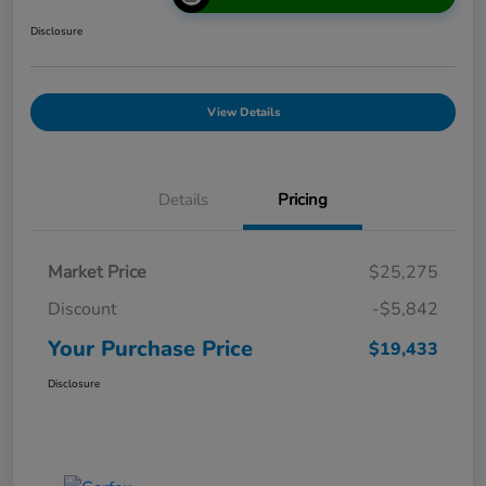
Disclosure
View Details
Details
Pricing
Market Price
$25,275
Discount
-$5,842
Your Purchase Price
$19,433
Disclosure