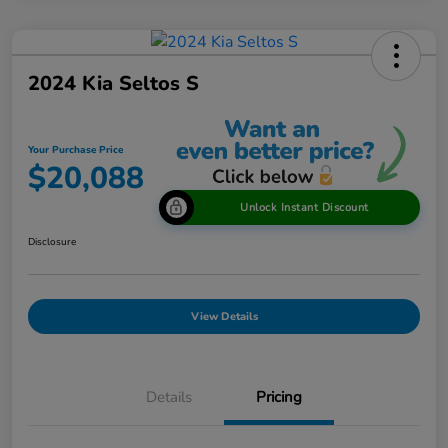
2024 Kia Seltos S
Your Purchase Price
$20,088
Unlock Instant Discount
Disclosure
View Details
Details
Pricing