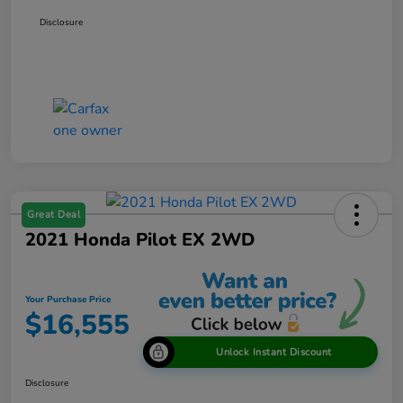
Disclosure
Great Deal
2021 Honda Pilot EX 2WD
Your Purchase Price
$16,555
Unlock Instant Discount
Disclosure