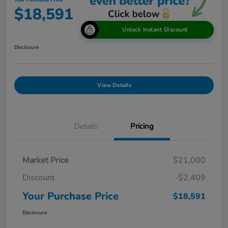
Your Purchase Price
$18,591
Unlock Instant Discount
Disclosure
View Details
Details
Pricing
Market Price
$21,000
Discount
-$2,409
Your Purchase Price
$18,591
Disclosure