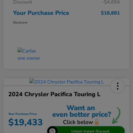
Discount
-$4,694
Your Purchase Price
$18,881
Disclosure
2024 Chrysler Pacifica Touring L
Your Purchase Price
$19,433
Unlock Instant Discount