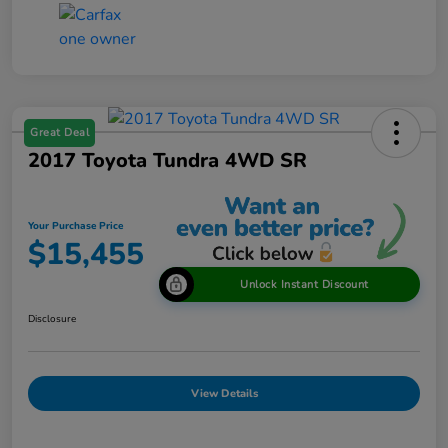
Great Deal
2017 Toyota Tundra 4WD SR
Your Purchase Price
$15,455
Unlock Instant Discount
Disclosure
View Details