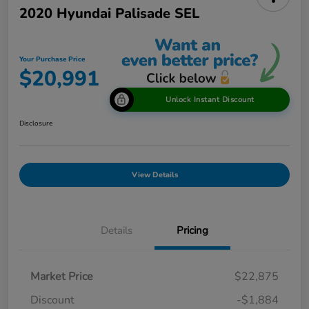
2020 Hyundai Palisade SEL
Your Purchase Price
$20,991
Unlock Instant Discount
Disclosure
View Details
Details
Pricing
Market Price
$22,875
Discount
-$1,884