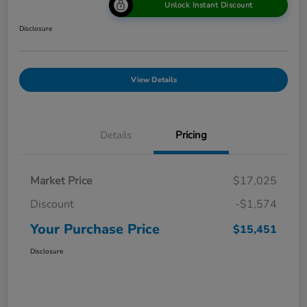
Unlock Instant Discount
Disclosure
View Details
Details
Pricing
Market Price
$17,025
Discount
-$1,574
Your Purchase Price
$15,451
Disclosure