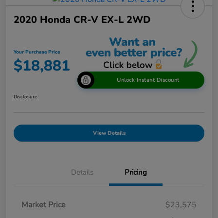
2020 Honda CR-V EX-L 2WD
Your Purchase Price
$18,881
Unlock Instant Discount
Disclosure
View Details
Details
Pricing
Market Price
$23,575