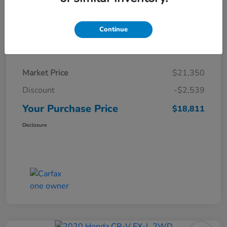
Continue
Details
Pricing
Market Price
$21,350
Discount
-$2,539
Your Purchase Price
$18,811
Disclosure