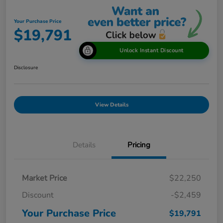
Your Purchase Price
$19,791
Unlock Instant Discount
Disclosure
View Details
Details
Pricing
Market Price
$22,250
Discount
-$2,459
Your Purchase Price
$19,791