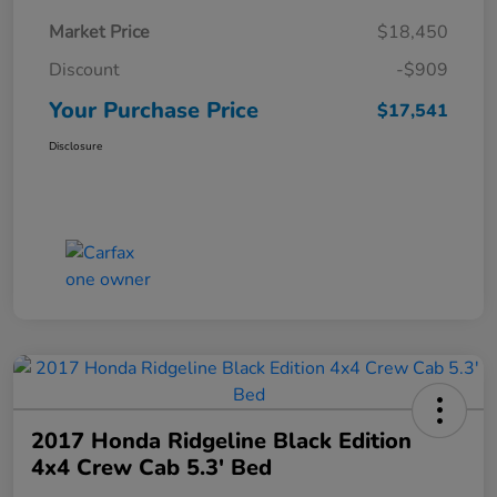
Market Price
$18,450
Discount
-$909
Your Purchase Price
$17,541
Disclosure
2017 Honda Ridgeline Black Edition
4x4 Crew Cab 5.3' Bed