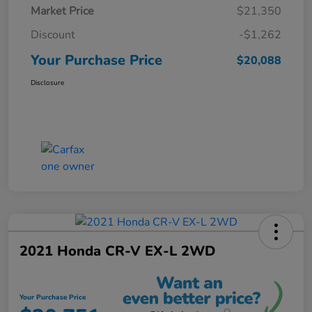
Market Price
$21,350
Discount
-$1,262
Your Purchase Price
$20,088
Disclosure
2021 Honda CR-V EX-L 2WD
Your Purchase Price