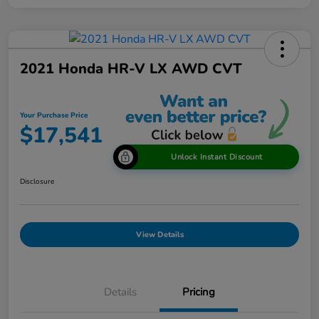
2021 Honda HR-V LX AWD CVT
Your Purchase Price
$17,541
Unlock Instant Discount
Disclosure
View Details
Details
Pricing