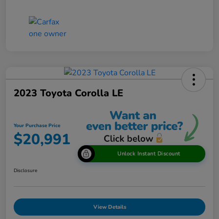
2023 Toyota Corolla LE
Your Purchase Price
$20,991
Unlock Instant Discount
Disclosure
View Details