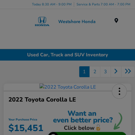
Today 8:30 AM - 9:00 PM
Service & Parts 7:00 AM - 7:00 PM
Menu
Used Car, Truck and SUV Inventory
1
2
3
2022 Toyota Corolla LE
Your Purchase Price
$15,451