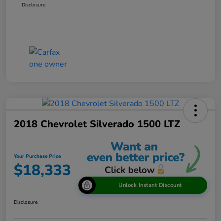
Disclosure
2018 Chevrolet Silverado 1500 LTZ
Your Purchase Price
$18,333
Unlock Instant Discount
Disclosure