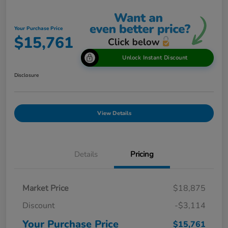
Your Purchase Price
$15,761
Unlock Instant Discount
Disclosure
View Details
Details
Pricing
Market Price
$18,875
Discount
-$3,114
Your Purchase Price
$15,761