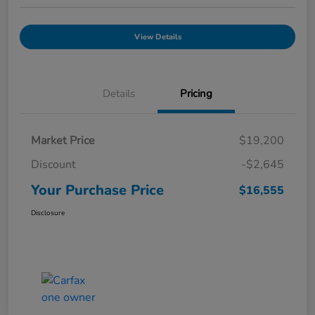
View Details
Details
Pricing
Market Price
$19,200
Discount
-$2,645
Your Purchase Price
$16,555
Disclosure