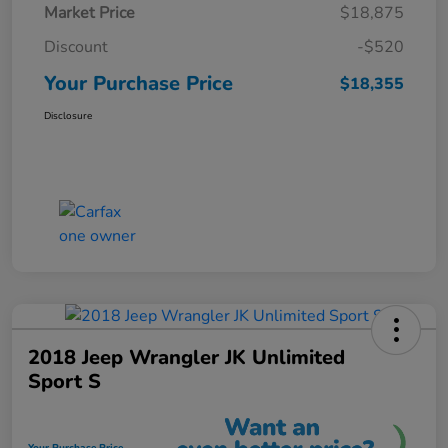
Market Price
$18,875
Discount
-$520
Your Purchase Price
$18,355
Disclosure
2018 Jeep Wrangler JK Unlimited
Sport S