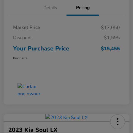
Details
Pricing
Market Price
$17,050
Discount
-$1,595
Your Purchase Price
$15,455
Disclosure
2023 Kia Soul LX