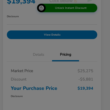
$19,394
Unlock Instant Discount
Disclosure
View Details
Details
Pricing
Market Price
$25,275
Discount
-$5,881
Your Purchase Price
$19,394
Disclosure