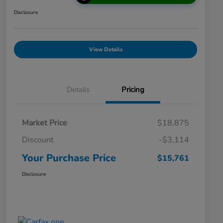
Disclosure
View Details
Details
Pricing
Market Price
$18,875
Discount
-$3,114
Your Purchase Price
$15,761
Disclosure