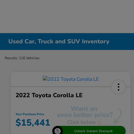
Used Car, Truck and SUV Inventory
Results: 116 Vehicles
2022 Toyota Corolla LE
Your Purchase Price
$15,441
Unlock Instant Discount