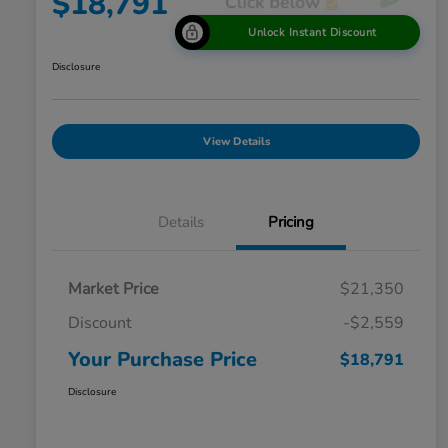
$18,791
Unlock Instant Discount
Disclosure
View Details
Details
Pricing
Market Price
$21,350
Discount
-$2,559
Your Purchase Price
$18,791
Disclosure