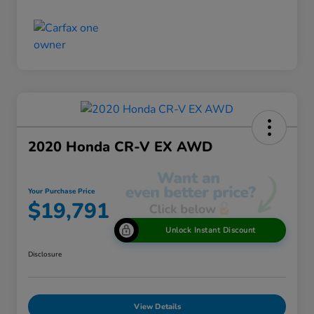
2020 Honda CR-V EX AWD
Your Purchase Price
$19,791
Unlock Instant Discount
Disclosure
View Details