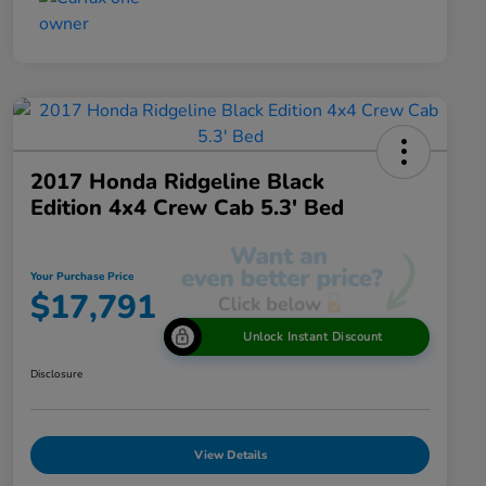
2017 Honda Ridgeline Black
Edition 4x4 Crew Cab 5.3' Bed
Your Purchase Price
$17,791
Unlock Instant Discount
Disclosure
View Details