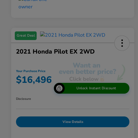
Great Deal
2021 Honda Pilot EX 2WD
Your Purchase Price
$16,496
Unlock Instant Discount
Disclosure
View Details