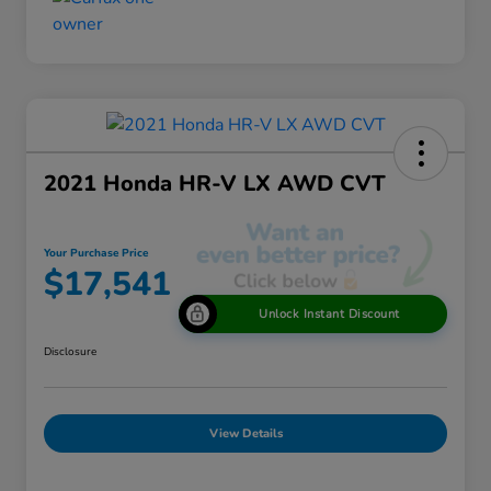
2021 Honda HR-V LX AWD CVT
Your Purchase Price
$17,541
Unlock Instant Discount
Disclosure
View Details