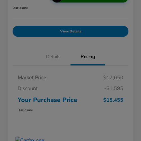
Disclosure
View Details
Details
Pricing
Market Price
$17,050
Discount
-$1,595
Your Purchase Price
$15,455
Disclosure