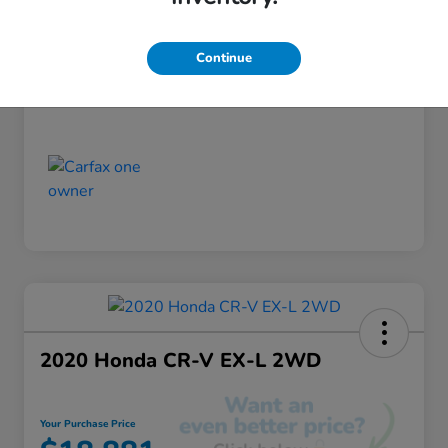
Discount
-$520
Your Purchase Price
$18,355
Continue
Disclosure
2020 Honda CR-V EX-L 2WD
Your Purchase Price