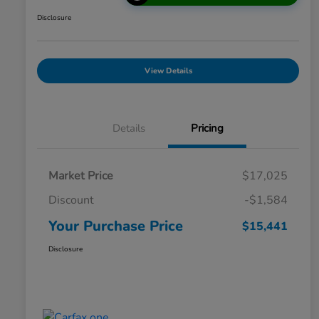
Disclosure
View Details
Details
Pricing
Market Price
$17,025
Discount
-$1,584
Your Purchase Price
$15,441
Disclosure