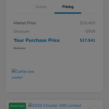
Details
Pricing
Market Price
$18,450
Discount
-$909
Your Purchase Price
$17,541
Disclosure
Great Deal