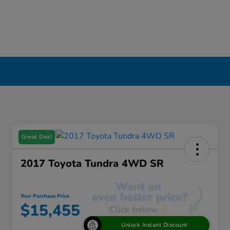
Great Deal
2017 Toyota Tundra 4WD SR
Your Purchase Price
$15,455
Unlock Instant Discount