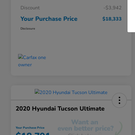
Discount
-$3,942
Your Purchase Price
$18,333
Disclosure
2020 Hyundai Tucson Ultimate
Your Purchase Price