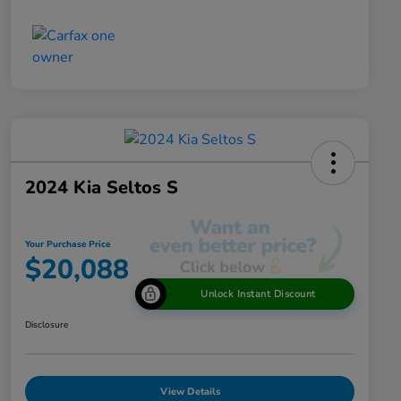
2024 Kia Seltos S
Your Purchase Price
$20,088
Unlock Instant Discount
Disclosure
View Details