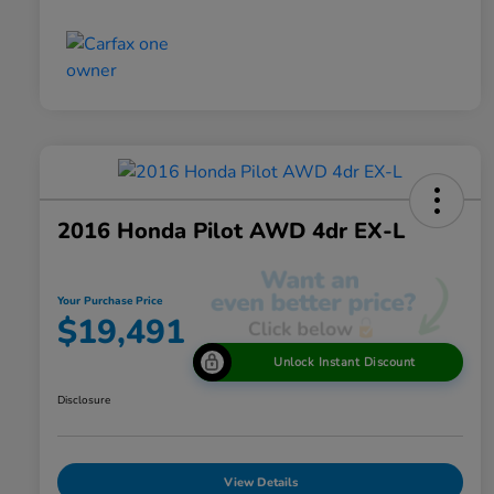
2016 Honda Pilot AWD 4dr EX-L
Your Purchase Price
$19,491
Unlock Instant Discount
Disclosure
View Details