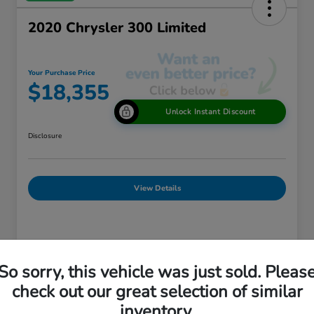
2020 Chrysler 300 Limited
Your Purchase Price
$18,355
Unlock Instant Discount
Disclosure
View Details
Details
Pricing
So sorry, this vehicle was just sold. Pleas
check out our great selection of similar
Market Price
$18,875
inventory.