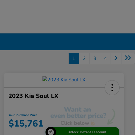
1
2
3
4
2023 Kia Soul LX
Your Purchase Price
$15,761
Unlock Instant Discount