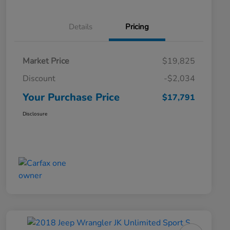
Details
Pricing
Market Price
$19,825
Discount
-$2,034
Your Purchase Price
$17,791
Disclosure