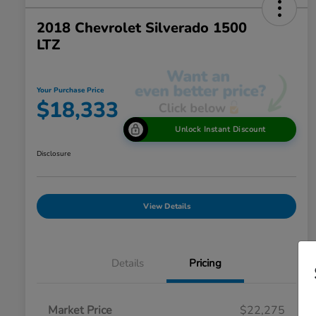
2018 Chevrolet Silverado 1500
LTZ
Your Purchase Price
$18,333
Unlock Instant Discount
Disclosure
View Details
Details
Pricing
Market Price
$22,275