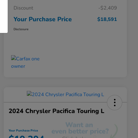
Discount
-$2,409
Your Purchase Price
$18,591
Disclosure
2024 Chrysler Pacifica Touring L
Your Purchase Price