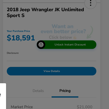
2018 Jeep Wrangler JK Unlimited
Sport S
Your Purchase Price
$18,591
Unlock Instant Discount
Disclosure
View Details
Details
Pricing
e
Market Price
$21,000