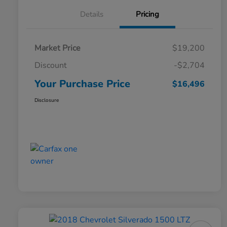
Details
Pricing
Market Price
$19,200
Discount
-$2,704
Your Purchase Price
$16,496
Disclosure