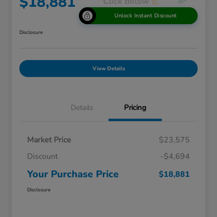
$18,881
Unlock Instant Discount
Disclosure
View Details
Details
Pricing
Market Price
$23,575
Discount
-$4,694
Your Purchase Price
$18,881
Disclosure