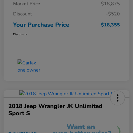
Market Price
$18,875
Discount
-$520
Your Purchase Price
$18,355
Disclosure
2018 Jeep Wrangler JK Unlimited
Sport S