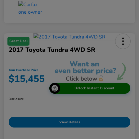
Great Deal
2017 Toyota Tundra 4WD SR
Your Purchase Price
$15,455
Unlock Instant Discount
Disclosure
View Details