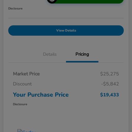
Disclosure
View Details
Details
Pricing
Market Price
$25,275
Discount
-$5,842
Your Purchase Price
$19,433
Disclosure