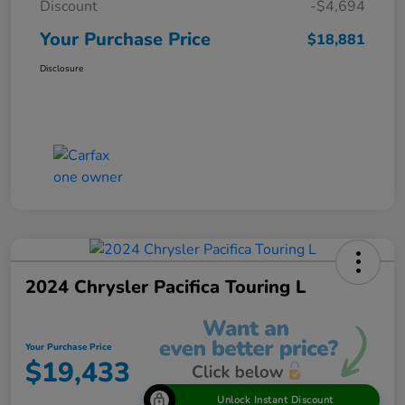
Discount
-$4,694
Your Purchase Price
$18,881
Disclosure
2024 Chrysler Pacifica Touring L
Your Purchase Price
$19,433
Unlock Instant Discount