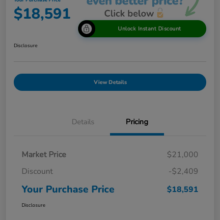
Your Purchase Price
$18,591
Unlock Instant Discount
Disclosure
View Details
Details
Pricing
Market Price
$21,000
Discount
-$2,409
Your Purchase Price
$18,591
Disclosure