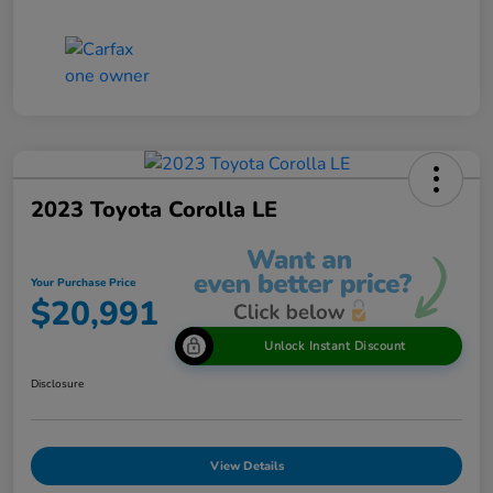
2023 Toyota Corolla LE
Your Purchase Price
$20,991
Unlock Instant Discount
Disclosure
View Details