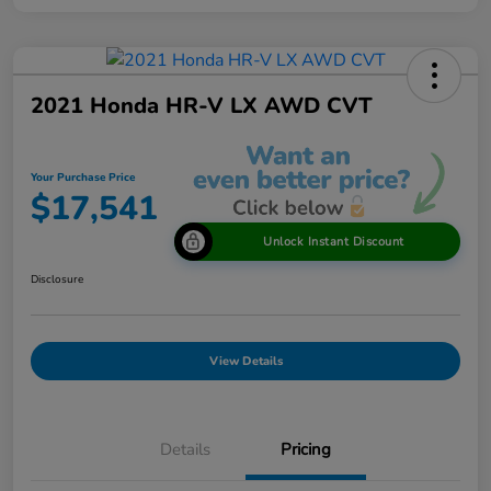
2021 Honda HR-V LX AWD CVT
Your Purchase Price
$17,541
Unlock Instant Discount
Disclosure
View Details
Details
Pricing