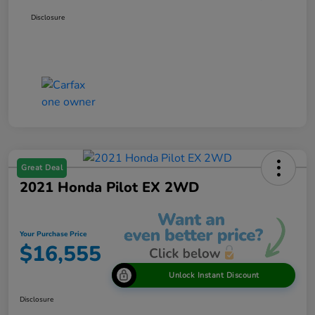
Disclosure
Great Deal
2021 Honda Pilot EX 2WD
Your Purchase Price
$16,555
Unlock Instant Discount
Disclosure