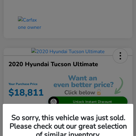
2020 Hyundai Tucson Ultimate
Your Purchase Price
$18,811
Unlock Instant Discount
Disclosure
So sorry, this vehicle was just sold.
Please check out our great selection
of similar inventory.
View Details