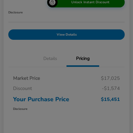
Unlock Instant Discount
Disclosure
View Details
Details
Pricing
Market Price
$17,025
Discount
-$1,574
Your Purchase Price
$15,451
Disclosure