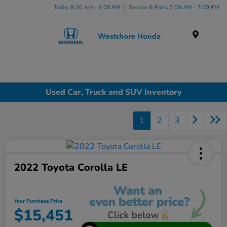
Today 8:30 AM - 9:00 PM
Service & Parts 7:00 AM - 7:00 PM
Menu
Used Car, Truck and SUV Inventory
1
2
3
2022 Toyota Corolla LE
Your Purchase Price
$15,451