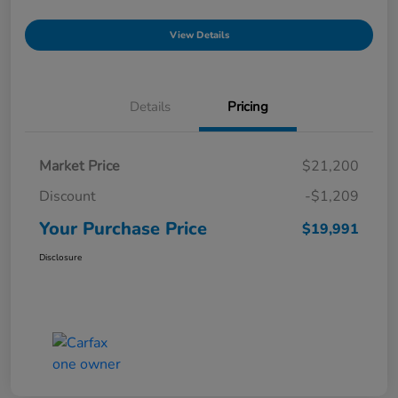
View Details
Details
Pricing
Market Price
$21,200
Discount
-$1,209
Your Purchase Price
$19,991
Disclosure