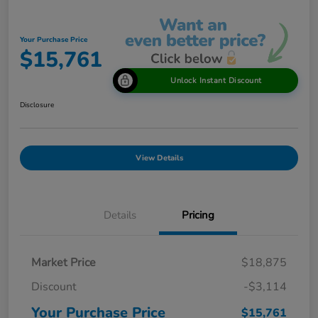
Your Purchase Price
$15,761
Unlock Instant Discount
Disclosure
View Details
Details
Pricing
Market Price
$18,875
Discount
-$3,114
Your Purchase Price
$15,761