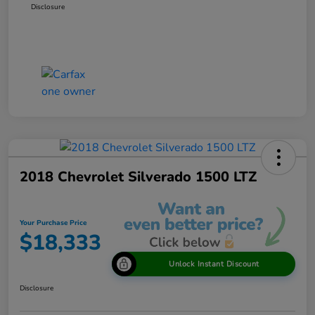
Disclosure
2018 Chevrolet Silverado 1500 LTZ
Your Purchase Price
$18,333
Unlock Instant Discount
Disclosure