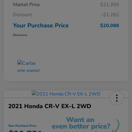
Market Price
$21,350
Discount
-$1,262
Your Purchase Price
$20,088
Disclosure
2021 Honda CR-V EX-L 2WD
Your Purchase Price