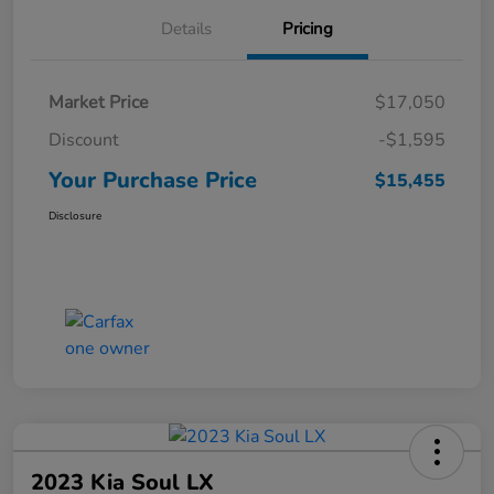
Details
Pricing
Market Price
$17,050
Discount
-$1,595
Your Purchase Price
$15,455
Disclosure
2023 Kia Soul LX