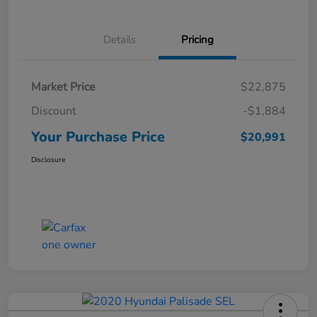
Details
Pricing
Market Price
$22,875
Discount
-$1,884
Your Purchase Price
$20,991
Disclosure