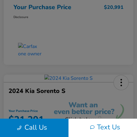
Your Purchase Price
$20,991
Disclosure
2024 Kia Sorento S
Your Purchase Price
$21,391
Text Us
Call Us
Unlock Instant Discount