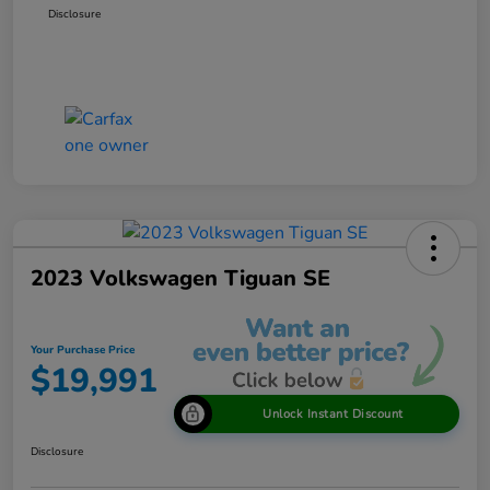
Disclosure
2023 Volkswagen Tiguan SE
Your Purchase Price
$19,991
Unlock Instant Discount
Disclosure