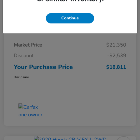
Continue
Details
Pricing
Market Price
$21,350
Discount
-$2,539
Your Purchase Price
$18,811
Disclosure