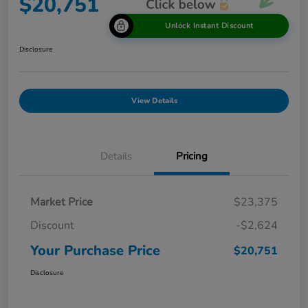
$20,751
Unlock Instant Discount
Disclosure
View Details
Details
Pricing
Market Price
$23,375
Discount
-$2,624
Your Purchase Price
$20,751
Disclosure