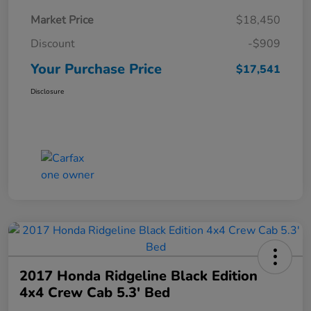
Market Price
$18,450
Discount
-$909
Your Purchase Price
$17,541
Disclosure
2017 Honda Ridgeline Black Edition
4x4 Crew Cab 5.3' Bed