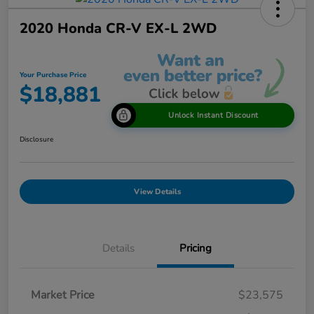
2020 Honda CR-V EX-L 2WD
Your Purchase Price
$18,881
Unlock Instant Discount
Disclosure
View Details
Details
Pricing
Market Price
$23,575