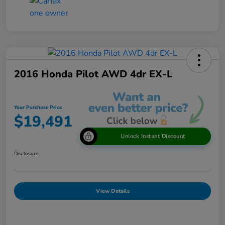
2016 Honda Pilot AWD 4dr EX-L
Your Purchase Price
$19,491
Unlock Instant Discount
Disclosure
View Details