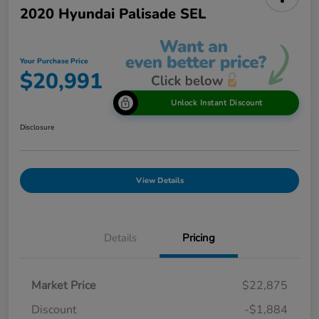
2020 Hyundai Palisade SEL
Your Purchase Price
$20,991
Unlock Instant Discount
Disclosure
View Details
Details
Pricing
Market Price
$22,875
Discount
-$1,884