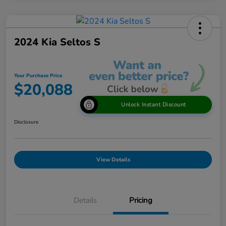
2024 Kia Seltos S
Your Purchase Price
$20,088
Unlock Instant Discount
Disclosure
View Details
Details
Pricing