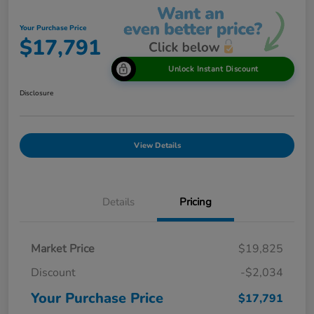
Your Purchase Price
$17,791
Unlock Instant Discount
Disclosure
View Details
Details
Pricing
Market Price
$19,825
Discount
-$2,034
Your Purchase Price
$17,791