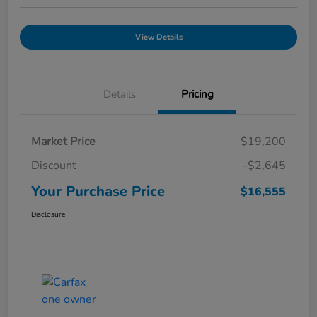
View Details
Details
Pricing
Market Price
$19,200
Discount
-$2,645
Your Purchase Price
$16,555
Disclosure