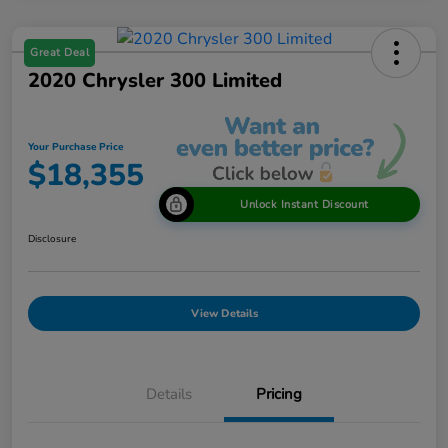
Great Deal
2020 Chrysler 300 Limited
Your Purchase Price
$18,355
Unlock Instant Discount
Disclosure
View Details
Details
Pricing