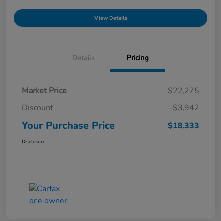
View Details
Details
Pricing
Market Price
$22,275
Discount
-$3,942
Your Purchase Price
$18,333
Disclosure