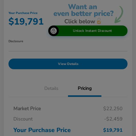
Your Purchase Price
$19,791
Unlock Instant Discount
Disclosure
View Details
Details
Pricing
Market Price
$22,250
Discount
-$2,459
Your Purchase Price
$19,791