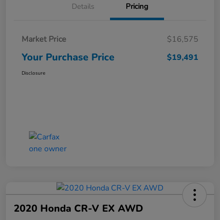
Details
Pricing
Market Price
$16,575
Your Purchase Price
$19,491
Disclosure
2020 Honda CR-V EX AWD