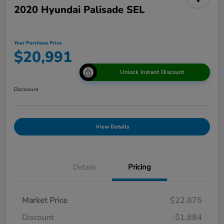
2020 Hyundai Palisade SEL
Your Purchase Price
$20,991
Unlock Instant Discount
Disclosure
View Details
Details
Pricing
Market Price
$22,875
Discount
-$1,884