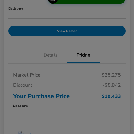
Disclosure
View Details
Details
Pricing
Market Price
$25,275
Discount
-$5,842
Your Purchase Price
$19,433
Disclosure