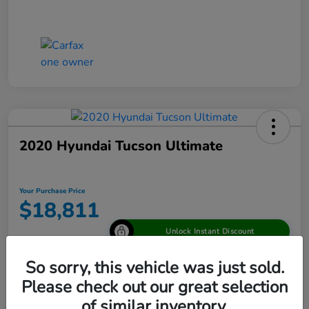
2020 Hyundai Tucson Ultimate
Your Purchase Price
$18,811
Unlock Instant Discount
Disclosure
So sorry, this vehicle was just sold.
Please check out our great selection
of similar inventory.
View Details