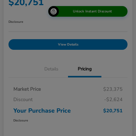
$20,751
Unlock Instant Discount
Disclosure
View Details
Details
Pricing
Market Price
$23,375
Discount
-$2,624
Your Purchase Price
$20,751
Disclosure