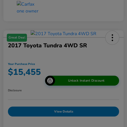
Great Deal
2017 Toyota Tundra 4WD SR
Your Purchase Price
$15,455
Unlock Instant Discount
Disclosure
View Details