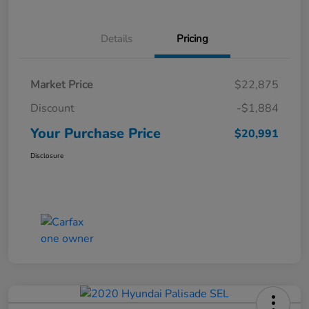
Details
Pricing
Market Price
$22,875
Discount
-$1,884
Your Purchase Price
$20,991
Disclosure