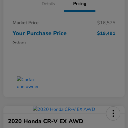
Details
Pricing
Market Price
$16,575
Your Purchase Price
$19,491
Disclosure
2020 Honda CR-V EX AWD