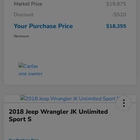
Market Price
$18,875
Discount
-$520
Your Purchase Price
$18,355
Disclosure
2018 Jeep Wrangler JK Unlimited
Sport S