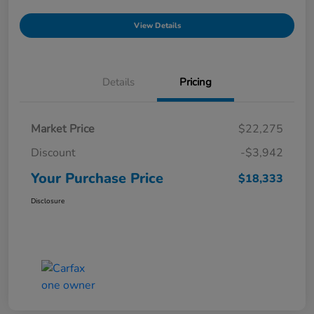
View Details
Details
Pricing
Market Price
$22,275
Discount
-$3,942
Your Purchase Price
$18,333
Disclosure