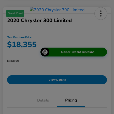
Great Deal
2020 Chrysler 300 Limited
Your Purchase Price
$18,355
Unlock Instant Discount
Disclosure
View Details
Details
Pricing