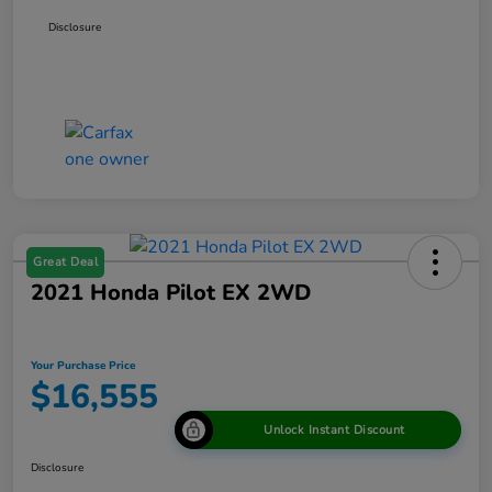
Disclosure
Great Deal
2021 Honda Pilot EX 2WD
Your Purchase Price
$16,555
Unlock Instant Discount
Disclosure