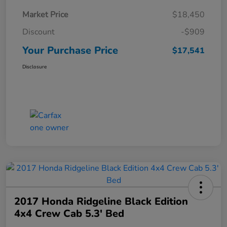
Market Price
$18,450
Discount
-$909
Your Purchase Price
$17,541
Disclosure
2017 Honda Ridgeline Black Edition
4x4 Crew Cab 5.3' Bed