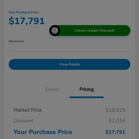
Your Purchase Price
$17,791
Unlock Instant Discount
Disclosure
View Details
Details
Pricing
Market Price
$19,825
Discount
-$2,034
Your Purchase Price
$17,791