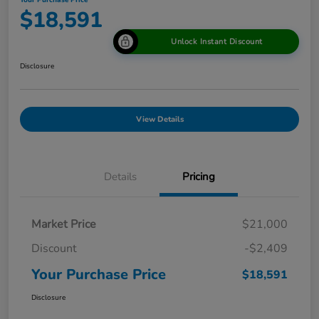
Your Purchase Price
$18,591
Unlock Instant Discount
Disclosure
View Details
Details
Pricing
Market Price
$21,000
Discount
-$2,409
Your Purchase Price
$18,591
Disclosure