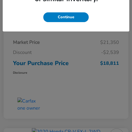
Continue
Details
Pricing
Market Price
$21,350
Discount
-$2,539
Your Purchase Price
$18,811
Disclosure