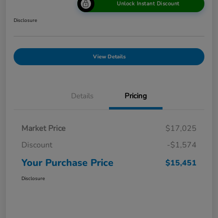
Unlock Instant Discount
Disclosure
View Details
Details
Pricing
Market Price
$17,025
Discount
-$1,574
Your Purchase Price
$15,451
Disclosure