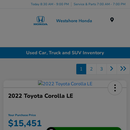
Today 8:30 AM - 9:00 PM
Service & Parts 7:00 AM - 7:00 PM
Menu
Used Car, Truck and SUV Inventory
1
2
3
2022 Toyota Corolla LE
Your Purchase Price
$15,451