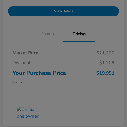
View Details
Details
Pricing
Market Price
$21,200
Discount
-$1,209
Your Purchase Price
$19,991
Disclosure