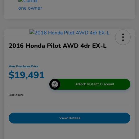
2016 Honda Pilot AWD 4dr EX-L
Your Purchase Price
$19,491
Unlock Instant Discount
Disclosure
View Details