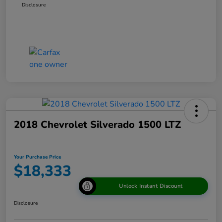
Disclosure
2018 Chevrolet Silverado 1500 LTZ
Your Purchase Price
$18,333
Unlock Instant Discount
Disclosure