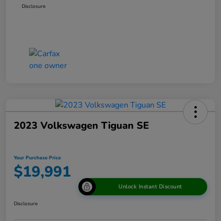
Disclosure
2023 Volkswagen Tiguan SE
Your Purchase Price
$19,991
Unlock Instant Discount
Disclosure