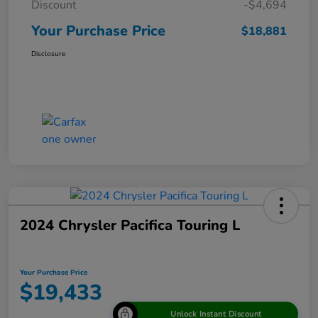
Discount
-$4,694
Your Purchase Price
$18,881
Disclosure
2024 Chrysler Pacifica Touring L
Your Purchase Price
$19,433
Unlock Instant Discount