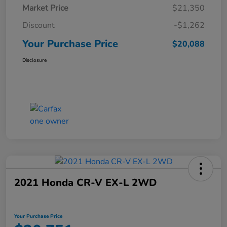
Market Price
$21,350
Discount
-$1,262
Your Purchase Price
$20,088
Disclosure
2021 Honda CR-V EX-L 2WD
Your Purchase Price