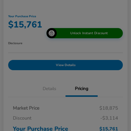
Your Purchase Price
$15,761
Unlock Instant Discount
Disclosure
View Details
Details
Pricing
Market Price
$18,875
Discount
-$3,114
Your Purchase Price
$15,761