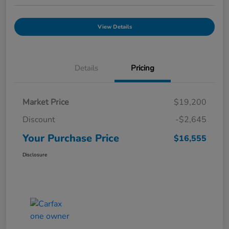
View Details
Details
Pricing
Market Price
$19,200
Discount
-$2,645
Your Purchase Price
$16,555
Disclosure