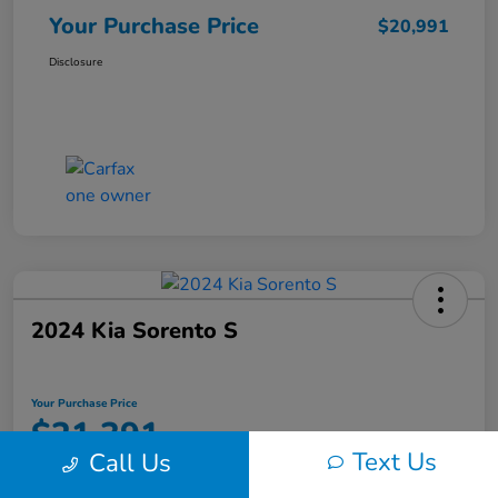
Your Purchase Price
$20,991
Disclosure
2024 Kia Sorento S
Your Purchase Price
$21,391
Text Us
Call Us
Unlock Instant Discount