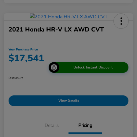
2021 Honda HR-V LX AWD CVT
Your Purchase Price
$17,541
Unlock Instant Discount
Disclosure
View Details
Details
Pricing