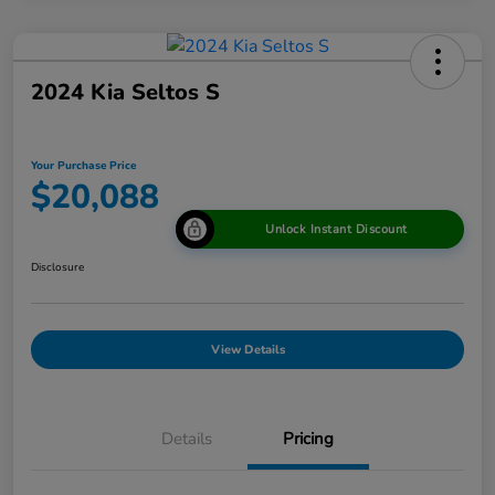
2024 Kia Seltos S
Your Purchase Price
$20,088
Unlock Instant Discount
Disclosure
View Details
Details
Pricing