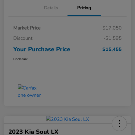
Details
Pricing
Market Price
$17,050
Discount
-$1,595
Your Purchase Price
$15,455
Disclosure
2023 Kia Soul LX