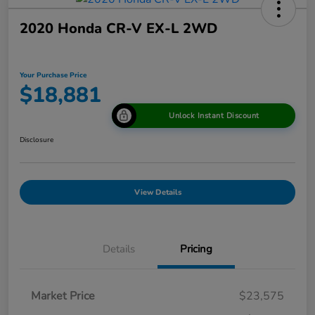
2020 Honda CR-V EX-L 2WD
Your Purchase Price
$18,881
Unlock Instant Discount
Disclosure
View Details
Details
Pricing
Market Price
$23,575