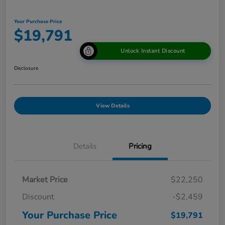
Your Purchase Price
$19,791
Unlock Instant Discount
Disclosure
View Details
Details
Pricing
Market Price
$22,250
Discount
-$2,459
Your Purchase Price
$19,791