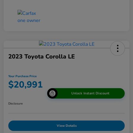
2023 Toyota Corolla LE
Your Purchase Price
$20,991
Unlock Instant Discount
Disclosure
View Details