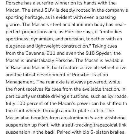
Porsche has a surefire winner on its hands with the
Macan. The small SUV is deeply rooted in the company's
sporting heritage, as is evident with even a passing
glance. The Macan's steel and aluminum body has near-
perfect proportions and, as Porsche says, it "embodies
sportiness, dynamism, and precision, together with an
elegance and lightweight construction." Taking cues
from the Cayenne, 911 and even the 918 Spyder, the
Macan is unmistakably Porsche. The Macan is available
in Base and Macan S, both feature active all-wheel drive
and the latest development of Porsche Traction
Management. The rear axle is always powered, while
the front receives its cues from the available traction. In
particularly unstable driving situations, such as icy roads,
fully 100 percent of the Macan's power can be shifted to
the front wheels through a multi-plate clutch. The
Macan also benefits from an aluminum 5-arm wishbone
suspension up front, with a self-tracking trapezoidal link
suspension in the back. Paired with big 6-piston brakes,