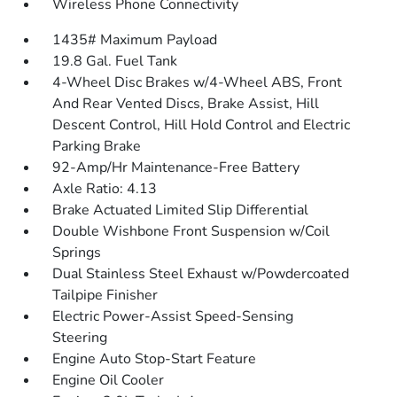
Wireless Phone Connectivity
1435# Maximum Payload
19.8 Gal. Fuel Tank
4-Wheel Disc Brakes w/4-Wheel ABS, Front
And Rear Vented Discs, Brake Assist, Hill
Descent Control, Hill Hold Control and Electric
Parking Brake
92-Amp/Hr Maintenance-Free Battery
Axle Ratio: 4.13
Brake Actuated Limited Slip Differential
Double Wishbone Front Suspension w/Coil
Springs
Dual Stainless Steel Exhaust w/Powdercoated
Tailpipe Finisher
Electric Power-Assist Speed-Sensing
Steering
Engine Auto Stop-Start Feature
Engine Oil Cooler