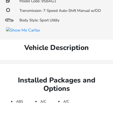
Model Code: 95BAG1
Transmission: 7-Speed Auto-Shift Manual w/OD
Body Style: Sport Utility
Vehicle Description
Installed Packages and
Options
ABS
A/C
A/C