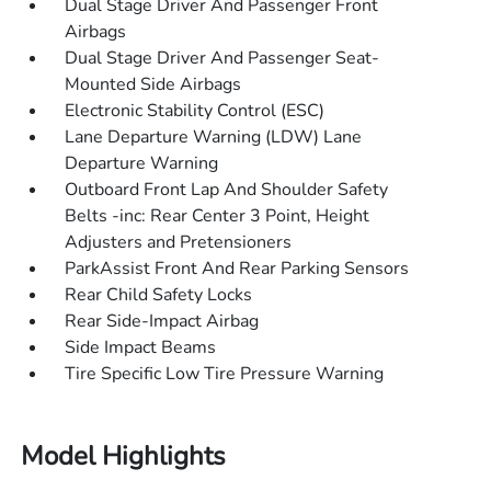
Dual Stage Driver And Passenger Front
Airbags
Dual Stage Driver And Passenger Seat-
Mounted Side Airbags
Electronic Stability Control (ESC)
Lane Departure Warning (LDW) Lane
Departure Warning
Outboard Front Lap And Shoulder Safety
Belts -inc: Rear Center 3 Point, Height
Adjusters and Pretensioners
ParkAssist Front And Rear Parking Sensors
Rear Child Safety Locks
Rear Side-Impact Airbag
Side Impact Beams
Tire Specific Low Tire Pressure Warning
Model Highlights