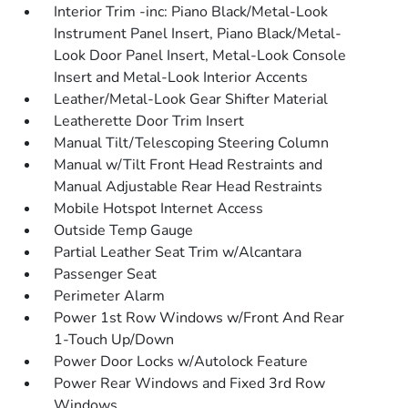
Interior Trim -inc: Piano Black/Metal-Look
Instrument Panel Insert, Piano Black/Metal-
Look Door Panel Insert, Metal-Look Console
Insert and Metal-Look Interior Accents
Leather/Metal-Look Gear Shifter Material
Leatherette Door Trim Insert
Manual Tilt/Telescoping Steering Column
Manual w/Tilt Front Head Restraints and
Manual Adjustable Rear Head Restraints
Mobile Hotspot Internet Access
Outside Temp Gauge
Partial Leather Seat Trim w/Alcantara
Passenger Seat
Perimeter Alarm
Power 1st Row Windows w/Front And Rear
1-Touch Up/Down
Power Door Locks w/Autolock Feature
Power Rear Windows and Fixed 3rd Row
Windows