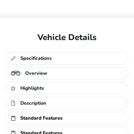
Vehicle Details
Specifications
Overview
Highlights
Description
Standard Features
Standard Features