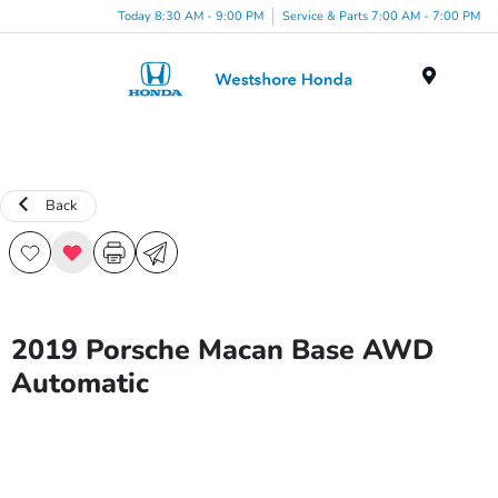
Today 8:30 AM - 9:00 PM
Service & Parts 7:00 AM - 7:00 PM
Menu
Back
2019 Porsche Macan Base AWD
Automatic