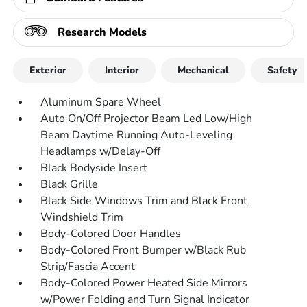
Research Models
Exterior
Interior
Mechanical
Safety
Aluminum Spare Wheel
Auto On/Off Projector Beam Led Low/High
Beam Daytime Running Auto-Leveling
Headlamps w/Delay-Off
Black Bodyside Insert
Black Grille
Black Side Windows Trim and Black Front
Windshield Trim
Body-Colored Door Handles
Body-Colored Front Bumper w/Black Rub
Strip/Fascia Accent
Body-Colored Power Heated Side Mirrors
w/Power Folding and Turn Signal Indicator