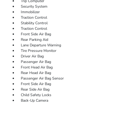
Trip Computer
Security System
Immobilizer
Traction Control
Stability Control
Traction Control
Front Side Air Bag
Rear Parking Aid
Lane Departure Warning
Tire Pressure Monitor
Driver Air Bag
Passenger Air Bag
Front Head Air Bag
Rear Head Air Bag
Passenger Air Bag Sensor
Front Side Air Bag
Rear Side Air Bag
Child Safety Locks
Back-Up Camera