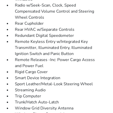
Radio w/Seek-Scan, Clock, Speed
Compensated Volume Control and Steering
Wheel Controls
Rear Cupholder
Rear HVAC w/Separate Controls
Redundant Digital Speedometer
Remote Keyless Entry w/Integrated Key
Transmitter, Illuminated Entry, Illuminated
Ignition Switch and Panic Button
Remote Releases -Inc: Power Cargo Access
and Power Fuel
Rigid Cargo Cover
Smart Device Integration
Sport Leather/Metal-Look Steering Wheel
Streaming Audio
Trip Computer
Trunk/Hatch Auto-Latch
Window Grid Diversity Antenna