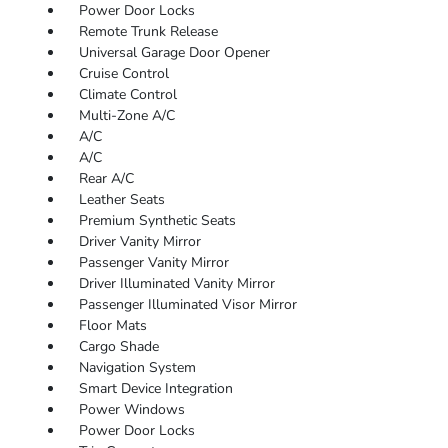
Power Door Locks
Remote Trunk Release
Universal Garage Door Opener
Cruise Control
Climate Control
Multi-Zone A/C
A/C
A/C
Rear A/C
Leather Seats
Premium Synthetic Seats
Driver Vanity Mirror
Passenger Vanity Mirror
Driver Illuminated Vanity Mirror
Passenger Illuminated Visor Mirror
Floor Mats
Cargo Shade
Navigation System
Smart Device Integration
Power Windows
Power Door Locks