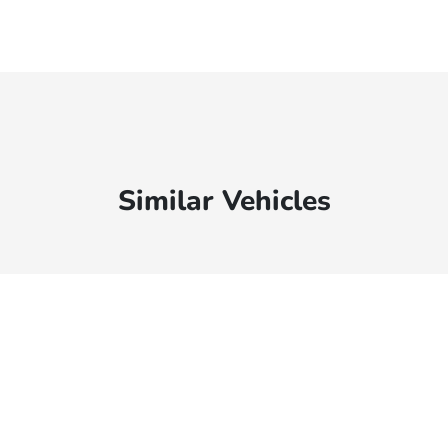
Similar Vehicles