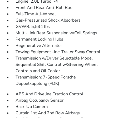
Engine: 2.0L Turbo I-4
Front And Rear Anti-Roll Bars
Full-Time All-Wheel
Gas-Pressurized Shock Absorbers
GVWR: 5,534 lbs
Multi-Link Rear Suspension w/Coil Springs
Permanent Locking Hubs
Regenerative Alternator
Towing Equipment -inc: Trailer Sway Control
Transmission w/Driver Selectable Mode,
Sequential Shift Control w/Steering Wheel
Controls and Oil Cooler
Transmission: 7-Speed Porsche
Doppelkupplung (PDK)
ABS And Driveline Traction Control
Airbag Occupancy Sensor
Back-Up Camera
Curtain 1st And 2nd Row Airbags