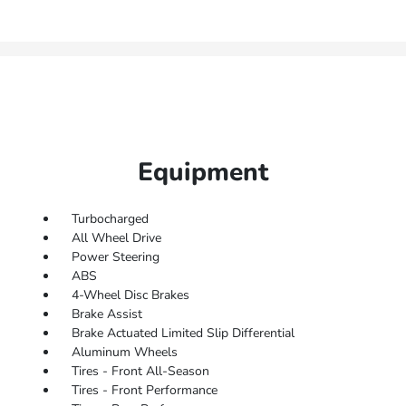
Equipment
Turbocharged
All Wheel Drive
Power Steering
ABS
4-Wheel Disc Brakes
Brake Assist
Brake Actuated Limited Slip Differential
Aluminum Wheels
Tires - Front All-Season
Tires - Front Performance