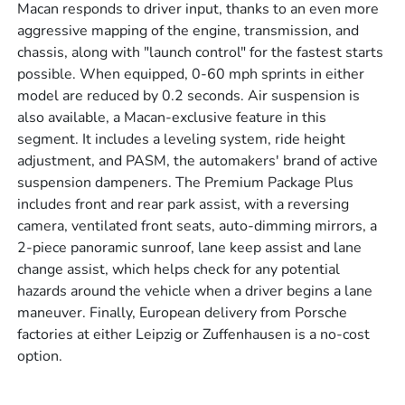
Macan responds to driver input, thanks to an even more
aggressive mapping of the engine, transmission, and
chassis, along with "launch control" for the fastest starts
possible. When equipped, 0-60 mph sprints in either
model are reduced by 0.2 seconds. Air suspension is
also available, a Macan-exclusive feature in this
segment. It includes a leveling system, ride height
adjustment, and PASM, the automakers' brand of active
suspension dampeners. The Premium Package Plus
includes front and rear park assist, with a reversing
camera, ventilated front seats, auto-dimming mirrors, a
2-piece panoramic sunroof, lane keep assist and lane
change assist, which helps check for any potential
hazards around the vehicle when a driver begins a lane
maneuver. Finally, European delivery from Porsche
factories at either Leipzig or Zuffenhausen is a no-cost
option.