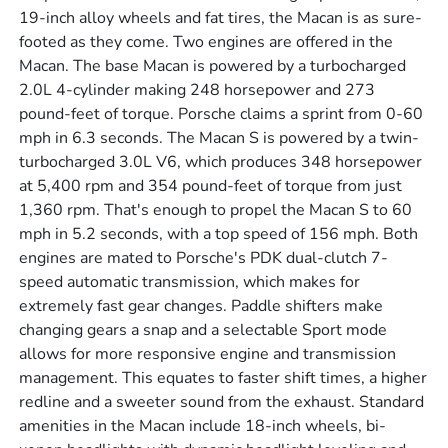
19-inch alloy wheels and fat tires, the Macan is as sure-
footed as they come. Two engines are offered in the
Macan. The base Macan is powered by a turbocharged
2.0L 4-cylinder making 248 horsepower and 273
pound-feet of torque. Porsche claims a sprint from 0-60
mph in 6.3 seconds. The Macan S is powered by a twin-
turbocharged 3.0L V6, which produces 348 horsepower
at 5,400 rpm and 354 pound-feet of torque from just
1,360 rpm. That's enough to propel the Macan S to 60
mph in 5.2 seconds, with a top speed of 156 mph. Both
engines are mated to Porsche's PDK dual-clutch 7-
speed automatic transmission, which makes for
extremely fast gear changes. Paddle shifters make
changing gears a snap and a selectable Sport mode
allows for more responsive engine and transmission
management. This equates to faster shift times, a higher
redline and a sweeter sound from the exhaust. Standard
amenities in the Macan include 18-inch wheels, bi-