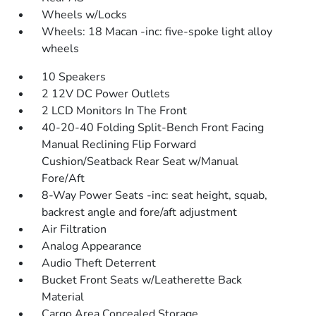
Wheels w/Locks
Wheels: 18 Macan -inc: five-spoke light alloy
wheels
10 Speakers
2 12V DC Power Outlets
2 LCD Monitors In The Front
40-20-40 Folding Split-Bench Front Facing
Manual Reclining Flip Forward
Cushion/Seatback Rear Seat w/Manual
Fore/Aft
8-Way Power Seats -inc: seat height, squab,
backrest angle and fore/aft adjustment
Air Filtration
Analog Appearance
Audio Theft Deterrent
Bucket Front Seats w/Leatherette Back
Material
Cargo Area Concealed Storage