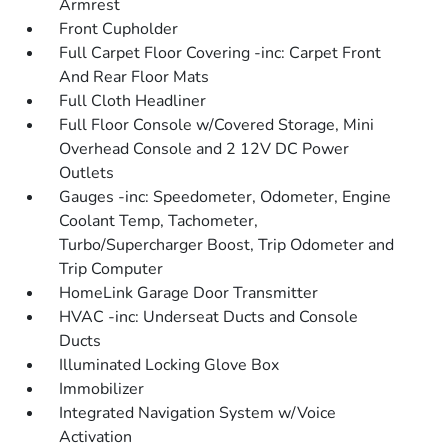
Armrest
Front Cupholder
Full Carpet Floor Covering -inc: Carpet Front
And Rear Floor Mats
Full Cloth Headliner
Full Floor Console w/Covered Storage, Mini
Overhead Console and 2 12V DC Power
Outlets
Gauges -inc: Speedometer, Odometer, Engine
Coolant Temp, Tachometer,
Turbo/Supercharger Boost, Trip Odometer and
Trip Computer
HomeLink Garage Door Transmitter
HVAC -inc: Underseat Ducts and Console
Ducts
Illuminated Locking Glove Box
Immobilizer
Integrated Navigation System w/Voice
Activation