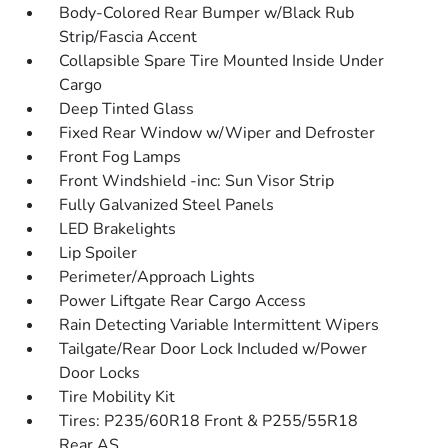
Body-Colored Rear Bumper w/Black Rub
Strip/Fascia Accent
Collapsible Spare Tire Mounted Inside Under
Cargo
Deep Tinted Glass
Fixed Rear Window w/Wiper and Defroster
Front Fog Lamps
Front Windshield -inc: Sun Visor Strip
Fully Galvanized Steel Panels
LED Brakelights
Lip Spoiler
Perimeter/Approach Lights
Power Liftgate Rear Cargo Access
Rain Detecting Variable Intermittent Wipers
Tailgate/Rear Door Lock Included w/Power
Door Locks
Tire Mobility Kit
Tires: P235/60R18 Front & P255/55R18
Rear AS