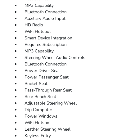
MP3 Capability
Bluetooth Connection
Auxiliary Audio Input
HD Radio
WiFi Hotspot
Smart Device Integration
Requires Subscription
MP3 Capability
Steering Wheel Audio Controls
Bluetooth Connection
Power Driver Seat
Power Passenger Seat
Bucket Seats
Pass-Through Rear Seat
Rear Bench Seat
Adjustable Steering Wheel
Trip Computer
Power Windows
WiFi Hotspot
Leather Steering Wheel
Keyless Entry