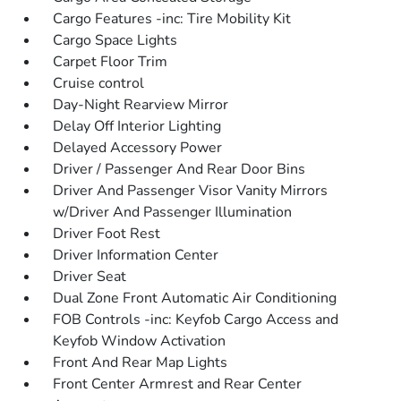
Cargo Features -inc: Tire Mobility Kit
Cargo Space Lights
Carpet Floor Trim
Cruise control
Day-Night Rearview Mirror
Delay Off Interior Lighting
Delayed Accessory Power
Driver / Passenger And Rear Door Bins
Driver And Passenger Visor Vanity Mirrors
w/Driver And Passenger Illumination
Driver Foot Rest
Driver Information Center
Driver Seat
Dual Zone Front Automatic Air Conditioning
FOB Controls -inc: Keyfob Cargo Access and
Keyfob Window Activation
Front And Rear Map Lights
Front Center Armrest and Rear Center