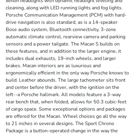
xenon headlights with dynamic headlight leveling and
cleaning, along with LED running lights and fog lights.
Porsche Communication Management (PCM) with hard-
drive navigation is also standard, as is a 14-speaker
Bose audio system, Bluetooth connectivity, 3-zone
automatic climate control, rearview camera and parking
sensors and a power tailgate. The Macan S builds on
these features, and in addition to the larger engine, it
includes dual exhausts, 19-inch wheels, and larger
brakes. Macan interiors are as luxurious and
ergonomically efficient in the only way Porsche knows to
build. Leather abounds. The large tachometer sits front
and center before the driver, with the ignition on the
left--a Porsche hallmark. All models feature a 3-way
rear bench that, when folded, allows for 50.3 cubic-feet
of cargo space. Some exceptional options and packages
are offered for the Macan. Wheel choices go all the way
to 21 inches in several designs. The Sport Chrono
Package is a button-operated change in the way the