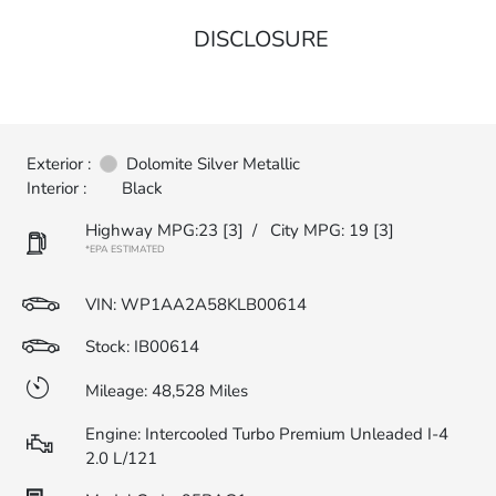
DISCLOSURE
Exterior :
Dolomite Silver Metallic
Interior :
Black
Highway MPG:23
[3]
/
City MPG: 19
[3]
*EPA ESTIMATED
VIN:
WP1AA2A58KLB00614
Stock: IB00614
Mileage: 48,528 Miles
Engine: Intercooled Turbo Premium Unleaded I-4
2.0 L/121