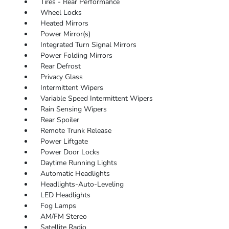
Tires - Rear Performance
Wheel Locks
Heated Mirrors
Power Mirror(s)
Integrated Turn Signal Mirrors
Power Folding Mirrors
Rear Defrost
Privacy Glass
Intermittent Wipers
Variable Speed Intermittent Wipers
Rain Sensing Wipers
Rear Spoiler
Remote Trunk Release
Power Liftgate
Power Door Locks
Daytime Running Lights
Automatic Headlights
Headlights-Auto-Leveling
LED Headlights
Fog Lamps
AM/FM Stereo
Satellite Radio