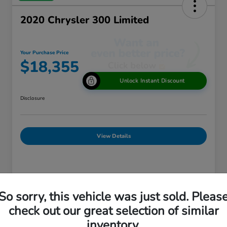
2020 Chrysler 300 Limited
Your Purchase Price
$18,355
Unlock Instant Discount
Disclosure
View Details
Details
Pricing
So sorry, this vehicle was just sold. Pleas
check out our great selection of similar
Market Price
$18,875
inventory.