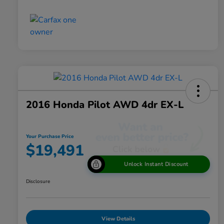
2016 Honda Pilot AWD 4dr EX-L
Your Purchase Price
$19,491
Unlock Instant Discount
Disclosure
View Details