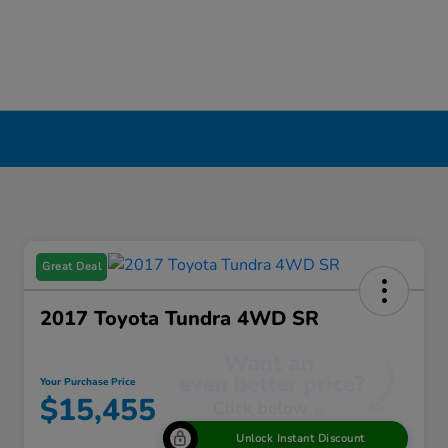
Great Deal
2017 Toyota Tundra 4WD SR
Your Purchase Price
$15,455
Unlock Instant Discount