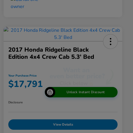
2017 Honda Ridgeline Black
Edition 4x4 Crew Cab 5.3' Bed
Your Purchase Price
$17,791
Unlock Instant Discount
Disclosure
View Details