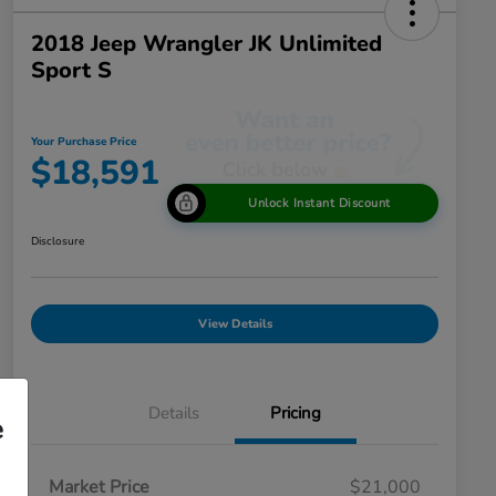
2018 Jeep Wrangler JK Unlimited
Sport S
Your Purchase Price
$18,591
Unlock Instant Discount
Disclosure
View Details
Details
Pricing
e
Market Price
$21,000