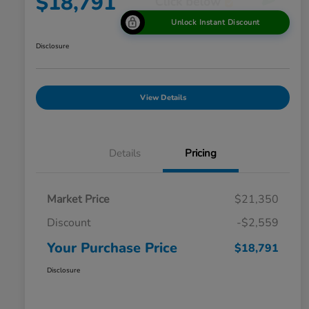
$18,791
Unlock Instant Discount
Disclosure
View Details
Details
Pricing
Market Price
$21,350
Discount
-$2,559
Your Purchase Price
$18,791
Disclosure