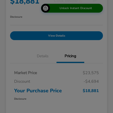
$18,881
Unlock Instant Discount
Disclosure
View Details
Details
Pricing
Market Price
$23,575
Discount
-$4,694
Your Purchase Price
$18,881
Disclosure