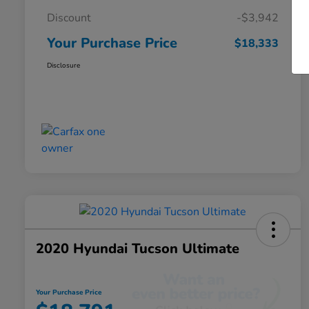
Discount
-$3,942
Your Purchase Price
$18,333
Disclosure
2020 Hyundai Tucson Ultimate
Your Purchase Price