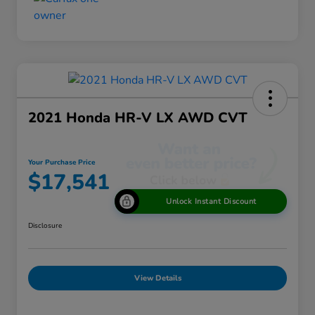
2021 Honda HR-V LX AWD CVT
Your Purchase Price
$17,541
Unlock Instant Discount
Disclosure
View Details