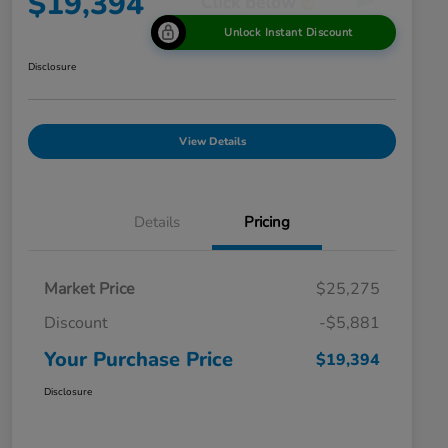
$19,394
Unlock Instant Discount
Disclosure
View Details
Details
Pricing
Market Price
$25,275
Discount
-$5,881
Your Purchase Price
$19,394
Disclosure