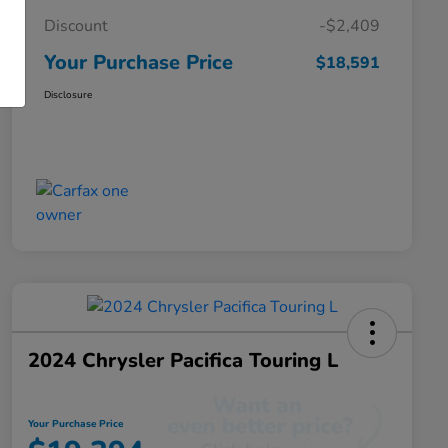
Discount
-$2,409
Your Purchase Price
$18,591
Disclosure
2024 Chrysler Pacifica Touring L
Your Purchase Price