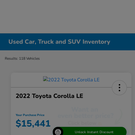
Used Car, Truck and SUV Inventory
Results: 118 Vehicles
2022 Toyota Corolla LE
Your Purchase Price
$15,441
Unlock Instant Discount