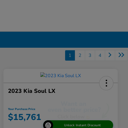
1
2
3
4
2023 Kia Soul LX
Your Purchase Price
$15,761
Unlock Instant Discount