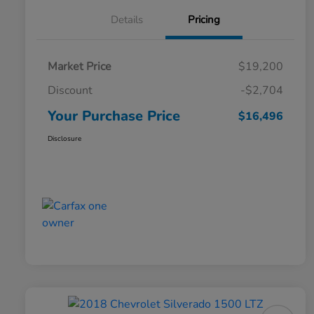
Details
Pricing
Market Price
$19,200
Discount
-$2,704
Your Purchase Price
$16,496
Disclosure