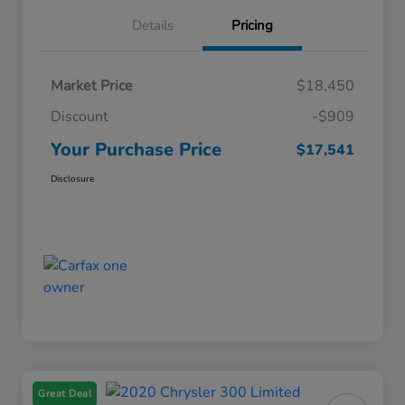
Details
Pricing
Market Price
$18,450
Discount
-$909
Your Purchase Price
$17,541
Disclosure
Great Deal