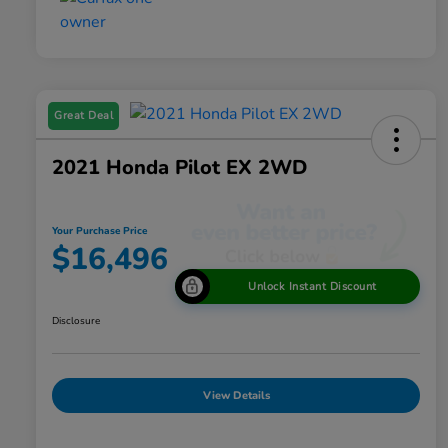
Great Deal
2021 Honda Pilot EX 2WD
Your Purchase Price
$16,496
Unlock Instant Discount
Disclosure
View Details