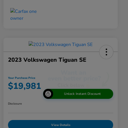
2023 Volkswagen Tiguan SE
Your Purchase Price
$19,981
Unlock Instant Discount
Disclosure
View Details