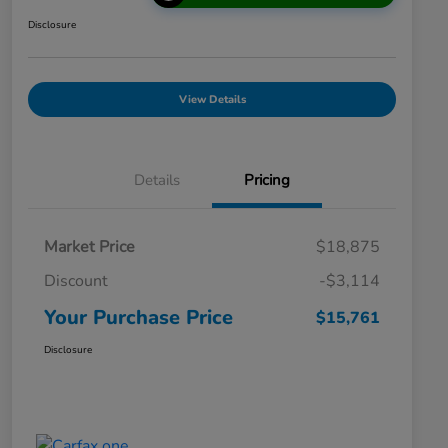
Disclosure
View Details
Details
Pricing
Market Price
$18,875
Discount
-$3,114
Your Purchase Price
$15,761
Disclosure