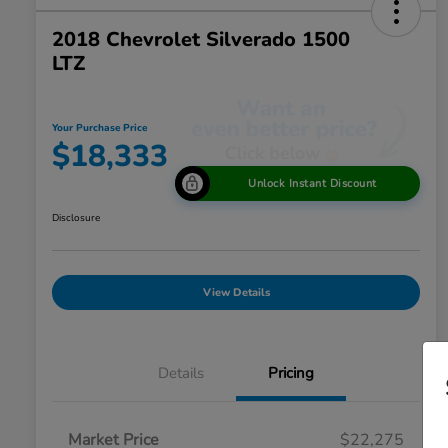
2018 Chevrolet Silverado 1500
LTZ
Your Purchase Price
$18,333
Unlock Instant Discount
Disclosure
View Details
Details
Pricing
Market Price
$22,275