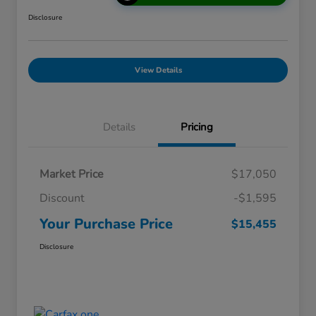
Disclosure
View Details
Details
Pricing
Market Price
$17,050
Discount
-$1,595
Your Purchase Price
$15,455
Disclosure