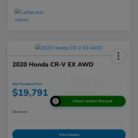
2020 Honda CR-V EX AWD
Your Purchase Price
$19,791
Unlock Instant Discount
Disclosure
View Details