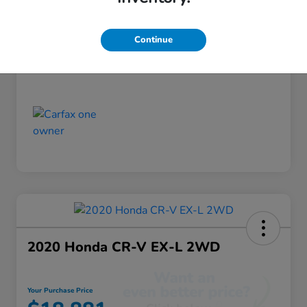
Discount
-$520
Your Purchase Price
$18,355
Continue
Disclosure
2020 Honda CR-V EX-L 2WD
Your Purchase Price