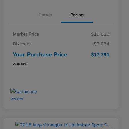
Details
Pricing
Market Price
$19,825
Discount
-$2,034
Your Purchase Price
$17,791
Disclosure