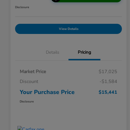
Disclosure
View Details
Details
Pricing
Market Price
$17,025
Discount
-$1,584
Your Purchase Price
$15,441
Disclosure