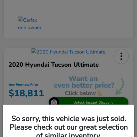
2020 Hyundai Tucson Ultimate
Your Purchase Price
$18,811
Unlock Instant Discount
Disclosure
So sorry, this vehicle was just sold.
Please check out our great selection
of similar inventory.
View Details