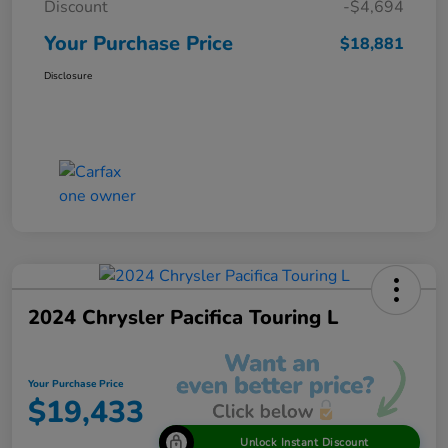
Discount
-$4,694
Your Purchase Price
$18,881
Disclosure
2024 Chrysler Pacifica Touring L
Your Purchase Price
$19,433
Unlock Instant Discount