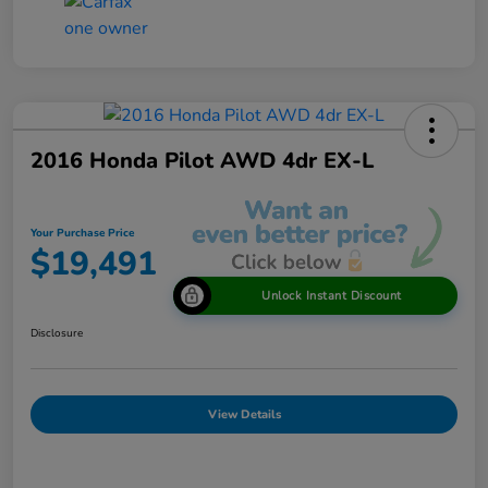
2016 Honda Pilot AWD 4dr EX-L
Your Purchase Price
$19,491
Unlock Instant Discount
Disclosure
View Details