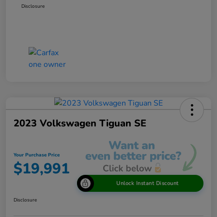
Disclosure
2023 Volkswagen Tiguan SE
Your Purchase Price
$19,991
Unlock Instant Discount
Disclosure