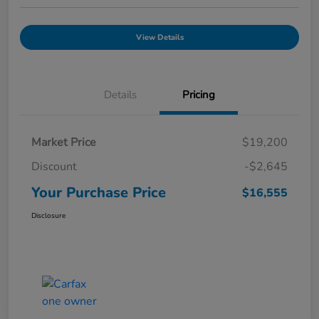
View Details
Details
Pricing
Market Price
$19,200
Discount
-$2,645
Your Purchase Price
$16,555
Disclosure