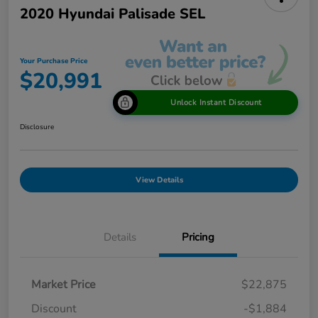
2020 Hyundai Palisade SEL
Your Purchase Price
$20,991
Unlock Instant Discount
Disclosure
View Details
Details
Pricing
Market Price
$22,875
Discount
-$1,884