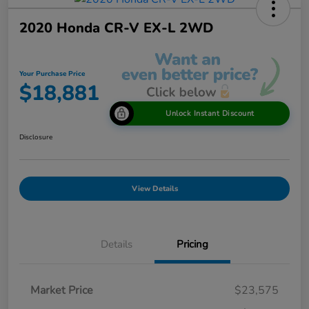
2020 Honda CR-V EX-L 2WD
Your Purchase Price
$18,881
Unlock Instant Discount
Disclosure
View Details
Details
Pricing
Market Price
$23,575