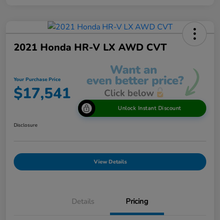
2021 Honda HR-V LX AWD CVT
Your Purchase Price
$17,541
Unlock Instant Discount
Disclosure
View Details
Details
Pricing