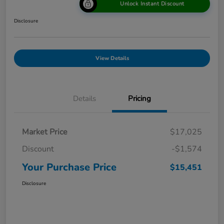
Unlock Instant Discount
Disclosure
View Details
Details
Pricing
Market Price
$17,025
Discount
-$1,574
Your Purchase Price
$15,451
Disclosure