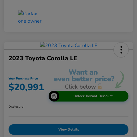
2023 Toyota Corolla LE
Your Purchase Price
$20,991
Unlock Instant Discount
Disclosure
View Details