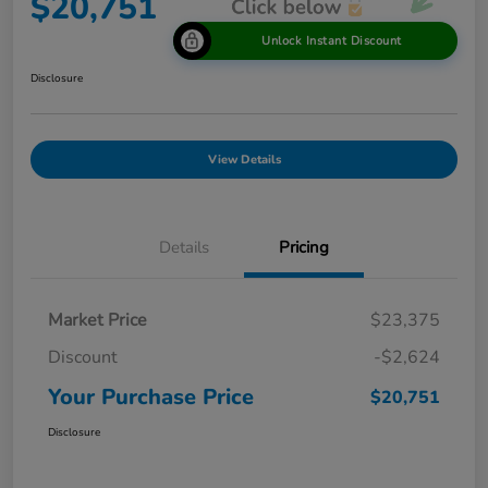
$20,751
Unlock Instant Discount
Disclosure
View Details
Details
Pricing
Market Price
$23,375
Discount
-$2,624
Your Purchase Price
$20,751
Disclosure