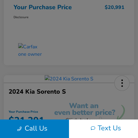
Your Purchase Price
$20,991
Disclosure
2024 Kia Sorento S
Your Purchase Price
$21,391
Text Us
Call Us
Unlock Instant Discount