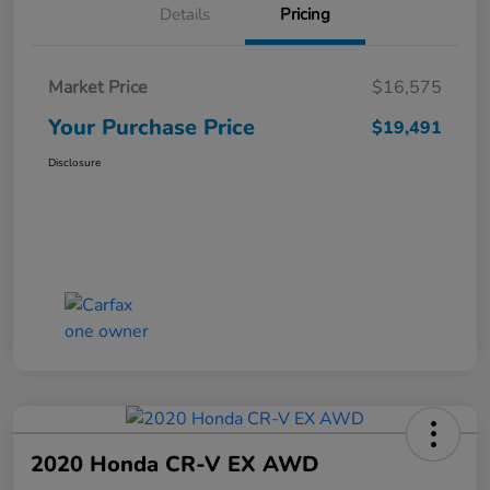
Details
Pricing
Market Price
$16,575
Your Purchase Price
$19,491
Disclosure
2020 Honda CR-V EX AWD