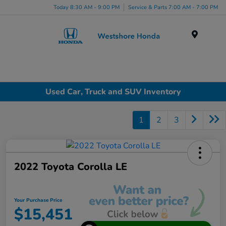
Today 8:30 AM - 9:00 PM
Service & Parts 7:00 AM - 7:00 PM
Menu
Used Car, Truck and SUV Inventory
1
2
3
2022 Toyota Corolla LE
Your Purchase Price
$15,451