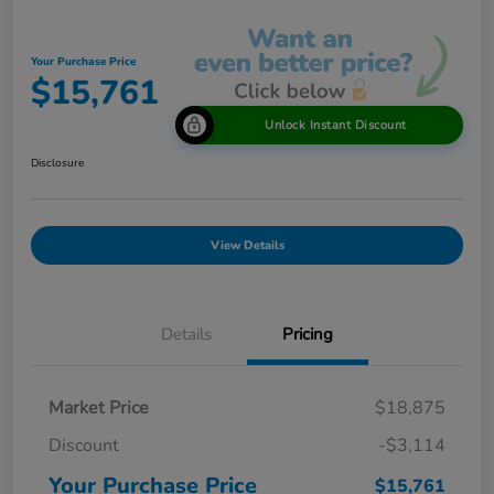
Your Purchase Price
$15,761
Unlock Instant Discount
Disclosure
View Details
Details
Pricing
Market Price
$18,875
Discount
-$3,114
Your Purchase Price
$15,761