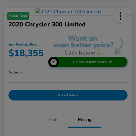
Great Deal
2020 Chrysler 300 Limited
Your Purchase Price
$18,355
Unlock Instant Discount
Disclosure
View Details
Details
Pricing