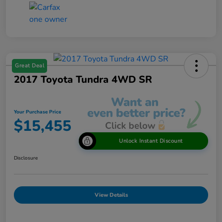
Great Deal
2017 Toyota Tundra 4WD SR
Your Purchase Price
$15,455
Unlock Instant Discount
Disclosure
View Details