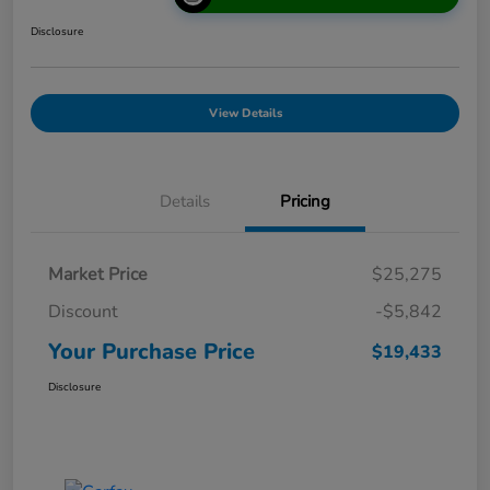
Disclosure
View Details
Details
Pricing
Market Price
$25,275
Discount
-$5,842
Your Purchase Price
$19,433
Disclosure