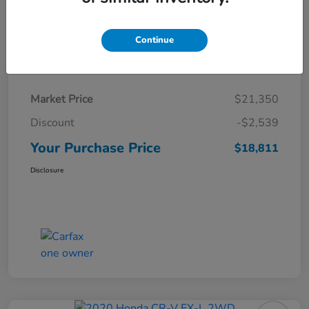
Continue
Details
Pricing
Market Price
$21,350
Discount
-$2,539
Your Purchase Price
$18,811
Disclosure