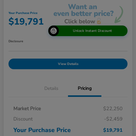
Your Purchase Price
$19,791
Unlock Instant Discount
Disclosure
View Details
Details
Pricing
Market Price
$22,250
Discount
-$2,459
Your Purchase Price
$19,791