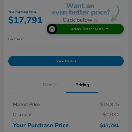
Your Purchase Price
$17,791
Unlock Instant Discount
Disclosure
View Details
Details
Pricing
Market Price
$19,825
Discount
-$2,034
Your Purchase Price
$17,791