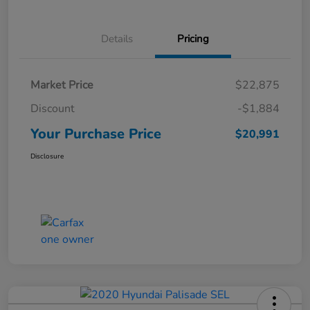
Details
Pricing
Market Price
$22,875
Discount
-$1,884
Your Purchase Price
$20,991
Disclosure