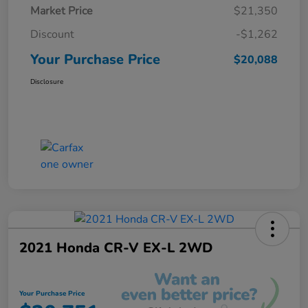
Market Price
$21,350
Discount
-$1,262
Your Purchase Price
$20,088
Disclosure
2021 Honda CR-V EX-L 2WD
Your Purchase Price