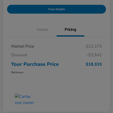
View Details
Details
Pricing
Market Price
$22,275
Discount
-$3,942
Your Purchase Price
$18,333
Disclosure