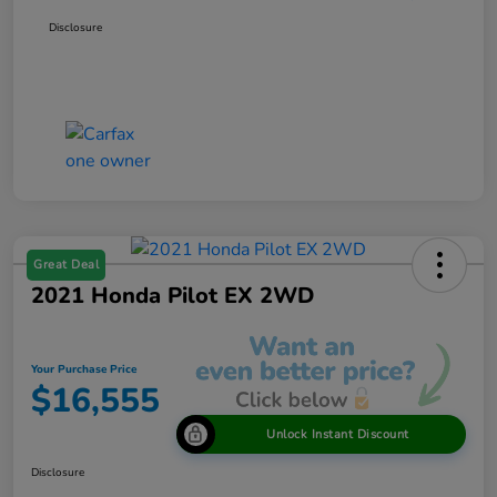
Disclosure
Great Deal
2021 Honda Pilot EX 2WD
Your Purchase Price
$16,555
Unlock Instant Discount
Disclosure