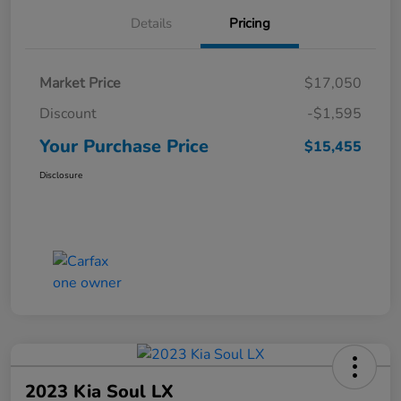
Details
Pricing
Market Price
$17,050
Discount
-$1,595
Your Purchase Price
$15,455
Disclosure
2023 Kia Soul LX