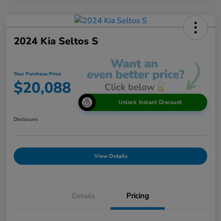
2024 Kia Seltos S
Your Purchase Price
$20,088
Unlock Instant Discount
Disclosure
View Details
Details
Pricing