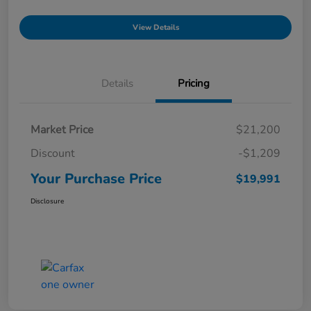
View Details
Details
Pricing
Market Price
$21,200
Discount
-$1,209
Your Purchase Price
$19,991
Disclosure