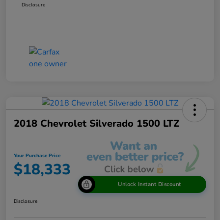
Disclosure
2018 Chevrolet Silverado 1500 LTZ
Your Purchase Price
$18,333
Unlock Instant Discount
Disclosure