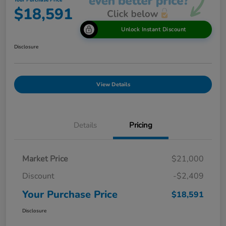
Your Purchase Price
$18,591
Unlock Instant Discount
Disclosure
View Details
Details
Pricing
Market Price
$21,000
Discount
-$2,409
Your Purchase Price
$18,591
Disclosure