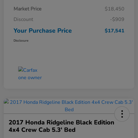
Market Price
$18,450
Discount
-$909
Your Purchase Price
$17,541
Disclosure
2017 Honda Ridgeline Black Edition
4x4 Crew Cab 5.3' Bed