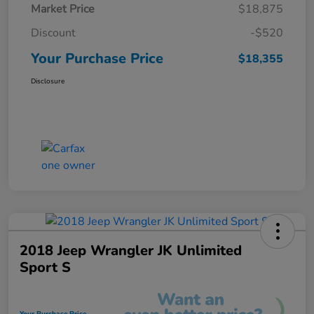
Market Price
$18,875
Discount
-$520
Your Purchase Price
$18,355
Disclosure
2018 Jeep Wrangler JK Unlimited
Sport S