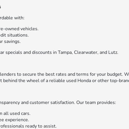
s
rdable with:
pre-owned vehicles.
edit situations.
r savings.
ar specials and discounts in Tampa, Clearwater, and Lutz.
enders to secure the best rates and terms for your budget. W
get behind the wheel of a reliable used Honda or other top-bran
sparency and customer satisfaction. Our team provides:
n all used cars.
ree experience.
ofessionals ready to assist.