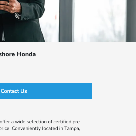
tshore Honda
Contact Us
ffer a wide selection of certified pre-
price. Conveniently located in Tampa,