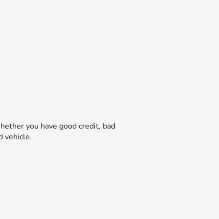
hether you have good credit, bad
d vehicle.