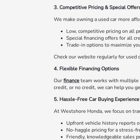
3. Competitive Pricing & Special Offer
We make owning a used car more affo
Low, competitive pricing on all 
Special financing offers for all cr
Trade-in options to maximize you
Check our website regularly for used c
4. Flexible Financing Options
Our
finance
team works with multiple l
credit, or no credit, we can help you 
5. Hassle-Free Car Buying Experience
At Westshore Honda, we focus on tran
Upfront vehicle history reports o
No-haggle pricing for a stress-f
Friendly, knowledgeable sales pr