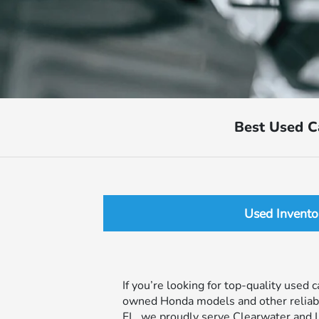
Best Used C
Used Invento
If you’re looking for top-quality used 
owned Honda models and other reliable 
FL, we proudly serve Clearwater and L