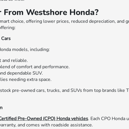
r From Westshore Honda?
art choice, offering lower prices, reduced depreciation, and 
ffering:
d Cars
Honda models, including:
 and reliable.
lend of comfort and performance.
and dependable SUV.
ilies needing extra space.
 stock pre-owned cars, trucks, and SUVs from top brands like T
am
Certified Pre-Owned (CPO) Honda vehicles
. Each CPO Honda u
arranty, and comes with roadside assistance.