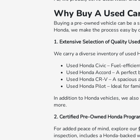
Why Buy A Used Ca
Buying a pre-owned vehicle can be a sm
Honda, we make the process easy by o
1. Extensive Selection of Quality Use
We carry a diverse inventory of used 
Used Honda Civic – Fuel-efficient
Used Honda Accord – A perfect b
Used Honda CR-V – A spacious 
Used Honda Pilot – Ideal for fam
In addition to Honda vehicles, we also
more.
2. Certified Pre-Owned Honda Progr
For added peace of mind, explore our
inspection, includes a Honda-backed w