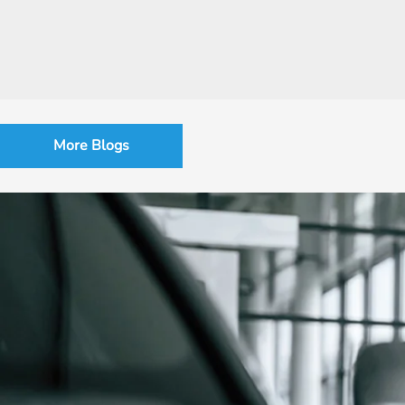
More Blogs