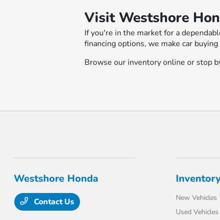
Visit Westshore Hon
If you're in the market for a dependab
financing options, we make car buying
Browse our inventory online or stop by
Westshore Honda
Inventor
New Vehicles
Contact Us
Used Vehicles