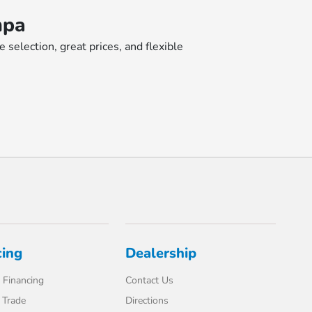
mpa
selection, great prices, and flexible
cing
Dealership
 Financing
Contact Us
 Trade
Directions