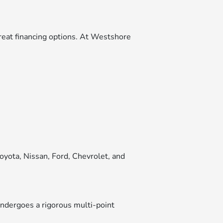
great financing options. At Westshore
oyota, Nissan, Ford, Chevrolet, and
ndergoes a rigorous multi-point