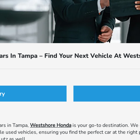
ars In Tampa – Find Your Next Vehicle At Wes
ry
cars in Tampa,
Westshore Honda
is your go-to destination. We o
used vehicles, ensuring you find the perfect car at the right 
utz as well.