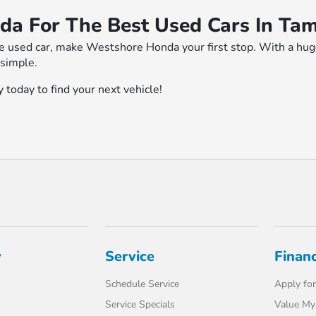
da For The Best Used Cars In Ta
le used car, make Westshore Honda your first stop. With a huge 
 simple.
 today to find your next vehicle!
y
Service
Finan
Schedule Service
Apply for
Service Specials
Value My