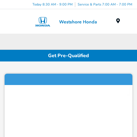
Today 8:30 AM - 9:00 PM
Service & Parts 7:00 AM - 7:00 PM
Menu
Get Pre-Qualified