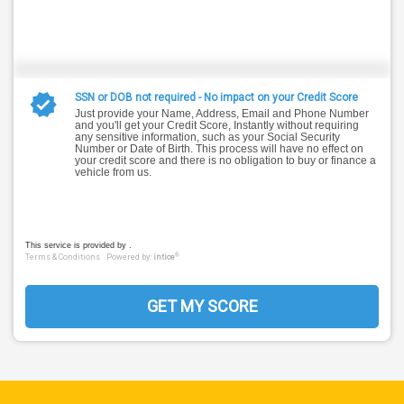
SSN or DOB not required - No impact on your Credit Score
Just provide your Name, Address, Email and Phone Number
and you'll get your Credit Score, Instantly without requiring
any sensitive information, such as your Social Security
Number or Date of Birth. This process will have no effect on
your credit score and there is no obligation to buy or finance a
vehicle from us.
This service is provided by .
®
Terms & Conditions
Powered by:
intice
GET MY SCORE