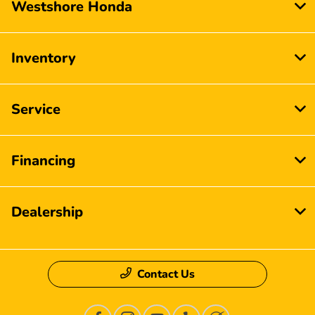
Westshore Honda
Inventory
Service
Financing
Dealership
Contact Us