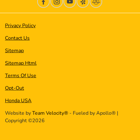
Privacy Policy
Contact Us
Sitemap
Sitemap Html
Terms Of Use
Opt-Out
Honda USA
Website by
Team Velocity®
- Fueled by Apollo® |
Copyright ©2026