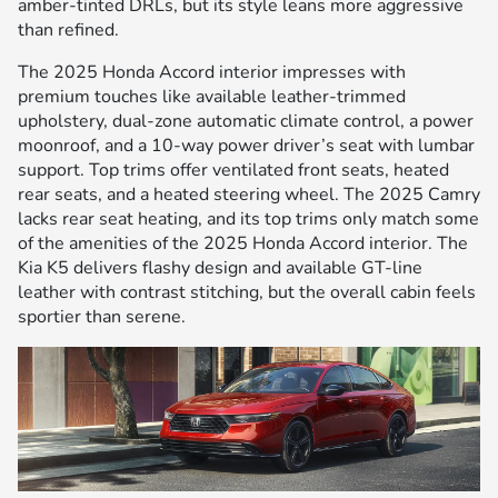
amber-tinted DRLs, but its style leans more aggressive
than refined.
The 2025 Honda Accord interior impresses with
premium touches like available leather-trimmed
upholstery, dual-zone automatic climate control, a power
moonroof, and a 10-way power driver’s seat with lumbar
support. Top trims offer ventilated front seats, heated
rear seats, and a heated steering wheel. The 2025 Camry
lacks rear seat heating, and its top trims only match some
of the amenities of the 2025 Honda Accord interior. The
Kia K5 delivers flashy design and available GT-line
leather with contrast stitching, but the overall cabin feels
sportier than serene.