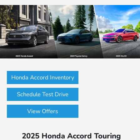
Honda Accord Inventory
Schedule Test Drive
View Offers
2025 Honda Accord Touring