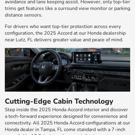
avoidance and lane keeping assist. However, only top-tier
trims get features like a surround view monitor or parking
distance sensors.
For drivers who want top-tier protection across every
configuration, the 2025 Accord at our Honda dealership
near Lutz, FL delivers greater value and peace of mind.
Cutting-Edge Cabin Technology
Step inside the 2025 Honda Accord interior and discover
a tech-forward experience designed for convenience and
connectivity. All 2025 Honda Accord configurations at our
Honda dealer in Tampa, FL come standard with a 7-inch