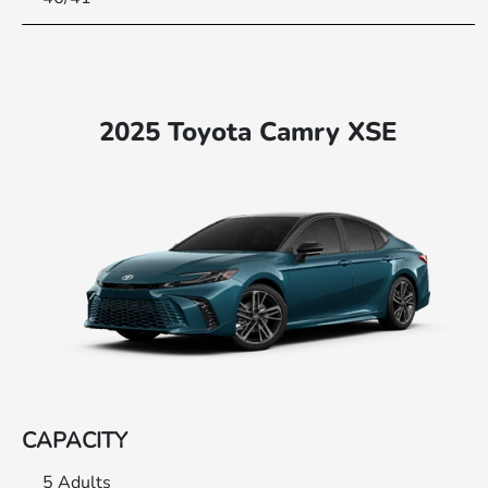
2025 Toyota Camry XSE
CAPACITY
5 Adults