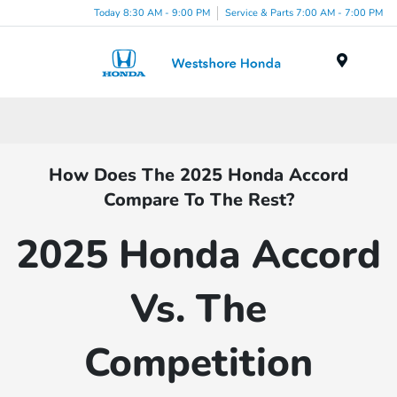
Today 8:30 AM - 9:00 PM
Service & Parts 7:00 AM - 7:00 PM
Menu
How Does The 2025 Honda Accord
Compare To The Rest?
2025 Honda Accord
Vs. The
Competition