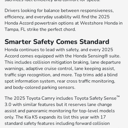
Drivers looking for balance between responsiveness,
efficiency, and everyday usability will find the 2025
Honda Accord powertrain options at Westshore Honda in
Tampa, FL strike the perfect chord.
Smarter Safety Comes Standard
Honda continues to lead with safety, and every 2025
Accord comes equipped with the Honda Sensing® suite.
This includes collision mitigation braking, lane departure
warnings, adaptive cruise control, lane keeping assist,
traffic sign recognition, and more. Top trims add a blind
spot information system, rear cross traffic monitoring,
and body-colored parking sensors.
™
The 2025 Toyota Camry includes Toyota Safety Sense
3.0 with similar features but it reserves lane change
assist and panoramic monitoring for top-level models
only. The Kia K5 expands its list this year with 17
standard safety features including forward collision