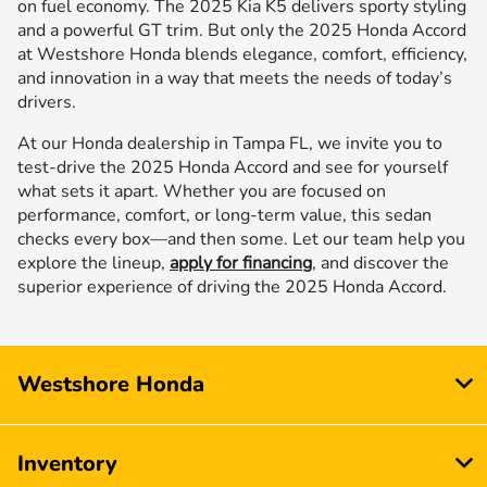
on fuel economy. The 2025 Kia K5 delivers sporty styling
and a powerful GT trim. But only the 2025 Honda Accord
at Westshore Honda blends elegance, comfort, efficiency,
and innovation in a way that meets the needs of today’s
drivers.
At our Honda dealership in Tampa FL, we invite you to
test-drive the 2025 Honda Accord and see for yourself
what sets it apart. Whether you are focused on
performance, comfort, or long-term value, this sedan
checks every box—and then some. Let our team help you
explore the lineup,
apply for financing
, and discover the
superior experience of driving the 2025 Honda Accord.
Westshore Honda
Inventory