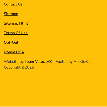
Contact Us
Sitemap
Sitemap Html
Terms Of Use
Opt-Out
Honda USA
Website by
Team Velocity®
- Fueled by Apollo® |
Copyright ©2026