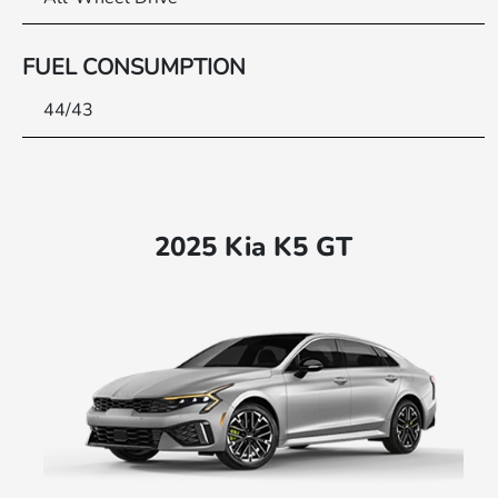
FUEL CONSUMPTION
44/43
2025 Kia K5 GT