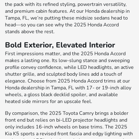
the pack with its refined styling, powertrain versatility,
and premium cabin features. At our Honda dealership in
Tampa, FL, we’re putting these midsize sedans head to
head—so you can see why the 2025 Honda Accord
stands above the rest.
Bold Exterior, Elevated Interior
First impressions matter, and the 2025 Honda Accord
makes a lasting one. Its low-slung stance and sweeping
profile convey confidence, while LED headlights, an active
shutter grille, and sculpted body lines add a touch of
elegance. Choose from 2025 Honda Accord trims at our
Honda dealership in Tampa, FL with 17- or 19-inch alloy
wheels, a gloss black decklid spoiler, and available
heated side mirrors for an upscale feel.
By comparison, the 2025 Toyota Camry brings a bolder
front end but relies on bi-LED projector headlights and
only includes 16-inch wheels on base trims. The 2025
Kia K5 sports a revised front fascia and edgy lighting with