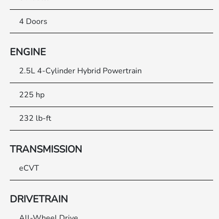
4 Doors
ENGINE
2.5L 4-Cylinder Hybrid Powertrain
225 hp
232 lb-ft
TRANSMISSION
eCVT
DRIVETRAIN
All-Wheel Drive