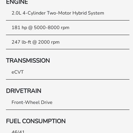
ENGINE
2.0L 4-Cylinder Two-Motor Hybrid System
181 hp @ 5000-8000 rpm
247 lb-ft @ 2000 rpm
TRANSMISSION
eCVT
DRIVETRAIN
Front-Wheel Drive
FUEL CONSUMPTION
46/41