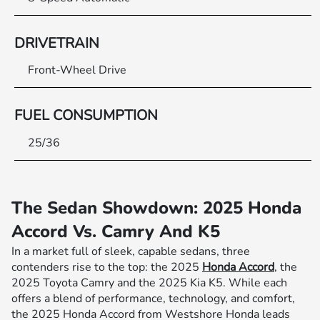
DRIVETRAIN
Front-Wheel Drive
FUEL CONSUMPTION
25/36
The Sedan Showdown: 2025 Honda
Accord Vs. Camry And K5
In a market full of sleek, capable sedans, three
contenders rise to the top: the 2025
Honda Accord
, the
2025 Toyota Camry and the 2025 Kia K5. While each
offers a blend of performance, technology, and comfort,
the 2025 Honda Accord from Westshore Honda leads