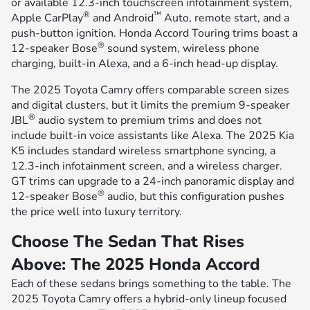
or available 12.3-inch touchscreen infotainment system,
®
™
Apple CarPlay
and Android
Auto, remote start, and a
push-button ignition. Honda Accord Touring trims boast a
®
12-speaker Bose
sound system, wireless phone
charging, built-in Alexa, and a 6-inch head-up display.
The 2025 Toyota Camry offers comparable screen sizes
and digital clusters, but it limits the premium 9-speaker
®
JBL
audio system to premium trims and does not
include built-in voice assistants like Alexa. The 2025 Kia
K5 includes standard wireless smartphone syncing, a
12.3-inch infotainment screen, and a wireless charger.
GT trims can upgrade to a 24-inch panoramic display and
®
12-speaker Bose
audio, but this configuration pushes
the price well into luxury territory.
Choose The Sedan That Rises
Above: The 2025 Honda Accord
Each of these sedans brings something to the table. The
2025 Toyota Camry offers a hybrid-only lineup focused