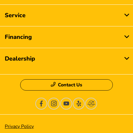
Service
Financing
Dealership
Contact Us
Privacy Policy