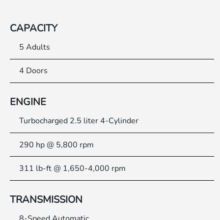
CAPACITY
5 Adults
4 Doors
ENGINE
Turbocharged 2.5 liter 4-Cylinder
290 hp @ 5,800 rpm
311 lb-ft @ 1,650-4,000 rpm
TRANSMISSION
8-Speed Automatic