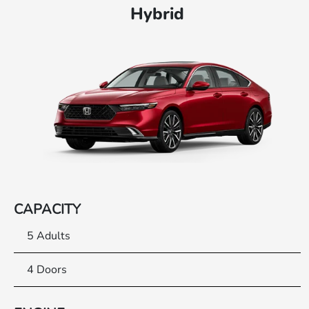
Hybrid
CAPACITY
5 Adults
4 Doors