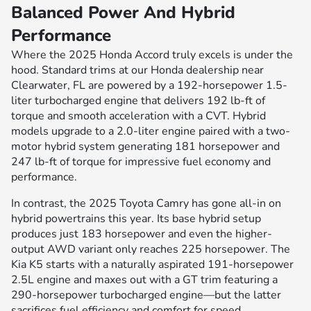
Balanced Power And Hybrid
Performance
Where the 2025 Honda Accord truly excels is under the
hood. Standard trims at our Honda dealership near
Clearwater, FL are powered by a 192-horsepower 1.5-
liter turbocharged engine that delivers 192 lb-ft of
torque and smooth acceleration with a CVT. Hybrid
models upgrade to a 2.0-liter engine paired with a two-
motor hybrid system generating 181 horsepower and
247 lb-ft of torque for impressive fuel economy and
performance.
In contrast, the 2025 Toyota Camry has gone all-in on
hybrid powertrains this year. Its base hybrid setup
produces just 183 horsepower and even the higher-
output AWD variant only reaches 225 horsepower. The
Kia K5 starts with a naturally aspirated 191-horsepower
2.5L engine and maxes out with a GT trim featuring a
290-horsepower turbocharged engine—but the latter
sacrifices fuel efficiency and comfort for speed.