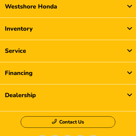
Westshore Honda
Inventory
Service
Financing
Dealership
Contact Us