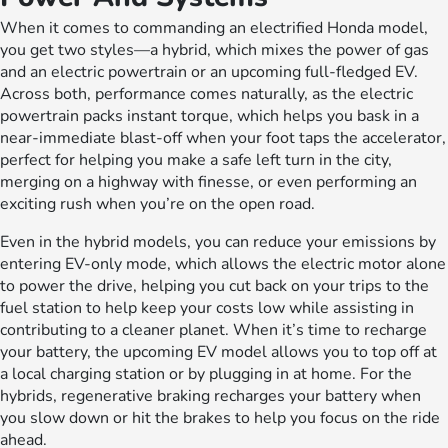
When it comes to commanding an electrified Honda model,
you get two styles—a hybrid, which mixes the power of gas
and an electric powertrain or an upcoming full-fledged EV.
Across both, performance comes naturally, as the electric
powertrain packs instant torque, which helps you bask in a
near-immediate blast-off when your foot taps the accelerator,
perfect for helping you make a safe left turn in the city,
merging on a highway with finesse, or even performing an
exciting rush when you’re on the open road.
Even in the hybrid models, you can reduce your emissions by
entering EV-only mode, which allows the electric motor alone
to power the drive, helping you cut back on your trips to the
fuel station to help keep your costs low while assisting in
contributing to a cleaner planet. When it’s time to recharge
your battery, the upcoming EV model allows you to top off at
a local charging station or by plugging in at home. For the
hybrids, regenerative braking recharges your battery when
you slow down or hit the brakes to help you focus on the ride
ahead.