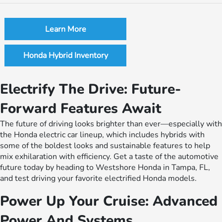
Learn More
Honda Hybrid Inventory
Electrify The Drive: Future-
Forward Features Await
The future of driving looks brighter than ever—especially with
the Honda electric car lineup, which includes hybrids with
some of the boldest looks and sustainable features to help
mix exhilaration with efficiency. Get a taste of the automotive
future today by heading to Westshore Honda in Tampa, FL,
and test driving your favorite electrified Honda models.
Power Up Your Cruise: Advanced
Power And Systems