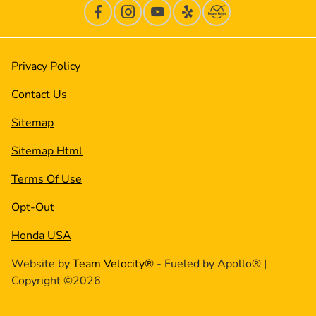
Privacy Policy
Contact Us
Sitemap
Sitemap Html
Terms Of Use
Opt-Out
Honda USA
Website by
Team Velocity®
- Fueled by Apollo® |
Copyright ©2026