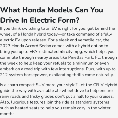
What Honda Models Can You
Drive In Electric Form?
If you think switching to an EV is right for you, get behind the
wheel of a Honda hybrid today—or take command of a fully
electric EV upon release. For a sleek and versatile car, the
2023 Honda Accord Sedan comes with a hybrid option to
bring you up to EPA-estimated 55 city mpg, which helps you
commute through nearby areas like Pinellas Park, FL, through
the week to help keep your refuels to a minimum or even
embark on a road trip with few interruptions. Plus, with up to
212 system horsepower, exhilarating thrills come naturally.
Is a sharp compact SUV more your style? Let the CR-V Hybrid
guide the way with available all-wheel drive to help ensure
rainy roads and tricky grades don’t put a halt to your cruises.
Also, luxurious features join the ride as standard systems
such as heated seats to help you remain cozy in the winter
months.