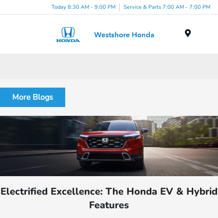
Today 8:30 AM - 9:00 PM
Service & Parts 7:00 AM - 7:00 PM
Menu
More Blogs
Electrified Excellence: The Honda EV & Hybrid
Features