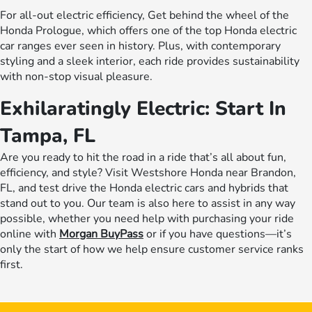
For all-out electric efficiency, Get behind the wheel of the
Honda Prologue, which offers one of the top Honda electric
car ranges ever seen in history. Plus, with contemporary
styling and a sleek interior, each ride provides sustainability
with non-stop visual pleasure.
Exhilaratingly Electric: Start In
Tampa, FL
Are you ready to hit the road in a ride that’s all about fun,
efficiency, and style? Visit Westshore Honda near Brandon,
FL, and test drive the Honda electric cars and hybrids that
stand out to you. Our team is also here to assist in any way
possible, whether you need help with purchasing your ride
online with
Morgan BuyPass
or if you have questions—it’s
only the start of how we help ensure customer service ranks
first.