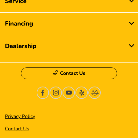
Service
Financing
Dealership
Contact Us
Privacy Policy
Contact Us