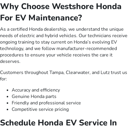
Why Choose Westshore Honda
For EV Maintenance?
As a certified Honda dealership, we understand the unique
needs of electric and hybrid vehicles. Our technicians receive
ongoing training to stay current on Honda’s evolving EV
technology, and we follow manufacturer-recommended
procedures to ensure your vehicle receives the care it
deserves.
Customers throughout Tampa, Clearwater, and Lutz trust us
for:
Accuracy and efficiency
Genuine Honda parts
Friendly and professional service
Competitive service pricing
Schedule Honda EV Service In