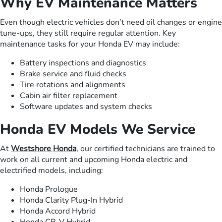
Why EV Maintenance Matters
Even though electric vehicles don’t need oil changes or engine
tune-ups, they still require regular attention. Key
maintenance tasks for your Honda EV may include:
Battery inspections and diagnostics
Brake service and fluid checks
Tire rotations and alignments
Cabin air filter replacement
Software updates and system checks
Honda EV Models We Service
At
Westshore Honda
, our certified technicians are trained to
work on all current and upcoming Honda electric and
electrified models, including:
Honda Prologue
Honda Clarity Plug-In Hybrid
Honda Accord Hybrid
Honda CR-V Hybrid