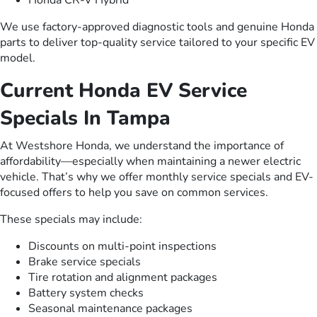
We use factory-approved diagnostic tools and genuine Honda
parts to deliver top-quality service tailored to your specific EV
model.
Current Honda EV Service
Specials In Tampa
At Westshore Honda, we understand the importance of
affordability—especially when maintaining a newer electric
vehicle. That’s why we offer monthly service specials and EV-
focused offers to help you save on common services.
These specials may include:
Discounts on multi-point inspections
Brake service specials
Tire rotation and alignment packages
Battery system checks
Seasonal maintenance packages