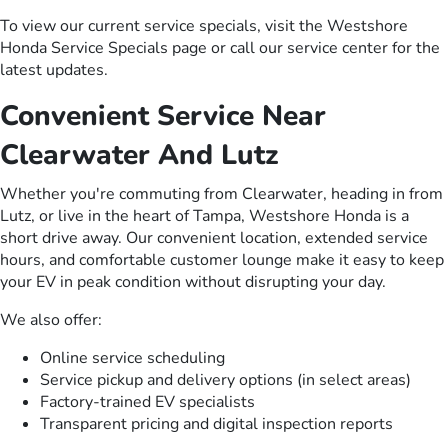
To view our current service specials, visit the Westshore
Honda Service Specials page or call our service center for the
latest updates.
Convenient Service Near
Clearwater And Lutz
Whether you're commuting from Clearwater, heading in from
Lutz, or live in the heart of Tampa, Westshore Honda is a
short drive away. Our convenient location, extended service
hours, and comfortable customer lounge make it easy to keep
your EV in peak condition without disrupting your day.
We also offer:
Online service scheduling
Service pickup and delivery options (in select areas)
Factory-trained EV specialists
Transparent pricing and digital inspection reports