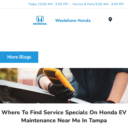
Today 10:00 AM - 6:00 PM
Service & Parts 9:00 AM - 4:00 PM
Menu
More Blogs
Where To Find Service Specials On Honda EV
Maintenance Near Me In Tampa