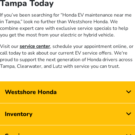
Tampa Today
If you’ve been searching for “Honda EV maintenance near me
in Tampa,” look no further than Westshore Honda. We
combine expert care with exclusive service specials to help
you get the most from your electric or hybrid vehicle.
Visit our
service center
, schedule your appointment online, or
call today to ask about our current EV service offers. We're
proud to support the next generation of Honda drivers across
Tampa, Clearwater, and Lutz with service you can trust.
Westshore Honda
Inventory