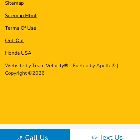
Sitemap
Sitemap Html
Terms Of Use
Opt-Out
Honda USA
Website by
Team Velocity®
- Fueled by Apollo® |
Copyright ©2026
Text Us
Call Us