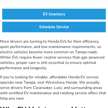
EV Inventory
Schedule Service
More drivers are turning to Honda EVs for their efficiency,
quiet performance, and low maintenance requirements, so
electric vehicles become more common on Tampa roads.
While EVs require fewer routine services than gas-powered
vehicles, proper care is still essential to ensure optimal
performance and longevity.
If you’re looking for reliable, affordable Honda EV service
specials near Tampa, visit Westshore Honda. We proudly
serve drivers from Clearwater, Lutz, and surrounding areas
with certified EV maintenance and rotating service offers that
help you save.