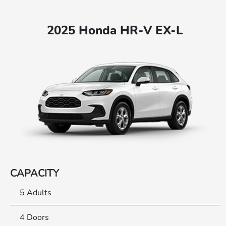
2025 Honda HR-V EX-L
CAPACITY
5 Adults
4 Doors