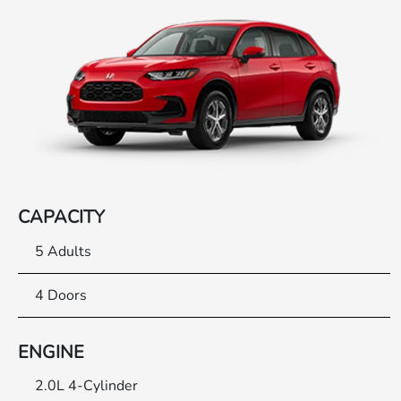
CAPACITY
5 Adults
4 Doors
ENGINE
2.0L 4-Cylinder