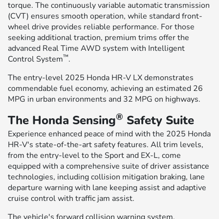
torque. The continuously variable automatic transmission
(CVT) ensures smooth operation, while standard front-
wheel drive provides reliable performance. For those
seeking additional traction, premium trims offer the
advanced Real Time AWD system with Intelligent
™
Control System
.
The entry-level 2025 Honda HR-V LX demonstrates
commendable fuel economy, achieving an estimated 26
MPG in urban environments and 32 MPG on highways.
®
The Honda Sensing
Safety Suite
Experience enhanced peace of mind with the 2025 Honda
HR-V's state-of-the-art safety features. All trim levels,
from the entry-level to the Sport and EX-L, come
equipped with a comprehensive suite of driver assistance
technologies, including collision mitigation braking, lane
departure warning with lane keeping assist and adaptive
cruise control with traffic jam assist.
The vehicle's forward collision warning system,