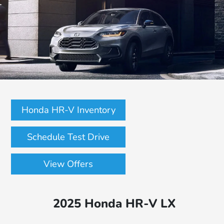
Honda HR-V Inventory
Schedule Test Drive
View Offers
2025 Honda HR-V LX