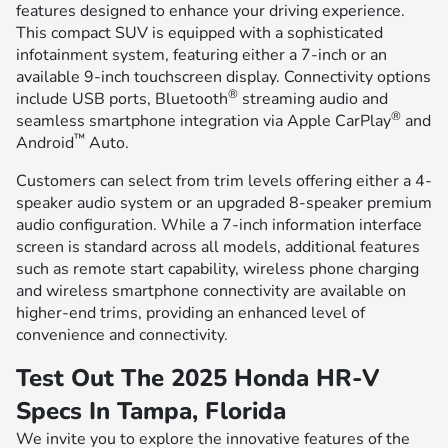
features designed to enhance your driving experience.
This compact SUV is equipped with a sophisticated
infotainment system, featuring either a 7-inch or an
available 9-inch touchscreen display. Connectivity options
®
include USB ports, Bluetooth
streaming audio and
®
seamless smartphone integration via Apple CarPlay
and
™
Android
Auto.
Customers can select from trim levels offering either a 4-
speaker audio system or an upgraded 8-speaker premium
audio configuration. While a 7-inch information interface
screen is standard across all models, additional features
such as remote start capability, wireless phone charging
and wireless smartphone connectivity are available on
higher-end trims, providing an enhanced level of
convenience and connectivity.
Test Out The 2025 Honda HR-V
Specs In Tampa, Florida
We invite you to explore the innovative features of the