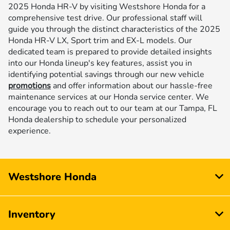
2025 Honda HR-V by visiting Westshore Honda for a
comprehensive test drive. Our professional staff will
guide you through the distinct characteristics of the 2025
Honda HR-V LX, Sport trim and EX-L models. Our
dedicated team is prepared to provide detailed insights
into our Honda lineup's key features, assist you in
identifying potential savings through our new vehicle
promotions
and offer information about our hassle-free
maintenance services at our Honda service center. We
encourage you to reach out to our team at our Tampa, FL
Honda dealership to schedule your personalized
experience.
Westshore Honda
Inventory