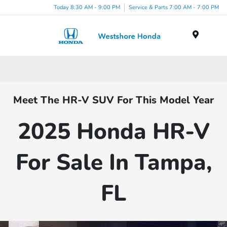
Today 8:30 AM - 9:00 PM
Service & Parts 7:00 AM - 7:00 PM
Menu
Meet The HR-V SUV For This Model Year
2025 Honda HR-V
For Sale In Tampa,
FL