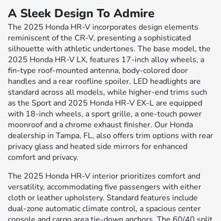
A Sleek Design To Admire
The 2025 Honda HR-V incorporates design elements
reminiscent of the CR-V, presenting a sophisticated
silhouette with athletic undertones. The base model, the
2025 Honda HR-V LX, features 17-inch alloy wheels, a
fin-type roof-mounted antenna, body-colored door
handles and a rear roofline spoiler. LED headlights are
standard across all models, while higher-end trims such
as the Sport and 2025 Honda HR-V EX-L are equipped
with 18-inch wheels, a sport grille, a one-touch power
moonroof and a chrome exhaust finisher. Our Honda
dealership in Tampa, FL, also offers trim options with rear
privacy glass and heated side mirrors for enhanced
comfort and privacy.
The 2025 Honda HR-V interior prioritizes comfort and
versatility, accommodating five passengers with either
cloth or leather upholstery. Standard features include
dual-zone automatic climate control, a spacious center
console and cargo area tie-down anchors. The 60/40 split