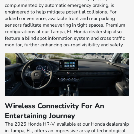
complemented by automatic emergency braking, is
engineered to help mitigate potential collisions. For
added convenience, available front and rear parking
sensors facilitate maneuvering in tight spaces. Premium
configurations at our Tampa, FL Honda dealership also
feature a blind spot information system and cross traffic
monitor, further enhancing on-road visibility and safety.
Wireless Connectivity For An
Entertaining Journey
The 2025 Honda HR-V, available at our Honda dealership
in Tampa, FL, offers an impressive array of technological