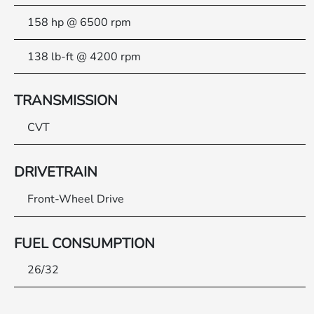
158 hp @ 6500 rpm
138 lb-ft @ 4200 rpm
TRANSMISSION
CVT
DRIVETRAIN
Front-Wheel Drive
FUEL CONSUMPTION
26/32