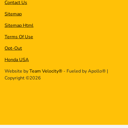
Contact Us
Sitemap
Sitemap Html
Terms Of Use
Opt-Out
Honda USA
Website by
Team Velocity®
- Fueled by Apollo® |
Copyright ©2026