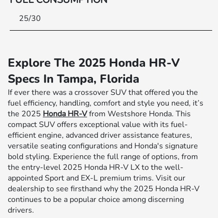
25/30
Explore The 2025 Honda HR-V
Specs In Tampa, Florida
If ever there was a crossover SUV that offered you the
fuel efficiency, handling, comfort and style you need, it’s
the 2025
Honda HR-V
from Westshore Honda. This
compact SUV offers exceptional value with its fuel-
efficient engine, advanced driver assistance features,
versatile seating configurations and Honda's signature
bold styling. Experience the full range of options, from
the entry-level 2025 Honda HR-V LX to the well-
appointed Sport and EX-L premium trims. Visit our
dealership to see firsthand why the 2025 Honda HR-V
continues to be a popular choice among discerning
drivers.