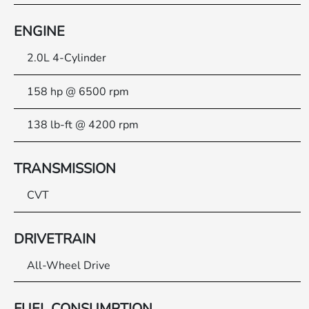
ENGINE
2.0L 4-Cylinder
158 hp @ 6500 rpm
138 lb-ft @ 4200 rpm
TRANSMISSION
CVT
DRIVETRAIN
All-Wheel Drive
FUEL CONSUMPTION