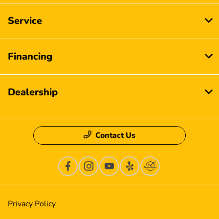
Service
Financing
Dealership
Contact Us
Privacy Policy