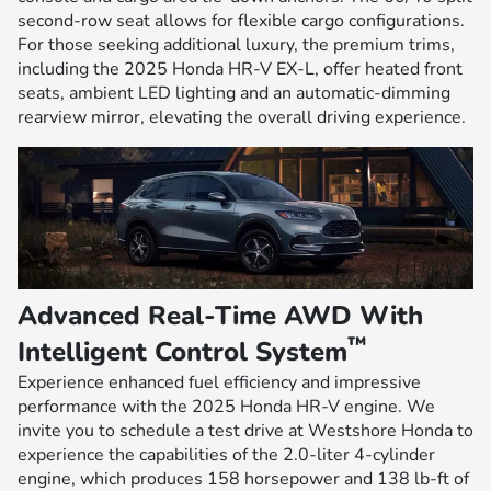
second-row seat allows for flexible cargo configurations.
For those seeking additional luxury, the premium trims,
including the 2025 Honda HR-V EX-L, offer heated front
seats, ambient LED lighting and an automatic-dimming
rearview mirror, elevating the overall driving experience.
Advanced Real-Time AWD With
™
Intelligent Control System
Experience enhanced fuel efficiency and impressive
performance with the 2025 Honda HR-V engine. We
invite you to schedule a test drive at Westshore Honda to
experience the capabilities of the 2.0-liter 4-cylinder
engine, which produces 158 horsepower and 138 lb-ft of