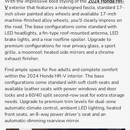
With the impressive bold styling of the
2024 Honda HR-
V
exterior that features a redesigned fascia, standard 17-
inch silver painted alloy wheels and available 17-inch
machine-finished alloy wheels, you’ll clearly impress on
the road. The base configurations come standard with
LED headlights, a fin-type roof-mounted antenna, LED
brake lights, and a rear roofline spoiler. Upgrade to
premium configurations for rear privacy glass, a sport
grille, a moonroof, heated side mirrors and a chrome
exhaust finisher.
Find ample space for five adults and complete comfort
within the 2024 Honda HR-V interior. The base
configurations come standard with soft cloth seats and
available leather seats with power windows and door
locks and a 60/40 split second-row seat for extra storage
needs. Upgrade to premium trim levels for dual-zone
automatic climate control, ambient LED lighting, heated
front seats, an 8-way power driver’s seat and an
automatic-dimming rearview mirror.