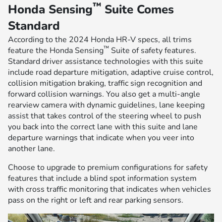
™
Honda Sensing
Suite Comes
Standard
According to the 2024 Honda HR-V specs, all trims
™
feature the Honda Sensing
Suite of safety features.
Standard driver assistance technologies with this suite
include road departure mitigation, adaptive cruise control,
collision mitigation braking, traffic sign recognition and
forward collision warnings. You also get a multi-angle
rearview camera with dynamic guidelines, lane keeping
assist that takes control of the steering wheel to push
you back into the correct lane with this suite and lane
departure warnings that indicate when you veer into
another lane.
Choose to upgrade to premium configurations for safety
features that include a blind spot information system
with cross traffic monitoring that indicates when vehicles
pass on the right or left and rear parking sensors.