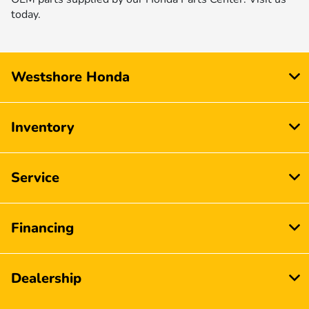
today.
Westshore Honda
Inventory
Service
Financing
Dealership