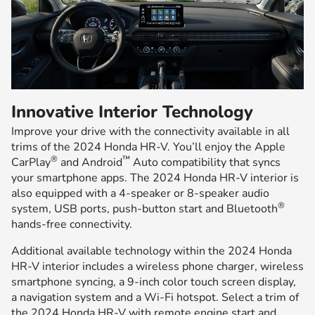
Innovative Interior Technology
Improve your drive with the connectivity available in all
trims of the 2024 Honda HR-V. You’ll enjoy the Apple
®
™
CarPlay
and Android
Auto compatibility that syncs
your smartphone apps. The 2024 Honda HR-V interior is
also equipped with a 4-speaker or 8-speaker audio
®
system, USB ports, push-button start and Bluetooth
hands-free connectivity.
Additional available technology within the 2024 Honda
HR-V interior includes a wireless phone charger, wireless
smartphone syncing, a 9-inch color touch screen display,
a navigation system and a Wi-Fi hotspot. Select a trim of
the 2024 Honda HR-V with remote engine start and