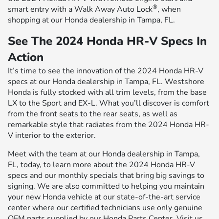
®
smart entry with a Walk Away Auto Lock
, when
shopping at our Honda dealership in Tampa, FL.
See The 2024 Honda HR-V Specs In
Action
It’s time to see the innovation of the 2024 Honda HR-V
specs at our Honda dealership in Tampa, FL. Westshore
Honda is fully stocked with all trim levels, from the base
LX to the Sport and EX-L. What you’ll discover is comfort
from the front seats to the rear seats, as well as
remarkable style that radiates from the 2024 Honda HR-
V interior to the exterior.
Meet with the team at our Honda dealership in Tampa,
FL, today, to learn more about the 2024 Honda HR-V
specs and our monthly specials that bring big savings to
signing. We are also committed to helping you maintain
your new Honda vehicle at our state-of-the-art service
center where our certified technicians use only genuine
OEM parts supplied by our Honda Parts Center. Visit us