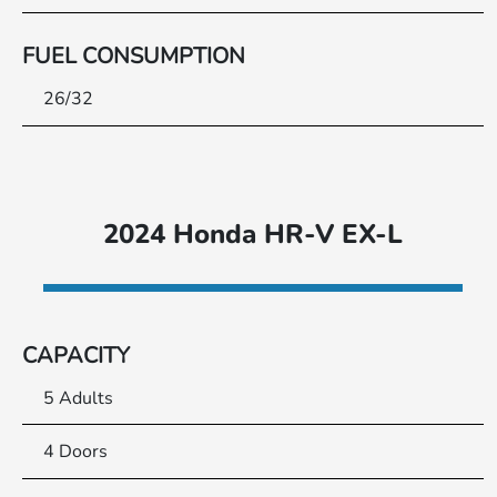
FUEL CONSUMPTION
26/32
2024 Honda HR-V EX-L
CAPACITY
5 Adults
4 Doors