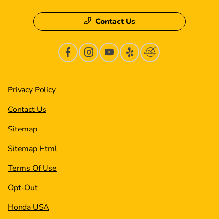
Contact Us
Privacy Policy
Contact Us
Sitemap
Sitemap Html
Terms Of Use
Opt-Out
Honda USA