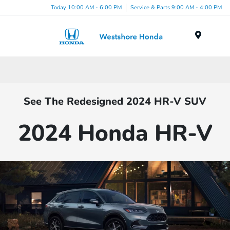
Today 10:00 AM - 6:00 PM
Service & Parts 9:00 AM - 4:00 PM
Menu
See The Redesigned 2024 HR-V SUV
2024 Honda HR-V