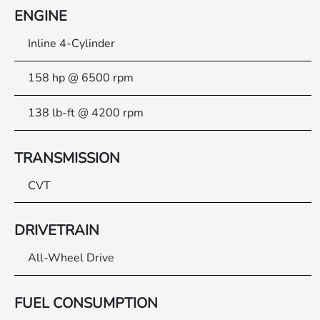
ENGINE
Inline 4-Cylinder
158 hp @ 6500 rpm
138 lb-ft @ 4200 rpm
TRANSMISSION
CVT
DRIVETRAIN
All-Wheel Drive
FUEL CONSUMPTION