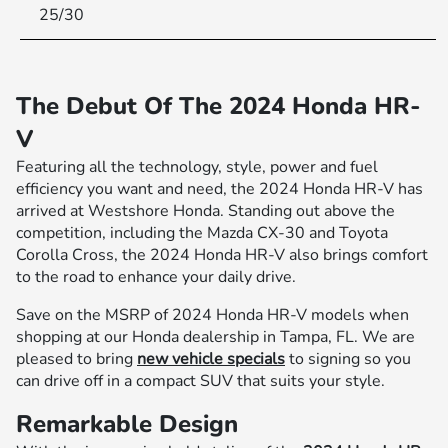
25/30
The Debut Of The 2024 Honda HR-
V
Featuring all the technology, style, power and fuel
efficiency you want and need, the 2024 Honda HR-V has
arrived at Westshore Honda. Standing out above the
competition, including the Mazda CX-30 and Toyota
Corolla Cross, the 2024 Honda HR-V also brings comfort
to the road to enhance your daily drive.
Save on the MSRP of 2024 Honda HR-V models when
shopping at our Honda dealership in Tampa, FL. We are
pleased to bring
new vehicle specials
to signing so you
can drive off in a compact SUV that suits your style.
Remarkable Design