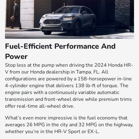
Fuel-Efficient Performance And
Power
Stop less at the pump when driving the 2024 Honda HR-
V from our Honda dealership in Tampa, FL. All
configurations are powered by a 158-horsepower in-line
4-cylinder engine that delivers 138 lb-ft of torque. The
engine pairs with a continuously variable automatic
transmission and front-wheel drive while premium trims
offer real-time all-wheel drive.
What’s even more impressive is the fuel economy that
averages 26 MPG in the city and 32 MPG on the highway,
whether you’re in the HR-V Sport or EX-L.