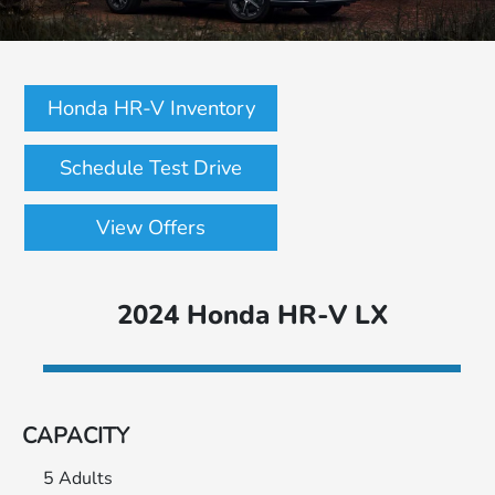
Honda HR-V Inventory
Schedule Test Drive
View Offers
2024 Honda HR-V LX
CAPACITY
5 Adults