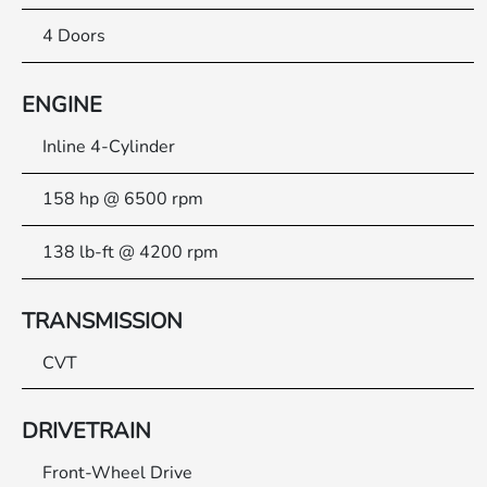
4 Doors
ENGINE
Inline 4-Cylinder
158 hp @ 6500 rpm
138 lb-ft @ 4200 rpm
TRANSMISSION
CVT
DRIVETRAIN
Front-Wheel Drive