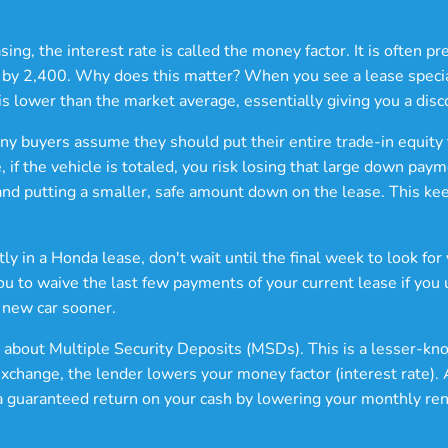
ng, the interest rate is called the money factor. It is often p
t by 2,400. Why does this matter? When you see a lease special
is lower than the market average, essentially giving you a disc
any buyers assume they should put their entire trade-in equity
, if the vehicle is totaled, you risk losing that large down p
 and putting a smaller, safe amount down on the lease. This kee
tly in a Honda lease, don't wait until the final week to look fo
you to waive the last few payments of your current lease if you
 new car sooner.
 about Multiple Security Deposits (MSDs). This is a lesser-k
exchange, the lender lowers your money factor (interest rate). 
et a guaranteed return on your cash by lowering your monthly ren