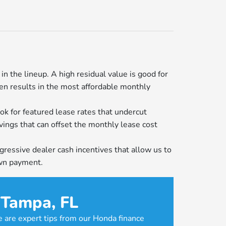
n the lineup. A high residual value is good for
ten results in the most affordable monthly
ok for featured lease rates that undercut
avings that can offset the monthly lease cost
ressive dealer cash incentives that allow us to
own payment.
 Tampa, FL
e are expert tips from our Honda finance