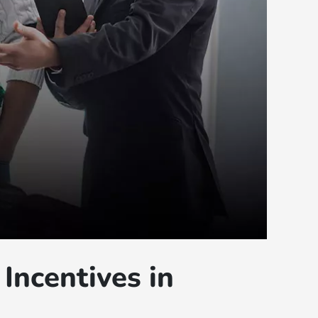
Incentives in