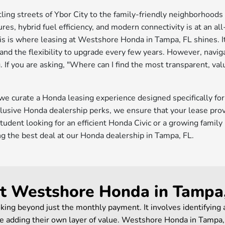
tling streets of Ybor City to the family-friendly neighborhood
res, hybrid fuel efficiency, and modern connectivity is at an all
s is where leasing at Westshore Honda in Tampa, FL shines. It
nd the flexibility to upgrade every few years. However, navigat
 If you are asking, "Where can I find the most transparent, va
 we curate a Honda leasing experience designed specifically fo
usive Honda dealership perks, we ensure that your lease provi
tudent looking for an efficient Honda Civic or a growing famil
ing the best deal at our Honda dealership in Tampa, FL.
at Westshore Honda in Tampa
king beyond just the monthly payment. It involves identifying
 adding their own layer of value. Westshore Honda in Tampa, F