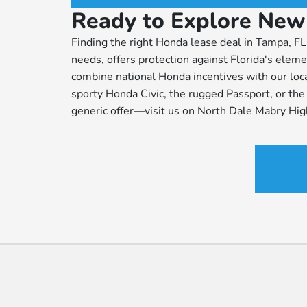
Ready to Explore New
Finding the right Honda lease deal in Tampa, FL 
needs, offers protection against Florida's el
combine national Honda incentives with our loc
sporty Honda Civic, the rugged Passport, or the e
generic offer—visit us on North Dale Mabry Hi