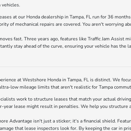
 vehicles.
ases at our Honda dealership in Tampa, FL run for 36 months, 
ity of mechanical repairs are covered. You aren't worrying abou
ves fast. Three years ago, features like Traffic Jam Assist m
tantly stay ahead of the curve, ensuring your vehicle has the 
erience at Westshore Honda in Tampa, FL is distinct. We focu
ra-low mileage limits that aren't realistic for Tampa commut
cialists work to structure leases that match your actual drivi
year lease might result in penalties. We help you structure 
e Advantage isn't just a sticker; it's a financial shield. Feat
age that lease inspectors look for. By keeping the car in pris