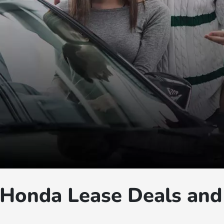
Honda Lease Deals and 