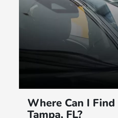
Where Can I Find 
Tampa, FL?