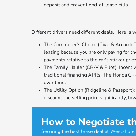
deposit and prevent end-of-lease bills.
Different drivers need different deals. Here is w
The Commuter's Choice (Civic & Accord): Th
leasing because you are only paying for th
payments relative to the car's sticker price
The Family Hauler (CR-V & Pilot): Incentiv
traditional financing APRs. The Honda CR-V 
over time.
The Utility Option (Ridgeline & Passport)
discount the selling price significantly, 
How to Negotiate th
Securing the best lease deal at Westshore 