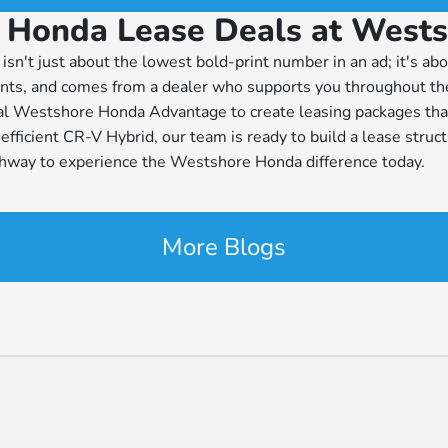
 Honda Lease Deals at West
isn't just about the lowest bold-print number in an ad; it's abo
ements, and comes from a dealer who supports you throughout 
al Westshore Honda Advantage to create leasing packages that
fficient CR-V Hybrid, our team is ready to build a lease struct
ghway to experience the Westshore Honda difference today.
More Blogs