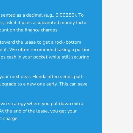
resented as a decimal (e.g., 0.00250). To
, ask if it uses a subvented money factor
ount on the finance charges.
 toward the lease to get a rock-bottom
ayment. We often recommend taking a portion
ps cash in your pocket while still securing
r your next deal. Honda often sends pull-
 upgrade to a new one early. This can save
nown strategy where you put down extra
At the end of the lease, you get your
t charge.