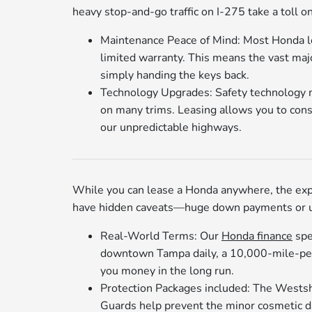
heavy stop-and-go traffic on I-275 take a toll on
Maintenance Peace of Mind: Most Honda le
limited warranty. This means the vast major
simply handing the keys back.
Technology Upgrades: Safety technology mo
on many trims. Leasing allows you to cons
our unpredictable highways.
While you can lease a Honda anywhere, the exp
have hidden caveats—huge down payments or ult
Real-World Terms: Our
Honda finance
spe
downtown Tampa daily, a 10,000-mile-per-
you money in the long run.
Protection Packages included: The Westshor
Guards help prevent the minor cosmetic dam