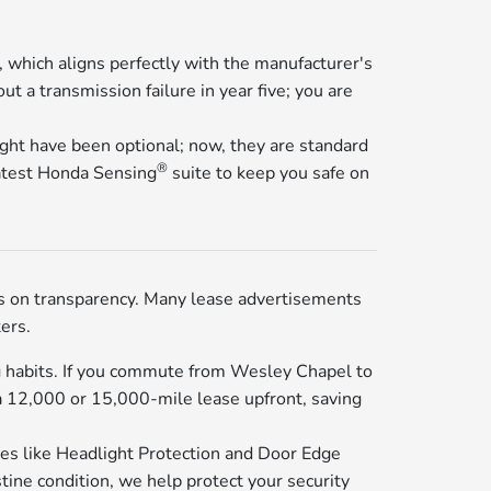
which aligns perfectly with the manufacturer's
t a transmission failure in year five; you are
ight have been optional; now, they are standard
®
latest Honda Sensing
suite to keep you safe on
s on transparency. Many lease advertisements
ers.
ng habits. If you commute from Wesley Chapel to
a 12,000 or 15,000-mile lease upfront, saving
ures like Headlight Protection and Door Edge
tine condition, we help protect your security