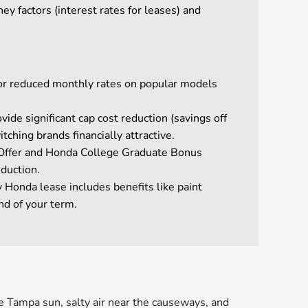
y factors (interest rates for leases) and
 or reduced monthly rates on popular models
ide significant cap cost reduction (savings off
tching brands financially attractive.
n Offer and Honda College Graduate Bonus
eduction.
 Honda lease includes benefits like paint
nd of your term.
e Tampa sun, salty air near the causeways, and