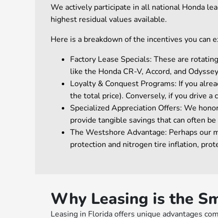
We actively participate in all national Honda l
highest residual values available.
Here is a breakdown of the incentives you can ex
Factory Lease Specials: These are rotati
like the Honda CR-V, Accord, and Odyssey
Loyalty & Conquest Programs: If you alread
the total price). Conversely, if you drive 
Specialized Appreciation Offers: We hono
provide tangible savings that can often be
The Westshore Advantage: Perhaps our most
protection and nitrogen tire inflation, p
Why Leasing is the Sm
Leasing in Florida offers unique advantages com