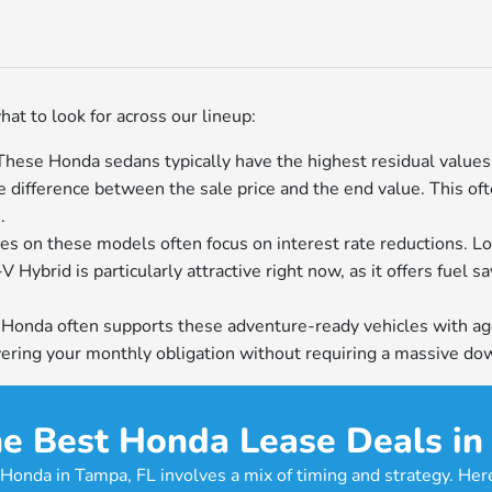
hat to look for across our lineup:
ese Honda sedans typically have the highest residual values i
e difference between the sale price and the end value. This of
.
es on these models often focus on interest rate reductions. Lo
Hybrid is particularly attractive right now, as it offers fuel s
: Honda often supports these adventure-ready vehicles with agg
lowering your monthly obligation without requiring a massive d
e Best Honda Lease Deals in
Honda in Tampa, FL involves a mix of timing and strategy. Her