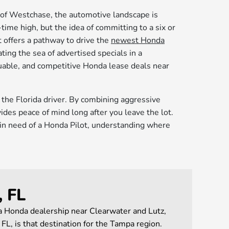
s of Westchase, the automotive landscape is
-time high, but the idea of committing to a six or
 offers a pathway to drive the
newest Honda
ing the sea of advertised specials in a
luable, and competitive Honda lease deals near
r the Florida driver. By combining aggressive
des peace of mind long after you leave the lot.
y in need of a Honda Pilot, understanding where
, FL
 a Honda dealership near Clearwater and Lutz,
L, is that destination for the Tampa region.