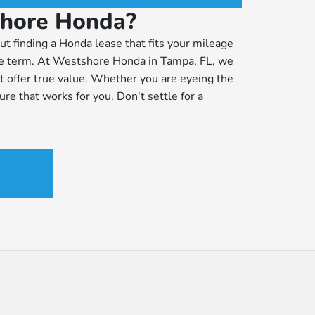
shore Honda?
ut finding a Honda lease that fits your mileage
the term. At Westshore Honda in Tampa, FL, we
 offer true value. Whether you are eyeing the
ure that works for you. Don't settle for a