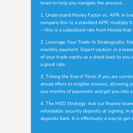
team to help you navigate the process.
1. Understand Money Factor vs. APR: In leasi
compare this to a standard APR, multiply i
—this is a subsidized rate from Honda that 
2. Leverage Your Trade-In Strategically: M
monthly payment. Expert caution: in a lease
of your trade equity as a check back to you
a great rate.
3. Timing the End of Term: If you are curren
ahead offers to eligible lessees, allowing 
you months of payments and get you into a
4. The MSD Strategy: Ask our finance team
refundable security deposits at signing. In 
deposits back. It is effectively a way to g