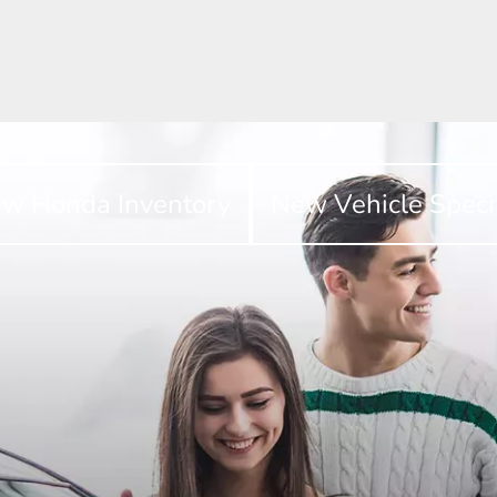
w Honda Inventory
New Vehicle Speci