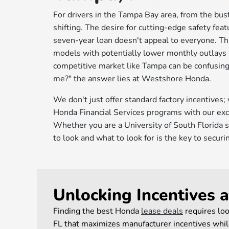
For drivers in the Tampa Bay area, from the bus
shifting. The desire for cutting-edge safety featu
seven-year loan doesn't appeal to everyone. Thi
models with potentially lower monthly outlays a
competitive market like Tampa can be confusing.
me?" the answer lies at Westshore Honda.
We don't just offer standard factory incentives;
Honda Financial Services programs with our excl
Whether you are a University of South Florida s
to look and what to look for is the key to secur
Unlocking Incentives 
Finding the best Honda
lease deals
requires loo
FL that maximizes manufacturer incentives while