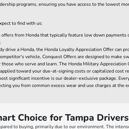
eadership programs, ensuring you have access to the lowest mone
pect to find with us:
ng offers from Honda that typically feature low down payments
.
y drive a Honda, the Honda Loyalty Appreciation Offer can prov
a competitor's vehicle, Conquest Offers are designed to make swi
r those who serve and learn. The Honda Military Appreciatio
 applied toward your due-at-signing costs or capitalized cost r
 significant incentive is our dealer-exclusive package. Every
rotecting you from common excess wear and use charges at the e
art Choice for Tampa Drivers
pared to buying, primarily due to our environment. The intens