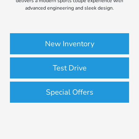
delivers a modern sports coupe experience with
advanced engineering and sleek design.
New Inventory
Test Drive
Special Offers