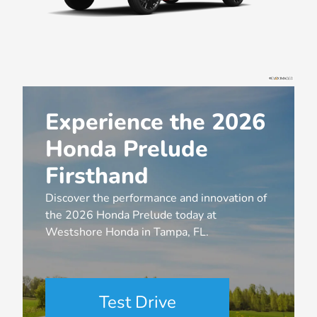
Experience the 2026
Honda Prelude
Firsthand
Discover the performance and innovation of
the 2026 Honda Prelude today at
Westshore Honda in Tampa, FL.
Test Drive