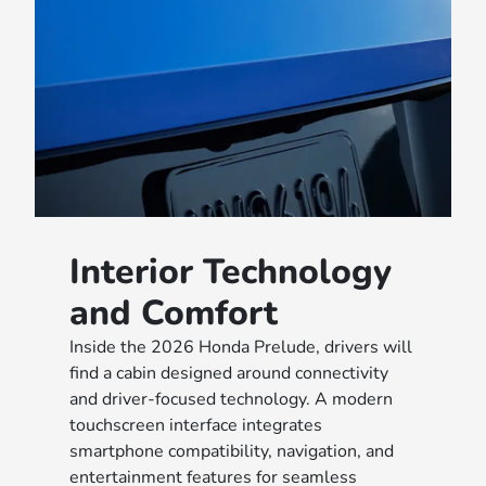
Interior Technology
and Comfort
Inside the 2026 Honda Prelude, drivers will
find a cabin designed around connectivity
and driver-focused technology. A modern
touchscreen interface integrates
smartphone compatibility, navigation, and
entertainment features for seamless