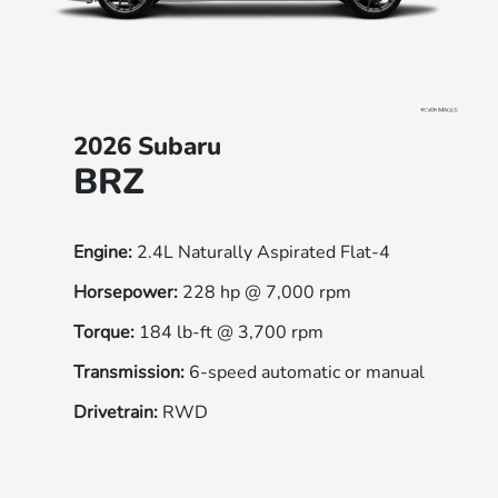
2026 Subaru
BRZ
Engine:
2.4L Naturally Aspirated Flat-4
Horsepower:
228 hp @ 7,000 rpm
Torque:
184 lb-ft @ 3,700 rpm
Transmission:
6-speed automatic or manual
Drivetrain:
RWD