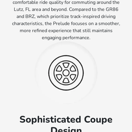
comfortable ride quality for commuting around the
Lutz, FL area and beyond. Compared to the GR86
and BRZ, which prioritize track-inspired driving
characteristics, the Prelude focuses on a smoother,
more refined experience that still maintains
engaging performance.
Sophisticated Coupe
Design