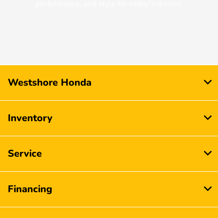
performance, and style for today’s drivers.
Westshore Honda
Inventory
Service
Financing