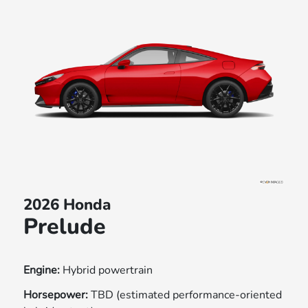
2026 Honda
Prelude
Engine:
Hybrid powertrain
Horsepower:
TBD (estimated performance-oriented