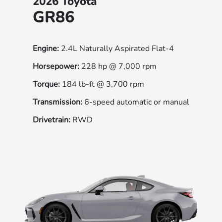
2026 Toyota
GR86
Engine:
2.4L Naturally Aspirated Flat-4
Horsepower:
228 hp @ 7,000 rpm
Torque:
184 lb-ft @ 3,700 rpm
Transmission:
6-speed automatic or manual
Drivetrain:
RWD