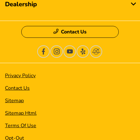
Dealership
Contact Us
Privacy Policy
Contact Us
Sitemap
Sitemap Html
Terms Of Use
Opt-Out