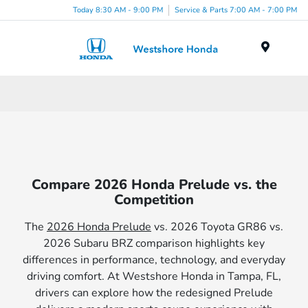
Today 8:30 AM - 9:00 PM
Service & Parts 7:00 AM - 7:00 PM
Menu
Compare 2026 Honda Prelude vs. the
Competition
The
2026 Honda Prelude
vs. 2026 Toyota GR86 vs.
2026 Subaru BRZ comparison highlights key
differences in performance, technology, and everyday
driving comfort. At Westshore Honda in Tampa, FL,
drivers can explore how the redesigned Prelude