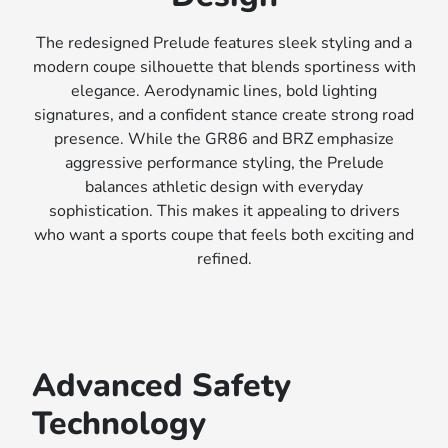
The redesigned Prelude features sleek styling and a
modern coupe silhouette that blends sportiness with
elegance. Aerodynamic lines, bold lighting
signatures, and a confident stance create strong road
presence. While the GR86 and BRZ emphasize
aggressive performance styling, the Prelude
balances athletic design with everyday
sophistication. This makes it appealing to drivers
who want a sports coupe that feels both exciting and
refined.
Advanced Safety
Technology