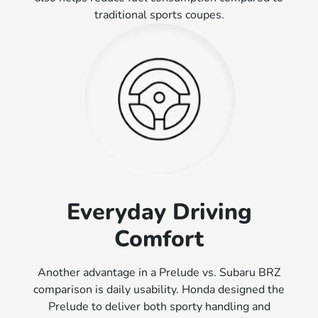
traditional sports coupes.
Everyday Driving
Comfort
Another advantage in a Prelude vs. Subaru BRZ
comparison is daily usability. Honda designed the
Prelude to deliver both sporty handling and