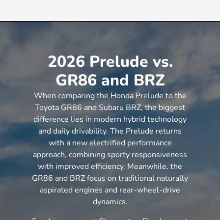
2026 Prelude vs.
GR86 and BRZ
When comparing the Honda Prelude to the
Toyota GR86 and Subaru BRZ, the biggest
difference lies in modern hybrid technology
and daily drivability. The Prelude returns
with a new electrified performance
approach, combining sporty responsiveness
with improved efficiency. Meanwhile, the
GR86 and BRZ focus on traditional naturally
aspirated engines and rear-wheel-drive
dynamics.