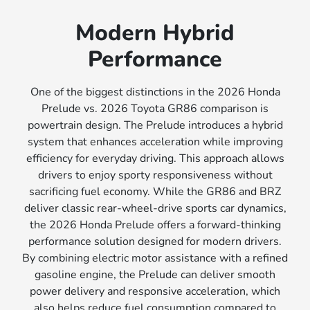
Modern Hybrid
Performance
One of the biggest distinctions in the 2026 Honda
Prelude vs. 2026 Toyota GR86 comparison is
powertrain design. The Prelude introduces a hybrid
system that enhances acceleration while improving
efficiency for everyday driving. This approach allows
drivers to enjoy sporty responsiveness without
sacrificing fuel economy. While the GR86 and BRZ
deliver classic rear-wheel-drive sports car dynamics,
the 2026 Honda Prelude offers a forward-thinking
performance solution designed for modern drivers.
By combining electric motor assistance with a refined
gasoline engine, the Prelude can deliver smooth
power delivery and responsive acceleration, which
also helps reduce fuel consumption compared to