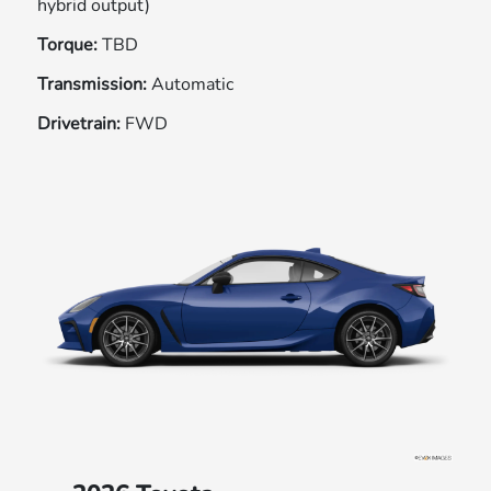
hybrid output)
Torque:
TBD
Transmission:
Automatic
Drivetrain:
FWD