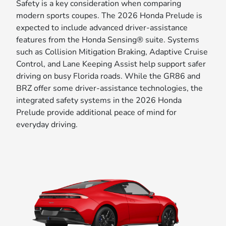
Safety is a key consideration when comparing
modern sports coupes. The 2026 Honda Prelude is
expected to include advanced driver-assistance
features from the Honda Sensing® suite. Systems
such as Collision Mitigation Braking, Adaptive Cruise
Control, and Lane Keeping Assist help support safer
driving on busy Florida roads. While the GR86 and
BRZ offer some driver-assistance technologies, the
integrated safety systems in the 2026 Honda
Prelude provide additional peace of mind for
everyday driving.