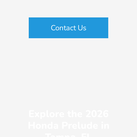
Contact Us
Explore the 2026
Honda Prelude in