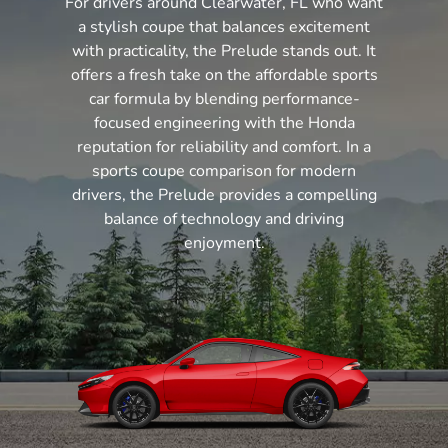
For drivers around Clearwater, FL who want
a stylish coupe that balances excitement
with practicality, the Prelude stands out. It
offers a fresh take on the affordable sports
car formula by blending performance-
focused engineering with the Honda
reputation for reliability and comfort. In a
sports coupe comparison for modern
drivers, the Prelude provides a compelling
balance of technology and driving
enjoyment.