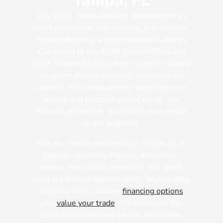
Tampa, FL
The 2026 Honda Prelude reintroduces an
iconic nameplate with modern performance,
hybrid efficiency, and sophisticated design.
Compared to the 2026 Toyota GR86 and
2026 Subaru BRZ, it offers a unique balance
of sporty driving dynamics and everyday
comfort. For Tampa drivers searching for a
stylish and practical sports coupe, the
Prelude represents an exciting new option
in the segment.
Visit our Honda dealership in Tampa, FL to
explore upcoming Prelude availability,
review new Honda inventory, and speak
with our knowledgeable team. We can help
compare trims, discuss
financing options
,
and
value your trade
. Discover how the
2026 Honda Prelude blends innovation,