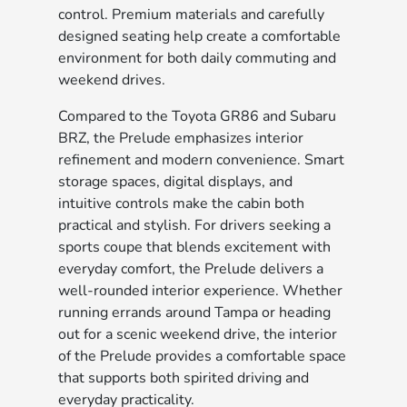
control. Premium materials and carefully
designed seating help create a comfortable
environment for both daily commuting and
weekend drives.
Compared to the Toyota GR86 and Subaru
BRZ, the Prelude emphasizes interior
refinement and modern convenience. Smart
storage spaces, digital displays, and
intuitive controls make the cabin both
practical and stylish. For drivers seeking a
sports coupe that blends excitement with
everyday comfort, the Prelude delivers a
well-rounded interior experience. Whether
running errands around Tampa or heading
out for a scenic weekend drive, the interior
of the Prelude provides a comfortable space
that supports both spirited driving and
everyday practicality.