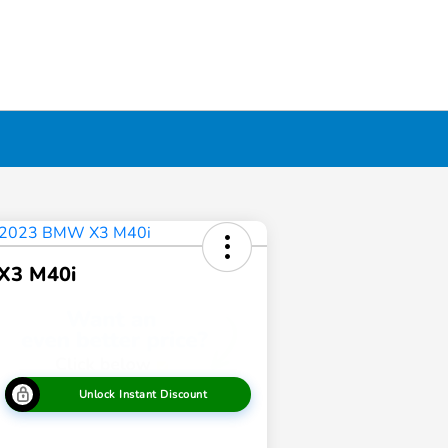
X3 M40i
Unlock Instant Discount