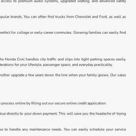
u access to premium audio systems, upgraded seating, and advanced safety
pular brands. You can often find trucks from Chevrolet and Ford, as well as
perfect for college or early-career commutes. Growing families can easily find
 Honda Civic handles city traffic and slips into tight parking spaces easily,
rations for your lifestyle, passenger space, and everyday practicality.
 another upgrade a few years down the line when your family grows. Our sales
 process online by filling out our secure online credit application.
value directly to your down payment. This will save you the headache of trying
tise to handle any maintenance needs. You can easily schedule your service