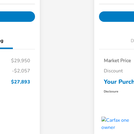
ng
D
$29,950
Market Price
-$2,057
Discount
Your Purch
$27,893
Disclosure