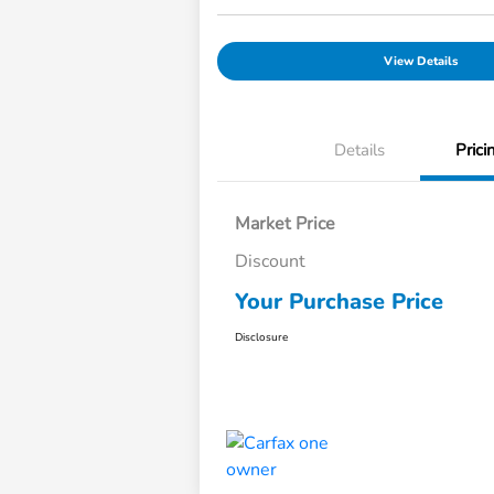
View Details
Details
Prici
Market Price
Discount
Your Purchase Price
Disclosure