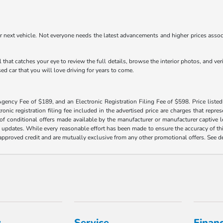
r next vehicle. Not everyone needs the latest advancements and higher prices associ
 that catches your eye to review the full details, browse the interior photos, and ve
ed car that you will love driving for years to come.
Agency Fee of $189, and an Electronic Registration Filing Fee of $598. Price listed 
tronic registration filing fee included in the advertised price are charges that repre
f conditional offers made available by the manufacturer or manufacturer captive len
y updates. While every reasonable effort has been made to ensure the accuracy of this
h approved credit and are mutually exclusive from any other promotional offers. See 
y
Service
Finan