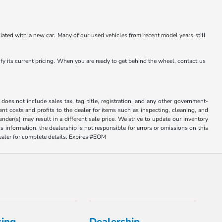
ated with a new car. Many of our used vehicles from recent model years still
rify its current pricing. When you are ready to get behind the wheel, contact us
does not include sales tax, tag, title, registration, and any other government-
sent costs and profits to the dealer for items such as inspecting, cleaning, and
der(s) may result in a different sale price. We strive to update our inventory
 information, the dealership is not responsible for errors or omissions on this
dealer for complete details. Expires #EOM
cing
Dealership