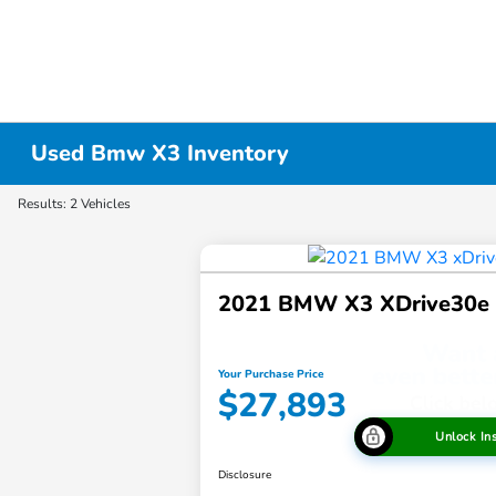
Used Bmw X3 Inventory
Results: 2 Vehicles
2021 BMW X3 XDrive30e
Your Purchase Price
$27,893
Unlock In
Disclosure