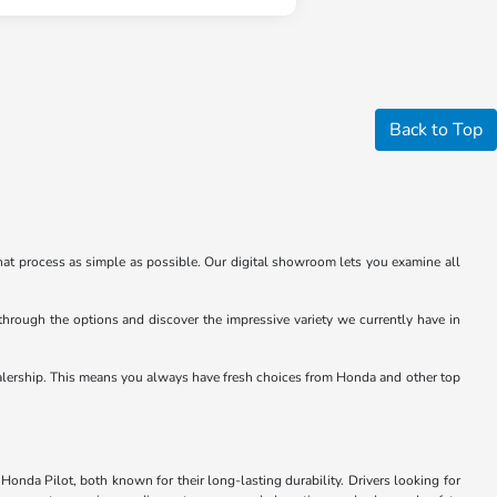
Back to Top
at process as simple as possible. Our digital showroom lets you examine all
through the options and discover the impressive variety we currently have in
e dealership. This means you always have fresh choices from Honda and other top
Honda Pilot, both known for their long-lasting durability. Drivers looking for