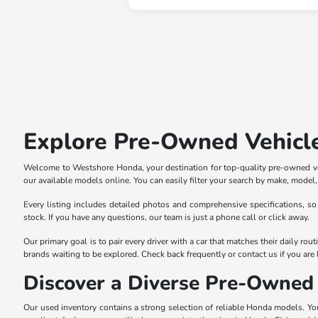
Explore Pre-Owned Vehicl
Welcome to Westshore Honda, your destination for top-quality pre-owned veh
our available models online. You can easily filter your search by make, model, p
Every listing includes detailed photos and comprehensive specifications, so
stock. If you have any questions, our team is just a phone call or click away.
Our primary goal is to pair every driver with a car that matches their daily r
brands waiting to be explored. Check back frequently or contact us if you are l
Discover a Diverse Pre-Owned 
Our used inventory contains a strong selection of reliable Honda models. You 