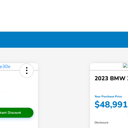
2023 BMW 
Your Purchase Price
$48,991
stant Discount
Disclosure