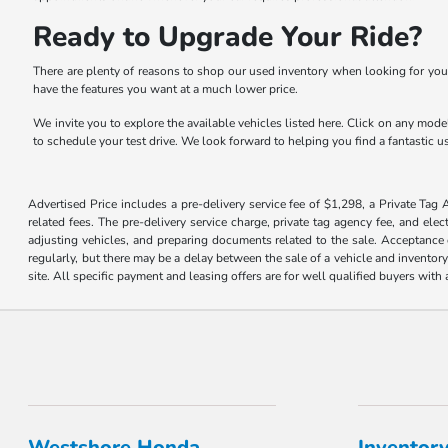
Ready to Upgrade Your Ride?
There are plenty of reasons to shop our used inventory when looking for you
have the features you want at a much lower price.
We invite you to explore the available vehicles listed here. Click on any model
to schedule your test drive. We look forward to helping you find a fantastic us
Advertised Price includes a pre-delivery service fee of $1,298, a Private Tag 
related fees. The pre-delivery service charge, private tag agency fee, and elec
adjusting vehicles, and preparing documents related to the sale. Acceptance o
regularly, but there may be a delay between the sale of a vehicle and inventor
site. All specific payment and leasing offers are for well qualified buyers wit
Westshore Honda
Inventor