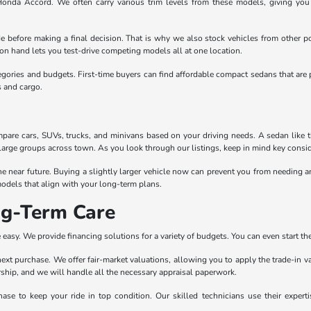
 Honda Accord. We often carry various trim levels from these models, giving yo
e before making a final decision. That is why we also stock vehicles from other po
n hand lets you test-drive competing models all at one location.
egories and budgets. First-time buyers can find affordable compact sedans that are 
s and cargo.
pare cars, SUVs, trucks, and minivans based on your driving needs. A sedan like the
large groups across town. As you look through our listings, keep in mind key conside
the near future. Buying a slightly larger vehicle now can prevent you from needing
odels that align with your long-term plans.
ng-Term Care
easy. We provide financing solutions for a variety of budgets. You can even start the
r next purchase. We offer fair-market valuations, allowing you to apply the trade-in 
lership, and we will handle all the necessary appraisal paperwork.
ase to keep your ride in top condition. Our skilled technicians use their exper