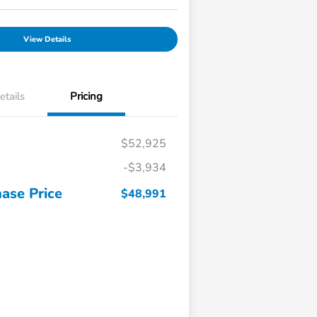
View Details
etails
Pricing
$52,925
-$3,934
ase Price
$48,991