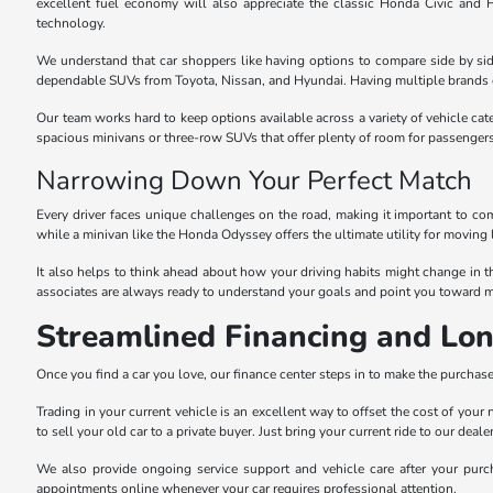
excellent fuel economy will also appreciate the classic Honda Civic and
technology.
We understand that car shoppers like having options to compare side by sid
dependable SUVs from Toyota, Nissan, and Hyundai. Having multiple brands o
Our team works hard to keep options available across a variety of vehicle cat
spacious minivans or three-row SUVs that offer plenty of room for passenger
Narrowing Down Your Perfect Match
Every driver faces unique challenges on the road, making it important to com
while a minivan like the Honda Odyssey offers the ultimate utility for moving 
It also helps to think ahead about how your driving habits might change in 
associates are always ready to understand your goals and point you toward m
Streamlined Financing and Lo
Once you find a car you love, our finance center steps in to make the purchase 
Trading in your current vehicle is an excellent way to offset the cost of you
to sell your old car to a private buyer. Just bring your current ride to our dea
We also provide ongoing service support and vehicle care after your purch
appointments online whenever your car requires professional attention.