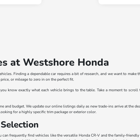
es at Westshore Honda
icles. Finding a dependable car requires a bit of research, and we want to make th
rice, or mileage to zero in on the perfect fit.
 you know exactly what each vehicle brings to the table. Take a moment to scroll 
outine and budget. We update our online listings daily as new trade-ins arrive at th
ooking for a highly specific trim package or exterior color.
Selection
can frequently find vehicles like the versatile Honda CR-V and the family-friendly 