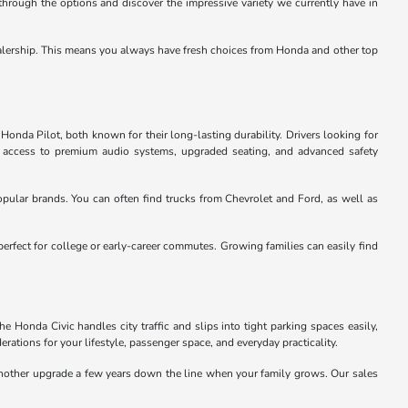
through the options and discover the impressive variety we currently have in
e dealership. This means you always have fresh choices from Honda and other top
Honda Pilot, both known for their long-lasting durability. Drivers looking for
u access to premium audio systems, upgraded seating, and advanced safety
pular brands. You can often find trucks from Chevrolet and Ford, as well as
perfect for college or early-career commutes. Growing families can easily find
 Honda Civic handles city traffic and slips into tight parking spaces easily,
rations for your lifestyle, passenger space, and everyday practicality.
 another upgrade a few years down the line when your family grows. Our sales