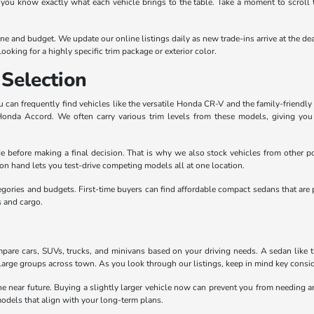
 you know exactly what each vehicle brings to the table. Take a moment to scroll 
outine and budget. We update our online listings daily as new trade-ins arrive at th
ooking for a highly specific trim package or exterior color.
Selection
can frequently find vehicles like the versatile Honda CR-V and the family-friendly 
 Honda Accord. We often carry various trim levels from these models, giving yo
e before making a final decision. That is why we also stock vehicles from other po
n hand lets you test-drive competing models all at one location.
egories and budgets. First-time buyers can find affordable compact sedans that are 
s and cargo.
pare cars, SUVs, trucks, and minivans based on your driving needs. A sedan like the
large groups across town. As you look through our listings, keep in mind key conside
the near future. Buying a slightly larger vehicle now can prevent you from needing
odels that align with your long-term plans.