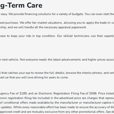
ng-Term Care
easy. We provide financing solutions for a variety of budgets. You can even start the
r next purchase. We offer fair-market valuations, allowing you to apply the trade-in 
lership, and we will handle all the necessary appraisal paperwork.
ase to keep your ride in top condition. Our skilled technicians use their exper
r next vehicle. Not everyone needs the latest advancements and higher prices associ
 that catches your eye to review the full details, browse the interior photos, and ve
ed car that you will love driving for years to come.
Agency Fee of $189, and an Electronic Registration Filing Fee of $598. Price listed 
tronic registration filing fee included in the advertised price are charges that repre
f conditional offers made available by the manufacturer or manufacturer captive len
y updates. While every reasonable effort has been made to ensure the accuracy of this
h approved credit and are mutually exclusive from any other promotional offers. See 