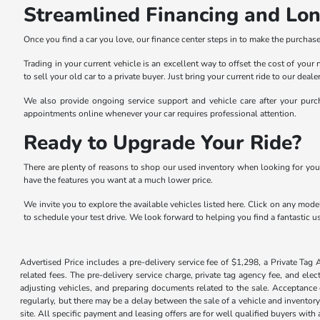
Streamlined Financing and Lo
Once you find a car you love, our finance center steps in to make the purchase 
Trading in your current vehicle is an excellent way to offset the cost of you
to sell your old car to a private buyer. Just bring your current ride to our dea
We also provide ongoing service support and vehicle care after your purch
appointments online whenever your car requires professional attention.
Ready to Upgrade Your Ride?
There are plenty of reasons to shop our used inventory when looking for you
have the features you want at a much lower price.
We invite you to explore the available vehicles listed here. Click on any model
to schedule your test drive. We look forward to helping you find a fantastic us
Advertised Price includes a pre-delivery service fee of $1,298, a Private Tag 
related fees. The pre-delivery service charge, private tag agency fee, and elec
adjusting vehicles, and preparing documents related to the sale. Acceptance o
regularly, but there may be a delay between the sale of a vehicle and inventor
site. All specific payment and leasing offers are for well qualified buyers wit