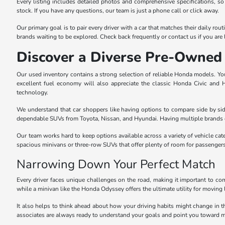
Every listing includes detailed photos and comprehensive specifications, so
stock. If you have any questions, our team is just a phone call or click away.
Our primary goal is to pair every driver with a car that matches their daily r
brands waiting to be explored. Check back frequently or contact us if you are l
Discover a Diverse Pre-Owned 
Our used inventory contains a strong selection of reliable Honda models. You 
excellent fuel economy will also appreciate the classic Honda Civic and
technology.
We understand that car shoppers like having options to compare side by sid
dependable SUVs from Toyota, Nissan, and Hyundai. Having multiple brands o
Our team works hard to keep options available across a variety of vehicle cat
spacious minivans or three-row SUVs that offer plenty of room for passenger
Narrowing Down Your Perfect Match
Every driver faces unique challenges on the road, making it important to com
while a minivan like the Honda Odyssey offers the ultimate utility for moving 
It also helps to think ahead about how your driving habits might change in 
associates are always ready to understand your goals and point you toward m