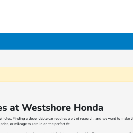
es at Westshore Honda
icles. Finding a dependable car requires a bit of research, and we want to make th
rice, or mileage to zero in on the perfect fit.