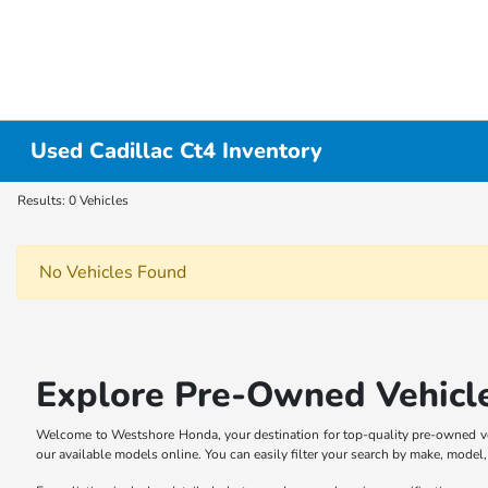
Used Cadillac Ct4 Inventory
Results: 0 Vehicles
No Vehicles Found
Explore Pre-Owned Vehicl
Welcome to Westshore Honda, your destination for top-quality pre-owned veh
our available models online. You can easily filter your search by make, model, p