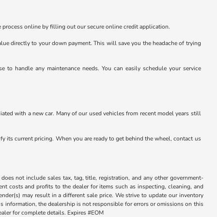
 process online by filling out our secure online credit application.
value directly to your down payment. This will save you the headache of trying
tise to handle any maintenance needs. You can easily schedule your service
ated with a new car. Many of our used vehicles from recent model years still
rify its current pricing. When you are ready to get behind the wheel, contact us
does not include sales tax, tag, title, registration, and any other government-
sent costs and profits to the dealer for items such as inspecting, cleaning, and
der(s) may result in a different sale price. We strive to update our inventory
 information, the dealership is not responsible for errors or omissions on this
dealer for complete details. Expires #EOM