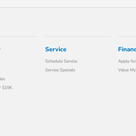
y
Service
Finan
Schedule Service
Apply for
Service Specials
Value My
les
r $15K