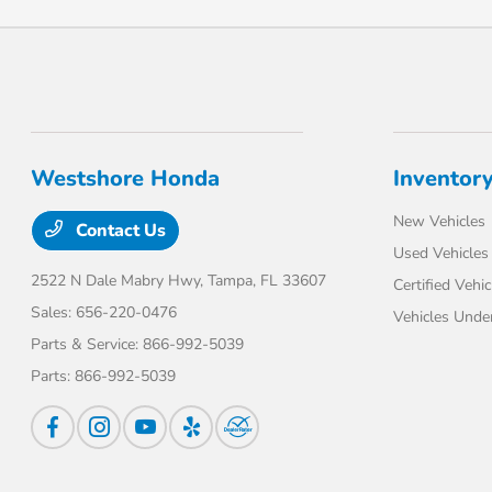
Westshore Honda
Inventor
New Vehicles
Contact Us
Used Vehicles
2522 N Dale Mabry Hwy,
Tampa, FL 33607
Certified Vehic
Sales:
656-220-0476
Vehicles Unde
Parts & Service:
866-992-5039
Parts:
866-992-5039