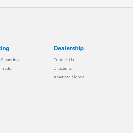
cing
Dealership
 Financing
Contact Us
 Trade
Directions
American Honda