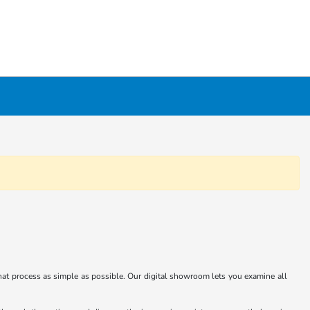
at process as simple as possible. Our digital showroom lets you examine all