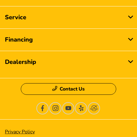
Service
Financing
Dealership
Contact Us
Privacy Policy