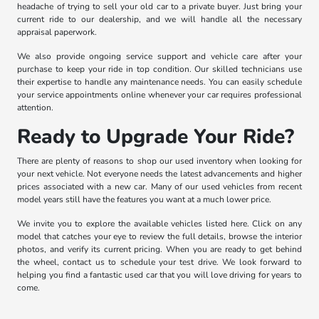
headache of trying to sell your old car to a private buyer. Just bring your
current ride to our dealership, and we will handle all the necessary
appraisal paperwork.
We also provide ongoing service support and vehicle care after your
purchase to keep your ride in top condition. Our skilled technicians use
their expertise to handle any maintenance needs. You can easily schedule
your service appointments online whenever your car requires professional
attention.
Ready to Upgrade Your Ride?
There are plenty of reasons to shop our used inventory when looking for
your next vehicle. Not everyone needs the latest advancements and higher
prices associated with a new car. Many of our used vehicles from recent
model years still have the features you want at a much lower price.
We invite you to explore the available vehicles listed here. Click on any
model that catches your eye to review the full details, browse the interior
photos, and verify its current pricing. When you are ready to get behind
the wheel, contact us to schedule your test drive. We look forward to
helping you find a fantastic used car that you will love driving for years to
come.