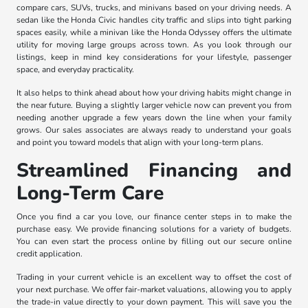
compare cars, SUVs, trucks, and minivans based on your driving needs. A
sedan like the Honda Civic handles city traffic and slips into tight parking
spaces easily, while a minivan like the Honda Odyssey offers the ultimate
utility for moving large groups across town. As you look through our
listings, keep in mind key considerations for your lifestyle, passenger
space, and everyday practicality.
It also helps to think ahead about how your driving habits might change in
the near future. Buying a slightly larger vehicle now can prevent you from
needing another upgrade a few years down the line when your family
grows. Our sales associates are always ready to understand your goals
and point you toward models that align with your long-term plans.
Streamlined Financing and
Long-Term Care
Once you find a car you love, our finance center steps in to make the
purchase easy. We provide financing solutions for a variety of budgets.
You can even start the process online by filling out our secure online
credit application.
Trading in your current vehicle is an excellent way to offset the cost of
your next purchase. We offer fair-market valuations, allowing you to apply
the trade-in value directly to your down payment. This will save you the