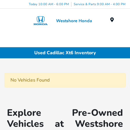
Today 10:00 AM - 6:00 PM
Service & Parts 9:00 AM - 4:00 PM
Menu
Used Cadillac Xt6 Inventory
No Vehicles Found
Explore Pre-Owned
Vehicles at Westshore