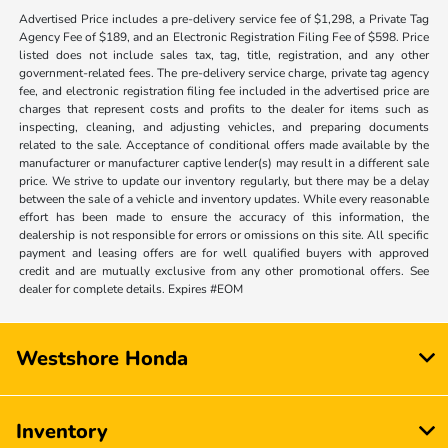
Advertised Price includes a pre-delivery service fee of $1,298, a Private Tag
Agency Fee of $189, and an Electronic Registration Filing Fee of $598. Price
listed does not include sales tax, tag, title, registration, and any other
government-related fees. The pre-delivery service charge, private tag agency
fee, and electronic registration filing fee included in the advertised price are
charges that represent costs and profits to the dealer for items such as
inspecting, cleaning, and adjusting vehicles, and preparing documents
related to the sale. Acceptance of conditional offers made available by the
manufacturer or manufacturer captive lender(s) may result in a different sale
price. We strive to update our inventory regularly, but there may be a delay
between the sale of a vehicle and inventory updates. While every reasonable
effort has been made to ensure the accuracy of this information, the
dealership is not responsible for errors or omissions on this site. All specific
payment and leasing offers are for well qualified buyers with approved
credit and are mutually exclusive from any other promotional offers. See
dealer for complete details. Expires #EOM
Westshore Honda
Inventory