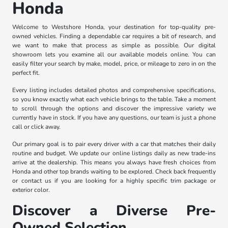
Honda
Welcome to Westshore Honda, your destination for top-quality pre-
owned vehicles. Finding a dependable car requires a bit of research, and
we want to make that process as simple as possible. Our digital
showroom lets you examine all our available models online. You can
easily filter your search by make, model, price, or mileage to zero in on the
perfect fit.
Every listing includes detailed photos and comprehensive specifications,
so you know exactly what each vehicle brings to the table. Take a moment
to scroll through the options and discover the impressive variety we
currently have in stock. If you have any questions, our team is just a phone
call or click away.
Our primary goal is to pair every driver with a car that matches their daily
routine and budget. We update our online listings daily as new trade-ins
arrive at the dealership. This means you always have fresh choices from
Honda and other top brands waiting to be explored. Check back frequently
or contact us if you are looking for a highly specific trim package or
exterior color.
Discover a Diverse Pre-
Owned Selection