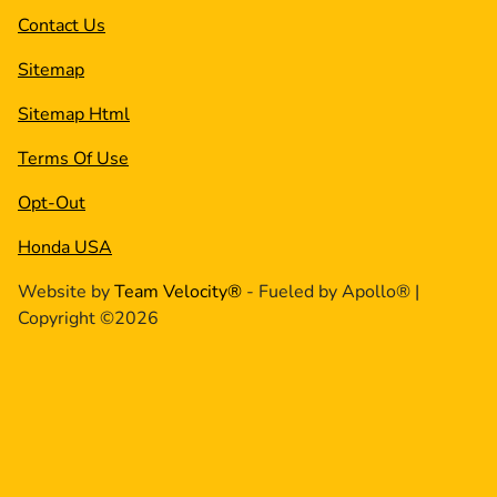
Contact Us
Sitemap
Sitemap Html
Terms Of Use
Opt-Out
Honda USA
Website by
Team Velocity®
- Fueled by Apollo® |
Copyright ©2026