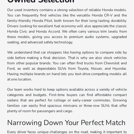
Our used inventory contains a strong selection of reliable Honda models.
You can frequently find vehicles like the versatile Honda CR-V and the
family-friendly Honda Pilot, both known for their long-lasting durability.
Drivers looking for excellent fuel economy will also appreciate the classic
Honda Civic and Honda Accord. We often carry various trim levels from
these models, giving you access to premium audio systems, upgraded
seating, and advanced safety technology.
We understand that car shoppers like having options to compare side by
side before making a final decision. That is why we also stock vehicles
from other popular brands. You can often find trucks from Chevrolet and
Ford, as well as dependable SUVs from Toyota, Nissan, and Hyundai.
Having multiple brands on hand lets you test-drive competing models all
at one location.
Our team works hard to keep options available across a variety of vehicle
categories and budgets. First-time buyers can find affordable compact
sedans that are perfect for college or early-career commutes. Growing
families can easily find spacious minivans or three-row SUVs that offer
plenty of room for passengers and cargo.
Narrowing Down Your Perfect Match
Every driver faces unique challenges on the road, making it important to