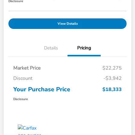
Disclosure
View Details
Details
Pricing
Market Price
$22,275
Discount
-$3,942
Your Purchase Price
$18,333
Disclosure