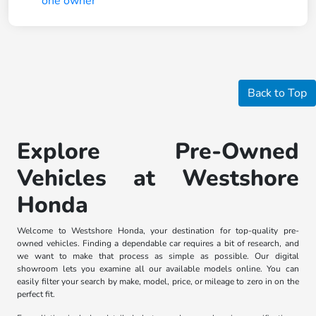
Back to Top
Explore Pre-Owned
Vehicles at Westshore
Honda
Welcome to Westshore Honda, your destination for top-quality pre-
owned vehicles. Finding a dependable car requires a bit of research, and
we want to make that process as simple as possible. Our digital
showroom lets you examine all our available models online. You can
easily filter your search by make, model, price, or mileage to zero in on the
perfect fit.