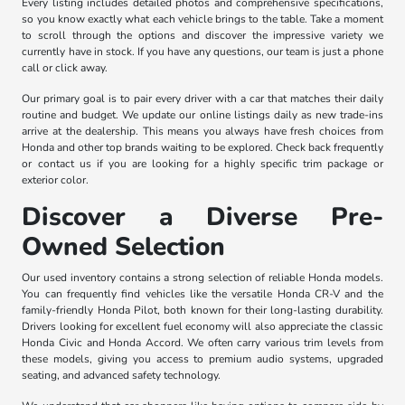
Every listing includes detailed photos and comprehensive specifications,
so you know exactly what each vehicle brings to the table. Take a moment
to scroll through the options and discover the impressive variety we
currently have in stock. If you have any questions, our team is just a phone
call or click away.
Our primary goal is to pair every driver with a car that matches their daily
routine and budget. We update our online listings daily as new trade-ins
arrive at the dealership. This means you always have fresh choices from
Honda and other top brands waiting to be explored. Check back frequently
or contact us if you are looking for a highly specific trim package or
exterior color.
Discover a Diverse Pre-
Owned Selection
Our used inventory contains a strong selection of reliable Honda models.
You can frequently find vehicles like the versatile Honda CR-V and the
family-friendly Honda Pilot, both known for their long-lasting durability.
Drivers looking for excellent fuel economy will also appreciate the classic
Honda Civic and Honda Accord. We often carry various trim levels from
these models, giving you access to premium audio systems, upgraded
seating, and advanced safety technology.