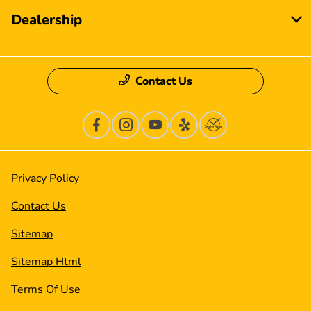
Dealership
Contact Us
Privacy Policy
Contact Us
Sitemap
Sitemap Html
Terms Of Use