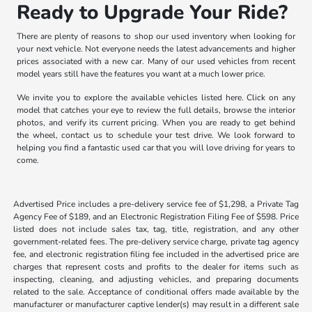
Ready to Upgrade Your Ride?
There are plenty of reasons to shop our used inventory when looking for
your next vehicle. Not everyone needs the latest advancements and higher
prices associated with a new car. Many of our used vehicles from recent
model years still have the features you want at a much lower price.
We invite you to explore the available vehicles listed here. Click on any
model that catches your eye to review the full details, browse the interior
photos, and verify its current pricing. When you are ready to get behind
the wheel, contact us to schedule your test drive. We look forward to
helping you find a fantastic used car that you will love driving for years to
come.
Advertised Price includes a pre-delivery service fee of $1,298, a Private Tag
Agency Fee of $189, and an Electronic Registration Filing Fee of $598. Price
listed does not include sales tax, tag, title, registration, and any other
government-related fees. The pre-delivery service charge, private tag agency
fee, and electronic registration filing fee included in the advertised price are
charges that represent costs and profits to the dealer for items such as
inspecting, cleaning, and adjusting vehicles, and preparing documents
related to the sale. Acceptance of conditional offers made available by the
manufacturer or manufacturer captive lender(s) may result in a different sale