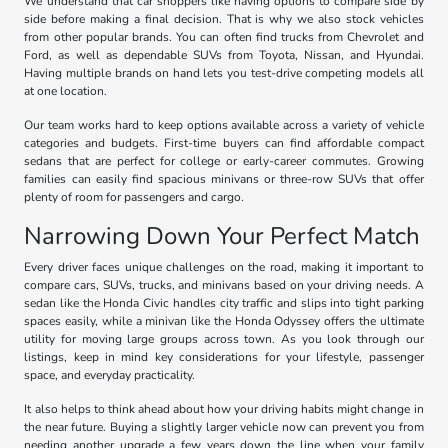
We understand that car shoppers like having options to compare side by
side before making a final decision. That is why we also stock vehicles
from other popular brands. You can often find trucks from Chevrolet and
Ford, as well as dependable SUVs from Toyota, Nissan, and Hyundai.
Having multiple brands on hand lets you test-drive competing models all
at one location.
Our team works hard to keep options available across a variety of vehicle
categories and budgets. First-time buyers can find affordable compact
sedans that are perfect for college or early-career commutes. Growing
families can easily find spacious minivans or three-row SUVs that offer
plenty of room for passengers and cargo.
Narrowing Down Your Perfect Match
Every driver faces unique challenges on the road, making it important to
compare cars, SUVs, trucks, and minivans based on your driving needs. A
sedan like the Honda Civic handles city traffic and slips into tight parking
spaces easily, while a minivan like the Honda Odyssey offers the ultimate
utility for moving large groups across town. As you look through our
listings, keep in mind key considerations for your lifestyle, passenger
space, and everyday practicality.
It also helps to think ahead about how your driving habits might change in
the near future. Buying a slightly larger vehicle now can prevent you from
needing another upgrade a few years down the line when your family