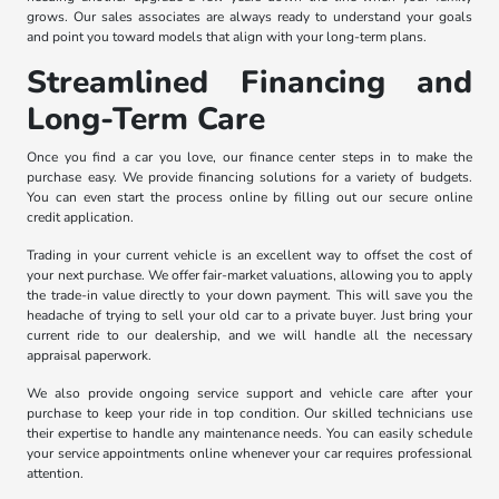
grows. Our sales associates are always ready to understand your goals
and point you toward models that align with your long-term plans.
Streamlined Financing and
Long-Term Care
Once you find a car you love, our finance center steps in to make the
purchase easy. We provide financing solutions for a variety of budgets.
You can even start the process online by filling out our secure online
credit application.
Trading in your current vehicle is an excellent way to offset the cost of
your next purchase. We offer fair-market valuations, allowing you to apply
the trade-in value directly to your down payment. This will save you the
headache of trying to sell your old car to a private buyer. Just bring your
current ride to our dealership, and we will handle all the necessary
appraisal paperwork.
We also provide ongoing service support and vehicle care after your
purchase to keep your ride in top condition. Our skilled technicians use
their expertise to handle any maintenance needs. You can easily schedule
your service appointments online whenever your car requires professional
attention.