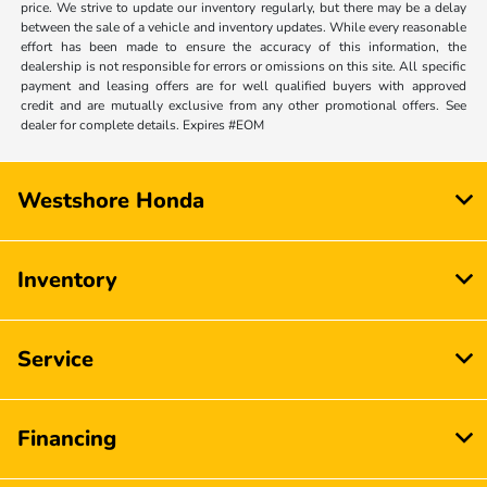
price. We strive to update our inventory regularly, but there may be a delay
between the sale of a vehicle and inventory updates. While every reasonable
effort has been made to ensure the accuracy of this information, the
dealership is not responsible for errors or omissions on this site. All specific
payment and leasing offers are for well qualified buyers with approved
credit and are mutually exclusive from any other promotional offers. See
dealer for complete details. Expires #EOM
Westshore Honda
Inventory
Service
Financing