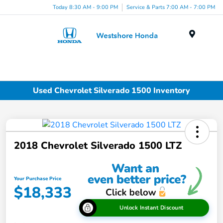
Today 8:30 AM - 9:00 PM
Service & Parts 7:00 AM - 7:00 PM
Menu
Used Chevrolet Silverado 1500 Inventory
2018 Chevrolet Silverado 1500 LTZ
Your Purchase Price
$18,333
Unlock Instant Discount