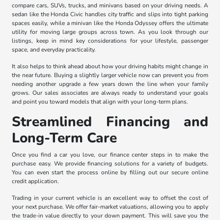
compare cars, SUVs, trucks, and minivans based on your driving needs. A
sedan like the Honda Civic handles city traffic and slips into tight parking
spaces easily, while a minivan like the Honda Odyssey offers the ultimate
utility for moving large groups across town. As you look through our
listings, keep in mind key considerations for your lifestyle, passenger
space, and everyday practicality.
It also helps to think ahead about how your driving habits might change in
the near future. Buying a slightly larger vehicle now can prevent you from
needing another upgrade a few years down the line when your family
grows. Our sales associates are always ready to understand your goals
and point you toward models that align with your long-term plans.
Streamlined Financing and
Long-Term Care
Once you find a car you love, our finance center steps in to make the
purchase easy. We provide financing solutions for a variety of budgets.
You can even start the process online by filling out our secure online
credit application.
Trading in your current vehicle is an excellent way to offset the cost of
your next purchase. We offer fair-market valuations, allowing you to apply
the trade-in value directly to your down payment. This will save you the