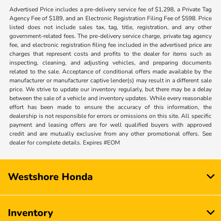
Advertised Price includes a pre-delivery service fee of $1,298, a Private Tag
Agency Fee of $189, and an Electronic Registration Filing Fee of $598. Price
listed does not include sales tax, tag, title, registration, and any other
government-related fees. The pre-delivery service charge, private tag agency
fee, and electronic registration filing fee included in the advertised price are
charges that represent costs and profits to the dealer for items such as
inspecting, cleaning, and adjusting vehicles, and preparing documents
related to the sale. Acceptance of conditional offers made available by the
manufacturer or manufacturer captive lender(s) may result in a different sale
price. We strive to update our inventory regularly, but there may be a delay
between the sale of a vehicle and inventory updates. While every reasonable
effort has been made to ensure the accuracy of this information, the
dealership is not responsible for errors or omissions on this site. All specific
payment and leasing offers are for well qualified buyers with approved
credit and are mutually exclusive from any other promotional offers. See
dealer for complete details. Expires #EOM
Westshore Honda
Inventory