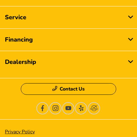
Service
Financing
Dealership
Contact Us
Privacy Policy