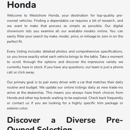
Honda
Welcome to Westshore Honda, your destination for top-quality pre-
owned vehicles. Finding a dependable car requires a bit of research, and
we want to make that process as simple as possible. Our digital
showroom lets you examine all our available models online. You can
easily filter your search by make, model, price, or mileage to zero in on the
perfect fit.
Every listing includes detailed photos and comprehensive specifications,
so you know exactly what each vehicle brings to the table. Take a moment
to scroll through the options and discover the impressive variety we
currently have in stock. If you have any questions, our team is just a phone
call or click away.
Our primary goal is to pair every driver with a car that matches their daily
routine and budget. We update our online listings daily as new trade-ins
arrive at the dealership. This means you always have fresh choices from
Honda and other top brands waiting to be explored. Check back frequently
or contact us if you are looking for a highly specific trim package or
exterior color.
Discover a Diverse Pre-
Owned Selection