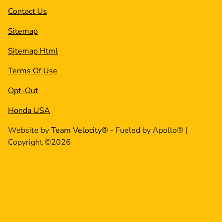
Contact Us
Sitemap
Sitemap Html
Terms Of Use
Opt-Out
Honda USA
Website by
Team Velocity®
- Fueled by Apollo® |
Copyright ©2026