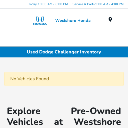
Today 10:00 AM - 6:00 PM
Service & Parts 9:00 AM - 4:00 PM
Menu
Used Dodge Challenger Inventory
No Vehicles Found
Explore Pre-Owned
Vehicles at Westshore