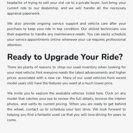
headache of trying to sell your old car to a private buyer. Just bring your
current ride to our dealership, and we will handle all the necessary
appraisal paperwork.
We also provide ongoing service support and vehicle care after your
purchase to keep your ride in top condition. Our skilled technicians use
their expertise to handle any maintenance needs. You can easily schedule
your service appointments online whenever your car requires professional
attention.
Ready to Upgrade Your Ride?
There are plenty of reasons to shop our used inventory when looking for
your next vehicle. Not everyone needs the latest advancements and higher
prices associated with a new car. Many of our used vehicles from recent
model years still have the features you want at a much lower price.
We invite you to explore the available vehicles listed here. Click on any
model that catches your eye to review the full details, browse the interior
photos, and verify its current pricing. When you are ready to get behind
the wheel, contact us to schedule your test drive. We look forward to
helping you find a fantastic used car that you will love driving for years to
come.