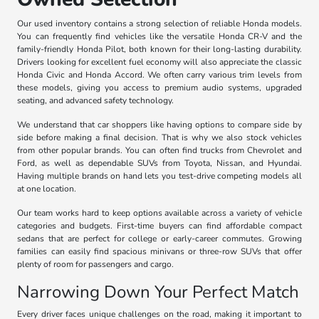
Our used inventory contains a strong selection of reliable Honda models.
You can frequently find vehicles like the versatile Honda CR-V and the
family-friendly Honda Pilot, both known for their long-lasting durability.
Drivers looking for excellent fuel economy will also appreciate the classic
Honda Civic and Honda Accord. We often carry various trim levels from
these models, giving you access to premium audio systems, upgraded
seating, and advanced safety technology.
We understand that car shoppers like having options to compare side by
side before making a final decision. That is why we also stock vehicles
from other popular brands. You can often find trucks from Chevrolet and
Ford, as well as dependable SUVs from Toyota, Nissan, and Hyundai.
Having multiple brands on hand lets you test-drive competing models all
at one location.
Our team works hard to keep options available across a variety of vehicle
categories and budgets. First-time buyers can find affordable compact
sedans that are perfect for college or early-career commutes. Growing
families can easily find spacious minivans or three-row SUVs that offer
plenty of room for passengers and cargo.
Narrowing Down Your Perfect Match
Every driver faces unique challenges on the road, making it important to