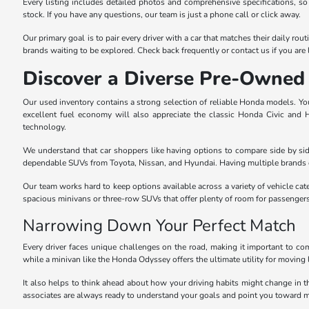
Every listing includes detailed photos and comprehensive specifications, so
stock. If you have any questions, our team is just a phone call or click away.
Our primary goal is to pair every driver with a car that matches their daily r
brands waiting to be explored. Check back frequently or contact us if you are l
Discover a Diverse Pre-Owned 
Our used inventory contains a strong selection of reliable Honda models. You 
excellent fuel economy will also appreciate the classic Honda Civic and
technology.
We understand that car shoppers like having options to compare side by sid
dependable SUVs from Toyota, Nissan, and Hyundai. Having multiple brands o
Our team works hard to keep options available across a variety of vehicle cat
spacious minivans or three-row SUVs that offer plenty of room for passenger
Narrowing Down Your Perfect Match
Every driver faces unique challenges on the road, making it important to com
while a minivan like the Honda Odyssey offers the ultimate utility for moving 
It also helps to think ahead about how your driving habits might change in 
associates are always ready to understand your goals and point you toward m