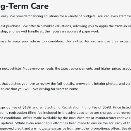
ng-Term Care
easy. We provide financing solutions for a variety of budgets. You can even start the
r next purchase. We offer fair-market valuations, allowing you to apply the trade-in 
lership, and we will handle all the necessary appraisal paperwork.
ase to keep your ride in top condition. Our skilled technicians use their exper
r next vehicle. Not everyone needs the latest advancements and higher prices associ
 that catches your eye to review the full details, browse the interior photos, and ve
ed car that you will love driving for years to come.
Agency Fee of $189, and an Electronic Registration Filing Fee of $598. Price listed 
tronic registration filing fee included in the advertised price are charges that repre
f conditional offers made available by the manufacturer or manufacturer captive len
y updates. While every reasonable effort has been made to ensure the accuracy of this
h approved credit and are mutually exclusive from any other promotional offers. See 