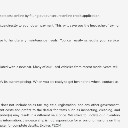
 process online by filling out our secure online credit application.
value directly to your down payment. This will save you the headache of trying
tise to handle any maintenance needs. You can easily schedule your service
ated with a new car. Many of our used vehicles from recent model years still
rify its current pricing. When you are ready to get behind the wheel, contact us
does not include sales tax, tag, title, registration, and any other government-
sent costs and profits to the dealer for items such as inspecting, cleaning, and
der(s) may result in a different sale price. We strive to update our inventory
 information, the dealership is not responsible for errors or omissions on this
dealer for complete details. Expires #EOM