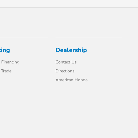
cing
Dealership
 Financing
Contact Us
 Trade
Directions
American Honda