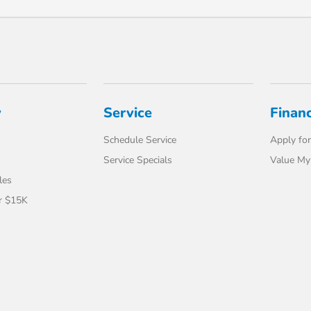
y
Service
Finan
Schedule Service
Apply for
Service Specials
Value My
les
r $15K