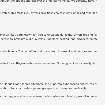
through the options and discover the impressive variety we currently have in
e dealership. This means you always have fresh choices from Honda and other top
Honda Pilot, both known for their long-lasting durability. Drivers looking for
u access to premium audio systems, upgraded seating, and advanced safety
pular brands. You can often find trucks from Chevrolet and Ford, as well as
perfect for college or early-career commutes. Growing families can easily find
 Honda Civic handles city traffic and slips into tight parking spaces easily,
rations for your lifestyle, passenger space, and everyday practicality.
 another upgrade a few years down the line when your family grows. Our sales