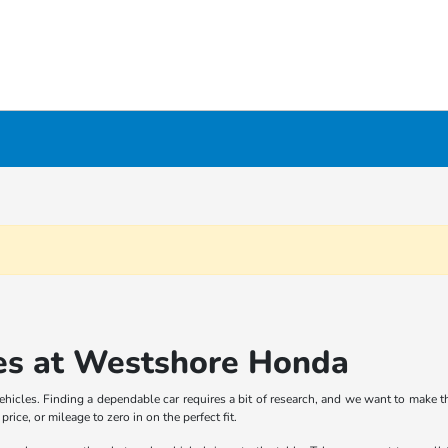
es at Westshore Honda
icles. Finding a dependable car requires a bit of research, and we want to make th
rice, or mileage to zero in on the perfect fit.