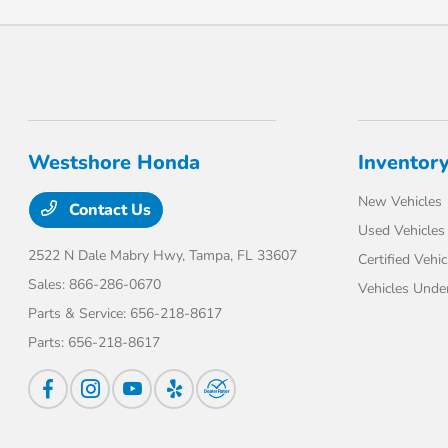
Westshore Honda
Inventor
New Vehicles
Contact Us
Used Vehicles
2522 N Dale Mabry Hwy,
Tampa, FL 33607
Certified Vehic
Sales:
866-286-0670
Vehicles Unde
Parts & Service:
656-218-8617
Parts:
656-218-8617