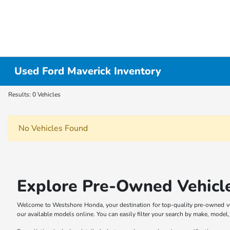
Used Ford Maverick Inventory
Results: 0 Vehicles
No Vehicles Found
Explore Pre-Owned Vehicl
Welcome to Westshore Honda, your destination for top-quality pre-owned veh
our available models online. You can easily filter your search by make, model, p