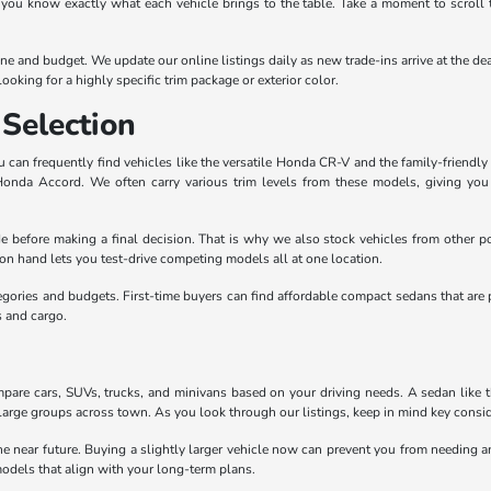
 you know exactly what each vehicle brings to the table. Take a moment to scroll 
outine and budget. We update our online listings daily as new trade-ins arrive at th
ooking for a highly specific trim package or exterior color.
Selection
can frequently find vehicles like the versatile Honda CR-V and the family-friendly 
 Honda Accord. We often carry various trim levels from these models, giving yo
e before making a final decision. That is why we also stock vehicles from other po
n hand lets you test-drive competing models all at one location.
egories and budgets. First-time buyers can find affordable compact sedans that are 
s and cargo.
pare cars, SUVs, trucks, and minivans based on your driving needs. A sedan like the
large groups across town. As you look through our listings, keep in mind key conside
the near future. Buying a slightly larger vehicle now can prevent you from needing
odels that align with your long-term plans.