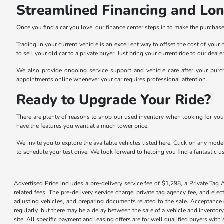
Streamlined Financing and Lo
Once you find a car you love, our finance center steps in to make the purchase 
Trading in your current vehicle is an excellent way to offset the cost of you
to sell your old car to a private buyer. Just bring your current ride to our dea
We also provide ongoing service support and vehicle care after your purch
appointments online whenever your car requires professional attention.
Ready to Upgrade Your Ride?
There are plenty of reasons to shop our used inventory when looking for you
have the features you want at a much lower price.
We invite you to explore the available vehicles listed here. Click on any model
to schedule your test drive. We look forward to helping you find a fantastic us
Advertised Price includes a pre-delivery service fee of $1,298, a Private Tag 
related fees. The pre-delivery service charge, private tag agency fee, and elec
adjusting vehicles, and preparing documents related to the sale. Acceptance o
regularly, but there may be a delay between the sale of a vehicle and inventor
site. All specific payment and leasing offers are for well qualified buyers wit