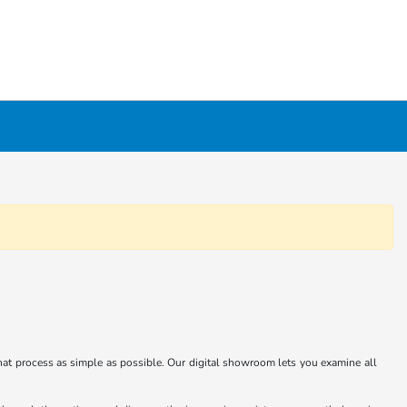
at process as simple as possible. Our digital showroom lets you examine all