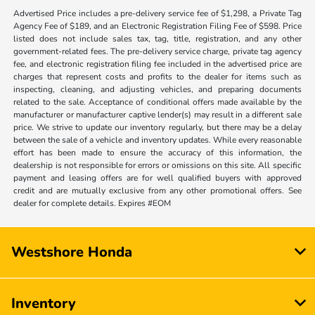
Advertised Price includes a pre-delivery service fee of $1,298, a Private Tag
Agency Fee of $189, and an Electronic Registration Filing Fee of $598. Price
listed does not include sales tax, tag, title, registration, and any other
government-related fees. The pre-delivery service charge, private tag agency
fee, and electronic registration filing fee included in the advertised price are
charges that represent costs and profits to the dealer for items such as
inspecting, cleaning, and adjusting vehicles, and preparing documents
related to the sale. Acceptance of conditional offers made available by the
manufacturer or manufacturer captive lender(s) may result in a different sale
price. We strive to update our inventory regularly, but there may be a delay
between the sale of a vehicle and inventory updates. While every reasonable
effort has been made to ensure the accuracy of this information, the
dealership is not responsible for errors or omissions on this site. All specific
payment and leasing offers are for well qualified buyers with approved
credit and are mutually exclusive from any other promotional offers. See
dealer for complete details. Expires #EOM
Westshore Honda
Inventory