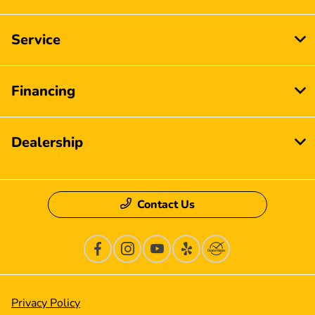
Service
Financing
Dealership
Contact Us
Privacy Policy