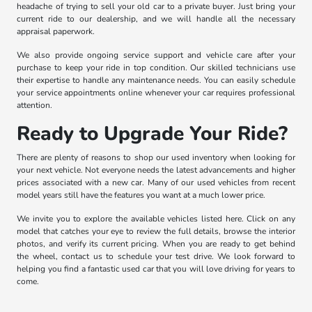
headache of trying to sell your old car to a private buyer. Just bring your
current ride to our dealership, and we will handle all the necessary
appraisal paperwork.
We also provide ongoing service support and vehicle care after your
purchase to keep your ride in top condition. Our skilled technicians use
their expertise to handle any maintenance needs. You can easily schedule
your service appointments online whenever your car requires professional
attention.
Ready to Upgrade Your Ride?
There are plenty of reasons to shop our used inventory when looking for
your next vehicle. Not everyone needs the latest advancements and higher
prices associated with a new car. Many of our used vehicles from recent
model years still have the features you want at a much lower price.
We invite you to explore the available vehicles listed here. Click on any
model that catches your eye to review the full details, browse the interior
photos, and verify its current pricing. When you are ready to get behind
the wheel, contact us to schedule your test drive. We look forward to
helping you find a fantastic used car that you will love driving for years to
come.