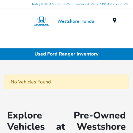
Today 8:30 AM - 9:00 PM
Service & Parts 7:00 AM - 7:00 PM
Menu
Used Ford Ranger Inventory
No Vehicles Found
Explore Pre-Owned
Vehicles at Westshore