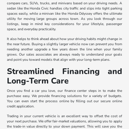
compare cars, SUVs, trucks, and minivans based on your driving needs. A
sedan like the Honda Civic handles city traffic and slips into tight parking
spaces easily, while a minivan like the Honda Odyssey offers the ultimate
utility for moving large groups across town. As you look through our
listings, keep in mind key considerations for your lifestyle, passenger
space, and everyday practicality.
It also helps to think ahead about how your driving habits might change in
the near future. Buying a slightly larger vehicle now can prevent you from
needing another upgrade a few years down the line when your family
grows. Our sales associates are always ready to understand your goals
and point you toward models that align with your long-term plans.
Streamlined Financing and
Long-Term Care
Once you find a car you love, our finance center steps in to make the
purchase easy. We provide financing solutions for a variety of budgets.
You can even start the process online by filling out our secure online
credit application.
Trading in your current vehicle is an excellent way to offset the cost of
your next purchase. We offer fair-market valuations, allowing you to apply
the trade-in value directly to your down payment. This will save you the