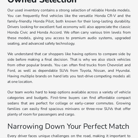
Our used inventory contains a strong selection of reliable Honda models.
You can frequently find vehicles like the versatile Honda CR-V and the
family-friendly Honda Pilot, both known for their long-lasting durability.
Drivers looking for excellent fuel economy will also appreciate the classic
Honda Civic and Honda Accord. We often carry various trim levels from
these models, giving you access to premium audio systems, upgraded
seating, and advanced safety technology.
We understand that car shoppers like having options to compare side by
side before making a final decision. That is why we also stock vehicles
from other popular brands. You can often find trucks from Chevrolet and
Ford, as well as dependable SUVs from Toyota, Nissan, and Hyundai.
Having multiple brands on hand lets you test-drive competing models all
at one location.
Our team works hard to keep options available across a variety of vehicle
categories and budgets. First-time buyers can find affordable compact
sedans that are perfect for college or early-career commutes. Growing
families can easily find spacious minivans or three-row SUVs that offer
plenty of room for passengers and cargo.
Narrowing Down Your Perfect Match
Every driver faces unique challenges on the road, making it important to