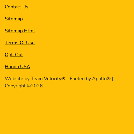
Contact Us
Sitemap
Sitemap Html
Terms Of Use
Opt-Out
Honda USA
Website by
Team Velocity®
- Fueled by Apollo® |
Copyright ©2026