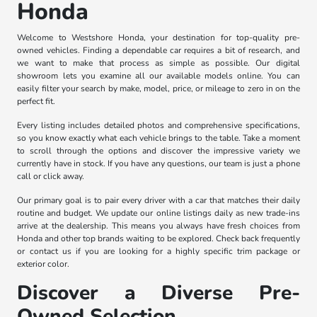
Honda
Welcome to Westshore Honda, your destination for top-quality pre-
owned vehicles. Finding a dependable car requires a bit of research, and
we want to make that process as simple as possible. Our digital
showroom lets you examine all our available models online. You can
easily filter your search by make, model, price, or mileage to zero in on the
perfect fit.
Every listing includes detailed photos and comprehensive specifications,
so you know exactly what each vehicle brings to the table. Take a moment
to scroll through the options and discover the impressive variety we
currently have in stock. If you have any questions, our team is just a phone
call or click away.
Our primary goal is to pair every driver with a car that matches their daily
routine and budget. We update our online listings daily as new trade-ins
arrive at the dealership. This means you always have fresh choices from
Honda and other top brands waiting to be explored. Check back frequently
or contact us if you are looking for a highly specific trim package or
exterior color.
Discover a Diverse Pre-
Owned Selection