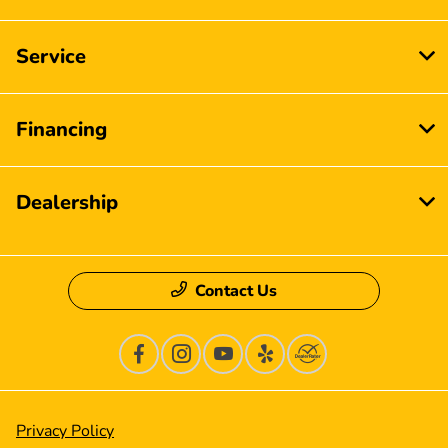
Service
Financing
Dealership
Contact Us
Privacy Policy