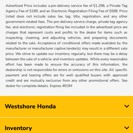
Advertised Price includes a pre-delivery service fee of $1,298, a Private Tag
Agency Fee of $189, and an Electronic Registration Filing Fee of $598. Price
listed does not include sales tax, tag, title, registration, and any other
government-related fees. The pre-delivery service charge, private tag agency
fee, and electronic registration filing fee included in the advertised price are
charges that represent costs and profits to the dealer for items such as
inspecting, cleaning, and adjusting vehicles, and preparing documents
related to the sale. Acceptance of conditional offers made available by the
manufacturer or manufacturer captive lender(s) may result in a different sale
price. We strive to update our inventory regularly, but there may be a delay
between the sale of a vehicle and inventory updates. While every reasonable
effort has been made to ensure the accuracy of this information, the
dealership is not responsible for errors or omissions on this site. All specific
payment and leasing offers are for well qualified buyers with approved
credit and are mutually exclusive from any other promotional offers. See
dealer for complete details. Expires #EOM
Westshore Honda
Inventory