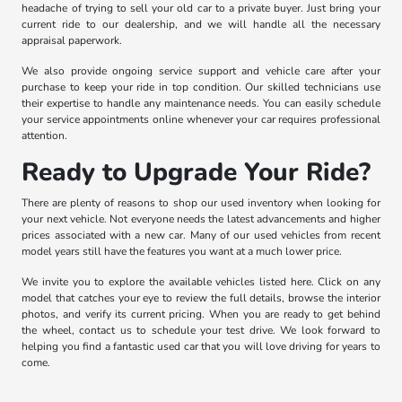
headache of trying to sell your old car to a private buyer. Just bring your
current ride to our dealership, and we will handle all the necessary
appraisal paperwork.
We also provide ongoing service support and vehicle care after your
purchase to keep your ride in top condition. Our skilled technicians use
their expertise to handle any maintenance needs. You can easily schedule
your service appointments online whenever your car requires professional
attention.
Ready to Upgrade Your Ride?
There are plenty of reasons to shop our used inventory when looking for
your next vehicle. Not everyone needs the latest advancements and higher
prices associated with a new car. Many of our used vehicles from recent
model years still have the features you want at a much lower price.
We invite you to explore the available vehicles listed here. Click on any
model that catches your eye to review the full details, browse the interior
photos, and verify its current pricing. When you are ready to get behind
the wheel, contact us to schedule your test drive. We look forward to
helping you find a fantastic used car that you will love driving for years to
come.