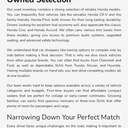
Our used inventory contains a strong selection of reliable Honda models.
You can frequently find vehicles like the versatile Honda CR-V and the
family-friendly Honda Pilot, both known for their long-lasting durability.
Drivers looking for excellent fuel economy will also appreciate the classic
Honda Civic and Honda Accord. We often carry various trim levels from
these models, giving you access to premium audio systems, upgraded
seating, and advanced safety technology.
We understand that car shoppers like having options to compare side by
side before making a final decision. That is why we also stock vehicles
from other popular brands. You can often find trucks from Chevrolet and
Ford, as well as dependable SUVs from Toyota, Nissan, and Hyundai.
Having multiple brands on hand lets you test-drive competing models all
at one location.
Our team works hard to keep options available across a variety of vehicle
categories and budgets. First-time buyers can find affordable compact
sedans that are perfect for college or early-career commutes. Growing
families can easily find spacious minivans or three-row SUVs that offer
plenty of room for passengers and cargo.
Narrowing Down Your Perfect Match
Every driver faces unique challenges on the road, making it important to