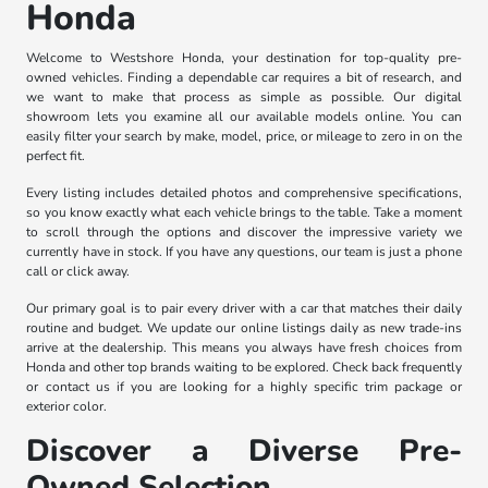
Honda
Welcome to Westshore Honda, your destination for top-quality pre-
owned vehicles. Finding a dependable car requires a bit of research, and
we want to make that process as simple as possible. Our digital
showroom lets you examine all our available models online. You can
easily filter your search by make, model, price, or mileage to zero in on the
perfect fit.
Every listing includes detailed photos and comprehensive specifications,
so you know exactly what each vehicle brings to the table. Take a moment
to scroll through the options and discover the impressive variety we
currently have in stock. If you have any questions, our team is just a phone
call or click away.
Our primary goal is to pair every driver with a car that matches their daily
routine and budget. We update our online listings daily as new trade-ins
arrive at the dealership. This means you always have fresh choices from
Honda and other top brands waiting to be explored. Check back frequently
or contact us if you are looking for a highly specific trim package or
exterior color.
Discover a Diverse Pre-
Owned Selection