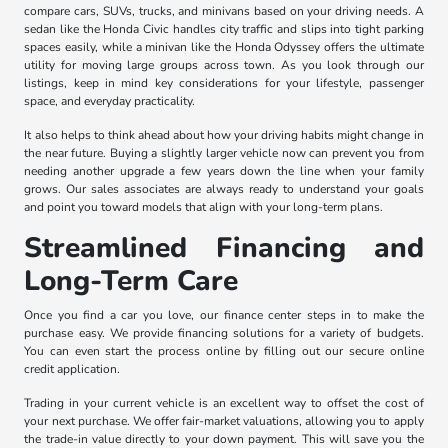
compare cars, SUVs, trucks, and minivans based on your driving needs. A
sedan like the Honda Civic handles city traffic and slips into tight parking
spaces easily, while a minivan like the Honda Odyssey offers the ultimate
utility for moving large groups across town. As you look through our
listings, keep in mind key considerations for your lifestyle, passenger
space, and everyday practicality.
It also helps to think ahead about how your driving habits might change in
the near future. Buying a slightly larger vehicle now can prevent you from
needing another upgrade a few years down the line when your family
grows. Our sales associates are always ready to understand your goals
and point you toward models that align with your long-term plans.
Streamlined Financing and
Long-Term Care
Once you find a car you love, our finance center steps in to make the
purchase easy. We provide financing solutions for a variety of budgets.
You can even start the process online by filling out our secure online
credit application.
Trading in your current vehicle is an excellent way to offset the cost of
your next purchase. We offer fair-market valuations, allowing you to apply
the trade-in value directly to your down payment. This will save you the