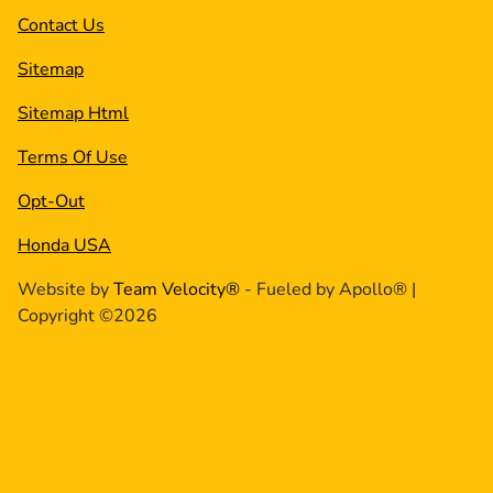
Contact Us
Sitemap
Sitemap Html
Terms Of Use
Opt-Out
Honda USA
Website by
Team Velocity®
- Fueled by Apollo® |
Copyright ©2026