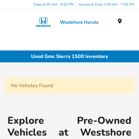
Today 8:30 AM - 9:00 PM
Service & Parts 7:00 AM - 7:00 PM
Menu
Used Gmc Sierra 1500 Inventory
No Vehicles Found
Explore Pre-Owned
Vehicles at Westshore