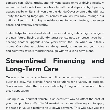
compare cars, SUVs, trucks, and minivans based on your driving needs. A
sedan like the Honda Civic handles city traffic and slips into tight parking
spaces easily, while a minivan like the Honda Odyssey offers the ultimate
utility for moving large groups across town. As you look through our
listings, keep in mind key considerations for your lifestyle, passenger
space, and everyday practicality.
It also helps to think ahead about how your driving habits might change in
the near future. Buying a slightly larger vehicle now can prevent you from
needing another upgrade a few years down the line when your family
grows. Our sales associates are always ready to understand your goals
and point you toward models that align with your long-term plans.
Streamlined Financing and
Long-Term Care
Once you find a car you love, our finance center steps in to make the
purchase easy. We provide financing solutions for a variety of budgets.
You can even start the process online by filling out our secure online
credit application.
Trading in your current vehicle is an excellent way to offset the cost of
your next purchase. We offer fair-market valuations, allowing you to apply
the trade-in value directly to your down payment. This will save you the