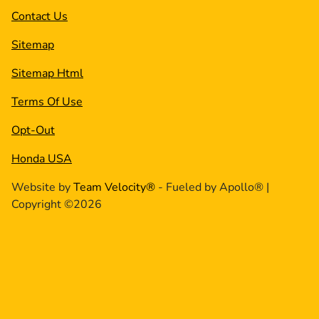
Contact Us
Sitemap
Sitemap Html
Terms Of Use
Opt-Out
Honda USA
Website by
Team Velocity®
- Fueled by Apollo® |
Copyright ©2026