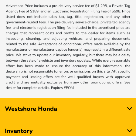
Advertised Price includes a pre-delivery service fee of $1,298, a Private Tag
Agency Fee of $189, and an Electronic Registration Filing Fee of $598. Price
listed does not include sales tax, tag, title, registration, and any other
government-related fees. The pre-delivery service charge, private tag agency
fee, and electronic registration filing fee included in the advertised price are
charges that represent costs and profits to the dealer for items such as
inspecting, cleaning, and adjusting vehicles, and preparing documents
related to the sale. Acceptance of conditional offers made available by the
manufacturer or manufacturer captive lender(s) may result in a different sale
price. We strive to update our inventory regularly, but there may be a delay
between the sale of a vehicle and inventory updates. While every reasonable
effort has been made to ensure the accuracy of this information, the
dealership is not responsible for errors or omissions on this site. All specific
payment and leasing offers are for well qualified buyers with approved
credit and are mutually exclusive from any other promotional offers. See
dealer for complete details. Expires #EOM
Westshore Honda
Inventory