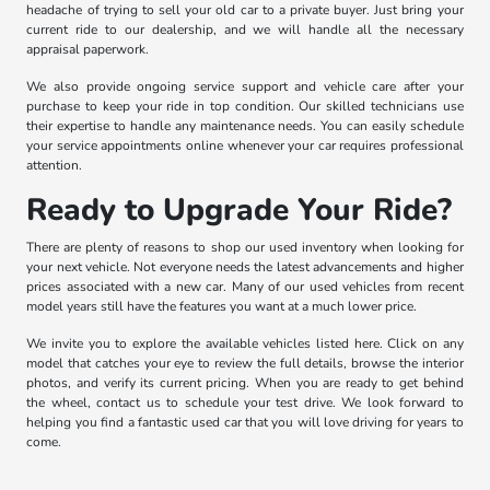
headache of trying to sell your old car to a private buyer. Just bring your
current ride to our dealership, and we will handle all the necessary
appraisal paperwork.
We also provide ongoing service support and vehicle care after your
purchase to keep your ride in top condition. Our skilled technicians use
their expertise to handle any maintenance needs. You can easily schedule
your service appointments online whenever your car requires professional
attention.
Ready to Upgrade Your Ride?
There are plenty of reasons to shop our used inventory when looking for
your next vehicle. Not everyone needs the latest advancements and higher
prices associated with a new car. Many of our used vehicles from recent
model years still have the features you want at a much lower price.
We invite you to explore the available vehicles listed here. Click on any
model that catches your eye to review the full details, browse the interior
photos, and verify its current pricing. When you are ready to get behind
the wheel, contact us to schedule your test drive. We look forward to
helping you find a fantastic used car that you will love driving for years to
come.