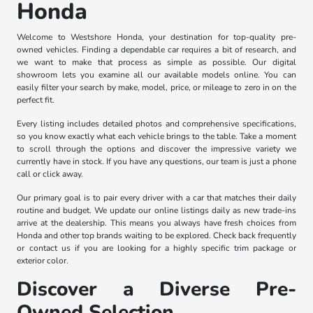
Honda
Welcome to Westshore Honda, your destination for top-quality pre-
owned vehicles. Finding a dependable car requires a bit of research, and
we want to make that process as simple as possible. Our digital
showroom lets you examine all our available models online. You can
easily filter your search by make, model, price, or mileage to zero in on the
perfect fit.
Every listing includes detailed photos and comprehensive specifications,
so you know exactly what each vehicle brings to the table. Take a moment
to scroll through the options and discover the impressive variety we
currently have in stock. If you have any questions, our team is just a phone
call or click away.
Our primary goal is to pair every driver with a car that matches their daily
routine and budget. We update our online listings daily as new trade-ins
arrive at the dealership. This means you always have fresh choices from
Honda and other top brands waiting to be explored. Check back frequently
or contact us if you are looking for a highly specific trim package or
exterior color.
Discover a Diverse Pre-
Owned Selection