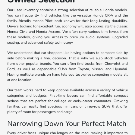
Our used inventory contains a strong selection of reliable Honda models.
You can frequently find vehicles like the versatile Honda CR-V and the
family-friendly Honda Pilot, both known for their long-lasting durability.
Drivers looking for excellent fuel economy will also appreciate the classic
Honda Civic and Honda Accord. We often carry various trim levels from
these models, giving you access to premium audio systems, upgraded
seating, and advanced safety technology.
We understand that car shoppers like having options to compare side by
side before making a final decision. That is why we also stock vehicles
from other popular brands. You can often find trucks from Chevrolet and
Ford, as well as dependable SUVs from Toyota, Nissan, and Hyundai.
Having multiple brands on hand lets you test-drive competing models all
at one location.
Our team works hard to keep options available across a variety of vehicle
categories and budgets. First-time buyers can find affordable compact
sedans that are perfect for college or early-career commutes. Growing
families can easily find spacious minivans or three-row SUVs that offer
plenty of room for passengers and cargo.
Narrowing Down Your Perfect Match
Every driver faces unique challenges on the road, making it important to