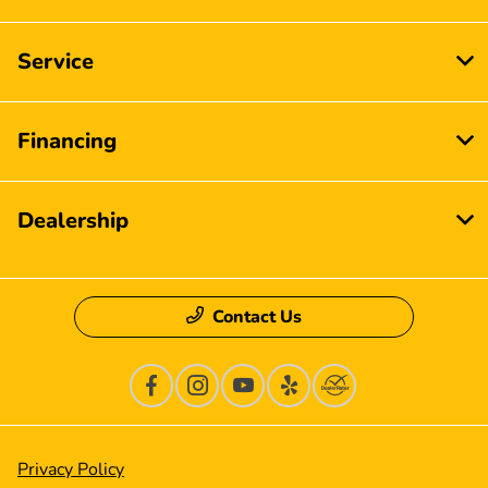
Service
Financing
Dealership
Contact Us
Privacy Policy