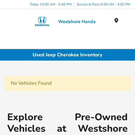
Today 10:00 AM - 6:00 PM
Service & Parts 9:00 AM - 4:00 PM
Menu
Used Jeep Cherokee Inventory
No Vehicles Found
Explore Pre-Owned
Vehicles at Westshore