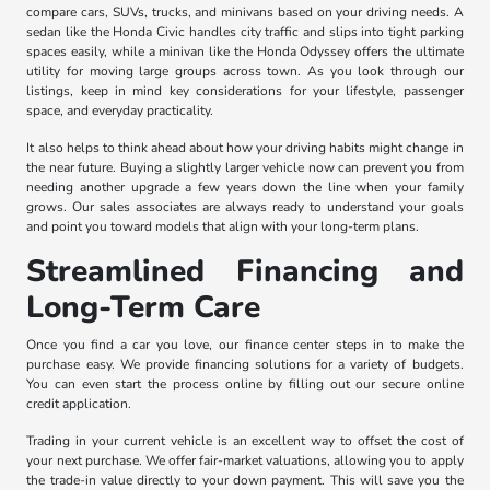
compare cars, SUVs, trucks, and minivans based on your driving needs. A
sedan like the Honda Civic handles city traffic and slips into tight parking
spaces easily, while a minivan like the Honda Odyssey offers the ultimate
utility for moving large groups across town. As you look through our
listings, keep in mind key considerations for your lifestyle, passenger
space, and everyday practicality.
It also helps to think ahead about how your driving habits might change in
the near future. Buying a slightly larger vehicle now can prevent you from
needing another upgrade a few years down the line when your family
grows. Our sales associates are always ready to understand your goals
and point you toward models that align with your long-term plans.
Streamlined Financing and
Long-Term Care
Once you find a car you love, our finance center steps in to make the
purchase easy. We provide financing solutions for a variety of budgets.
You can even start the process online by filling out our secure online
credit application.
Trading in your current vehicle is an excellent way to offset the cost of
your next purchase. We offer fair-market valuations, allowing you to apply
the trade-in value directly to your down payment. This will save you the