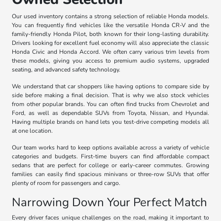
Our used inventory contains a strong selection of reliable Honda models.
You can frequently find vehicles like the versatile Honda CR-V and the
family-friendly Honda Pilot, both known for their long-lasting durability.
Drivers looking for excellent fuel economy will also appreciate the classic
Honda Civic and Honda Accord. We often carry various trim levels from
these models, giving you access to premium audio systems, upgraded
seating, and advanced safety technology.
We understand that car shoppers like having options to compare side by
side before making a final decision. That is why we also stock vehicles
from other popular brands. You can often find trucks from Chevrolet and
Ford, as well as dependable SUVs from Toyota, Nissan, and Hyundai.
Having multiple brands on hand lets you test-drive competing models all
at one location.
Our team works hard to keep options available across a variety of vehicle
categories and budgets. First-time buyers can find affordable compact
sedans that are perfect for college or early-career commutes. Growing
families can easily find spacious minivans or three-row SUVs that offer
plenty of room for passengers and cargo.
Narrowing Down Your Perfect Match
Every driver faces unique challenges on the road, making it important to