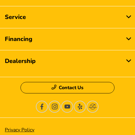
Service
Financing
Dealership
Contact Us
Privacy Policy