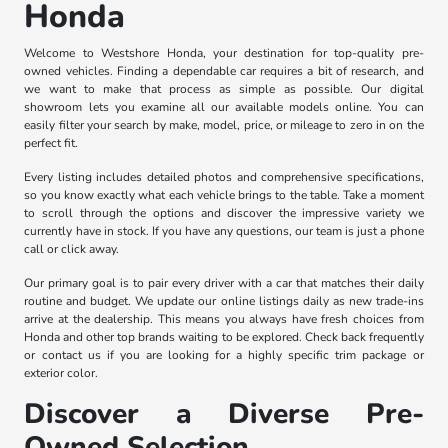
Honda
Welcome to Westshore Honda, your destination for top-quality pre-
owned vehicles. Finding a dependable car requires a bit of research, and
we want to make that process as simple as possible. Our digital
showroom lets you examine all our available models online. You can
easily filter your search by make, model, price, or mileage to zero in on the
perfect fit.
Every listing includes detailed photos and comprehensive specifications,
so you know exactly what each vehicle brings to the table. Take a moment
to scroll through the options and discover the impressive variety we
currently have in stock. If you have any questions, our team is just a phone
call or click away.
Our primary goal is to pair every driver with a car that matches their daily
routine and budget. We update our online listings daily as new trade-ins
arrive at the dealership. This means you always have fresh choices from
Honda and other top brands waiting to be explored. Check back frequently
or contact us if you are looking for a highly specific trim package or
exterior color.
Discover a Diverse Pre-
Owned Selection