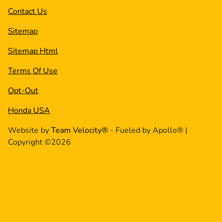
Contact Us
Sitemap
Sitemap Html
Terms Of Use
Opt-Out
Honda USA
Website by
Team Velocity®
- Fueled by Apollo® |
Copyright ©2026