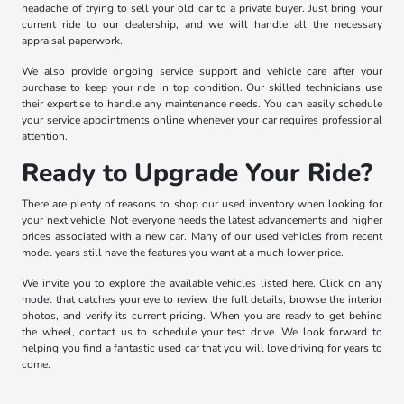
headache of trying to sell your old car to a private buyer. Just bring your
current ride to our dealership, and we will handle all the necessary
appraisal paperwork.
We also provide ongoing service support and vehicle care after your
purchase to keep your ride in top condition. Our skilled technicians use
their expertise to handle any maintenance needs. You can easily schedule
your service appointments online whenever your car requires professional
attention.
Ready to Upgrade Your Ride?
There are plenty of reasons to shop our used inventory when looking for
your next vehicle. Not everyone needs the latest advancements and higher
prices associated with a new car. Many of our used vehicles from recent
model years still have the features you want at a much lower price.
We invite you to explore the available vehicles listed here. Click on any
model that catches your eye to review the full details, browse the interior
photos, and verify its current pricing. When you are ready to get behind
the wheel, contact us to schedule your test drive. We look forward to
helping you find a fantastic used car that you will love driving for years to
come.