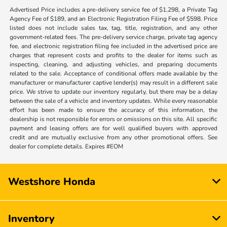
Advertised Price includes a pre-delivery service fee of $1,298, a Private Tag
Agency Fee of $189, and an Electronic Registration Filing Fee of $598. Price
listed does not include sales tax, tag, title, registration, and any other
government-related fees. The pre-delivery service charge, private tag agency
fee, and electronic registration filing fee included in the advertised price are
charges that represent costs and profits to the dealer for items such as
inspecting, cleaning, and adjusting vehicles, and preparing documents
related to the sale. Acceptance of conditional offers made available by the
manufacturer or manufacturer captive lender(s) may result in a different sale
price. We strive to update our inventory regularly, but there may be a delay
between the sale of a vehicle and inventory updates. While every reasonable
effort has been made to ensure the accuracy of this information, the
dealership is not responsible for errors or omissions on this site. All specific
payment and leasing offers are for well qualified buyers with approved
credit and are mutually exclusive from any other promotional offers. See
dealer for complete details. Expires #EOM
Westshore Honda
Inventory