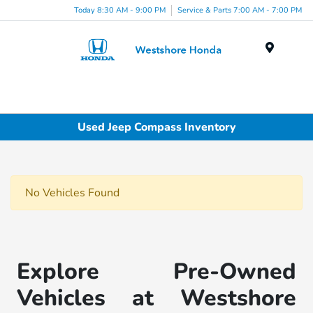
Today 8:30 AM - 9:00 PM
Service & Parts 7:00 AM - 7:00 PM
Menu
Used Jeep Compass Inventory
No Vehicles Found
Explore Pre-Owned
Vehicles at Westshore