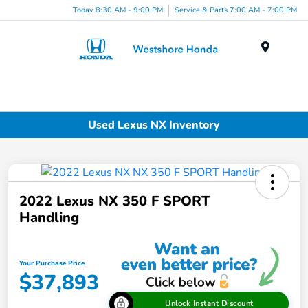
Today 8:30 AM - 9:00 PM
Service & Parts 7:00 AM - 7:00 PM
Menu
Used Lexus NX Inventory
2022 Lexus NX 350 F SPORT
Handling
Your Purchase Price
$37,893
Unlock Instant Discount