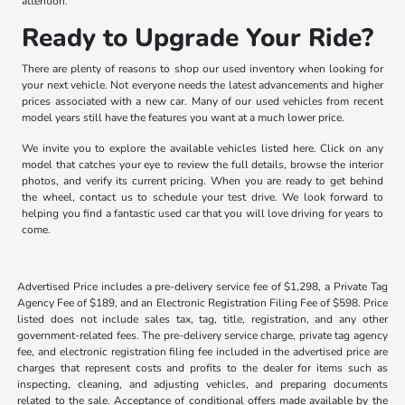
attention.
Ready to Upgrade Your Ride?
There are plenty of reasons to shop our used inventory when looking for
your next vehicle. Not everyone needs the latest advancements and higher
prices associated with a new car. Many of our used vehicles from recent
model years still have the features you want at a much lower price.
We invite you to explore the available vehicles listed here. Click on any
model that catches your eye to review the full details, browse the interior
photos, and verify its current pricing. When you are ready to get behind
the wheel, contact us to schedule your test drive. We look forward to
helping you find a fantastic used car that you will love driving for years to
come.
Advertised Price includes a pre-delivery service fee of $1,298, a Private Tag
Agency Fee of $189, and an Electronic Registration Filing Fee of $598. Price
listed does not include sales tax, tag, title, registration, and any other
government-related fees. The pre-delivery service charge, private tag agency
fee, and electronic registration filing fee included in the advertised price are
charges that represent costs and profits to the dealer for items such as
inspecting, cleaning, and adjusting vehicles, and preparing documents
related to the sale. Acceptance of conditional offers made available by the