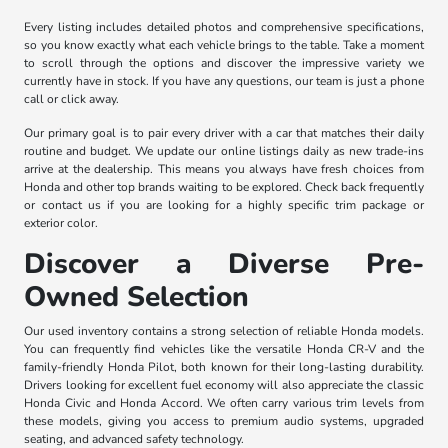
Every listing includes detailed photos and comprehensive specifications,
so you know exactly what each vehicle brings to the table. Take a moment
to scroll through the options and discover the impressive variety we
currently have in stock. If you have any questions, our team is just a phone
call or click away.
Our primary goal is to pair every driver with a car that matches their daily
routine and budget. We update our online listings daily as new trade-ins
arrive at the dealership. This means you always have fresh choices from
Honda and other top brands waiting to be explored. Check back frequently
or contact us if you are looking for a highly specific trim package or
exterior color.
Discover a Diverse Pre-
Owned Selection
Our used inventory contains a strong selection of reliable Honda models.
You can frequently find vehicles like the versatile Honda CR-V and the
family-friendly Honda Pilot, both known for their long-lasting durability.
Drivers looking for excellent fuel economy will also appreciate the classic
Honda Civic and Honda Accord. We often carry various trim levels from
these models, giving you access to premium audio systems, upgraded
seating, and advanced safety technology.