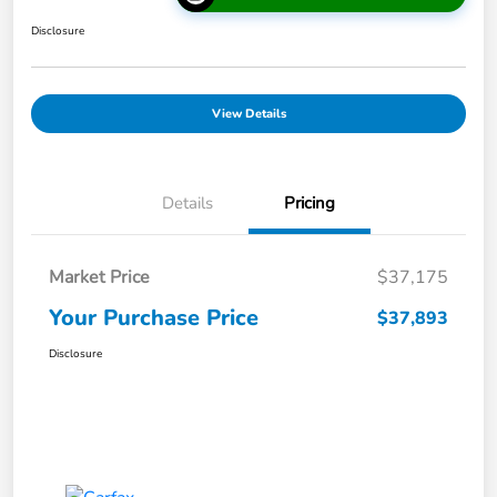
Disclosure
View Details
Details
Pricing
Market Price
$37,175
Your Purchase Price
$37,893
Disclosure