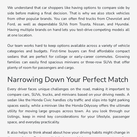
We understand that car shoppers like having options to compare side by
side before making a final decision. That is why we also stock vehicles
from other popular brands. You can often find trucks from Chevrolet and
Ford, as well as dependable SUVs from Toyota, Nissan, and Hyundai.
Having multiple brands on hand lets you test-drive competing models all
at one location.
Our team works hard to keep options available across a variety of vehicle
categories and budgets. First-time buyers can find affordable compact
sedans that are perfect for college or early-career commutes. Growing
families can easily find spacious minivans or three-row SUVs that offer
plenty of room for passengers and cargo.
Narrowing Down Your Perfect Match
Every driver faces unique challenges on the road, making it important to
compare cars, SUVs, trucks, and minivans based on your driving needs. A
sedan like the Honda Civic handles city traffic and slips into tight parking
spaces easily, while a minivan like the Honda Odyssey offers the ultimate
utility for moving large groups across town. As you look through our
listings, keep in mind key considerations for your lifestyle, passenger
space, and everyday practicality.
It also helps to think ahead about how your driving habits might change in