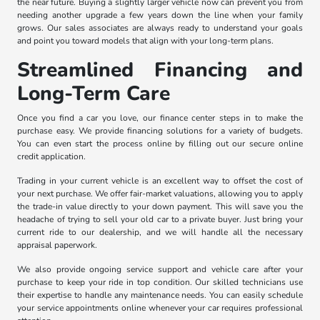
the near future. Buying a slightly larger vehicle now can prevent you from
needing another upgrade a few years down the line when your family
grows. Our sales associates are always ready to understand your goals
and point you toward models that align with your long-term plans.
Streamlined Financing and
Long-Term Care
Once you find a car you love, our finance center steps in to make the
purchase easy. We provide financing solutions for a variety of budgets.
You can even start the process online by filling out our secure online
credit application.
Trading in your current vehicle is an excellent way to offset the cost of
your next purchase. We offer fair-market valuations, allowing you to apply
the trade-in value directly to your down payment. This will save you the
headache of trying to sell your old car to a private buyer. Just bring your
current ride to our dealership, and we will handle all the necessary
appraisal paperwork.
We also provide ongoing service support and vehicle care after your
purchase to keep your ride in top condition. Our skilled technicians use
their expertise to handle any maintenance needs. You can easily schedule
your service appointments online whenever your car requires professional