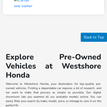
Back to Top
Explore Pre-Owned
Vehicles at Westshore
Honda
Welcome to Westshore Honda, your destination for top-quality pre-
owned vehicles. Finding a dependable car requires a bit of research, and
we want to make that process as simple as possible. Our digital
showroom lets you examine all our available models online. You can
easily filter your search by make, model, price, or mileage to zero in on the
perfect fit.