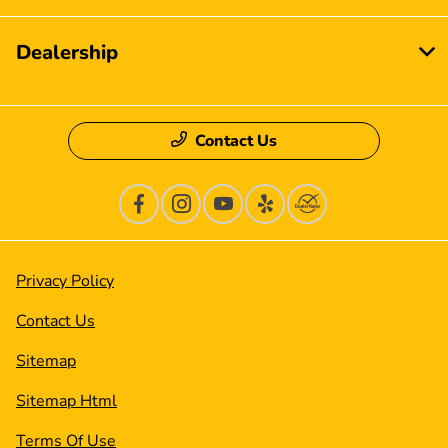
Dealership
Contact Us
Privacy Policy
Contact Us
Sitemap
Sitemap Html
Terms Of Use