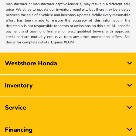
manufacturer or manufacturer captive lender(s) may result in a different sale
price. We strive to update our inventory regularly, but there may be a delay
between the sale of a vehicle and inventory updates. While every reasonable
effort has been made to ensure the accuracy of this information, the
dealership is not responsible for errors or omissions on this site. All specific
payment and leasing offers are for well qualified buyers with approved
credit and are mutually exclusive from any other promotional offers. See
dealer for complete details. Expires #EOM
Westshore Honda
Inventory
Service
Financing