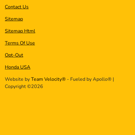
Contact Us
Sitemap
Sitemap Html
Terms Of Use
Opt-Out
Honda USA
Website by
Team Velocity®
- Fueled by Apollo® |
Copyright ©2026