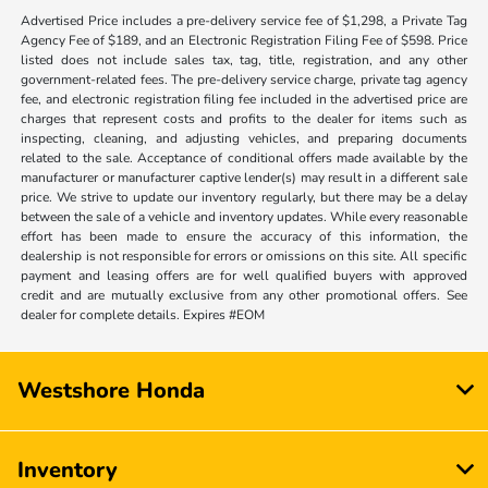
Advertised Price includes a pre-delivery service fee of $1,298, a Private Tag
Agency Fee of $189, and an Electronic Registration Filing Fee of $598. Price
listed does not include sales tax, tag, title, registration, and any other
government-related fees. The pre-delivery service charge, private tag agency
fee, and electronic registration filing fee included in the advertised price are
charges that represent costs and profits to the dealer for items such as
inspecting, cleaning, and adjusting vehicles, and preparing documents
related to the sale. Acceptance of conditional offers made available by the
manufacturer or manufacturer captive lender(s) may result in a different sale
price. We strive to update our inventory regularly, but there may be a delay
between the sale of a vehicle and inventory updates. While every reasonable
effort has been made to ensure the accuracy of this information, the
dealership is not responsible for errors or omissions on this site. All specific
payment and leasing offers are for well qualified buyers with approved
credit and are mutually exclusive from any other promotional offers. See
dealer for complete details. Expires #EOM
Westshore Honda
Inventory