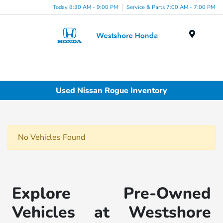
Today 8:30 AM - 9:00 PM
Service & Parts 7:00 AM - 7:00 PM
Menu
Used Nissan Rogue Inventory
No Vehicles Found
Explore Pre-Owned
Vehicles at Westshore