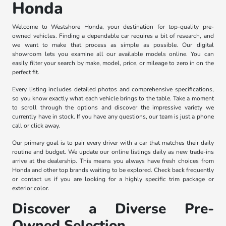
Honda
Welcome to Westshore Honda, your destination for top-quality pre-
owned vehicles. Finding a dependable car requires a bit of research, and
we want to make that process as simple as possible. Our digital
showroom lets you examine all our available models online. You can
easily filter your search by make, model, price, or mileage to zero in on the
perfect fit.
Every listing includes detailed photos and comprehensive specifications,
so you know exactly what each vehicle brings to the table. Take a moment
to scroll through the options and discover the impressive variety we
currently have in stock. If you have any questions, our team is just a phone
call or click away.
Our primary goal is to pair every driver with a car that matches their daily
routine and budget. We update our online listings daily as new trade-ins
arrive at the dealership. This means you always have fresh choices from
Honda and other top brands waiting to be explored. Check back frequently
or contact us if you are looking for a highly specific trim package or
exterior color.
Discover a Diverse Pre-
Owned Selection