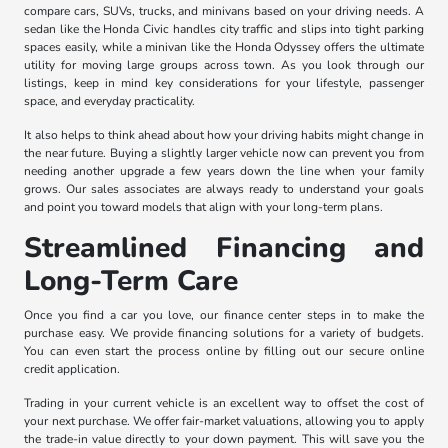
compare cars, SUVs, trucks, and minivans based on your driving needs. A
sedan like the Honda Civic handles city traffic and slips into tight parking
spaces easily, while a minivan like the Honda Odyssey offers the ultimate
utility for moving large groups across town. As you look through our
listings, keep in mind key considerations for your lifestyle, passenger
space, and everyday practicality.
It also helps to think ahead about how your driving habits might change in
the near future. Buying a slightly larger vehicle now can prevent you from
needing another upgrade a few years down the line when your family
grows. Our sales associates are always ready to understand your goals
and point you toward models that align with your long-term plans.
Streamlined Financing and
Long-Term Care
Once you find a car you love, our finance center steps in to make the
purchase easy. We provide financing solutions for a variety of budgets.
You can even start the process online by filling out our secure online
credit application.
Trading in your current vehicle is an excellent way to offset the cost of
your next purchase. We offer fair-market valuations, allowing you to apply
the trade-in value directly to your down payment. This will save you the