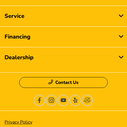
Service
Financing
Dealership
Contact Us
Privacy Policy