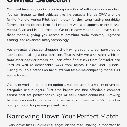
Our used inventory contains a strong selection of reliable Honda models.
You can frequently find vehicles like the versatile Honda CR-V and the
family-friendly Honda Pilot, both known for their long-lasting durability.
Drivers looking for excellent fuel economy will also appreciate the classic
Honda Civic and Honda Accord. We often carry various trim levels from
these models, giving you access to premium audio systems, upgraded
seating, and advanced safety technology.
We understand that car shoppers like having options to compare side by
side before making a final decision. That is why we also stock vehicles
from other popular brands. You can often find trucks from Chevrolet and
Ford, as well as dependable SUVs from Toyota, Nissan, and Hyundai.
Having multiple brands on hand lets you test-drive competing models all
at one location.
Our team works hard to keep options available across a variety of vehicle
categories and budgets. First-time buyers can find affordable compact
sedans that are perfect for college or early-career commutes. Growing
families can easily find spacious minivans or three-row SUVs that offer
plenty of room for passengers and cargo.
Narrowing Down Your Perfect Match
Every driver faces unique challenges on the road, making it important to