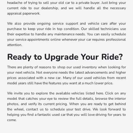
headache of trying to sell your old car to a private buyer. Just bring your
current ride to our dealership, and we will handle all the necessary
appraisal paperwork.
We also provide ongoing service support and vehicle care after your
purchase to keep your ride in top condition. Our skilled technicians use
their expertise to handle any maintenance needs. You can easily schedule
your service appointments online whenever your car requires professional
attention.
Ready to Upgrade Your Ride?
There are plenty of reasons to shop our used inventory when looking for
your next vehicle. Not everyone needs the latest advancements and higher
prices associated with a new car. Many of our used vehicles from recent
model years still have the features you want at a much lower price.
We invite you to explore the available vehicles listed here. Click on any
model that catches your eye to review the full details, browse the interior
photos, and verify its current pricing. When you are ready to get behind
the wheel, contact us to schedule your test drive. We look forward to
helping you find a fantastic used car that you will love driving for years to
come.