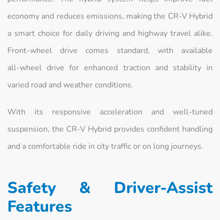
economy and reduces emissions, making the CR‑V Hybrid
a smart choice for daily driving and highway travel alike.
Front‑wheel drive comes standard, with available
all‑wheel drive for enhanced traction and stability in
varied road and weather conditions.
With its responsive acceleration and well‑tuned
suspension, the CR‑V Hybrid provides confident handling
and a comfortable ride in city traffic or on long journeys.
Safety & Driver‑Assist
Features