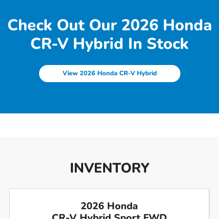
Check Out Our 2026 Honda
CR-V Hybrid In Stock
View 2026 Honda CR-V Hybrid
INVENTORY
2026 Honda
CR-V Hybrid Sport FWD