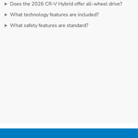
Does the 2026 CR‑V Hybrid offer all‑wheel drive?
What technology features are included?
What safety features are standard?