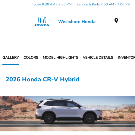
Today 8:30 AM - 9:00 PM
Service & Parts 7:00 AM - 7:00 PM
Menu
GALLERY
COLORS
MODEL HIGHLIGHTS
VEHICLE DETAILS
INVENTO
2026 Honda CR-V Hybrid