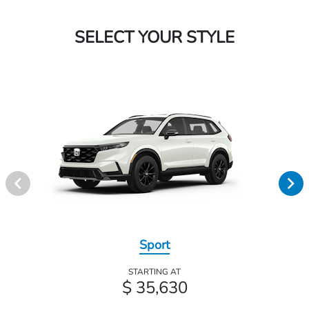
SELECT YOUR STYLE
Sport
STARTING AT
$ 35,630