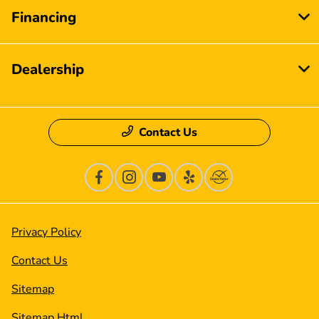
Financing
Dealership
Contact Us
Privacy Policy
Contact Us
Sitemap
Sitemap Html