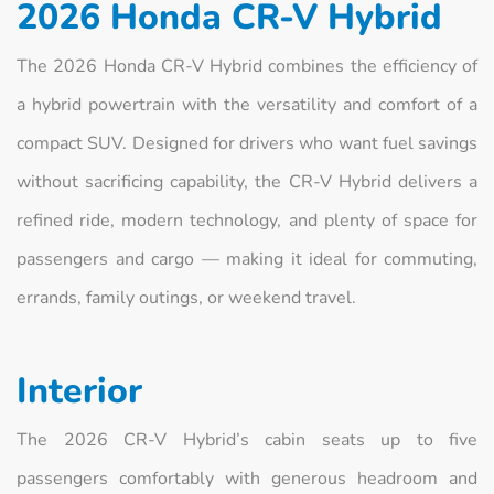
2026 Honda CR‑V Hybrid
The 2026 Honda CR‑V Hybrid combines the efficiency of
a hybrid powertrain with the versatility and comfort of a
compact SUV. Designed for drivers who want fuel savings
without sacrificing capability, the CR‑V Hybrid delivers a
refined ride, modern technology, and plenty of space for
passengers and cargo — making it ideal for commuting,
errands, family outings, or weekend travel.
Interior
The 2026 CR‑V Hybrid’s cabin seats up to five
passengers comfortably with generous headroom and