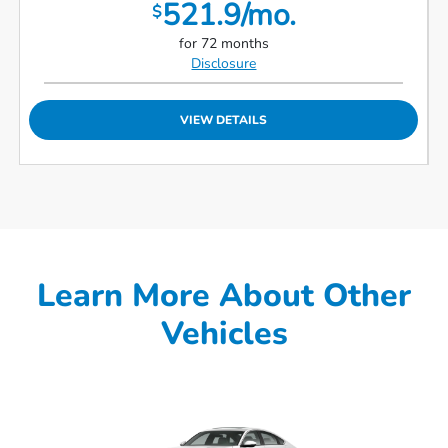
521.9/mo.
$
for 72 months
Disclosure
VIEW DETAILS
Learn More About Other
Vehicles