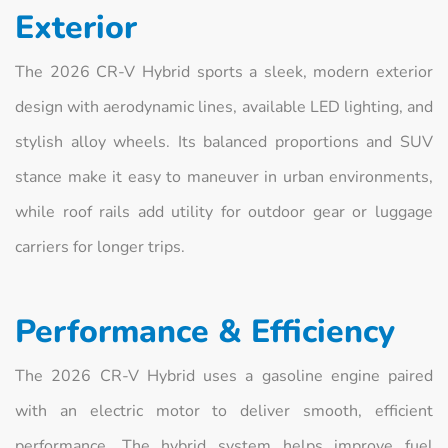
Exterior
The 2026 CR‑V Hybrid sports a sleek, modern exterior
design with aerodynamic lines, available LED lighting, and
stylish alloy wheels. Its balanced proportions and SUV
stance make it easy to maneuver in urban environments,
while roof rails add utility for outdoor gear or luggage
carriers for longer trips.
Performance & Efficiency
The 2026 CR‑V Hybrid uses a gasoline engine paired
with an electric motor to deliver smooth, efficient
performance. The hybrid system helps improve fuel