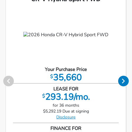
Your Purchase Price
35,660
$
LEASE FOR
293.19/mo.
$
for 36 months
$5,292.19 Due at signing
Disclosure
FINANCE FOR