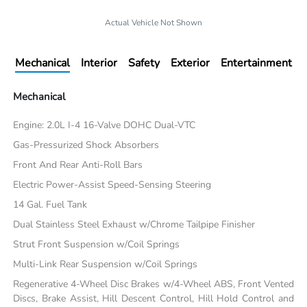
Actual Vehicle Not Shown
Mechanical
Interior
Safety
Exterior
Entertainment
Mechanical
Engine: 2.0L I-4 16-Valve DOHC Dual-VTC
Gas-Pressurized Shock Absorbers
Front And Rear Anti-Roll Bars
Electric Power-Assist Speed-Sensing Steering
14 Gal. Fuel Tank
Dual Stainless Steel Exhaust w/Chrome Tailpipe Finisher
Strut Front Suspension w/Coil Springs
Multi-Link Rear Suspension w/Coil Springs
Regenerative 4-Wheel Disc Brakes w/4-Wheel ABS, Front Vented
Discs, Brake Assist, Hill Descent Control, Hill Hold Control and