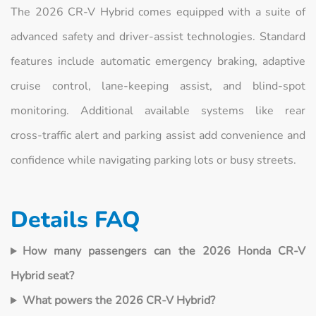
The 2026 CR‑V Hybrid comes equipped with a suite of
advanced safety and driver‑assist technologies. Standard
features include automatic emergency braking, adaptive
cruise control, lane‑keeping assist, and blind‑spot
monitoring. Additional available systems like rear
cross‑traffic alert and parking assist add convenience and
confidence while navigating parking lots or busy streets.
Details FAQ
How many passengers can the 2026 Honda CR‑V
Hybrid seat?
What powers the 2026 CR‑V Hybrid?