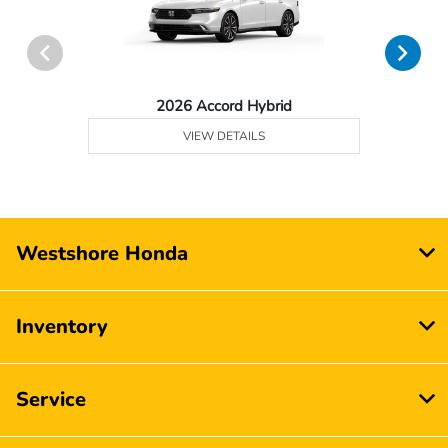
2026 Accord Hybrid
VIEW DETAILS
Westshore Honda
Inventory
Service