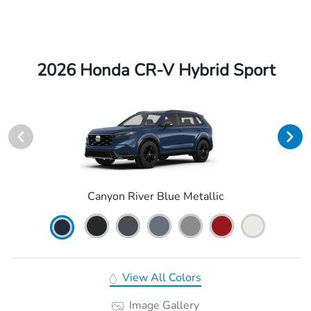
2026 Honda CR-V Hybrid Sport
Canyon River Blue Metallic
View All Colors
Image Gallery