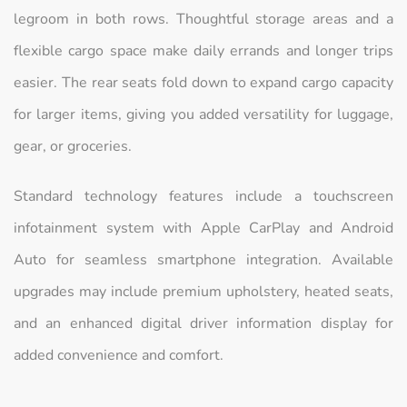
legroom in both rows. Thoughtful storage areas and a
flexible cargo space make daily errands and longer trips
easier. The rear seats fold down to expand cargo capacity
for larger items, giving you added versatility for luggage,
gear, or groceries.
Standard technology features include a touchscreen
infotainment system with Apple CarPlay and Android
Auto for seamless smartphone integration. Available
upgrades may include premium upholstery, heated seats,
and an enhanced digital driver information display for
added convenience and comfort.