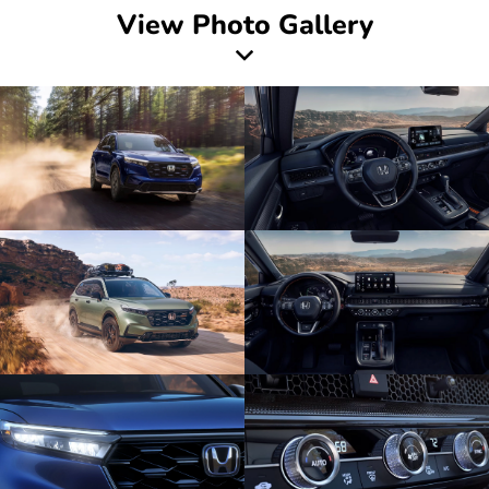
View Photo Gallery