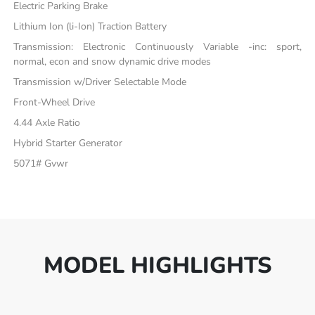
Electric Parking Brake
Lithium Ion (li-Ion) Traction Battery
Transmission: Electronic Continuously Variable -inc: sport,
normal, econ and snow dynamic drive modes
Transmission w/Driver Selectable Mode
Front-Wheel Drive
4.44 Axle Ratio
Hybrid Starter Generator
5071# Gvwr
MODEL HIGHLIGHTS