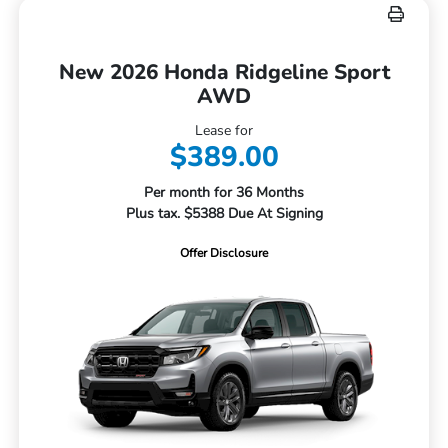
New 2026 Honda Ridgeline Sport
AWD
Lease for
$389.00
Per month for 36 Months
Plus tax. $5388 Due At Signing
Offer Disclosure