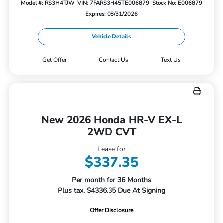
Model #: RS3H4TJW
VIN: 7FARS3H45TE006879
Stock No: E006879
Expires: 08/31/2026
Vehicle Details
Get Offer
Contact Us
Text Us
New 2026 Honda HR-V EX-L
2WD CVT
Lease for
$337.35
Per month for 36 Months
Plus tax. $4336.35 Due At Signing
Offer Disclosure