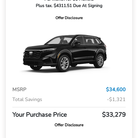
Plus tax. $4311.51 Due At Signing
Offer Disclosure
MSRP
$34,600
Total Savings
-$1,321
Your Purchase Price
$33,279
Offer Disclosure