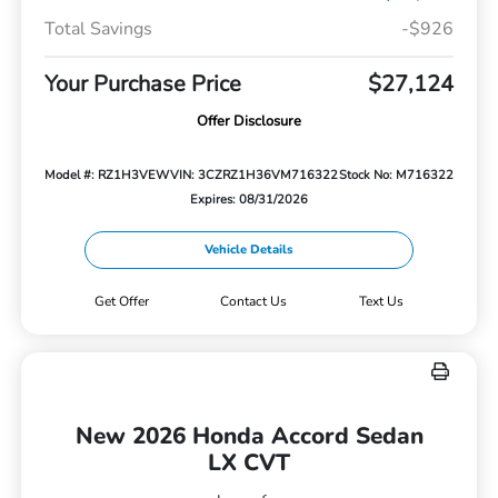
Total Savings
-$926
Your Purchase Price
$27,124
Offer Disclosure
Model #: RZ1H3VEW
VIN: 3CZRZ1H36VM716322
Stock No: M716322
Expires: 08/31/2026
Vehicle Details
Get Offer
Contact Us
Text Us
New 2026 Honda Accord Sedan
LX CVT