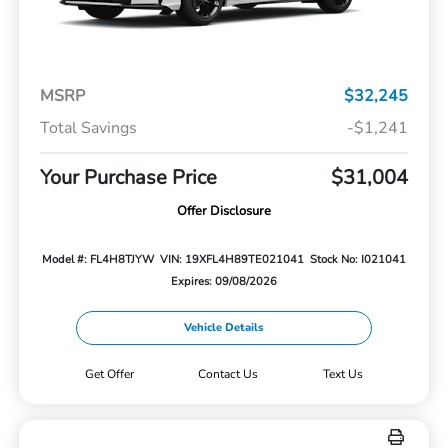
MSRP
$32,245
Total Savings
-$1,241
Your Purchase Price
$31,004
Offer Disclosure
Model #: FL4H8TJYW
VIN: 19XFL4H89TE021041
Stock No: I021041
Expires: 09/08/2026
Vehicle Details
Get Offer
Contact Us
Text Us