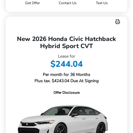
Get Offer
Contact Us
Text Us
New 2026 Honda Civic Hatchback
Hybrid Sport CVT
Lease for
$244.04
Per month for 36 Months
Plus tax. $4243.04 Due At Signing
Offer Disclosure