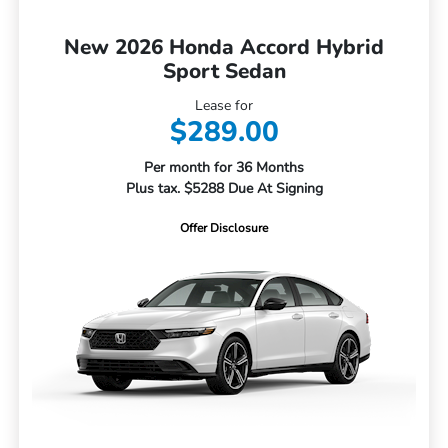
New 2026 Honda Accord Hybrid
Sport Sedan
Lease for
$289.00
Per month for 36 Months
Plus tax. $5288 Due At Signing
Offer Disclosure