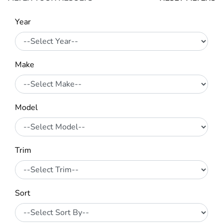
Year
Make
Model
Trim
Sort