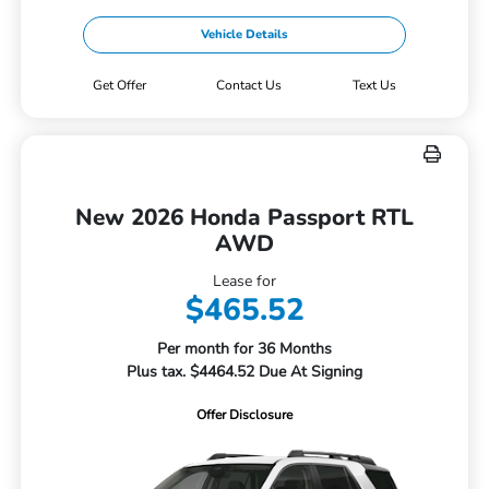
Vehicle Details
Get Offer
Contact Us
Text Us
New 2026 Honda Passport RTL
AWD
Lease for
$465.52
Per month for 36 Months
Plus tax. $4464.52 Due At Signing
Offer Disclosure