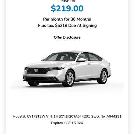
Lease for
$219.00
Per month for 36 Months
Plus tax. $5218 Due At Signing
Offer Disclosure
Model #: CY1F2TEW
VIN: 1HGCY1F20TA044231
Stock No: A044231
Expires: 08/31/2026