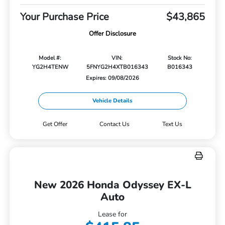
Your Purchase Price
$43,865
Offer Disclosure
Model #:
VIN:
Stock No:
YG2H4TENW
5FNYG2H4XTB016343
B016343
Expires: 09/08/2026
Vehicle Details
Get Offer
Contact Us
Text Us
New 2026 Honda Odyssey EX-L
Auto
Lease for