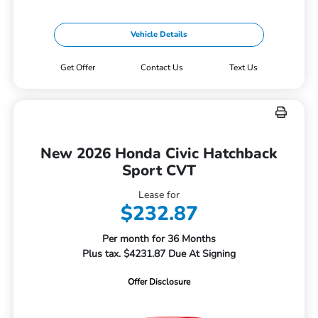
Vehicle Details
Get Offer
Contact Us
Text Us
New 2026 Honda Civic Hatchback
Sport CVT
Lease for
$232.87
Per month for 36 Months
Plus tax. $4231.87 Due At Signing
Offer Disclosure