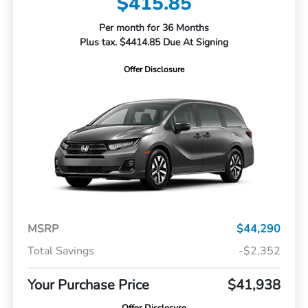
$415.85
Per month for 36 Months
Plus tax. $4414.85 Due At Signing
Offer Disclosure
MSRP
$44,290
Total Savings
-$2,352
Your Purchase Price
$41,938