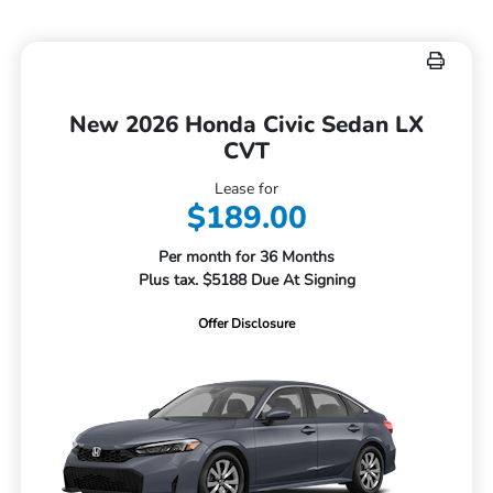
New 2026 Honda Civic Sedan LX
CVT
Lease for
$189.00
Per month for 36 Months
Plus tax. $5188 Due At Signing
Offer Disclosure