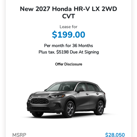
New 2027 Honda HR-V LX 2WD
CVT
Lease for
$199.00
Per month for 36 Months
Plus tax. $5198 Due At Signing
Offer Disclosure
MSRP
$28,050