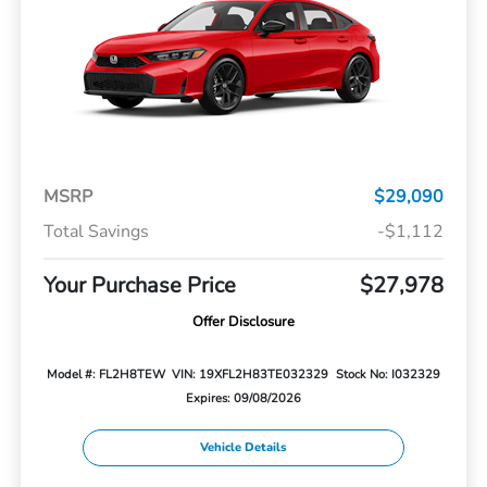
MSRP
$29,090
Total Savings
-$1,112
Your Purchase Price
$27,978
Offer Disclosure
Model #: FL2H8TEW
VIN: 19XFL2H83TE032329
Stock No: I032329
Expires: 09/08/2026
Vehicle Details