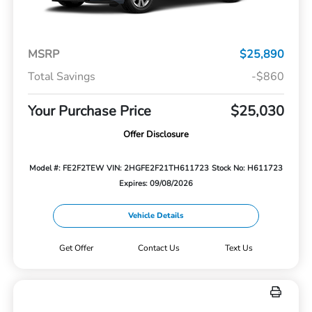
MSRP
$25,890
Total Savings
-$860
Your Purchase Price
$25,030
Offer Disclosure
Model #: FE2F2TEW
VIN: 2HGFE2F21TH611723
Stock No: H611723
Expires: 09/08/2026
Vehicle Details
Get Offer
Contact Us
Text Us