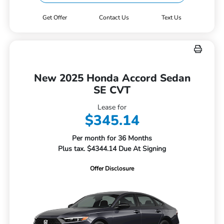
Get Offer
Contact Us
Text Us
New 2025 Honda Accord Sedan
SE CVT
Lease for
$345.14
Per month for 36 Months
Plus tax. $4344.14 Due At Signing
Offer Disclosure