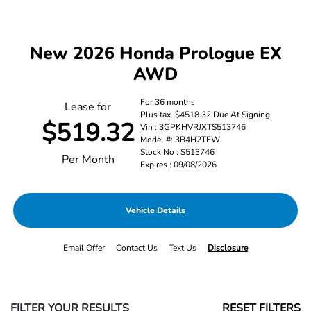
New 2026 Honda Prologue EX
AWD
For 36 months
Lease for
Plus tax. $4518.32 Due At Signing
$519.32
Vin : 3GPKHVRJXTS513746
Model #: 3B4H2TEW
Stock No : S513746
Per Month
Expires : 09/08/2026
Vehicle Details
Email Offer
Contact Us
Text Us
Disclosure
FILTER YOUR RESULTS
RESET FILTERS