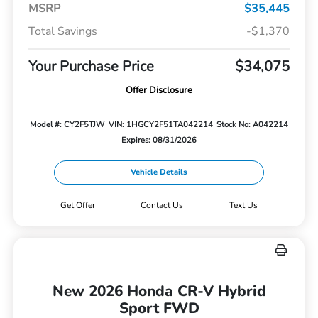
MSRP
$35,445
Total Savings
-$1,370
Your Purchase Price
$34,075
Offer Disclosure
Model #: CY2F5TJW
VIN: 1HGCY2F51TA042214
Stock No: A042214
Expires: 08/31/2026
Vehicle Details
Get Offer
Contact Us
Text Us
New 2026 Honda CR-V Hybrid
Sport FWD