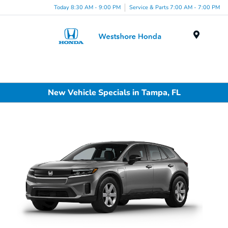
Today 8:30 AM - 9:00 PM
Service & Parts 7:00 AM - 7:00 PM
Menu
New Vehicle Specials in Tampa, FL