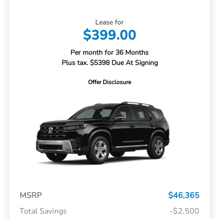
Lease for
$399.00
Per month for 36 Months
Plus tax. $5398 Due At Signing
Offer Disclosure
MSRP
$46,365
Total Savings
-$2,500