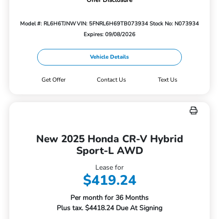
Offer Disclosure
Model #: RL6H6TJNW
VIN: 5FNRL6H69TB073934
Stock No: N073934
Expires: 09/08/2026
Vehicle Details
Get Offer
Contact Us
Text Us
New 2025 Honda CR-V Hybrid
Sport-L AWD
Lease for
$419.24
Per month for 36 Months
Plus tax. $4418.24 Due At Signing