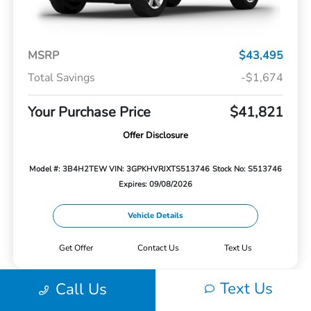
MSRP
$43,495
Total Savings
-$1,674
Your Purchase Price
$41,821
Offer Disclosure
Model #: 3B4H2TEW
VIN: 3GPKHVRJXTS513746
Stock No: S513746
Expires: 09/08/2026
Vehicle Details
Get Offer
Contact Us
Text Us
Text Us
Call Us