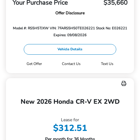
Your Purchase Price
$35,660
Offer Disclosure
Model #: RS5H5TJXW
VIN: 7FARS5H50TE026221
Stock No: E026221
Expires: 09/08/2026
Vehicle Details
Get Offer
Contact Us
Text Us
New 2026 Honda CR-V EX 2WD
Lease for
$312.51
Per month for 36 Months