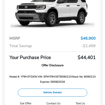
MSRP
$46,900
Total Savings
-$2,499
Your Purchase Price
$44,401
Offer Disclosure
Model #: YF9H3TGXW
VIN: 5FNYF9H35TB090210
Stock No: B090210
Expires: 09/08/2026
Vehicle Details
Get Offer
Contact Us
Text Us