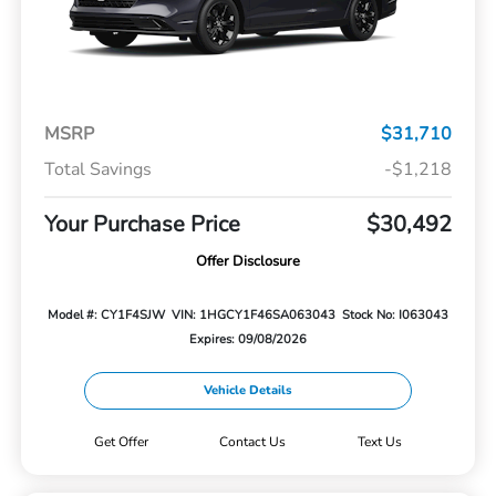
MSRP
$31,710
Total Savings
-$1,218
Your Purchase Price
$30,492
Offer Disclosure
Model #: CY1F4SJW
VIN: 1HGCY1F46SA063043
Stock No: I063043
Expires: 09/08/2026
Vehicle Details
Get Offer
Contact Us
Text Us