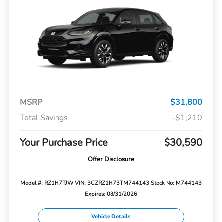
MSRP
$31,800
Total Savings
-$1,210
Your Purchase Price
$30,590
Offer Disclosure
Model #: RZ1H7TJW
VIN: 3CZRZ1H73TM744143
Stock No: M744143
Expires: 08/31/2026
Vehicle Details