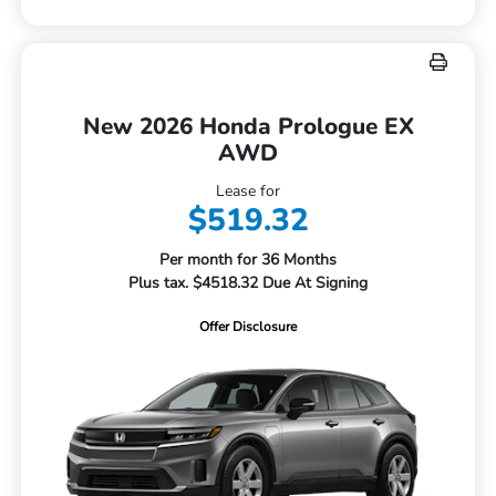
New 2026 Honda Prologue EX
AWD
Lease for
$519.32
Per month for 36 Months
Plus tax. $4518.32 Due At Signing
Offer Disclosure