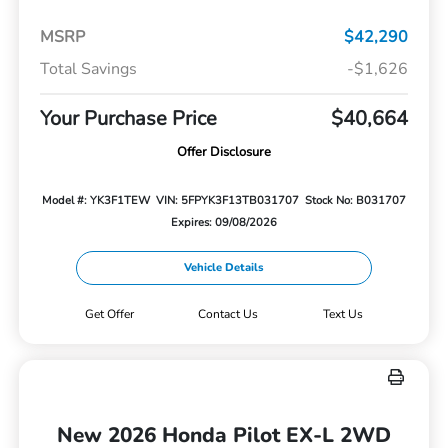
MSRP
$42,290
Total Savings
-$1,626
Your Purchase Price
$40,664
Offer Disclosure
Model #: YK3F1TEW
VIN: 5FPYK3F13TB031707
Stock No: B031707
Expires: 09/08/2026
Vehicle Details
Get Offer
Contact Us
Text Us
New 2026 Honda Pilot EX-L 2WD