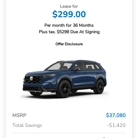
Lease for
$299.00
Per month for 36 Months
Plus tax. $5298 Due At Signing
Offer Disclosure
MSRP
$37,080
Total Savings
-$1,420