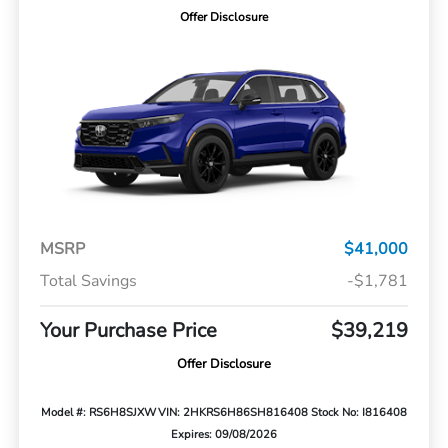
Offer Disclosure
MSRP
$41,000
Total Savings
-$1,781
Your Purchase Price
$39,219
Offer Disclosure
Model #: RS6H8SJXW
VIN: 2HKRS6H86SH816408
Stock No: I816408
Expires: 09/08/2026