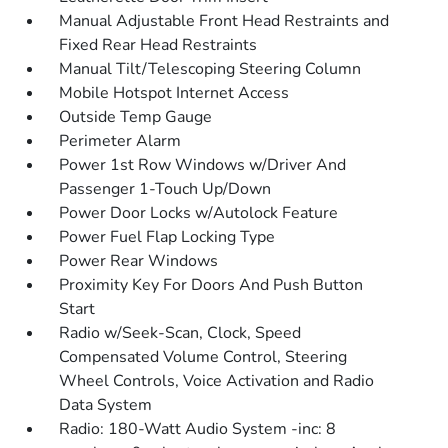
Manual Adjustable Front Head Restraints and
Fixed Rear Head Restraints
Manual Tilt/Telescoping Steering Column
Mobile Hotspot Internet Access
Outside Temp Gauge
Perimeter Alarm
Power 1st Row Windows w/Driver And
Passenger 1-Touch Up/Down
Power Door Locks w/Autolock Feature
Power Fuel Flap Locking Type
Power Rear Windows
Proximity Key For Doors And Push Button
Start
Radio w/Seek-Scan, Clock, Speed
Compensated Volume Control, Steering
Wheel Controls, Voice Activation and Radio
Data System
Radio: 180-Watt Audio System -inc: 8