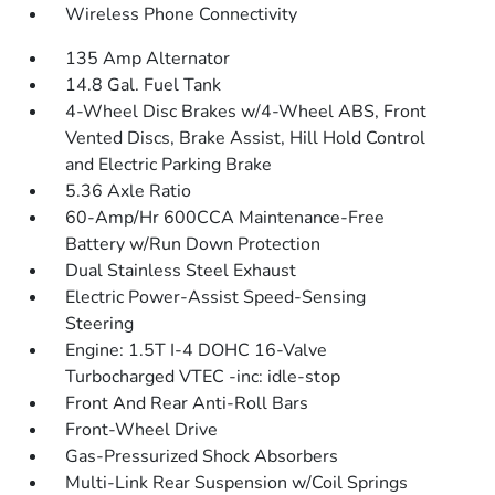
Wireless Phone Connectivity
135 Amp Alternator
14.8 Gal. Fuel Tank
4-Wheel Disc Brakes w/4-Wheel ABS, Front
Vented Discs, Brake Assist, Hill Hold Control
and Electric Parking Brake
5.36 Axle Ratio
60-Amp/Hr 600CCA Maintenance-Free
Battery w/Run Down Protection
Dual Stainless Steel Exhaust
Electric Power-Assist Speed-Sensing
Steering
Engine: 1.5T I-4 DOHC 16-Valve
Turbocharged VTEC -inc: idle-stop
Front And Rear Anti-Roll Bars
Front-Wheel Drive
Gas-Pressurized Shock Absorbers
Multi-Link Rear Suspension w/Coil Springs