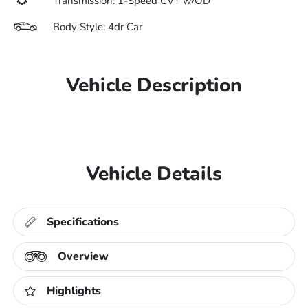
Transmission: 1-Speed CVT w/OD
Body Style: 4dr Car
Vehicle Description
Vehicle Details
Specifications
Overview
Highlights