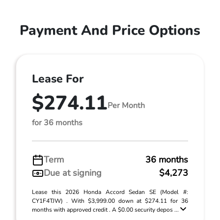
Payment And Price Options
Lease For
$274.11
Per Month
for 36 months
Term
36 months
Due at signing
$4,273
Lease this 2026 Honda Accord Sedan SE (Model #:
CY1F4TJW) . With $3,999.00 down at $274.11 for 36
months with approved credit . A $0.00 security depos ...