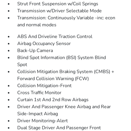
Strut Front Suspension w/Coil Springs
Transmission w/Driver Selectable Mode
Transmission: Continuously Variable -inc: econ
and normal modes
ABS And Driveline Traction Control
Airbag Occupancy Sensor
Back-Up Camera
Blind Spot Information (BSI) System Blind
Spot
Collision Mitigation Braking System (CMBS) +
Forward Collision Warning (FCW)
Collision Mitigation-Front
Cross Traffic Monitor
Curtain 1st And 2nd Row Airbags
Driver And Passenger Knee Airbag and Rear
Side-Impact Airbag
Driver Monitoring-Alert
Dual Stage Driver And Passenger Front