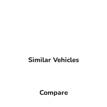
Similar Vehicles
Compare