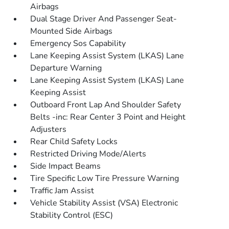
Airbags
Dual Stage Driver And Passenger Seat-
Mounted Side Airbags
Emergency Sos Capability
Lane Keeping Assist System (LKAS) Lane
Departure Warning
Lane Keeping Assist System (LKAS) Lane
Keeping Assist
Outboard Front Lap And Shoulder Safety
Belts -inc: Rear Center 3 Point and Height
Adjusters
Rear Child Safety Locks
Restricted Driving Mode/Alerts
Side Impact Beams
Tire Specific Low Tire Pressure Warning
Traffic Jam Assist
Vehicle Stability Assist (VSA) Electronic
Stability Control (ESC)