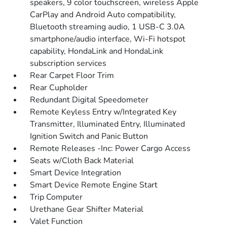
speakers, 9 color touchscreen, wireless Apple
CarPlay and Android Auto compatibility,
Bluetooth streaming audio, 1 USB-C 3.0A
smartphone/audio interface, Wi-Fi hotspot
capability, HondaLink and HondaLink
subscription services
Rear Carpet Floor Trim
Rear Cupholder
Redundant Digital Speedometer
Remote Keyless Entry w/Integrated Key
Transmitter, Illuminated Entry, Illuminated
Ignition Switch and Panic Button
Remote Releases -Inc: Power Cargo Access
Seats w/Cloth Back Material
Smart Device Integration
Smart Device Remote Engine Start
Trip Computer
Urethane Gear Shifter Material
Valet Function