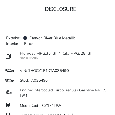
DISCLOSURE
Exterior :
Canyon River Blue Metallic
Interior :
Black
Highway MPG:36
[3]
/
City MPG: 28
[3]
*EPA ESTIMATED
VIN:
1HGCY1F4XTA035490
Stock: A035490
Engine: Intercooled Turbo Regular Gasoline I-4 1.5
L/91
Model Code: CY1F4TJW