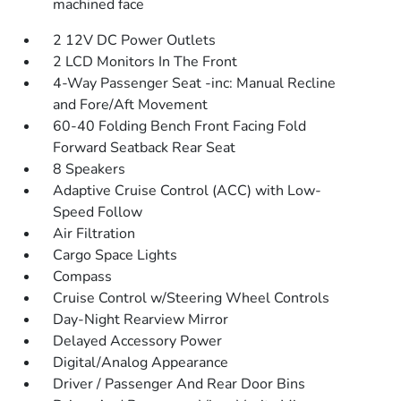
machined face
2 12V DC Power Outlets
2 LCD Monitors In The Front
4-Way Passenger Seat -inc: Manual Recline
and Fore/Aft Movement
60-40 Folding Bench Front Facing Fold
Forward Seatback Rear Seat
8 Speakers
Adaptive Cruise Control (ACC) with Low-
Speed Follow
Air Filtration
Cargo Space Lights
Compass
Cruise Control w/Steering Wheel Controls
Day-Night Rearview Mirror
Delayed Accessory Power
Digital/Analog Appearance
Driver / Passenger And Rear Door Bins