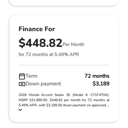
Finance For
$448.82
Per Month
for 72 months at 5.49% APR
Term
72 months
Down payment
$3,189
2026 Honda Accord Sedan SE (Model #: CY1F4TJW).
MSRP $31,890.00. $448.82 per month for 72 months at
5.49% APR, with $3,189.00 down payment on approved ...