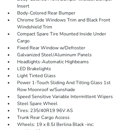
Insert
Body-Colored Rear Bumper
Chrome Side Windows Trim and Black Front
Windshield Trim
Compact Spare Tire Mounted Inside Under
Cargo
Fixed Rear Window w/Defroster
Galvanized Steel/Aluminum Panels
Headlights-Automatic Highbeams
LED Brakelights
Light Tinted Glass
Power 1-Touch Sliding And Tilting Glass 1st
Row Moonroof w/Sunshade
Speed Sensitive Variable Intermittent Wipers
Steel Spare Wheel
Tires: 235/40R19 96V AS
Trunk Rear Cargo Access
Wheels: 19 x 8.5J Berlina Black -inc: