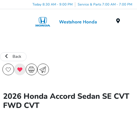
Today 8:30 AM - 9:00 PM
Service & Parts 7:00 AM - 7:00 PM
Menu
Back
2026 Honda Accord Sedan SE CVT
FWD CVT