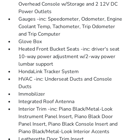
Overhead Console w/Storage and 2 12V DC
Power Outlets
Gauges -inc: Speedometer, Odometer, Engine
Coolant Temp, Tachometer, Trip Odometer
and Trip Computer
Glove Box
Heated Front Bucket Seats -inc: driver's seat
10-way power adjustment w/2-way power
lumbar support
HondaLink Tracker System
HVAC -inc: Underseat Ducts and Console
Ducts
Immobilizer
Integrated Roof Antenna
Interior Trim -inc: Piano Black/Metal-Look
Instrument Panel Insert, Piano Black Door
Panel Insert, Piano Black Console Insert and
Piano Black/Metal-Look Interior Accents
Leatherette Door Trim Insert