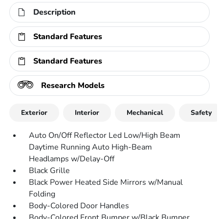
Description
Standard Features
Standard Features
Research Models
Exterior
Interior
Mechanical
Safety
Auto On/Off Reflector Led Low/High Beam
Daytime Running Auto High-Beam
Headlamps w/Delay-Off
Black Grille
Black Power Heated Side Mirrors w/Manual
Folding
Body-Colored Door Handles
Body-Colored Front Bumper w/Black Bumper