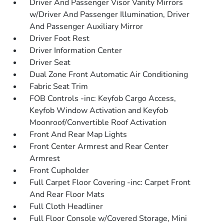
Driver And Passenger Visor Vanity Mirrors
w/Driver And Passenger Illumination, Driver
And Passenger Auxiliary Mirror
Driver Foot Rest
Driver Information Center
Driver Seat
Dual Zone Front Automatic Air Conditioning
Fabric Seat Trim
FOB Controls -inc: Keyfob Cargo Access,
Keyfob Window Activation and Keyfob
Moonroof/Convertible Roof Activation
Front And Rear Map Lights
Front Center Armrest and Rear Center
Armrest
Front Cupholder
Full Carpet Floor Covering -inc: Carpet Front
And Rear Floor Mats
Full Cloth Headliner
Full Floor Console w/Covered Storage, Mini