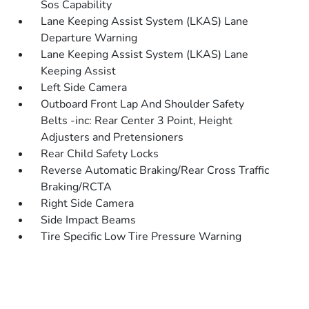
Sos Capability
Lane Keeping Assist System (LKAS) Lane
Departure Warning
Lane Keeping Assist System (LKAS) Lane
Keeping Assist
Left Side Camera
Outboard Front Lap And Shoulder Safety
Belts -inc: Rear Center 3 Point, Height
Adjusters and Pretensioners
Rear Child Safety Locks
Reverse Automatic Braking/Rear Cross Traffic
Braking/RCTA
Right Side Camera
Side Impact Beams
Tire Specific Low Tire Pressure Warning