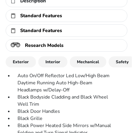
Description
Standard Features
Standard Features
Research Models
Exterior
Interior
Mechanical
Safety
Auto On/Off Reflector Led Low/High Beam
Daytime Running Auto High-Beam
Headlamps w/Delay-Off
Black Bodyside Cladding and Black Wheel
Well Trim
Black Door Handles
Black Grille
Black Power Heated Side Mirrors w/Manual
Folding and Turn Signal Indicator