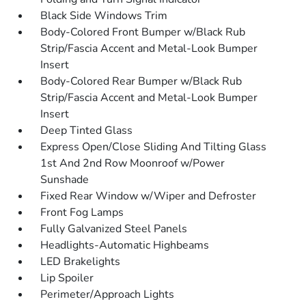
Black Side Windows Trim
Body-Colored Front Bumper w/Black Rub
Strip/Fascia Accent and Metal-Look Bumper
Insert
Body-Colored Rear Bumper w/Black Rub
Strip/Fascia Accent and Metal-Look Bumper
Insert
Deep Tinted Glass
Express Open/Close Sliding And Tilting Glass
1st And 2nd Row Moonroof w/Power
Sunshade
Fixed Rear Window w/Wiper and Defroster
Front Fog Lamps
Fully Galvanized Steel Panels
Headlights-Automatic Highbeams
LED Brakelights
Lip Spoiler
Perimeter/Approach Lights