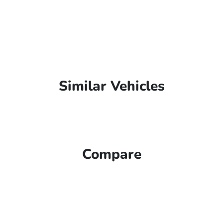
Similar Vehicles
Compare