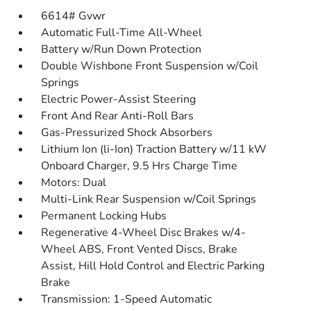
6614# Gvwr
Automatic Full-Time All-Wheel
Battery w/Run Down Protection
Double Wishbone Front Suspension w/Coil
Springs
Electric Power-Assist Steering
Front And Rear Anti-Roll Bars
Gas-Pressurized Shock Absorbers
Lithium Ion (li-Ion) Traction Battery w/11 kW
Onboard Charger, 9.5 Hrs Charge Time
Motors: Dual
Multi-Link Rear Suspension w/Coil Springs
Permanent Locking Hubs
Regenerative 4-Wheel Disc Brakes w/4-
Wheel ABS, Front Vented Discs, Brake
Assist, Hill Hold Control and Electric Parking
Brake
Transmission: 1-Speed Automatic