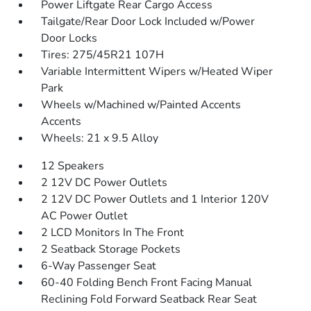
Power Liftgate Rear Cargo Access
Tailgate/Rear Door Lock Included w/Power
Door Locks
Tires: 275/45R21 107H
Variable Intermittent Wipers w/Heated Wiper
Park
Wheels w/Machined w/Painted Accents
Accents
Wheels: 21 x 9.5 Alloy
12 Speakers
2 12V DC Power Outlets
2 12V DC Power Outlets and 1 Interior 120V
AC Power Outlet
2 LCD Monitors In The Front
2 Seatback Storage Pockets
6-Way Passenger Seat
60-40 Folding Bench Front Facing Manual
Reclining Fold Forward Seatback Rear Seat