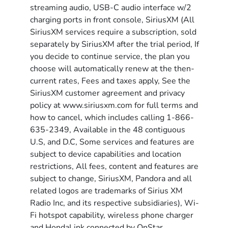
streaming audio, USB-C audio interface w/2
charging ports in front console, SiriusXM (All
SiriusXM services require a subscription, sold
separately by SiriusXM after the trial period, If
you decide to continue service, the plan you
choose will automatically renew at the then-
current rates, Fees and taxes apply, See the
SiriusXM customer agreement and privacy
policy at www.siriusxm.com for full terms and
how to cancel, which includes calling 1-866-
635-2349, Available in the 48 contiguous
U.S, and D.C, Some services and features are
subject to device capabilities and location
restrictions, All fees, content and features are
subject to change, SiriusXM, Pandora and all
related logos are trademarks of Sirius XM
Radio Inc, and its respective subsidiaries), Wi-
Fi hotspot capability, wireless phone charger
and HondaLink connected by OnStar