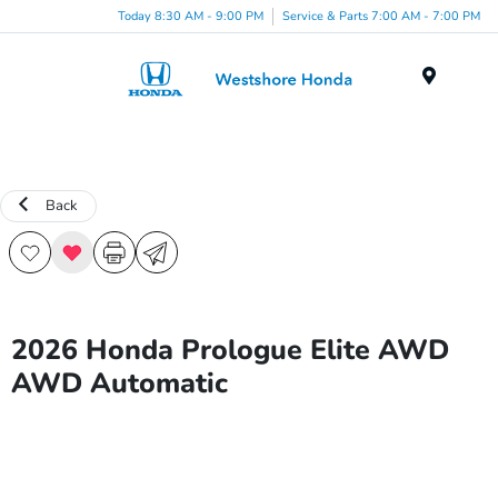
Today 8:30 AM - 9:00 PM
Service & Parts 7:00 AM - 7:00 PM
Menu
Back
2026 Honda Prologue Elite AWD
AWD Automatic