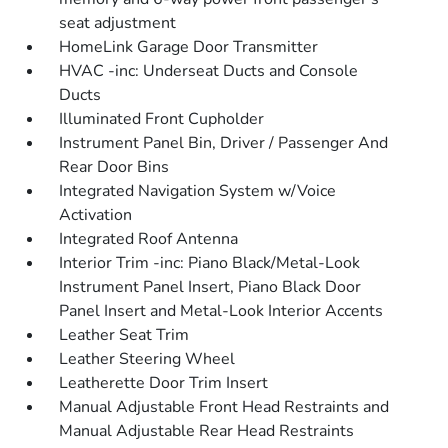
seat adjustment
HomeLink Garage Door Transmitter
HVAC -inc: Underseat Ducts and Console
Ducts
Illuminated Front Cupholder
Instrument Panel Bin, Driver / Passenger And
Rear Door Bins
Integrated Navigation System w/Voice
Activation
Integrated Roof Antenna
Interior Trim -inc: Piano Black/Metal-Look
Instrument Panel Insert, Piano Black Door
Panel Insert and Metal-Look Interior Accents
Leather Seat Trim
Leather Steering Wheel
Leatherette Door Trim Insert
Manual Adjustable Front Head Restraints and
Manual Adjustable Rear Head Restraints