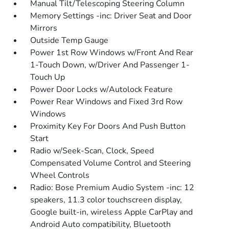
Manual Tilt/Telescoping Steering Column
Memory Settings -inc: Driver Seat and Door
Mirrors
Outside Temp Gauge
Power 1st Row Windows w/Front And Rear
1-Touch Down, w/Driver And Passenger 1-
Touch Up
Power Door Locks w/Autolock Feature
Power Rear Windows and Fixed 3rd Row
Windows
Proximity Key For Doors And Push Button
Start
Radio w/Seek-Scan, Clock, Speed
Compensated Volume Control and Steering
Wheel Controls
Radio: Bose Premium Audio System -inc: 12
speakers, 11.3 color touchscreen display,
Google built-in, wireless Apple CarPlay and
Android Auto compatibility, Bluetooth