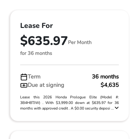
Lease For
$635.97
Per Month
for 36 months
Term
36 months
Due at signing
$4,635
Lease this 2026 Honda Prologue Elite (Model #:
3B4H8TJW) . With $3,999.00 down at $635.97 for 36
months with approved credit . A $0.00 security deposi ...