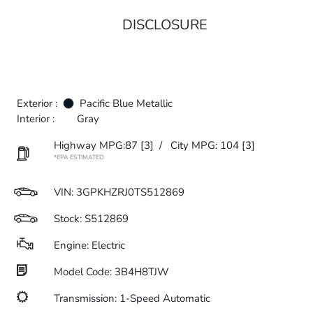
DISCLOSURE
Exterior :
Pacific Blue Metallic
Interior :
Gray
Highway MPG:87
[3]
/
City MPG: 104
[3]
*EPA ESTIMATED
VIN:
3GPKHZRJ0TS512869
Stock: S512869
Engine: Electric
Model Code: 3B4H8TJW
Transmission: 1-Speed Automatic