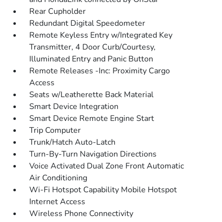
Rear Cupholder
Redundant Digital Speedometer
Remote Keyless Entry w/Integrated Key
Transmitter, 4 Door Curb/Courtesy,
Illuminated Entry and Panic Button
Remote Releases -Inc: Proximity Cargo
Access
Seats w/Leatherette Back Material
Smart Device Integration
Smart Device Remote Engine Start
Trip Computer
Trunk/Hatch Auto-Latch
Turn-By-Turn Navigation Directions
Voice Activated Dual Zone Front Automatic
Air Conditioning
Wi-Fi Hotspot Capability Mobile Hotspot
Internet Access
Wireless Phone Connectivity