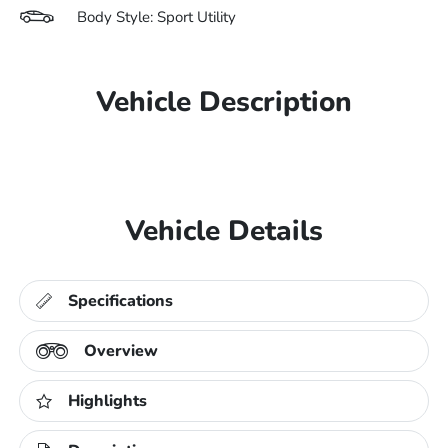
Body Style: Sport Utility
Vehicle Description
Vehicle Details
Specifications
Overview
Highlights