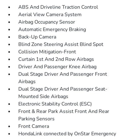
ABS And Driveline Traction Control
Aerial View Camera System
Airbag Occupancy Sensor
Automatic Emergency Braking
Back-Up Camera
Blind Zone Steering Assist Blind Spot
Collision Mitigation-Front
Curtain 1st And 2nd Row Airbags
Driver And Passenger Knee Airbag
Dual Stage Driver And Passenger Front
Airbags
Dual Stage Driver And Passenger Seat-
Mounted Side Airbags
Electronic Stability Control (ESC)
Front & Rear Park Assist Front And Rear
Parking Sensors
Front Camera
HondaLink connected by OnStar Emergency