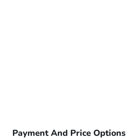
Payment And Price Options