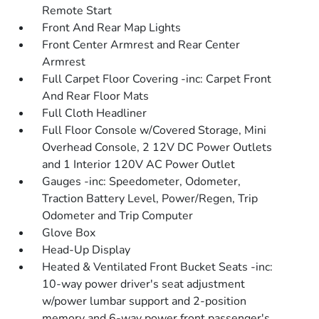
Remote Start
Front And Rear Map Lights
Front Center Armrest and Rear Center
Armrest
Full Carpet Floor Covering -inc: Carpet Front
And Rear Floor Mats
Full Cloth Headliner
Full Floor Console w/Covered Storage, Mini
Overhead Console, 2 12V DC Power Outlets
and 1 Interior 120V AC Power Outlet
Gauges -inc: Speedometer, Odometer,
Traction Battery Level, Power/Regen, Trip
Odometer and Trip Computer
Glove Box
Head-Up Display
Heated & Ventilated Front Bucket Seats -inc:
10-way power driver's seat adjustment
w/power lumbar support and 2-position
memory and 6-way power front passenger's