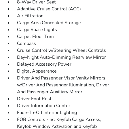
8-Way Driver Seat
Adaptive Cruise Control (ACC)
Air Filtration
Cargo Area Concealed Storage
Cargo Space Lights
Carpet Floor Trim
Compass
Cruise Control w/Steering Wheel Controls
Day-Night Auto-Dimming Rearview Mirror
Delayed Accessory Power
Digital Appearance
Driver And Passenger Visor Vanity Mirrors
w/Driver And Passenger Illumination, Driver
And Passenger Auxiliary Mirror
Driver Foot Rest
Driver Information Center
Fade-To-Off Interior Lighting
FOB Controls -inc: Keyfob Cargo Access,
Keyfob Window Activation and Keyfob