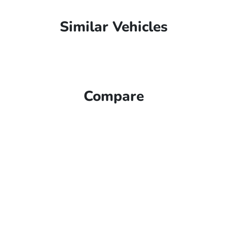
Similar Vehicles
Compare