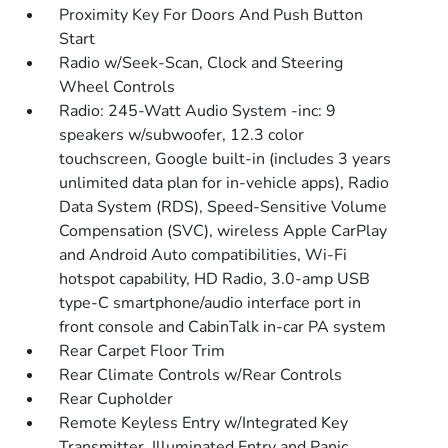
Proximity Key For Doors And Push Button
Start
Radio w/Seek-Scan, Clock and Steering
Wheel Controls
Radio: 245-Watt Audio System -inc: 9
speakers w/subwoofer, 12.3 color
touchscreen, Google built-in (includes 3 years
unlimited data plan for in-vehicle apps), Radio
Data System (RDS), Speed-Sensitive Volume
Compensation (SVC), wireless Apple CarPlay
and Android Auto compatibilities, Wi-Fi
hotspot capability, HD Radio, 3.0-amp USB
type-C smartphone/audio interface port in
front console and CabinTalk in-car PA system
Rear Carpet Floor Trim
Rear Climate Controls w/Rear Controls
Rear Cupholder
Remote Keyless Entry w/Integrated Key
Transmitter, Illuminated Entry and Panic