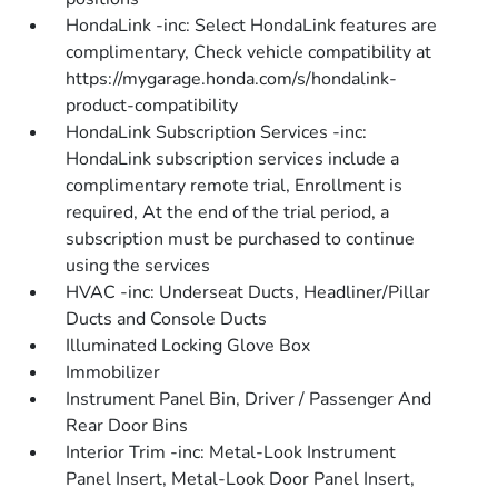
HondaLink -inc: Select HondaLink features are
complimentary, Check vehicle compatibility at
https://mygarage.honda.com/s/hondalink-
product-compatibility
HondaLink Subscription Services -inc:
HondaLink subscription services include a
complimentary remote trial, Enrollment is
required, At the end of the trial period, a
subscription must be purchased to continue
using the services
HVAC -inc: Underseat Ducts, Headliner/Pillar
Ducts and Console Ducts
Illuminated Locking Glove Box
Immobilizer
Instrument Panel Bin, Driver / Passenger And
Rear Door Bins
Interior Trim -inc: Metal-Look Instrument
Panel Insert, Metal-Look Door Panel Insert,