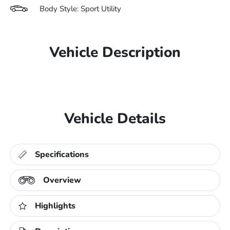
Body Style: Sport Utility
Vehicle Description
Vehicle Details
Specifications
Overview
Highlights