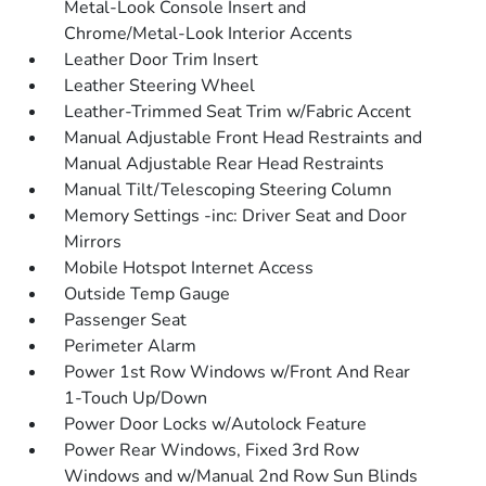
Metal-Look Console Insert and
Chrome/Metal-Look Interior Accents
Leather Door Trim Insert
Leather Steering Wheel
Leather-Trimmed Seat Trim w/Fabric Accent
Manual Adjustable Front Head Restraints and
Manual Adjustable Rear Head Restraints
Manual Tilt/Telescoping Steering Column
Memory Settings -inc: Driver Seat and Door
Mirrors
Mobile Hotspot Internet Access
Outside Temp Gauge
Passenger Seat
Perimeter Alarm
Power 1st Row Windows w/Front And Rear
1-Touch Up/Down
Power Door Locks w/Autolock Feature
Power Rear Windows, Fixed 3rd Row
Windows and w/Manual 2nd Row Sun Blinds