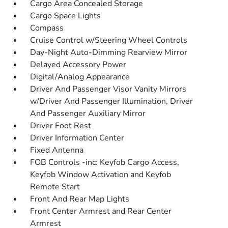
Cargo Area Concealed Storage
Cargo Space Lights
Compass
Cruise Control w/Steering Wheel Controls
Day-Night Auto-Dimming Rearview Mirror
Delayed Accessory Power
Digital/Analog Appearance
Driver And Passenger Visor Vanity Mirrors
w/Driver And Passenger Illumination, Driver
And Passenger Auxiliary Mirror
Driver Foot Rest
Driver Information Center
Fixed Antenna
FOB Controls -inc: Keyfob Cargo Access,
Keyfob Window Activation and Keyfob
Remote Start
Front And Rear Map Lights
Front Center Armrest and Rear Center
Armrest