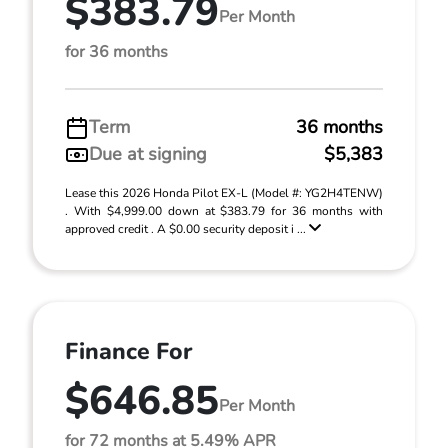
$383.79
Per Month
for 36 months
Term
36 months
Due at signing
$5,383
Lease this 2026 Honda Pilot EX-L (Model #: YG2H4TENW)
. With $4,999.00 down at $383.79 for 36 months with
approved credit . A $0.00 security deposit i ...
Finance For
$646.85
Per Month
for 72 months at 5.49% APR