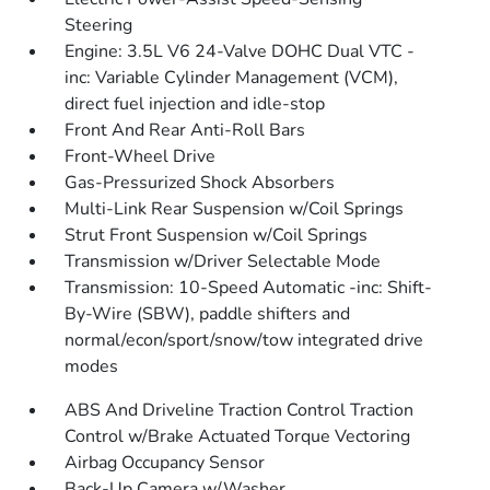
Steering
Engine: 3.5L V6 24-Valve DOHC Dual VTC -
inc: Variable Cylinder Management (VCM),
direct fuel injection and idle-stop
Front And Rear Anti-Roll Bars
Front-Wheel Drive
Gas-Pressurized Shock Absorbers
Multi-Link Rear Suspension w/Coil Springs
Strut Front Suspension w/Coil Springs
Transmission w/Driver Selectable Mode
Transmission: 10-Speed Automatic -inc: Shift-
By-Wire (SBW), paddle shifters and
normal/econ/sport/snow/tow integrated drive
modes
ABS And Driveline Traction Control Traction
Control w/Brake Actuated Torque Vectoring
Airbag Occupancy Sensor
Back-Up Camera w/Washer