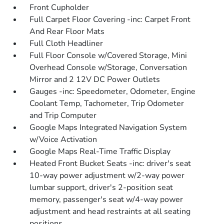
Front Cupholder
Full Carpet Floor Covering -inc: Carpet Front
And Rear Floor Mats
Full Cloth Headliner
Full Floor Console w/Covered Storage, Mini
Overhead Console w/Storage, Conversation
Mirror and 2 12V DC Power Outlets
Gauges -inc: Speedometer, Odometer, Engine
Coolant Temp, Tachometer, Trip Odometer
and Trip Computer
Google Maps Integrated Navigation System
w/Voice Activation
Google Maps Real-Time Traffic Display
Heated Front Bucket Seats -inc: driver's seat
10-way power adjustment w/2-way power
lumbar support, driver's 2-position seat
memory, passenger's seat w/4-way power
adjustment and head restraints at all seating
positions