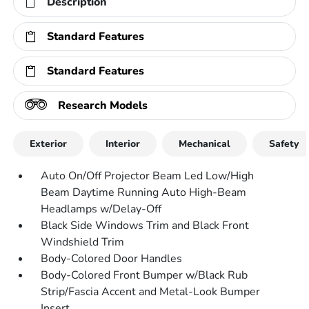
Description
Standard Features
Standard Features
Research Models
Exterior
Interior
Mechanical
Safety
Auto On/Off Projector Beam Led Low/High
Beam Daytime Running Auto High-Beam
Headlamps w/Delay-Off
Black Side Windows Trim and Black Front
Windshield Trim
Body-Colored Door Handles
Body-Colored Front Bumper w/Black Rub
Strip/Fascia Accent and Metal-Look Bumper
Insert