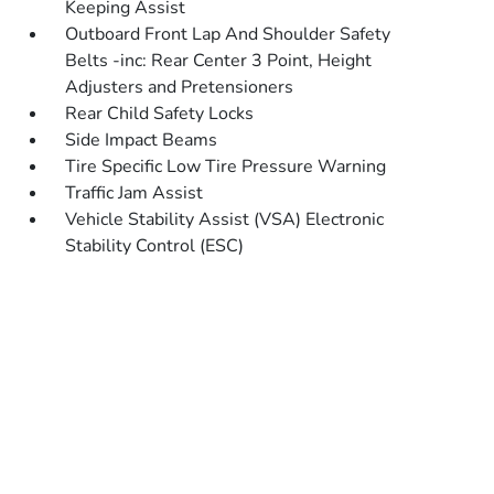
Keeping Assist
Outboard Front Lap And Shoulder Safety
Belts -inc: Rear Center 3 Point, Height
Adjusters and Pretensioners
Rear Child Safety Locks
Side Impact Beams
Tire Specific Low Tire Pressure Warning
Traffic Jam Assist
Vehicle Stability Assist (VSA) Electronic
Stability Control (ESC)