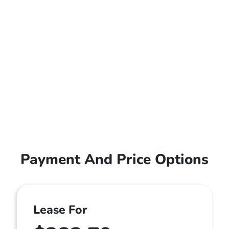
Payment And Price Options
Lease For