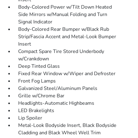
Body-Colored Power w/Tilt Down Heated
Side Mirrors w/Manual Folding and Turn
Signal Indicator
Body-Colored Rear Bumper w/Black Rub
Strip/Fascia Accent and Metal-Look Bumper
Insert
Compact Spare Tire Stored Underbody
w/Crankdown
Deep Tinted Glass
Fixed Rear Window w/Wiper and Defroster
Front Fog Lamps
Galvanized Steel/Aluminum Panels
Grille w/Chrome Bar
Headlights-Automatic Highbeams
LED Brakelights
Lip Spoiler
Metal-Look Bodyside Insert, Black Bodyside
Cladding and Black Wheel Well Trim