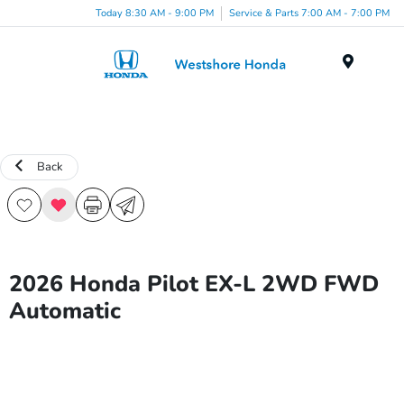
Today 8:30 AM - 9:00 PM
Service & Parts 7:00 AM - 7:00 PM
Menu
Back
2026 Honda Pilot EX-L 2WD FWD
Automatic