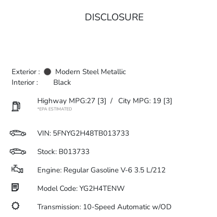
DISCLOSURE
Exterior :
Modern Steel Metallic
Interior :
Black
Highway MPG:27
[3]
/
City MPG: 19
[3]
*EPA ESTIMATED
VIN:
5FNYG2H48TB013733
Stock: B013733
Engine: Regular Gasoline V-6 3.5 L/212
Model Code: YG2H4TENW
Transmission: 10-Speed Automatic w/OD