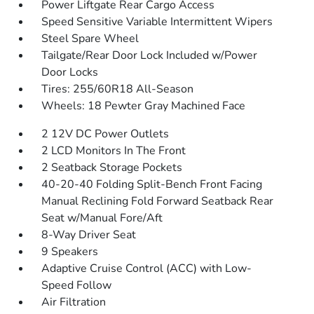
Power Liftgate Rear Cargo Access
Speed Sensitive Variable Intermittent Wipers
Steel Spare Wheel
Tailgate/Rear Door Lock Included w/Power
Door Locks
Tires: 255/60R18 All-Season
Wheels: 18 Pewter Gray Machined Face
2 12V DC Power Outlets
2 LCD Monitors In The Front
2 Seatback Storage Pockets
40-20-40 Folding Split-Bench Front Facing
Manual Reclining Fold Forward Seatback Rear
Seat w/Manual Fore/Aft
8-Way Driver Seat
9 Speakers
Adaptive Cruise Control (ACC) with Low-
Speed Follow
Air Filtration