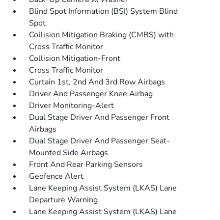
Blind Spot Information (BSI) System Blind
Spot
Collision Mitigation Braking (CMBS) with
Cross Traffic Monitor
Collision Mitigation-Front
Cross Traffic Monitor
Curtain 1st, 2nd And 3rd Row Airbags
Driver And Passenger Knee Airbag
Driver Monitoring-Alert
Dual Stage Driver And Passenger Front
Airbags
Dual Stage Driver And Passenger Seat-
Mounted Side Airbags
Front And Rear Parking Sensors
Geofence Alert
Lane Keeping Assist System (LKAS) Lane
Departure Warning
Lane Keeping Assist System (LKAS) Lane