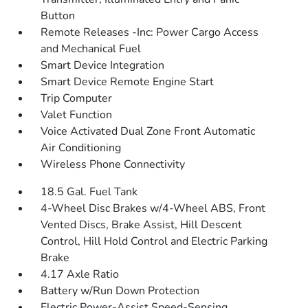
Button
Remote Releases -Inc: Power Cargo Access
and Mechanical Fuel
Smart Device Integration
Smart Device Remote Engine Start
Trip Computer
Valet Function
Voice Activated Dual Zone Front Automatic
Air Conditioning
Wireless Phone Connectivity
18.5 Gal. Fuel Tank
4-Wheel Disc Brakes w/4-Wheel ABS, Front
Vented Discs, Brake Assist, Hill Descent
Control, Hill Hold Control and Electric Parking
Brake
4.17 Axle Ratio
Battery w/Run Down Protection
Electric Power-Assist Speed-Sensing