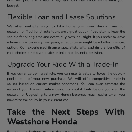
ultimate goal is to create a payment plan that easily aligns with your
budget.
Flexible Loan and Lease Solutions
We offer multiple ways to take home your new Honda from our
dealership. Traditional auto loans are a great option if you plan to keep the
vehicle for a long time and eventually own it outright. If you prefer to drive
a brand-new car every few years, an auto lease might be a better financial
option. Our experienced finance specialists will explain the benefits of
each choice to help you make an informed financial decision.
Upgrade Your Ride With a Trade-In
If you currently own a vehicle, you can use its value to lower the out-of-
pocket cost of your new purchase. We will offer competitive trade-in
values based on current market conditions. You can even estimate the
value of your trade-in online using our digital tools before you visit the
dealership. Upgrading to a new Honda becomes much easier when you
maximize the equity in your current car.
Take the Next Steps With
Westshore Honda
Browse our listings to see the exact models, trims, and colors we