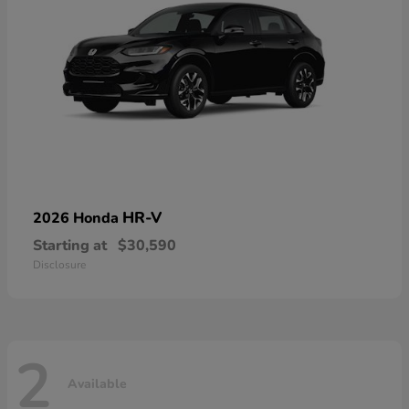
HR-V
2026 Honda
Starting at
$30,590
Disclosure
2
Available