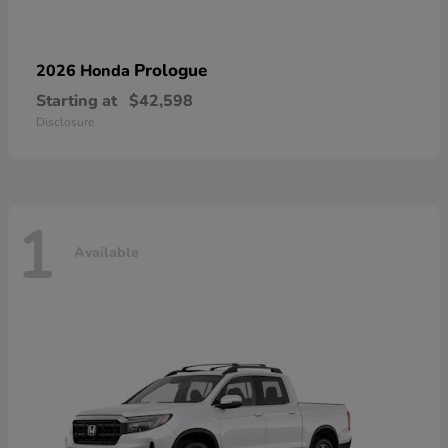
Prologue
2026 Honda
Starting at
$42,598
Disclosure
1
Available