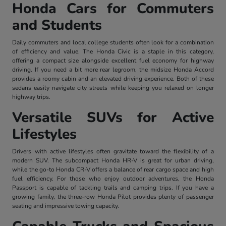
Honda Cars for Commuters
and Students
Daily commuters and local college students often look for a combination
of efficiency and value. The Honda Civic is a staple in this category,
offering a compact size alongside excellent fuel economy for highway
driving. If you need a bit more rear legroom, the midsize Honda Accord
provides a roomy cabin and an elevated driving experience. Both of these
sedans easily navigate city streets while keeping you relaxed on longer
highway trips.
Versatile SUVs for Active
Lifestyles
Drivers with active lifestyles often gravitate toward the flexibility of a
modern SUV. The subcompact Honda HR-V is great for urban driving,
while the go-to Honda CR-V offers a balance of rear cargo space and high
fuel efficiency. For those who enjoy outdoor adventures, the Honda
Passport is capable of tackling trails and camping trips. If you have a
growing family, the three-row Honda Pilot provides plenty of passenger
seating and impressive towing capacity.