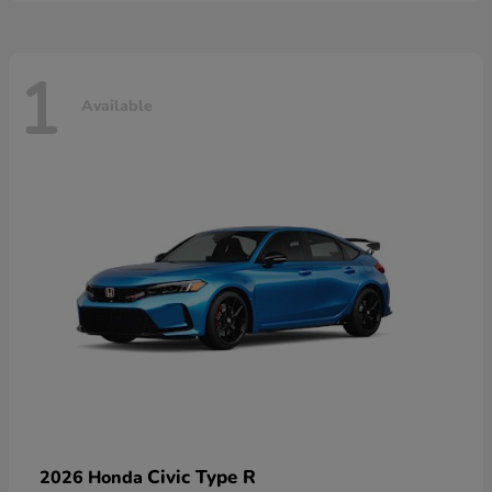
1
Available
Civic Type R
2026 Honda