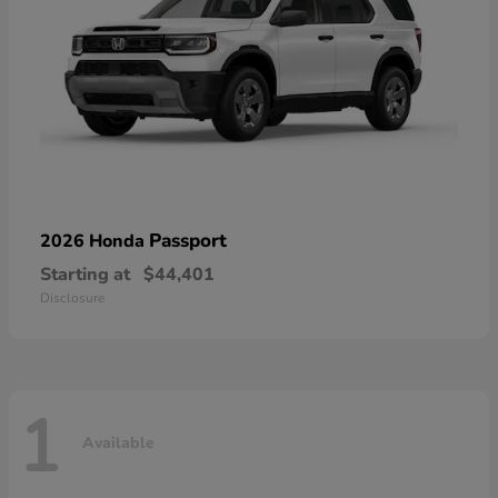
Passport
2026 Honda
Starting at
$44,401
Disclosure
1
Available