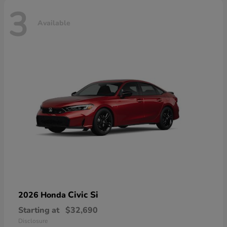
3
Available
Civic Si
2026 Honda
Starting at
$32,690
Disclosure