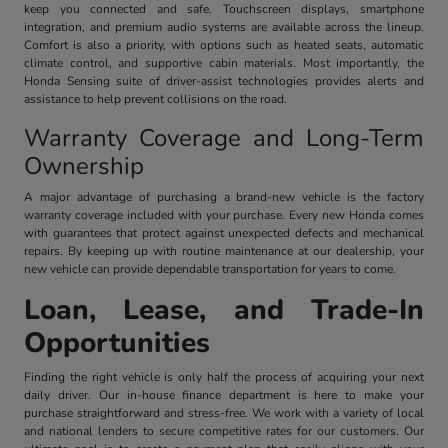
keep you connected and safe. Touchscreen displays, smartphone
integration, and premium audio systems are available across the lineup.
Comfort is also a priority, with options such as heated seats, automatic
climate control, and supportive cabin materials. Most importantly, the
Honda Sensing suite of driver-assist technologies provides alerts and
assistance to help prevent collisions on the road.
Warranty Coverage and Long-Term
Ownership
A major advantage of purchasing a brand-new vehicle is the factory
warranty coverage included with your purchase. Every new Honda comes
with guarantees that protect against unexpected defects and mechanical
repairs. By keeping up with routine maintenance at our dealership, your
new vehicle can provide dependable transportation for years to come.
Loan, Lease, and Trade-In
Opportunities
Finding the right vehicle is only half the process of acquiring your next
daily driver. Our in-house finance department is here to make your
purchase straightforward and stress-free. We work with a variety of local
and national lenders to secure competitive rates for our customers. Our