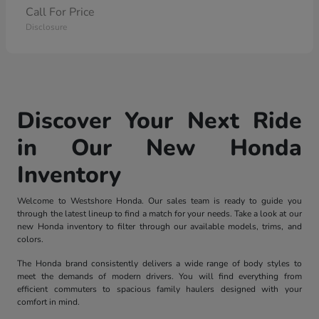
Call For Price
Disclosure
Discover Your Next Ride
in Our New Honda
Inventory
Welcome to Westshore Honda. Our sales team is ready to guide you
through the latest lineup to find a match for your needs. Take a look at our
new Honda inventory to filter through our available models, trims, and
colors.
The Honda brand consistently delivers a wide range of body styles to
meet the demands of modern drivers. You will find everything from
efficient commuters to spacious family haulers designed with your
comfort in mind.