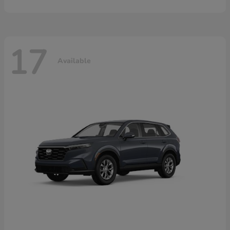
17
Available