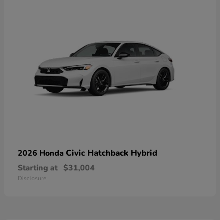
Civic Hatchback Hybrid
2026 Honda
Starting at
$31,004
Disclosure