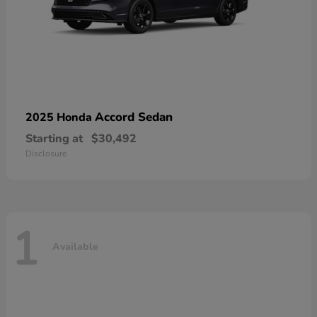
Accord Sedan
2025 Honda
Starting at
$30,492
Disclosure
1
Available