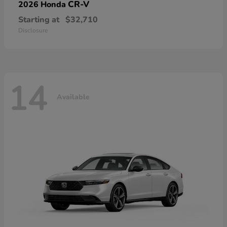
CR-V
2026 Honda
Starting at
$32,710
Disclosure
14
Available