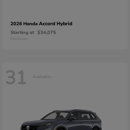
Accord Hybrid
2026 Honda
Starting at
$34,075
Disclosure
31
Available