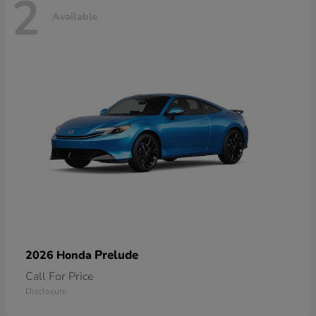
2
Available
Prelude
2026 Honda
Call For Price
Disclosure