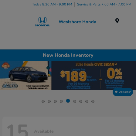
Today 8:30 AM - 9:00 PM
Service & Parts 7:00 AM - 7:00 PM
Menu
New Honda Inventory
Disclaimer
15
Available