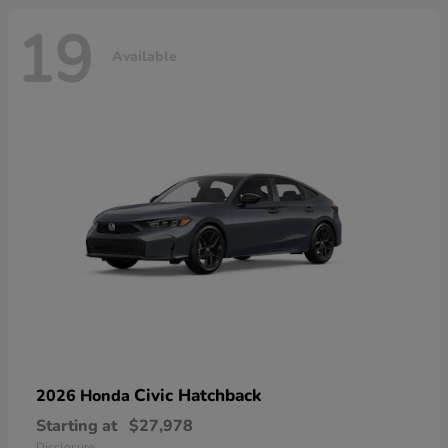
19
Available
Civic Hatchback
2026 Honda
Starting at
$27,978
Disclosure