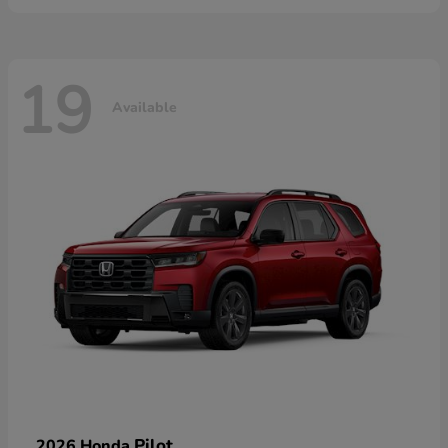
19
Available
Pilot
2026 Honda