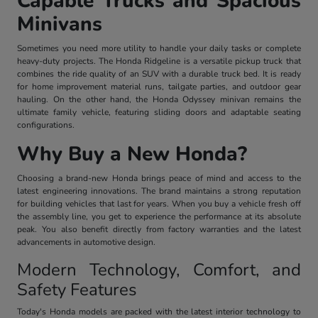
Capable Trucks and Spacious
Minivans
Sometimes you need more utility to handle your daily tasks or complete
heavy-duty projects. The Honda Ridgeline is a versatile pickup truck that
combines the ride quality of an SUV with a durable truck bed. It is ready
for home improvement material runs, tailgate parties, and outdoor gear
hauling. On the other hand, the Honda Odyssey minivan remains the
ultimate family vehicle, featuring sliding doors and adaptable seating
configurations.
Why Buy a New Honda?
Choosing a brand-new Honda brings peace of mind and access to the
latest engineering innovations. The brand maintains a strong reputation
for building vehicles that last for years. When you buy a vehicle fresh off
the assembly line, you get to experience the performance at its absolute
peak. You also benefit directly from factory warranties and the latest
advancements in automotive design.
Modern Technology, Comfort, and
Safety Features
Today's Honda models are packed with the latest interior technology to