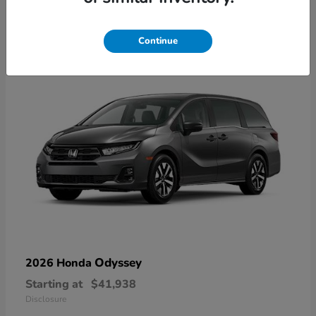
10
Available
Continue
Odyssey
2026 Honda
Starting at
$41,938
Disclosure