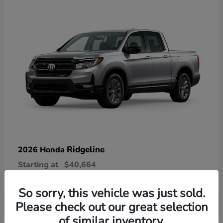
Ridgeline
2026 Honda
Starting at
$40,664
Disclosure
So sorry, this vehicle was just sold.
Please check out our great selection
of similar inventory.