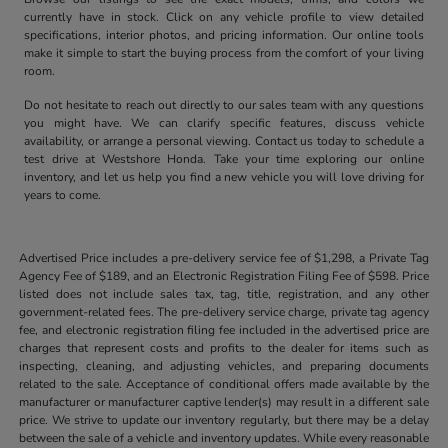
currently have in stock. Click on any vehicle profile to view detailed
specifications, interior photos, and pricing information. Our online tools
make it simple to start the buying process from the comfort of your living
room.
Do not hesitate to reach out directly to our sales team with any questions
you might have. We can clarify specific features, discuss vehicle
availability, or arrange a personal viewing. Contact us today to schedule a
test drive at Westshore Honda. Take your time exploring our online
inventory, and let us help you find a new vehicle you will love driving for
years to come.
Advertised Price includes a pre-delivery service fee of $1,298, a Private Tag
Agency Fee of $189, and an Electronic Registration Filing Fee of $598. Price
listed does not include sales tax, tag, title, registration, and any other
government-related fees. The pre-delivery service charge, private tag agency
fee, and electronic registration filing fee included in the advertised price are
charges that represent costs and profits to the dealer for items such as
inspecting, cleaning, and adjusting vehicles, and preparing documents
related to the sale. Acceptance of conditional offers made available by the
manufacturer or manufacturer captive lender(s) may result in a different sale
price. We strive to update our inventory regularly, but there may be a delay
between the sale of a vehicle and inventory updates. While every reasonable