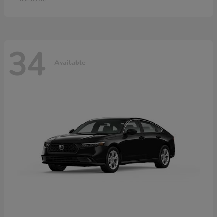
34
Available