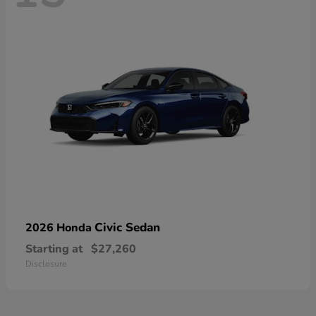
Civic Sedan
2026 Honda
Starting at
$27,260
Disclosure