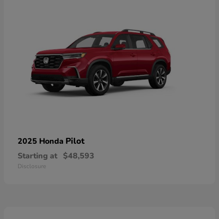
Pilot
2025 Honda
Starting at
$48,593
Disclosure