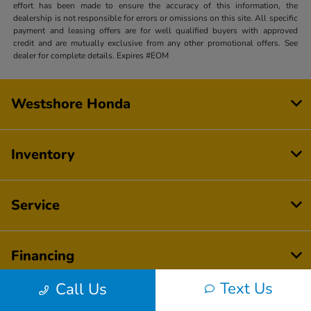
effort has been made to ensure the accuracy of this information, the
dealership is not responsible for errors or omissions on this site. All specific
payment and leasing offers are for well qualified buyers with approved
credit and are mutually exclusive from any other promotional offers. See
dealer for complete details. Expires #EOM
Westshore Honda
Inventory
Service
Financing
Text Us
Call Us
Dealership