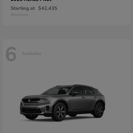
Starting at
$42,435
Disclosure
6
Available