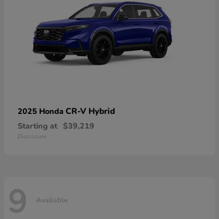
CR-V Hybrid
2025 Honda
Starting at
$39,219
Disclosure
9
Available