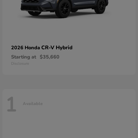
CR-V Hybrid
2026 Honda
Starting at
$35,660
Disclosure
1
Available