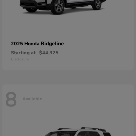
Ridgeline
2025 Honda
Starting at
$44,325
Disclosure
8
Available