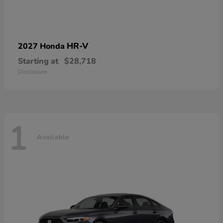
HR-V
2027 Honda
Starting at
$28,718
Disclosure
1
Available