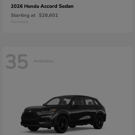
Accord Sedan
2026 Honda
Starting at
$28,601
Disclosure
35
Available