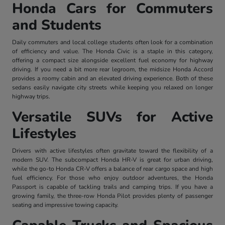
Honda Cars for Commuters
and Students
Daily commuters and local college students often look for a combination
of efficiency and value. The Honda Civic is a staple in this category,
offering a compact size alongside excellent fuel economy for highway
driving. If you need a bit more rear legroom, the midsize Honda Accord
provides a roomy cabin and an elevated driving experience. Both of these
sedans easily navigate city streets while keeping you relaxed on longer
highway trips.
Versatile SUVs for Active
Lifestyles
Drivers with active lifestyles often gravitate toward the flexibility of a
modern SUV. The subcompact Honda HR-V is great for urban driving,
while the go-to Honda CR-V offers a balance of rear cargo space and high
fuel efficiency. For those who enjoy outdoor adventures, the Honda
Passport is capable of tackling trails and camping trips. If you have a
growing family, the three-row Honda Pilot provides plenty of passenger
seating and impressive towing capacity.