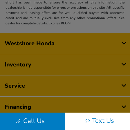
effort has been made to ensure the accuracy of this information, the
dealership is not responsible for errors or omissions on this site. All specific
payment and leasing offers are for well qualified buyers with approved
credit and are mutually exclusive from any other promotional offers. See
dealer for complete details. Expires #EOM
Westshore Honda
Inventory
Service
Financing
Text Us
Call Us
Dealership