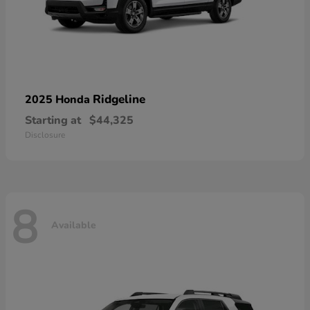
Ridgeline
2025 Honda
Starting at
$44,325
Disclosure
8
Available