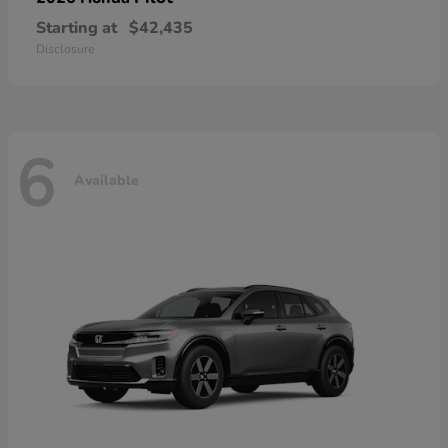
Starting at
$42,435
Disclosure
6
Available