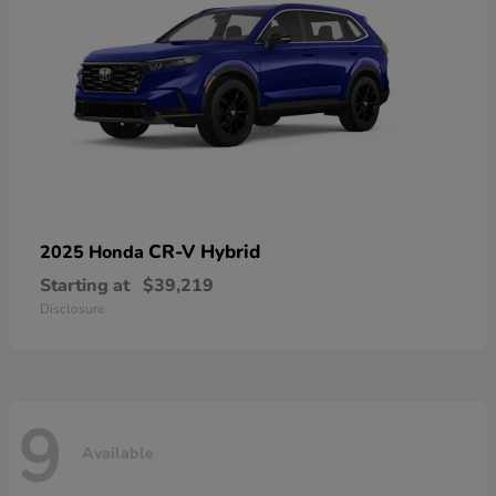
CR-V Hybrid
2025 Honda
Starting at
$39,219
Disclosure
9
Available