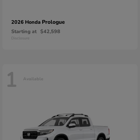
Prologue
2026 Honda
Starting at
$42,598
Disclosure
1
Available