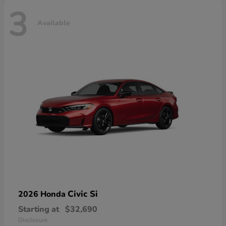
3
Available
Civic Si
2026 Honda
Starting at
$32,690
Disclosure