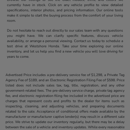
currently have in stock. Click on any vehicle profile to view detailed
specifications, interior photos, and pricing information. Our online tools
make it simple to start the buying process from the comfort of your living
room.
Do not hesitate to reach out directly to our sales team with any questions
you might have. We can clarify specific features, discuss vehicle
availability, or arrange a personal viewing. Contact us today to schedule a
test drive at Westshore Honda. Take your time exploring our online
inventory, and let us help you find a new vehicle you will love driving for
years to come.
Advertised Price includes a pre-delivery service fee of $1,298, a Private Tag
Agency Fee of $189, and an Electronic Registration Filing Fee of $598. Price
listed does not include sales tax, tag, title, registration, and any other
government-related fees. The pre-delivery service charge, private tag agency
fee, and electronic registration filing fee included in the advertised price are
charges that represent costs and profits to the dealer for items such as
inspecting, cleaning, and adjusting vehicles, and preparing documents
related to the sale. Acceptance of conditional offers made available by the
manufacturer or manufacturer captive lender(s) may result in a different sale
price. We strive to update our inventory regularly, but there may be a delay
between the sale of a vehicle and inventory updates. While every reasonable