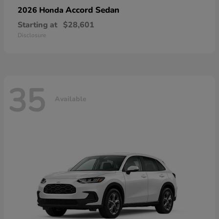
Accord Sedan
2026 Honda
Starting at
$28,601
Disclosure
35
Available