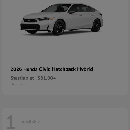
Civic Hatchback Hybrid
2026 Honda
Starting at
$31,004
Disclosure
1
Available