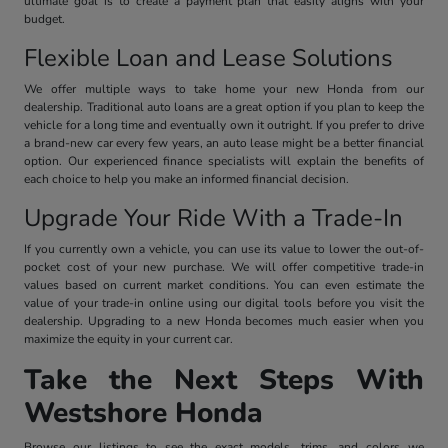
ultimate goal is to create a payment plan that easily aligns with your
budget.
Flexible Loan and Lease Solutions
We offer multiple ways to take home your new Honda from our
dealership. Traditional auto loans are a great option if you plan to keep the
vehicle for a long time and eventually own it outright. If you prefer to drive
a brand-new car every few years, an auto lease might be a better financial
option. Our experienced finance specialists will explain the benefits of
each choice to help you make an informed financial decision.
Upgrade Your Ride With a Trade-In
If you currently own a vehicle, you can use its value to lower the out-of-
pocket cost of your new purchase. We will offer competitive trade-in
values based on current market conditions. You can even estimate the
value of your trade-in online using our digital tools before you visit the
dealership. Upgrading to a new Honda becomes much easier when you
maximize the equity in your current car.
Take the Next Steps With
Westshore Honda
Browse our listings to see the exact models, trims, and colors we