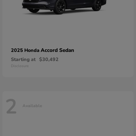
Accord Sedan
2025 Honda
Starting at
$30,492
Disclosure
2
Available