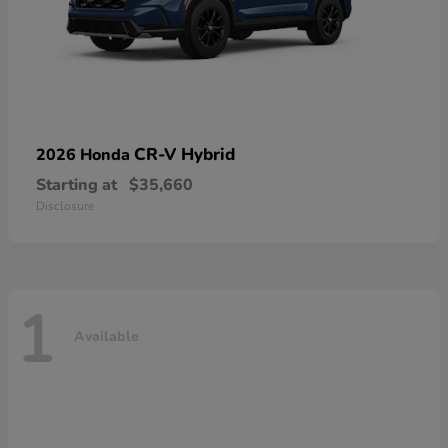
CR-V Hybrid
2026 Honda
Starting at
$35,660
Disclosure
1
Available