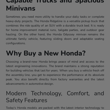
Capable Trucks and Spacious
Minivans
Sometimes you need more utility to handle your daily tasks or complete
heavy-duty projects. The Honda Ridgeline is a versatile pickup truck that
combines the ride quality of an SUV with a durable truck bed. It is ready
for home improvement material runs, tailgate parties, and outdoor gear
hauling. On the other hand, the Honda Odyssey minivan remains the
ultimate family vehicle, featuring sliding doors and adaptable seating
configurations.
Why Buy a New Honda?
Choosing a brand-new Honda brings peace of mind and access to the
latest engineering innovations. The brand maintains a strong reputation
for building vehicles that last for years. When you buy a vehicle fresh off
the assembly line, you get to experience the performance at its absolute
peak. You also benefit directly from factory warranties and the latest
advancements in automotive design.
Modern Technology, Comfort, and
Safety Features
Today's Honda models are packed with the latest interior technology to