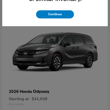
9
Available
Continue
Odyssey
2026 Honda
Starting at
$41,938
Disclosure