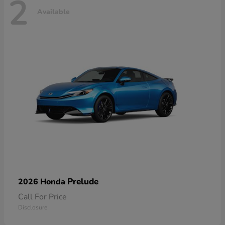
2
Available
Prelude
2026 Honda
Call For Price
Disclosure