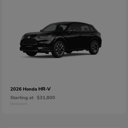
HR-V
2026 Honda
Starting at
$31,800
Disclosure