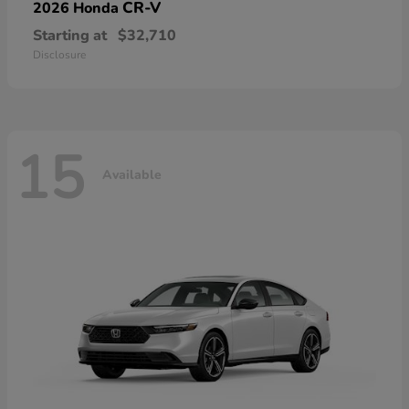
CR-V
2026 Honda
Starting at
$32,710
Disclosure
15
Available