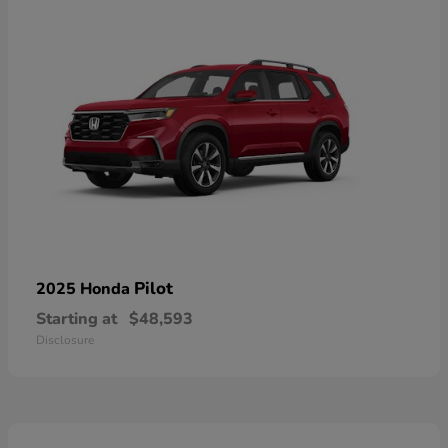
Pilot
2025 Honda
Starting at
$48,593
Disclosure