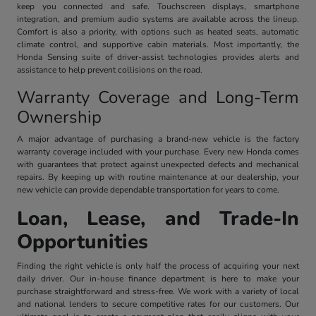
keep you connected and safe. Touchscreen displays, smartphone
integration, and premium audio systems are available across the lineup.
Comfort is also a priority, with options such as heated seats, automatic
climate control, and supportive cabin materials. Most importantly, the
Honda Sensing suite of driver-assist technologies provides alerts and
assistance to help prevent collisions on the road.
Warranty Coverage and Long-Term
Ownership
A major advantage of purchasing a brand-new vehicle is the factory
warranty coverage included with your purchase. Every new Honda comes
with guarantees that protect against unexpected defects and mechanical
repairs. By keeping up with routine maintenance at our dealership, your
new vehicle can provide dependable transportation for years to come.
Loan, Lease, and Trade-In
Opportunities
Finding the right vehicle is only half the process of acquiring your next
daily driver. Our in-house finance department is here to make your
purchase straightforward and stress-free. We work with a variety of local
and national lenders to secure competitive rates for our customers. Our