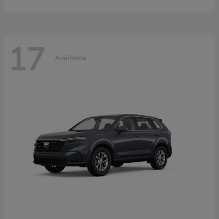
17
Available