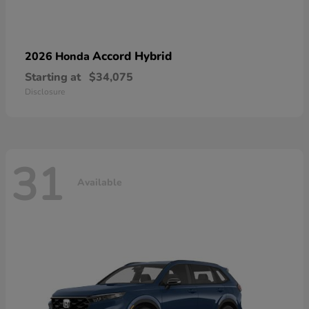
Accord Hybrid
2026 Honda
Starting at
$34,075
Disclosure
31
Available