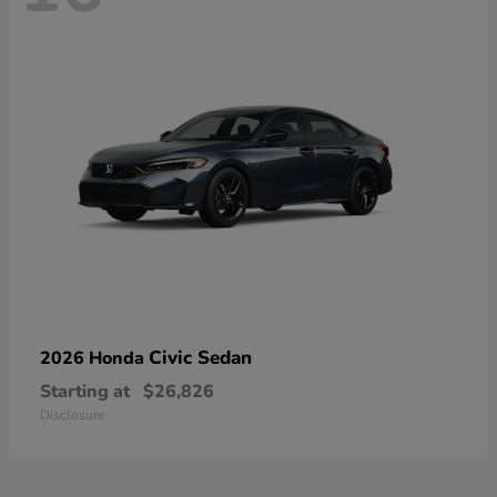
Civic Sedan
2026 Honda
Starting at
$26,826
Disclosure