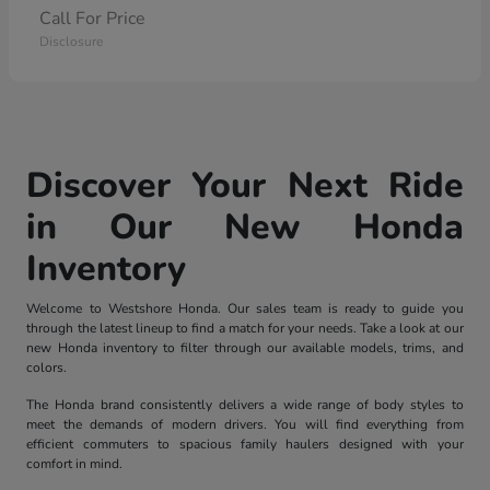
Call For Price
Disclosure
Discover Your Next Ride
in Our New Honda
Inventory
Welcome to Westshore Honda. Our sales team is ready to guide you
through the latest lineup to find a match for your needs. Take a look at our
new Honda inventory to filter through our available models, trims, and
colors.
The Honda brand consistently delivers a wide range of body styles to
meet the demands of modern drivers. You will find everything from
efficient commuters to spacious family haulers designed with your
comfort in mind.