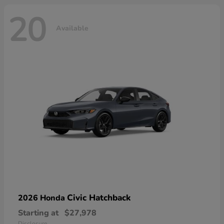
20
Available
Civic Hatchback
2026 Honda
Starting at
$27,978
Disclosure