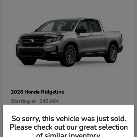
Ridgeline
2026 Honda
Starting at
$40,664
Disclosure
So sorry, this vehicle was just sold.
Please check out our great selection
of similar inventory.