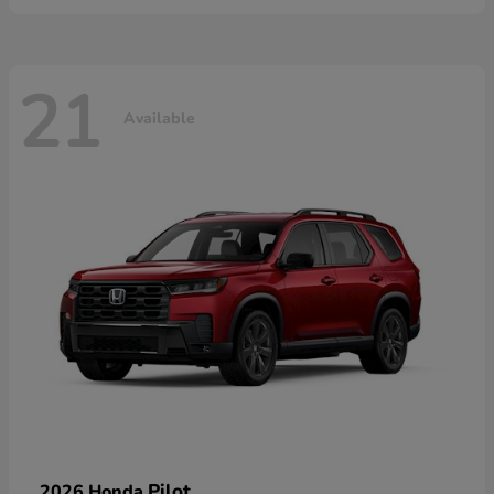
21
Available
Pilot
2026 Honda