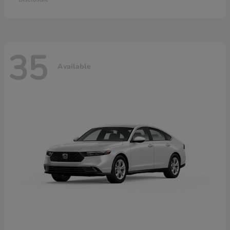
35
Available