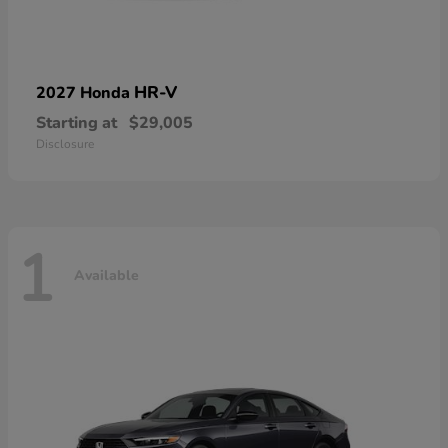
HR-V
2027 Honda
Starting at
$29,005
Disclosure
1
Available