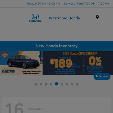
Today 8:30 AM - 9:00 PM
Service & Parts 7:00 AM - 7:00 PM
Menu
New Honda Inventory
Disclaimer
16
Available