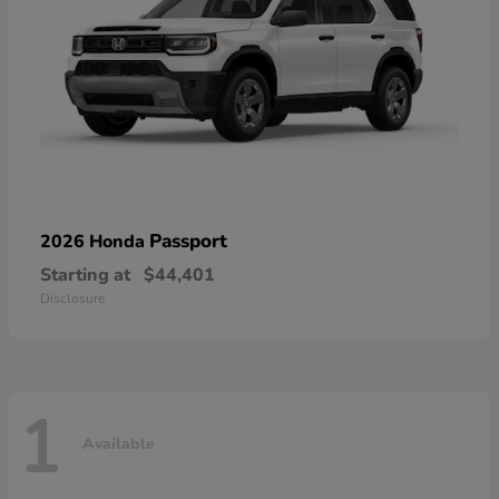
Passport
2026 Honda
Starting at
$44,401
Disclosure
1
Available