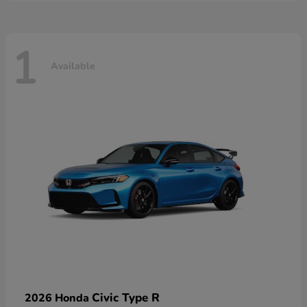
1
Available
Civic Type R
2026 Honda