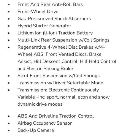
Front And Rear Anti-Roll Bars
Front-Wheel Drive
Gas-Pressurized Shock Absorbers
Hybrid Starter Generator
Lithium Ion (li-Ion) Traction Battery
Multi-Link Rear Suspension w/Coil Springs
Regenerative 4-Wheel Disc Brakes w/4-
Wheel ABS, Front Vented Discs, Brake
Assist, Hill Descent Control, Hill Hold Control
and Electric Parking Brake
Strut Front Suspension w/Coil Springs
Transmission w/Driver Selectable Mode
Transmission: Electronic Continuously
Variable -inc: sport, normal, econ and snow
dynamic drive modes
ABS And Driveline Traction Control
Airbag Occupancy Sensor
Back-Up Camera