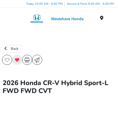
Today 10:00 AM - 6:00 PM
Service & Parts 9:00 AM - 4:00 PM
Menu
Back
2026 Honda CR-V Hybrid Sport-L
FWD FWD CVT