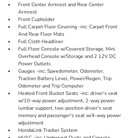
Front Center Armrest and Rear Center
Armrest
Front Cupholder
Full Carpet Floor Covering -inc: Carpet Front
And Rear Floor Mats
Full Cloth Headliner
Full Floor Console w/Covered Storage, Mini
Overhead Console w/Storage and 2 12V DC
Power Outlets
Gauges -inc: Speedometer, Odometer,
Traction Battery Level, Power/Regen, Trip
Odometer and Trip Computer
Heated Front Bucket Seats -inc: driver's seat
w/10-way power adjustment, 2-way power
lumbar support, two-position driver's seat
memory and passenger's seat w/4-way power
adjustment
HondaLink Tracker System
HVAC -inc: Underseat Ducts and Console