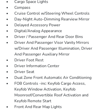
Cargo Space Lights
Compass
Cruise Control w/Steering Wheel Controls
Day-Night Auto-Dimming Rearview Mirror
Delayed Accessory Power
Digital/Analog Appearance
Driver / Passenger And Rear Door Bins
Driver And Passenger Visor Vanity Mirrors
w/Driver And Passenger Illumination, Driver
And Passenger Auxiliary Mirror
Driver Foot Rest
Driver Information Center
Driver Seat
Dual Zone Front Automatic Air Conditioning
FOB Controls -inc: Keyfob Cargo Access,
Keyfob Window Activation, Keyfob
Moonroof/Convertible Roof Activation and
Keyfob Remote Start
Front And Rear Map Lights