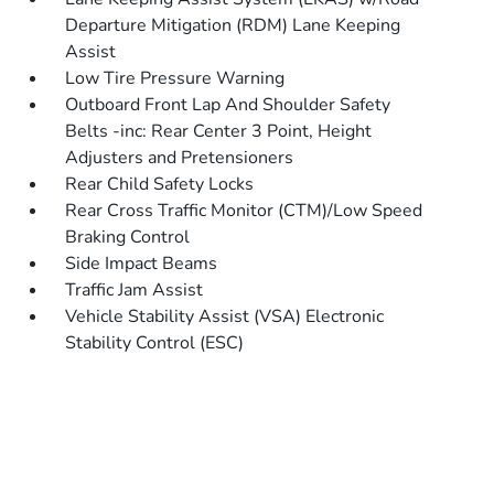
Departure Mitigation (RDM) Lane Keeping
Assist
Low Tire Pressure Warning
Outboard Front Lap And Shoulder Safety
Belts -inc: Rear Center 3 Point, Height
Adjusters and Pretensioners
Rear Child Safety Locks
Rear Cross Traffic Monitor (CTM)/Low Speed
Braking Control
Side Impact Beams
Traffic Jam Assist
Vehicle Stability Assist (VSA) Electronic
Stability Control (ESC)