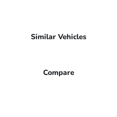
Similar Vehicles
Compare