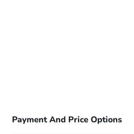
Payment And Price Options