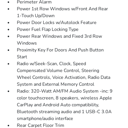
Perimeter Alarm
Power 1st Row Windows w/Front And Rear
1-Touch Up/Down
Power Door Locks w/Autolock Feature
Power Fuel Flap Locking Type
Power Rear Windows and Fixed 3rd Row
Windows
Proximity Key For Doors And Push Button
Start
Radio w/Seek-Scan, Clock, Speed
Compensated Volume Control, Steering
Wheel Controls, Voice Activation, Radio Data
System and External Memory Control
Radio: 320-Watt AM/FM Audio System -inc: 9
color touchscreen, 8 speakers, wireless Apple
CarPlay and Android Auto compatibility,
Bluetooth streaming audio and 1 USB-C 3.0A
smartphone/audio interface
Rear Carpet Floor Trim