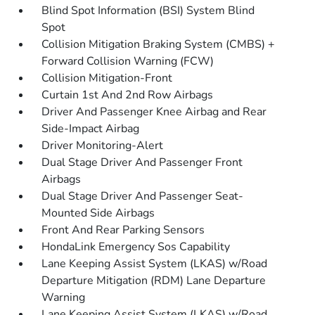
Blind Spot Information (BSI) System Blind
Spot
Collision Mitigation Braking System (CMBS) +
Forward Collision Warning (FCW)
Collision Mitigation-Front
Curtain 1st And 2nd Row Airbags
Driver And Passenger Knee Airbag and Rear
Side-Impact Airbag
Driver Monitoring-Alert
Dual Stage Driver And Passenger Front
Airbags
Dual Stage Driver And Passenger Seat-
Mounted Side Airbags
Front And Rear Parking Sensors
HondaLink Emergency Sos Capability
Lane Keeping Assist System (LKAS) w/Road
Departure Mitigation (RDM) Lane Departure
Warning
Lane Keeping Assist System (LKAS) w/Road