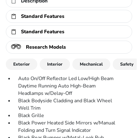
Description
Standard Features
Standard Features
Research Models
Exterior
Interior
Mechanical
Safety
Auto On/Off Reflector Led Low/High Beam
Daytime Running Auto High-Beam
Headlamps w/Delay-Off
Black Bodyside Cladding and Black Wheel
Well Trim
Black Grille
Black Power Heated Side Mirrors w/Manual
Folding and Turn Signal Indicator
Black Rear Bumper w/Metal-Look Rub