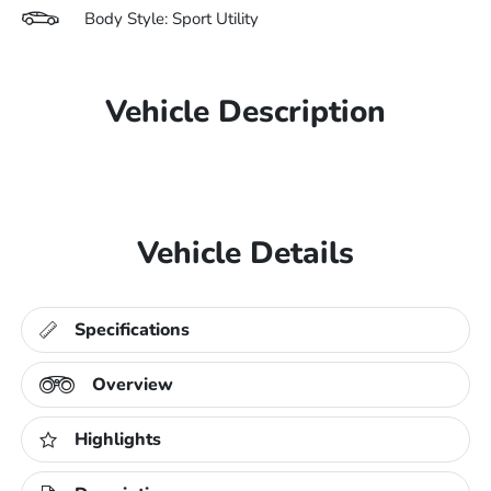
Body Style: Sport Utility
Vehicle Description
Vehicle Details
Specifications
Overview
Highlights