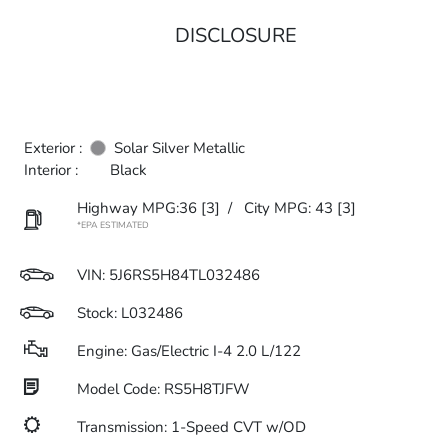
DISCLOSURE
Exterior :
Solar Silver Metallic
Interior :
Black
Highway MPG:36
[3]
/
City MPG: 43
[3]
*EPA ESTIMATED
VIN:
5J6RS5H84TL032486
Stock: L032486
Engine: Gas/Electric I-4 2.0 L/122
Model Code: RS5H8TJFW
Transmission: 1-Speed CVT w/OD