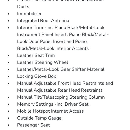
Ducts
Immobilizer
Integrated Roof Antenna
Interior Trim -inc: Piano Black/Metal-Look
Instrument Panel Insert, Piano Black/Metal-
Look Door Panel Insert and Piano
Black/Metal-Look Interior Accents
Leather Seat Trim
Leather Steering Wheel
Leather/Metal-Look Gear Shifter Material
Locking Glove Box
Manual Adjustable Front Head Restraints and
Manual Adjustable Rear Head Restraints
Manual Tilt/Telescoping Steering Column
Memory Settings -inc: Driver Seat
Mobile Hotspot Internet Access
Outside Temp Gauge
Passenger Seat