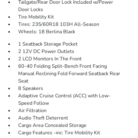
Tailgate/Rear Door Lock Included w/Power
Door Locks
Tire Mobility Kit
Tires: 235/60R18 103H All-Season
Wheels: 18 Berlina Black
1 Seatback Storage Pocket
2 12V DC Power Outlets
2 LCD Monitors In The Front
60-40 Folding Split-Bench Front Facing
Manual Reclining Fold Forward Seatback Rear
Seat
8 Speakers
Adaptive Cruise Control (ACC) with Low-
Speed Follow
Air Filtration
Audio Theft Deterrent
Cargo Area Concealed Storage
Cargo Features -inc: Tire Mobility Kit