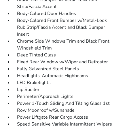
Strip/Fascia Accent
Body-Colored Door Handles
Body-Colored Front Bumper w/Metal-Look
Rub Strip/Fascia Accent and Black Bumper
Insert
Chrome Side Windows Trim and Black Front
Windshield Trim
Deep Tinted Glass
Fixed Rear Window w/Wiper and Defroster
Fully Galvanized Steel Panels
Headlights-Automatic Highbeams
LED Brakelights
Lip Spoiler
Perimeter/Approach Lights
Power 1-Touch Sliding And Tilting Glass 1st
Row Moonroof w/Sunshade
Power Liftgate Rear Cargo Access
Speed Sensitive Variable Intermittent Wipers