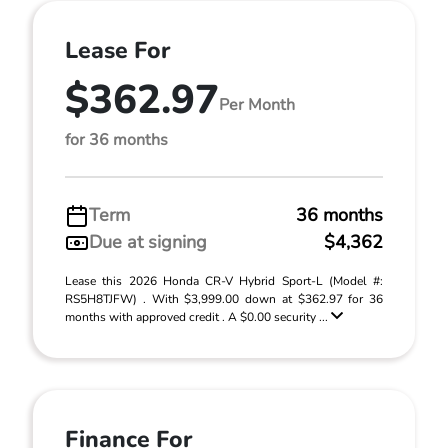
Lease For
$362.97
Per Month
for 36 months
Term
36 months
Due at signing
$4,362
Lease this 2026 Honda CR-V Hybrid Sport-L (Model #:
RS5H8TJFW) . With $3,999.00 down at $362.97 for 36
months with approved credit . A $0.00 security ...
Finance For