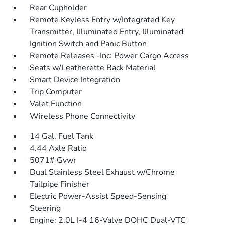
Rear Cupholder
Remote Keyless Entry w/Integrated Key
Transmitter, Illuminated Entry, Illuminated
Ignition Switch and Panic Button
Remote Releases -Inc: Power Cargo Access
Seats w/Leatherette Back Material
Smart Device Integration
Trip Computer
Valet Function
Wireless Phone Connectivity
14 Gal. Fuel Tank
4.44 Axle Ratio
5071# Gvwr
Dual Stainless Steel Exhaust w/Chrome
Tailpipe Finisher
Electric Power-Assist Speed-Sensing
Steering
Engine: 2.0L I-4 16-Valve DOHC Dual-VTC