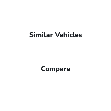
Similar Vehicles
Compare