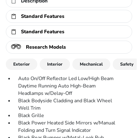
Description
Standard Features
Standard Features
Research Models
Exterior
Interior
Mechanical
Safety
Auto On/Off Reflector Led Low/High Beam
Daytime Running Auto High-Beam
Headlamps w/Delay-Off
Black Bodyside Cladding and Black Wheel
Well Trim
Black Grille
Black Power Heated Side Mirrors w/Manual
Folding and Turn Signal Indicator
Black Rear Bumper w/Metal-Look Rub