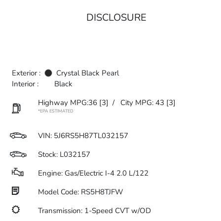
DISCLOSURE
Exterior :
Crystal Black Pearl
Interior :
Black
Highway MPG:36
[3]
/
City MPG: 43
[3]
*EPA ESTIMATED
VIN:
5J6RS5H87TL032157
Stock: L032157
Engine: Gas/Electric I-4 2.0 L/122
Model Code: RS5H8TJFW
Transmission: 1-Speed CVT w/OD