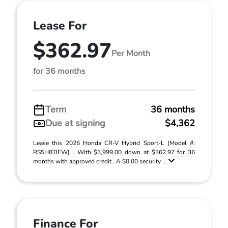
Lease For
$362.97
Per Month
for 36 months
Term
36 months
Due at signing
$4,362
Lease this 2026 Honda CR-V Hybrid Sport-L (Model #:
RS5H8TJFW) . With $3,999.00 down at $362.97 for 36
months with approved credit . A $0.00 security ...
Finance For