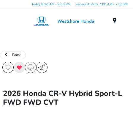
Today 8:30 AM - 9:00 PM
Service & Parts 7:00 AM - 7:00 PM
Menu
Back
2026 Honda CR-V Hybrid Sport-L
FWD FWD CVT