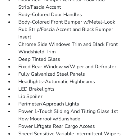
Strip/Fascia Accent
Body-Colored Door Handles
Body-Colored Front Bumper w/Metal-Look
Rub Strip/Fascia Accent and Black Bumper
Insert
Chrome Side Windows Trim and Black Front
Windshield Trim
Deep Tinted Glass
Fixed Rear Window w/Wiper and Defroster
Fully Galvanized Steel Panels
Headlights-Automatic Highbeams
LED Brakelights
Lip Spoiler
Perimeter/Approach Lights
Power 1-Touch Sliding And Tilting Glass 1st
Row Moonroof w/Sunshade
Power Liftgate Rear Cargo Access
Speed Sensitive Variable Intermittent Wipers