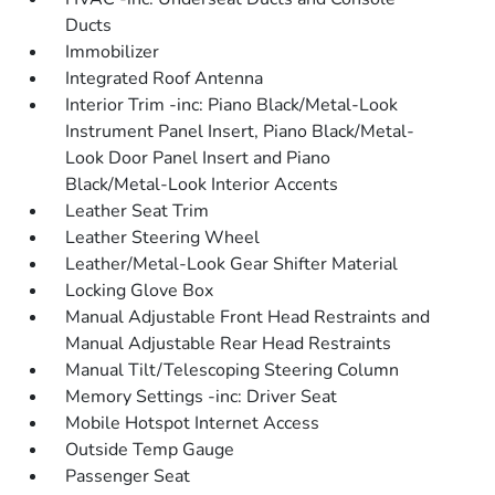
Ducts
Immobilizer
Integrated Roof Antenna
Interior Trim -inc: Piano Black/Metal-Look
Instrument Panel Insert, Piano Black/Metal-
Look Door Panel Insert and Piano
Black/Metal-Look Interior Accents
Leather Seat Trim
Leather Steering Wheel
Leather/Metal-Look Gear Shifter Material
Locking Glove Box
Manual Adjustable Front Head Restraints and
Manual Adjustable Rear Head Restraints
Manual Tilt/Telescoping Steering Column
Memory Settings -inc: Driver Seat
Mobile Hotspot Internet Access
Outside Temp Gauge
Passenger Seat