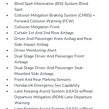
Blind Spot Information (BSI) System Blind
Spot
Collision Mitigation Braking System (CMBS) +
Forward Collision Warning (FCW)
Collision Mitigation-Front
Curtain 1st And 2nd Row Airbags
Driver And Passenger Knee Airbag and Rear
Side-Impact Airbag
Driver Monitoring-Alert
Dual Stage Driver And Passenger Front
Airbags
Dual Stage Driver And Passenger Seat-
Mounted Side Airbags
Front And Rear Parking Sensors
HondaLink Emergency Sos Capability
Lane Keeping Assist System (LKAS) w/Road
Departure Mitigation (RDM) Lane Departure
Warning
Lane Keeping Assist System (LKAS) w/Road