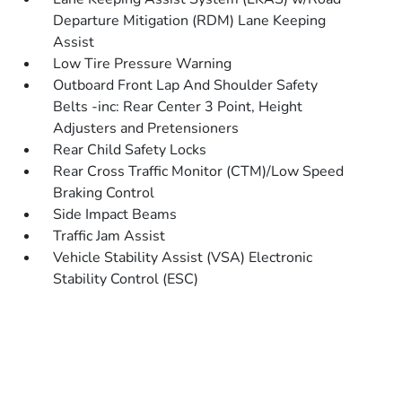
Departure Mitigation (RDM) Lane Keeping
Assist
Low Tire Pressure Warning
Outboard Front Lap And Shoulder Safety
Belts -inc: Rear Center 3 Point, Height
Adjusters and Pretensioners
Rear Child Safety Locks
Rear Cross Traffic Monitor (CTM)/Low Speed
Braking Control
Side Impact Beams
Traffic Jam Assist
Vehicle Stability Assist (VSA) Electronic
Stability Control (ESC)