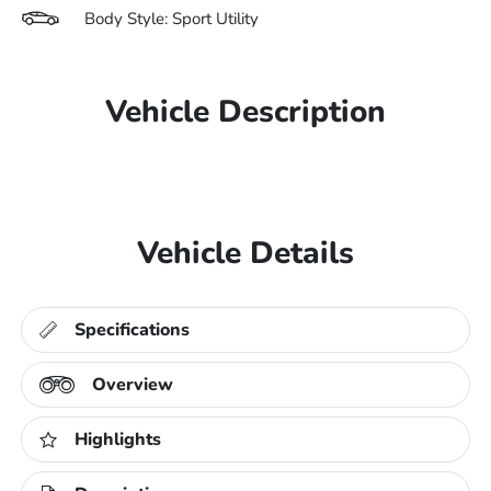
Body Style: Sport Utility
Vehicle Description
Vehicle Details
Specifications
Overview
Highlights