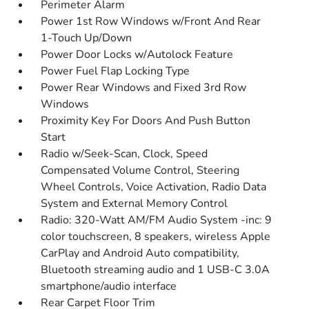
Perimeter Alarm
Power 1st Row Windows w/Front And Rear
1-Touch Up/Down
Power Door Locks w/Autolock Feature
Power Fuel Flap Locking Type
Power Rear Windows and Fixed 3rd Row
Windows
Proximity Key For Doors And Push Button
Start
Radio w/Seek-Scan, Clock, Speed
Compensated Volume Control, Steering
Wheel Controls, Voice Activation, Radio Data
System and External Memory Control
Radio: 320-Watt AM/FM Audio System -inc: 9
color touchscreen, 8 speakers, wireless Apple
CarPlay and Android Auto compatibility,
Bluetooth streaming audio and 1 USB-C 3.0A
smartphone/audio interface
Rear Carpet Floor Trim