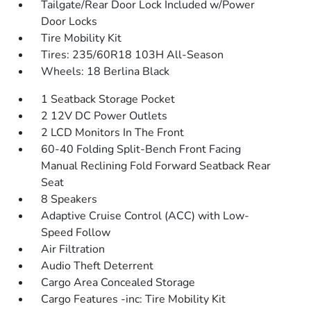
Tailgate/Rear Door Lock Included w/Power
Door Locks
Tire Mobility Kit
Tires: 235/60R18 103H All-Season
Wheels: 18 Berlina Black
1 Seatback Storage Pocket
2 12V DC Power Outlets
2 LCD Monitors In The Front
60-40 Folding Split-Bench Front Facing
Manual Reclining Fold Forward Seatback Rear
Seat
8 Speakers
Adaptive Cruise Control (ACC) with Low-
Speed Follow
Air Filtration
Audio Theft Deterrent
Cargo Area Concealed Storage
Cargo Features -inc: Tire Mobility Kit