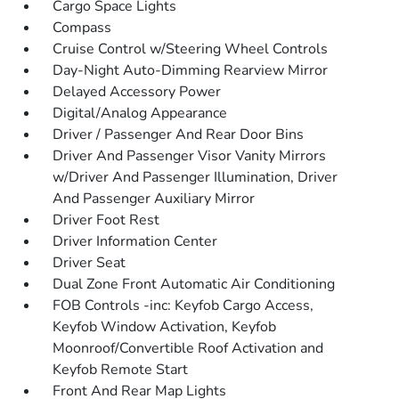
Cargo Space Lights
Compass
Cruise Control w/Steering Wheel Controls
Day-Night Auto-Dimming Rearview Mirror
Delayed Accessory Power
Digital/Analog Appearance
Driver / Passenger And Rear Door Bins
Driver And Passenger Visor Vanity Mirrors
w/Driver And Passenger Illumination, Driver
And Passenger Auxiliary Mirror
Driver Foot Rest
Driver Information Center
Driver Seat
Dual Zone Front Automatic Air Conditioning
FOB Controls -inc: Keyfob Cargo Access,
Keyfob Window Activation, Keyfob
Moonroof/Convertible Roof Activation and
Keyfob Remote Start
Front And Rear Map Lights