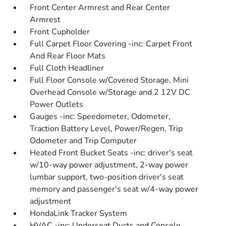
Front Center Armrest and Rear Center
Armrest
Front Cupholder
Full Carpet Floor Covering -inc: Carpet Front
And Rear Floor Mats
Full Cloth Headliner
Full Floor Console w/Covered Storage, Mini
Overhead Console w/Storage and 2 12V DC
Power Outlets
Gauges -inc: Speedometer, Odometer,
Traction Battery Level, Power/Regen, Trip
Odometer and Trip Computer
Heated Front Bucket Seats -inc: driver's seat
w/10-way power adjustment, 2-way power
lumbar support, two-position driver's seat
memory and passenger's seat w/4-way power
adjustment
HondaLink Tracker System
HVAC -inc: Underseat Ducts and Console