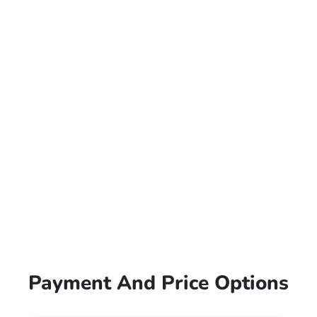
Payment And Price Options