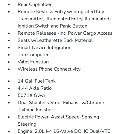
Rear Cupholder
Remote Keyless Entry w/Integrated Key
Transmitter, Illuminated Entry, Illuminated
Ignition Switch and Panic Button
Remote Releases -Inc: Power Cargo Access
Seats w/Leatherette Back Material
Smart Device Integration
Trip Computer
Valet Function
Wireless Phone Connectivity
14 Gal. Fuel Tank
4.44 Axle Ratio
5071# Gvwr
Dual Stainless Steel Exhaust w/Chrome
Tailpipe Finisher
Electric Power-Assist Speed-Sensing
Steering
Engine: 2.0L I-4 16-Valve DOHC Dual-VTC