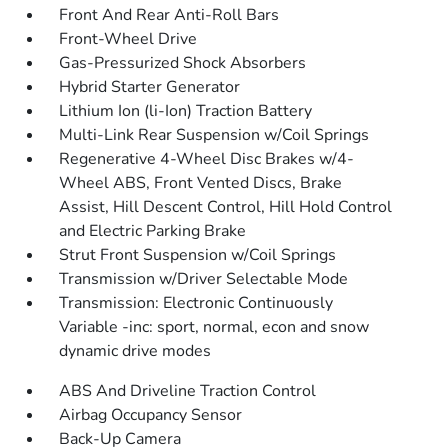
Front And Rear Anti-Roll Bars
Front-Wheel Drive
Gas-Pressurized Shock Absorbers
Hybrid Starter Generator
Lithium Ion (li-Ion) Traction Battery
Multi-Link Rear Suspension w/Coil Springs
Regenerative 4-Wheel Disc Brakes w/4-
Wheel ABS, Front Vented Discs, Brake
Assist, Hill Descent Control, Hill Hold Control
and Electric Parking Brake
Strut Front Suspension w/Coil Springs
Transmission w/Driver Selectable Mode
Transmission: Electronic Continuously
Variable -inc: sport, normal, econ and snow
dynamic drive modes
ABS And Driveline Traction Control
Airbag Occupancy Sensor
Back-Up Camera