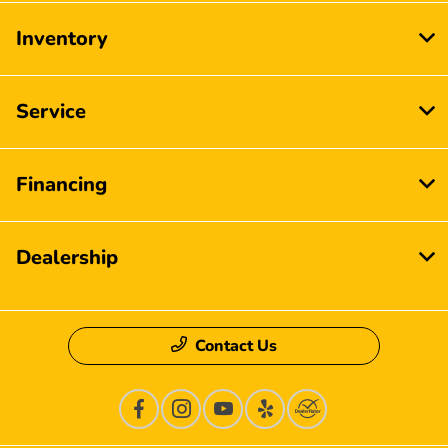
Inventory
Service
Financing
Dealership
Contact Us