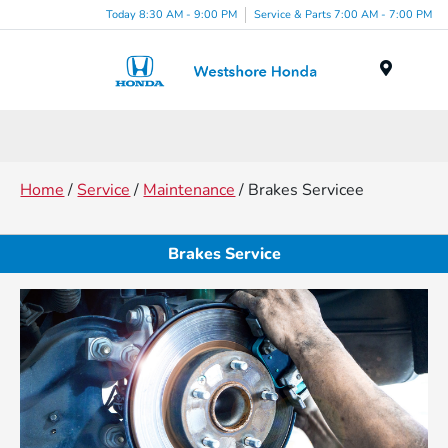
Today 8:30 AM - 9:00 PM
Service & Parts 7:00 AM - 7:00 PM
Menu
Home
/
Service
/
Maintenance
/ Brakes Servicee
Brakes Service