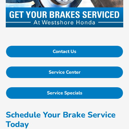
Contact Us
Service Center
Service Specials
Schedule Your Brake Service
Today