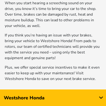
When you start hearing a screeching sound on your
drive, you know it’s time to bring your car to the shop.
Over time, brakes can be damaged by rust, heat and
moisture buildup. This can lead to other problems in
your vehicle, as well.
If you think you’re having an issue with your brakes,
bring your vehicle to Westshore Honda! From pads to
rotors, our team of certified technicians will provide you
with the service you need – using only the best
equipment and genuine parts!
Plus, we offer special service incentives to make it even
easier to keep up with your maintenance! Visit
Westshore Honda to save on your next brake service.
Westshore Honda