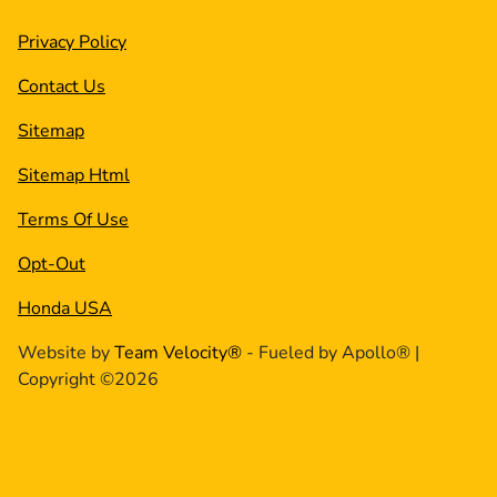
Privacy Policy
Contact Us
Sitemap
Sitemap Html
Terms Of Use
Opt-Out
Honda USA
Website by
Team Velocity®
- Fueled by Apollo® |
Copyright ©2026